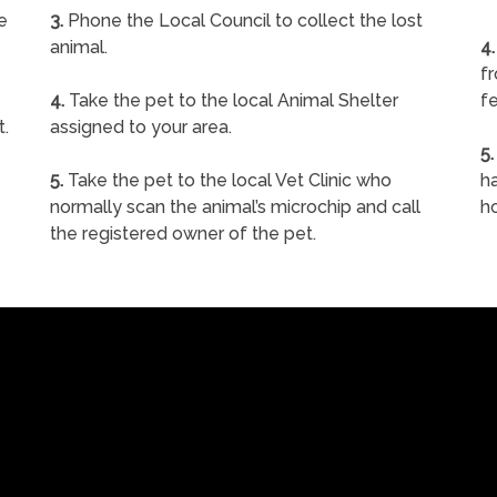
e
3.
Phone the Local Council to collect the lost
animal.
4.
f
4.
Take the pet to the local Animal Shelter
fe
t.
assigned to your area.
5.
5.
Take the pet to the local Vet Clinic who
ha
normally scan the animal’s microchip and call
h
the registered owner of the pet.