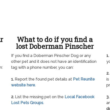
ur
What to do if you find a
lost Doberman Pinscher
If you find a Doberman Pinscher Dog or any
1.
other pet and it does not have an identification
yo
n:
tag with a phone number, you can:
2.
1.
Report the found pet details at
Pet Reunite
is
website here
.
pr
2.
List the missing pet on the
Local Facebook
3.
Lost Pets Groups
.
an
d