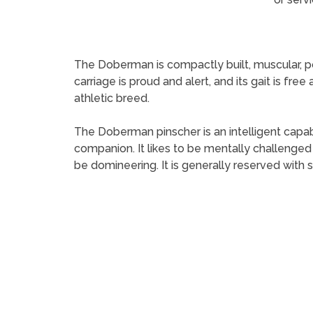
The Doberman is compactly built, muscular, p
carriage is proud and alert, and its gait is fre
athletic breed.
The Doberman pinscher is an intelligent capabl
companion. It likes to be mentally challenged 
be domineering. It is generally reserved with 