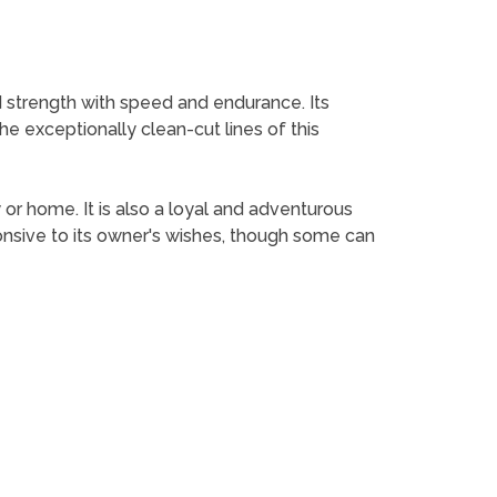
 strength with speed and endurance. Its
the exceptionally clean-cut lines of this
 or home. It is also a loyal and adventurous
ponsive to its owner's wishes, though some can