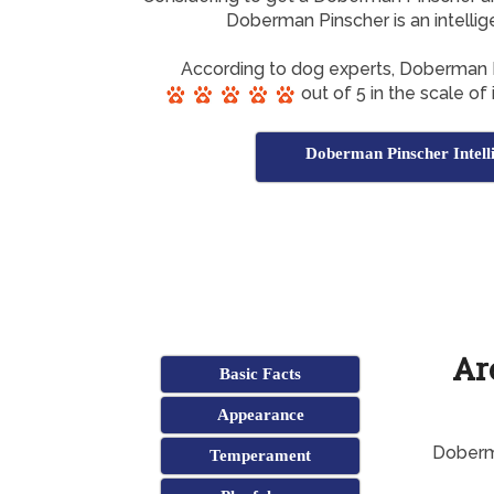
Doberman Pinscher is an intelli
According to dog experts, Doberman 
out of 5 in the scale of
Doberman Pinscher Intell
Ar
Basic Facts
Appearance
Doberma
Temperament