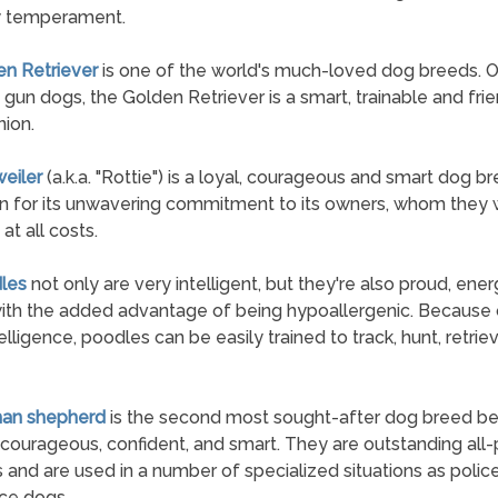
y temperament.
en Retriever
is one of the world's much-loved dog breeds. Or
 gun dogs, the Golden Retriever is a smart, trainable and fri
ion.
weiler
(a.k.a. "Rottie") is a loyal, courageous and smart dog 
n for its unwavering commitment to its owners, whom they w
at all costs.
les
not only are very intelligent, but they're also proud, ener
ith the added advantage of being hypoallergenic. Because o
elligence, poodles can be easily trained to track, hunt, retrie
man shepherd
is the second most sought-after dog breed b
 courageous, confident, and smart. They are outstanding all
 and are used in a number of specialized situations as polic
ice dogs.