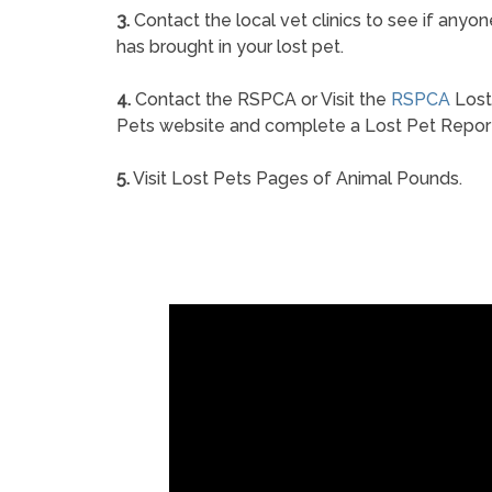
3.
Contact the local vet clinics to see if anyon
has brought in your lost pet.
4.
Contact the RSPCA or Visit the
RSPCA
Lost
Pets website and complete a Lost Pet Repor
5.
Visit Lost Pets Pages of Animal Pounds.