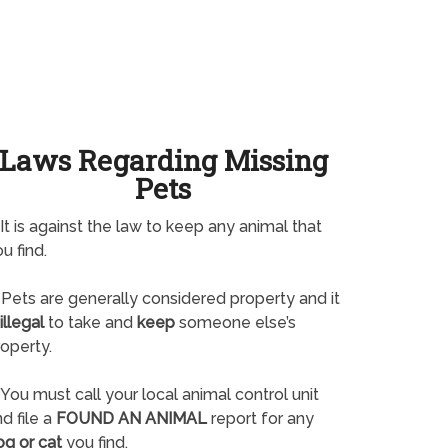
Laws Regarding Missing
Pets
It is against the law to keep any animal that
u find.
Pets are generally considered property and it
illegal
to take and
keep
someone else’s
operty.
You must call your local animal control unit
d file a
FOUND AN ANIMAL
report for any
og or cat
you find.