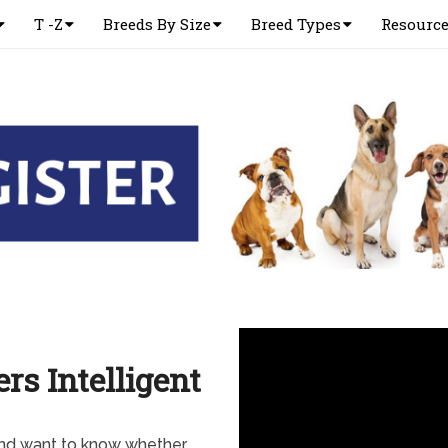
T -Z
Breeds By Size
Breed Types
Resourc
s Intelligent
and want to know whether