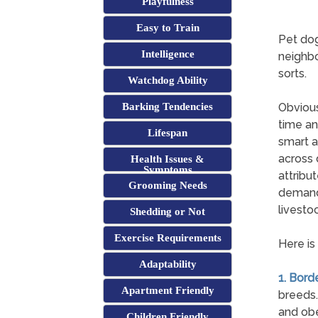
Playfulness
Easy to Train
Pet dog
Intelligence
neighbo
sorts.
Watchdog Ability
Barking Tendencies
Obvious
time an
Lifespan
smart a
across 
Health Issues &
Symptoms
attribu
Grooming Needs
demands
livestoc
Shedding or Not
Exercise Requirements
Here is
Adaptability
1. Borde
Apartment Friendly
breeds.
and obe
Children Friendly