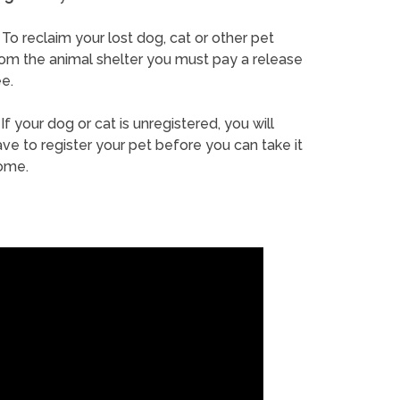
To reclaim your lost dog, cat or other pet
rom the animal shelter you must pay a release
e.
If your dog or cat is unregistered, you will
ve to register your pet before you can take it
ome.