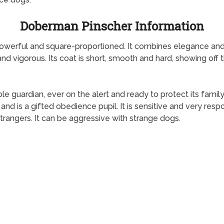
Doberman Pinscher Information
owerful and square-proportioned. It combines elegance and
e and vigorous. Its coat is short, smooth and hard, showing off 
e guardian, ever on the alert and ready to protect its family
and is a gifted obedience pupil. It is sensitive and very res
strangers. It can be aggressive with strange dogs.