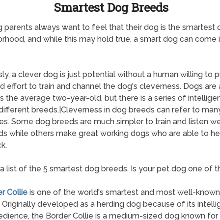
Smartest Dog Breeds
 parents always want to feel that their dog is the smartest 
rhood, and while this may hold true, a smart dog can come
ly, a clever dog is just potential without a human willing to p
d effort to train and channel the dog's cleverness. Dogs are
s the average two-year-old, but there is a series of intellige
different breeds.|Cleverness in dog breeds can refer to man
tes. Some dog breeds are much simpler to train and listen we
 while others make great working dogs who are able to he
k.
 a list of the 5 smartest dog breeds. Is your pet dog one of 
r Collie
is one of the world's smartest and most well-know
 Originally developed as a herding dog because of its intell
dience, the Border Collie is a medium-sized dog known for 