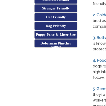
friendl
Stranger Friendly
2. Gold
Cat Friendly
bred as
Dog Friendly
compan
Puppy Price & Litter Size
3. Rott
is know
Doberman Pinscher
Names
protect 
4. Pood
dogs, w
high int
follow.
5. Ger
they're
workers
or serv