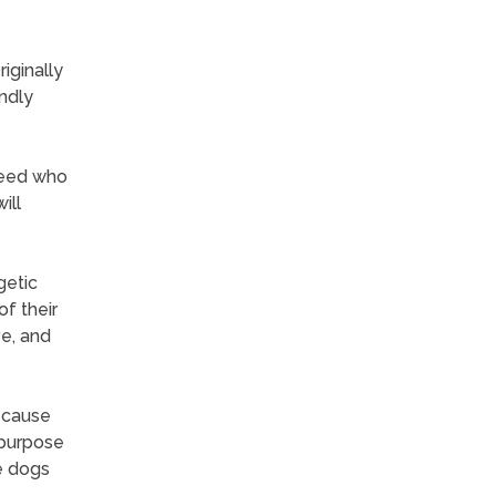
iginally
endly
breed who
ill
getic
f their
ve, and
ecause
-purpose
e dogs