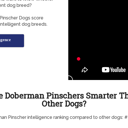
gent dog breed?
Pinscher Dogs score
 intelligent dog breeds.
igence
e Doberman Pinschers Smarter T
Other Dogs?
n Pinscher intelligence ranking compared to other dogs: 