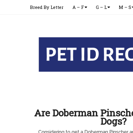
Breed By Letter
A – F
G – L
M – S
Are Doberman Pinscher
Dogs?
Considering to get a Doberman Pinscher 