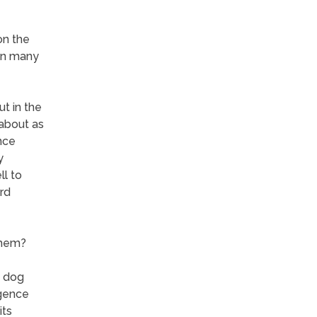
on the
 in many
ut in the
 about as
nce
y
ll to
rd
them?
n dog
igence
its