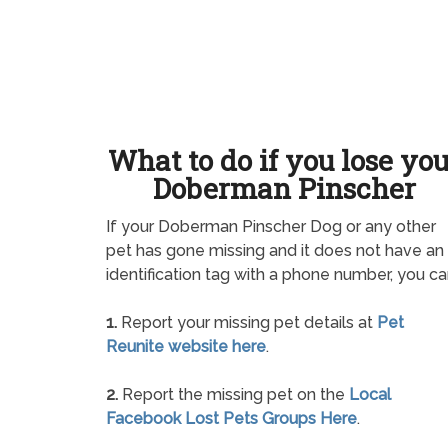
What to do if you lose yo
Doberman Pinscher
If your Doberman Pinscher Dog or any other
pet has gone missing and it does not have an
identification tag with a phone number, you ca
1.
Report your missing pet details at
Pet
Reunite website here
.
2.
Report the missing pet on the
Local
Facebook Lost Pets Groups Here
.