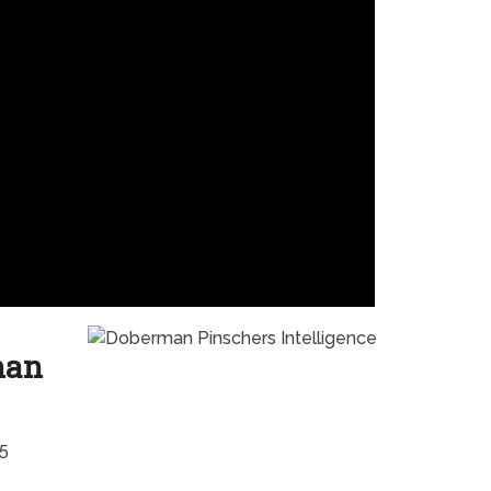
han
#5