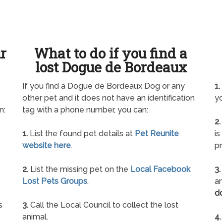
ur
What to do if you find a
lost Dogue de Bordeaux
If you find a Dogue de Bordeaux Dog or any
1.
other pet and it does not have an identification
yo
n:
tag with a phone number, you can:
2.
1.
List the found pet details at
Pet Reunite
is
website here
.
pr
2.
List the missing pet on the
Local Facebook
3.
Lost Pets Groups
.
an
d
s
3.
Call the Local Council to collect the lost
animal.
4.