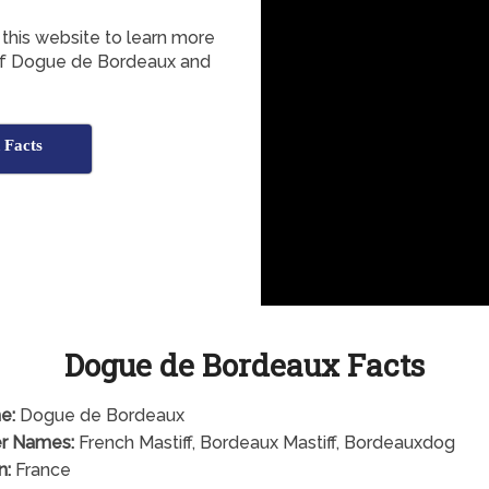
this website to learn more
n of Dogue de Bordeaux and
 Facts
Dogue de Bordeaux Facts
e:
Dogue de Bordeaux
r Names:
French Mastiff, Bordeaux Mastiff, Bordeauxdog
n:
France