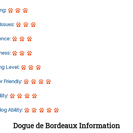
ng:
Issues:
gence:
ness:
ng Level:
r Friendly:
lity:
g Ability:
Dogue de Bordeaux Information