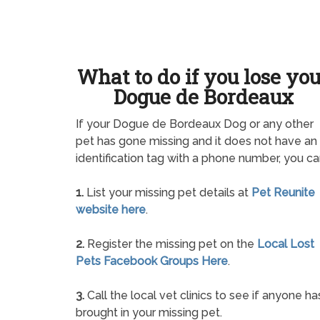
What to do if you lose yo
Dogue de Bordeaux
If your Dogue de Bordeaux Dog or any other
pet has gone missing and it does not have an
identification tag with a phone number, you ca
1.
List your missing pet details at
Pet Reunite
website here
.
2.
Register the missing pet on the
Local Lost
Pets Facebook Groups Here
.
3.
Call the local vet clinics to see if anyone ha
brought in your missing pet.