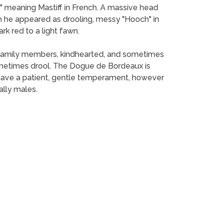
 meaning Mastiff in French. A massive head
he appeared as drooling, messy "Hooch" in
rk red to a light fawn.
nd family members, kindhearted, and sometimes
metimes drool. The Dogue de Bordeaux is
 have a patient, gentle temperament, however
ally males.