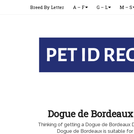
Breed By Letter
A – F
G – L
M – S
Dogue de Bordeaux
Thinking of getting a Dogue de Bordeaux 
Dogue de Bordeaux is suitable for