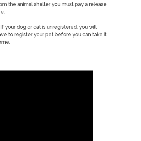
rom the animal shelter you must pay a release
e.
If your dog or cat is unregistered, you will
ve to register your pet before you can take it
ome.