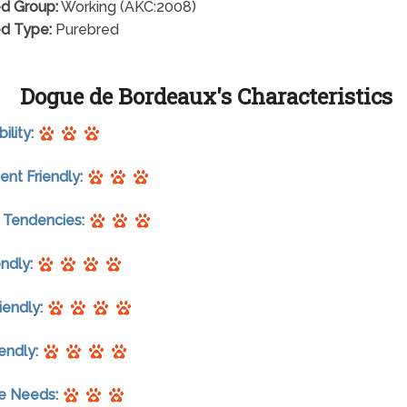
d Group:
Working (AKC:2008)
d Type:
Purebred
Dogue de Bordeaux's Characteristics
ility:
nt Friendly:
 Tendencies:
endly:
riendly:
endly:
se Needs: