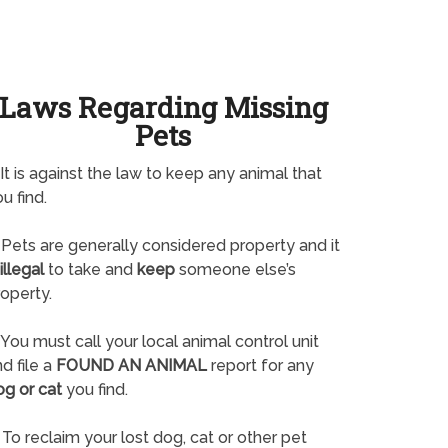
Laws Regarding Missing
Pets
It is against the law to keep any animal that
u find.
Pets are generally considered property and it
illegal
to take and
keep
someone else’s
operty.
You must call your local animal control unit
d file a
FOUND AN ANIMAL
report for any
og or cat
you find.
To reclaim your lost dog, cat or other pet