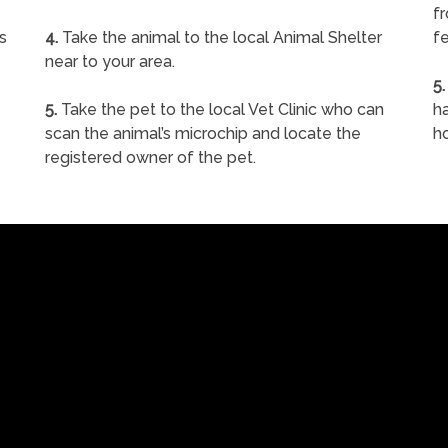
f
s
4.
Take the animal to the local Animal Shelter
fe
near to your area.
5.
5.
Take the pet to the local Vet Clinic who can
ha
scan the animal’s microchip and locate the
h
registered owner of the pet.