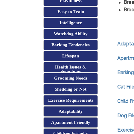
Playfulness
Bree
Bree
Easy to Train
Intelligence
Watchdog Ability
Adaptab
Barking Tendencies
Lifespan
Apartme
Health Issues &
Symptoms
Barking
Grooming Needs
Cat Fri
Shedding or Not
Exercise Requirements
Child F
Adaptability
Dog Fri
Apartment Friendly
Exerci
Children Friendly