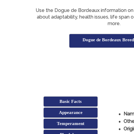
Use the Dogue de Bordeaux information on 
about adaptability, health issues, life spa
more.
Dogue de Bordeaux Breed
Basic Facts
Appearance
Nam
Othe
Temperament
Origi