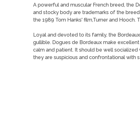
A powerful and muscular French breed, the Do
and stocky body are trademarks of the bree
the 1989 Tom Hanks' film,Turner and Hooch. The
Loyal and devoted to its family, the Bordeaux
gullible. Dogues de Bordeaux make excellen
calm and patient. It should be well socializ
they are suspicious and confrontational with