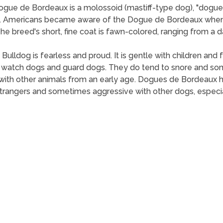
gue de Bordeaux is a molossoid (mastiff-type dog), "dogue"
d. Americans became aware of the Dogue de Bordeaux when 
 breed's short, fine coat is fawn-colored, ranging from a da
 Bulldog is fearless and proud. It is gentle with children a
t watch dogs and guard dogs. They do tend to snore and so
ed with other animals from an early age. Dogues de Bordeaux
 strangers and sometimes aggressive with other dogs, especi