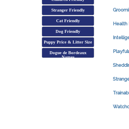
Groomi
Stranger Friendly
Cat Friendly
Health 
Dog Friendly
Intelli
Puppy Price & Litter Size
Playful
Dogue de Bordeaux
Names
Sheddi
Strange
Trainabi
Watchdo