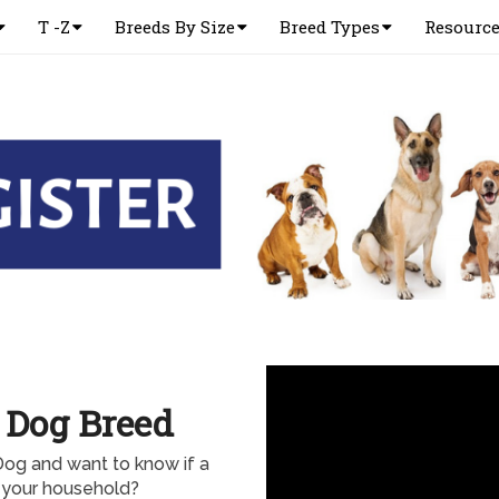
T -Z
Breeds By Size
Breed Types
Resourc
 Dog Breed
Dog and want to know if a
 your household?