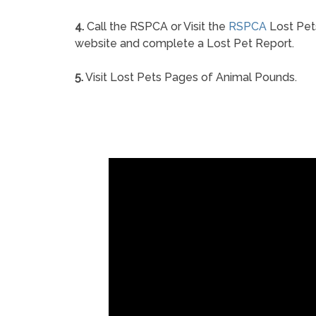
4.
Call the RSPCA or Visit the
RSPCA
Lost Pet
website and complete a Lost Pet Report.
5.
Visit Lost Pets Pages of Animal Pounds.