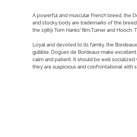
A powerful and muscular French breed, the Do
and stocky body are trademarks of the bree
the 1989 Tom Hanks' film,Turner and Hooch. The
Loyal and devoted to its family, the Bordeaux
gullible. Dogues de Bordeaux make excellen
calm and patient. It should be well socializ
they are suspicious and confrontational with