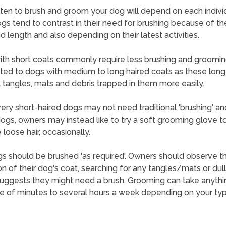
en to brush and groom your dog will depend on each indivi
gs tend to contrast in their need for brushing because of the
d length and also depending on their latest activities.
th short coats commonly require less brushing and groomi
ted to dogs with medium to long haired coats as these long
 tangles, mats and debris trapped in them more easily.
ry short-haired dogs may not need traditional 'brushing' an
ogs, owners may instead like to try a soft grooming glove t
loose hair, occasionally.
s should be brushed 'as required'. Owners should observe t
on of their dog's coat, searching for any tangles/mats or dul
uggests they might need a brush. Grooming can take anyth
e of minutes to several hours a week depending on your ty