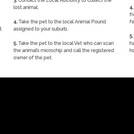
3.
Contact the Local Authority to collect the
lost animal.
4.
f
4.
Take the pet to the local Animal Pound
fe
t.
assigned to your suburb.
5.
5.
Take the pet to the local Vet who can scan
ha
the animal’s microchip and call the registered
h
owner of the pet.