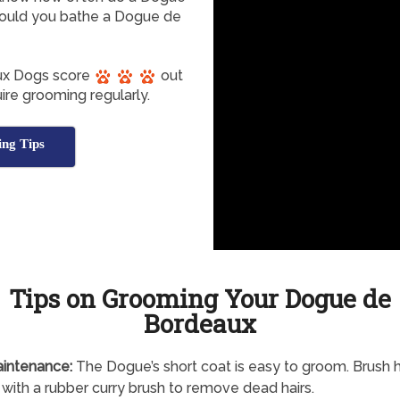
ould you bathe a Dogue de
ux Dogs score
out
ire grooming regularly.
ng Tips
Tips on Grooming Your Dogue de
Bordeaux
intenance:
The Dogue’s short coat is easy to groom. Brush 
with a rubber curry brush to remove dead hairs.