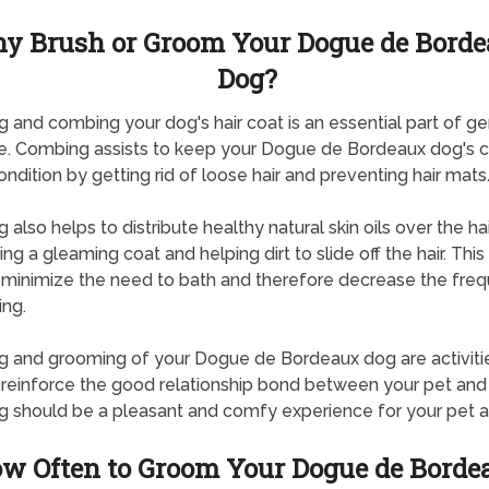
y Brush or Groom Your Dogue de Bord
Dog?
g and combing your dog's hair coat is an essential part of ge
e. Combing assists to keep your Dogue de Bordeaux dog's c
ndition by getting rid of loose hair and preventing hair mats
 also helps to distribute healthy natural skin oils over the hai
ng a gleaming coat and helping dirt to slide off the hair. This
 minimize the need to bath and therefore decrease the fre
ing.
g and grooming of your Dogue de Bordeaux dog are activitie
 reinforce the good relationship bond between your pet and
g should be a pleasant and comfy experience for your pet a
w Often to Groom Your Dogue de Borde