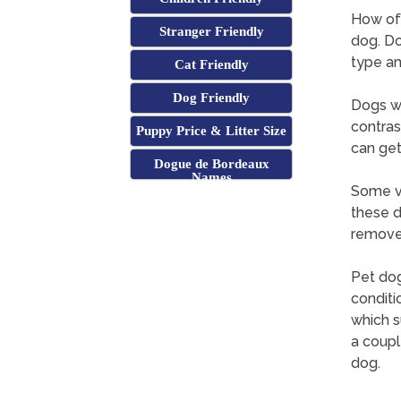
How oft
Stranger Friendly
dog. Do
type an
Cat Friendly
Dog Friendly
Dogs wi
contras
Puppy Price & Litter Size
can get
Dogue de Bordeaux
Names
Some ve
these d
remove 
Pet dog
conditi
which s
a coupl
dog.