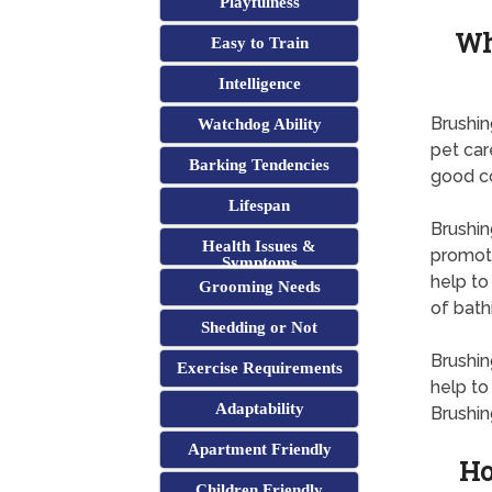
Playfulness
Wh
Easy to Train
Intelligence
Brushin
Watchdog Ability
pet car
Barking Tendencies
good co
Lifespan
Brushing
Health Issues &
promoti
Symptoms
help to
Grooming Needs
of bath
Shedding or Not
Brushin
Exercise Requirements
help to
Adaptability
Brushin
Apartment Friendly
Ho
Children Friendly