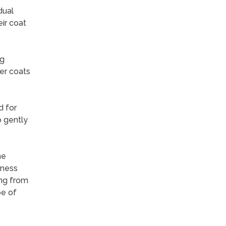
dual
ir coat
ng
er coats
d for
o gently
he
lness
ing from
pe of