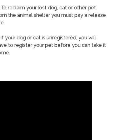
To reclaim your lost dog, cat or other pet
rom the animal shelter you must pay a release
e.
If your dog or cat is unregistered, you will
ve to register your pet before you can take it
ome.