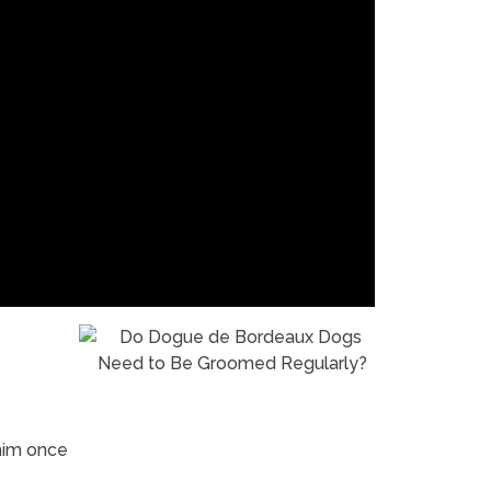
him once