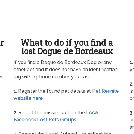
ur
What to do if you find a
lost Dogue de Bordeaux
If you find a Dogue de Bordeaux Dog or any
1.
other pet and it does not have an identification
yo
n:
tag with a phone number, you can:
2.
1.
Register the found pet details at
Pet Reunite
is
website here
.
pr
2.
Report the missing pet on the
Local
3.
Facebook Lost Pets Groups
.
un
a