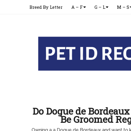
Breed By Letter
A – F
G – L
M – S
Do Dogue de Bordeaux
Be Groomed Reg
Owning a a Dogue de Bordeaux and want to 