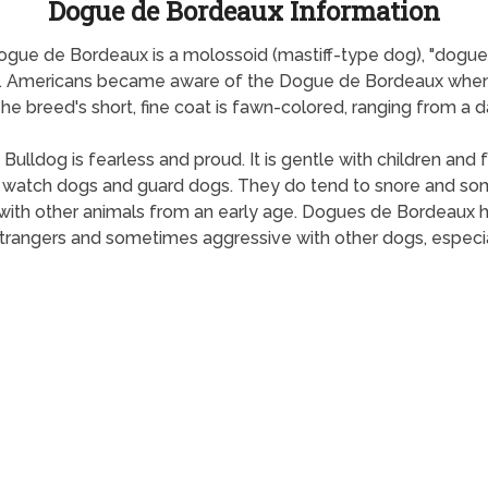
Dogue de Bordeaux Information
gue de Bordeaux is a molossoid (mastiff-type dog), "dogue"
d. Americans became aware of the Dogue de Bordeaux when 
 breed's short, fine coat is fawn-colored, ranging from a da
 Bulldog is fearless and proud. It is gentle with children a
t watch dogs and guard dogs. They do tend to snore and so
ed with other animals from an early age. Dogues de Bordeaux
 strangers and sometimes aggressive with other dogs, especi