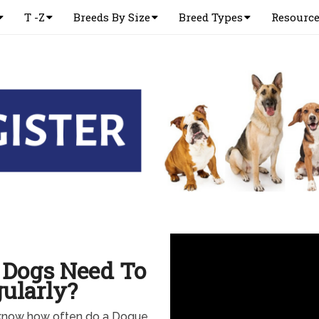
T -Z
Breeds By Size
Breed Types
Resourc
 Dogs Need To
ularly?
know how often do a Dogue