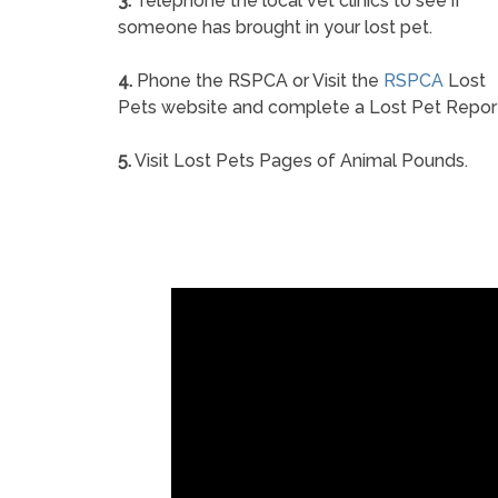
3.
Telephone the local vet clinics to see if
someone has brought in your lost pet.
4.
Phone the RSPCA or Visit the
RSPCA
Lost
Pets website and complete a Lost Pet Repor
5.
Visit Lost Pets Pages of Animal Pounds.