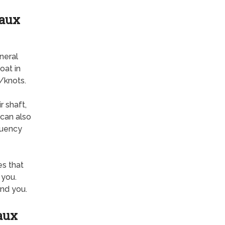
eaux
neral
oat in
/knots.
r shaft,
 can also
quency
s that
 you.
nd you.
aux