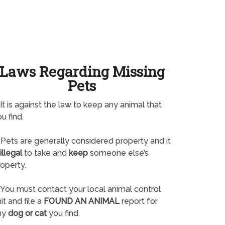
Laws Regarding Missing
Pets
It is against the law to keep any animal that
u find.
Pets are generally considered property and it
illegal
to take and
keep
someone else’s
operty.
You must contact your local animal control
it and file a
FOUND AN ANIMAL
report for
ny
dog or cat
you find.