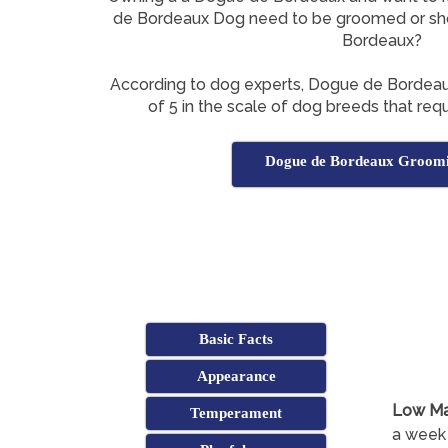
de Bordeaux Dog need to be groomed or sh
Bordeaux?
According to dog experts, Dogue de Bordea
of 5 in the scale of dog breeds that requ
Dogue de Bordeaux Groomi
Basic Facts
Appearance
Low Ma
Temperament
a week 