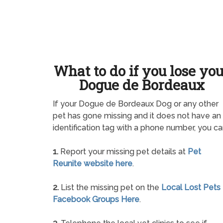
What to do if you lose yo
Dogue de Bordeaux
If your Dogue de Bordeaux Dog or any other
pet has gone missing and it does not have an
identification tag with a phone number, you ca
1.
Report your missing pet details at
Pet
Reunite website here
.
2.
List the missing pet on the
Local Lost Pets
Facebook Groups Here
.