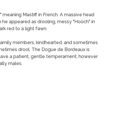
 meaning Mastiff in French. A massive head
he appeared as drooling, messy "Hooch" in
rk red to a light fawn.
nd family members, kindhearted, and sometimes
metimes drool. The Dogue de Bordeaux is
 have a patient, gentle temperament, however
ally males.