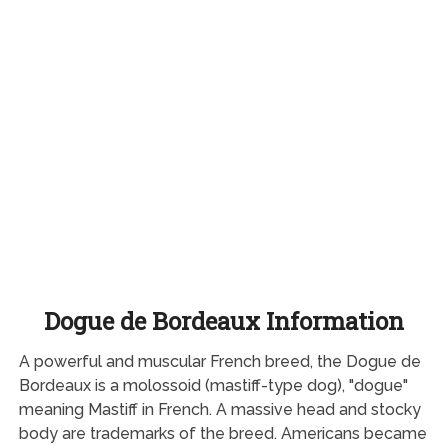
Dogue de Bordeaux Information
A powerful and muscular French breed, the Dogue de
Bordeaux is a molossoid (mastiff-type dog), "dogue"
meaning Mastiff in French. A massive head and stocky
body are trademarks of the breed. Americans became