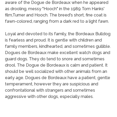
aware of the Dogue de Bordeaux when he appeared
as drooling, messy "Hooch" in the 1989 Tom Hanks'
film,Turner and Hooch. The breed's short, fine coat is
fawn-colored, ranging from a dark red to a light fawn.
Loyal and devoted to its family, the Bordeaux Bulldog
is fearless and proud. It is gentle with children and
family members, kindhearted, and sometimes gullible.
Dogues de Bordeaux make excellent watch dogs and
guard dogs. They do tend to snore and sometimes
drool. The Dogue de Bordeaux is calm and patient. It
should be well socialized with other animals from an
early age. Dogues de Bordeaux have a patient, gentle
temperament, however they are suspicious and
confrontational with strangers and sometimes
aggressive with other dogs, especially males.