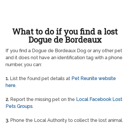
What to do if you find a lost
Dogue de Bordeaux
If you find a Dogue de Bordeaux Dog or any other pet
and it does not have an identification tag with a phone
number, you can:
1.
List the found pet details at
Pet Reunite website
here
.
2.
Report the missing pet on the
Local Facebook Lost
Pets Groups
.
3.
Phone the Local Authority to collect the lost animal.