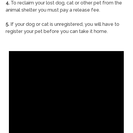
4.
To reclaim your lost dog, cat or other pet from the
animal shelter you must pay a release fee.
5.
If your dog or cat is unregistered, you will have to
register your pet before you can take it home.