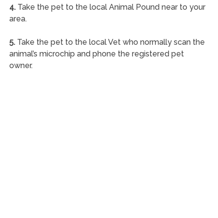
4.
Take the pet to the local Animal Pound near to your
area.
5.
Take the pet to the local Vet who normally scan the
animal’s microchip and phone the registered pet
owner.