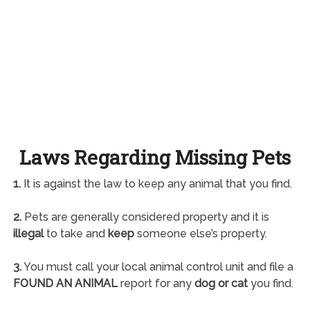
Laws Regarding Missing Pets
1.
It is against the law to keep any animal that you find.
2.
Pets are generally considered property and it is
illegal
to take and
keep
someone else’s property.
3.
You must call your local animal control unit and file a
FOUND AN ANIMAL
report for any
dog or cat
you find.