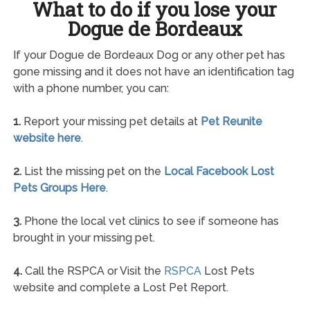
What to do if you lose your
Dogue de Bordeaux
If your Dogue de Bordeaux Dog or any other pet has
gone missing and it does not have an identification tag
with a phone number, you can:
1.
Report your missing pet details at
Pet Reunite
website here
.
2.
List the missing pet on the
Local Facebook Lost
Pets Groups Here
.
3.
Phone the local vet clinics to see if someone has
brought in your missing pet.
4.
Call the RSPCA or Visit the
RSPCA
Lost Pets
website and complete a Lost Pet Report.