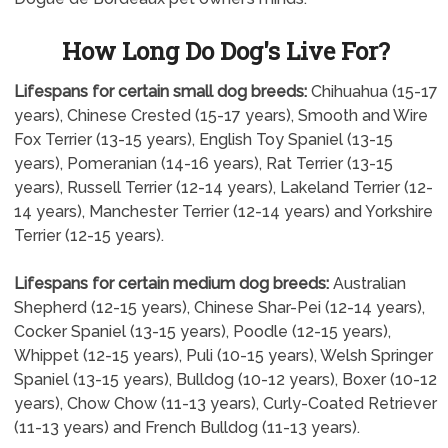
How Long Do Dog's Live For?
Lifespans for certain small dog breeds:
Chihuahua (15-17
years), Chinese Crested (15-17 years), Smooth and Wire
Fox Terrier (13-15 years), English Toy Spaniel (13-15
years), Pomeranian (14-16 years), Rat Terrier (13-15
years), Russell Terrier (12-14 years), Lakeland Terrier (12-
14 years), Manchester Terrier (12-14 years) and Yorkshire
Terrier (12-15 years).
Lifespans for certain medium dog breeds:
Australian
Shepherd (12-15 years), Chinese Shar-Pei (12-14 years),
Cocker Spaniel (13-15 years), Poodle (12-15 years),
Whippet (12-15 years), Puli (10-15 years), Welsh Springer
Spaniel (13-15 years), Bulldog (10-12 years), Boxer (10-12
years), Chow Chow (11-13 years), Curly-Coated Retriever
(11-13 years) and French Bulldog (11-13 years).