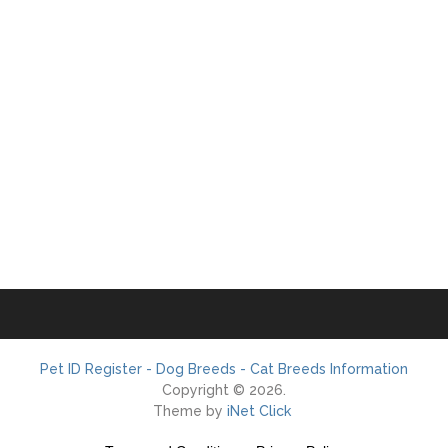
Pet ID Register - Dog Breeds - Cat Breeds Information
Copyright © 2026.
Theme by
iNet Click