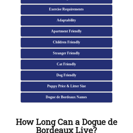
Exercise Requirements
Adaptability
Apartment Friendly
Children Friendly
Stranger Friendly
Cat Friendly
Dog Friendly
Puppy Price & Litter Size
Dogue de Bordeaux Names
How Long Can a Dogue de
Bordeaux Live?