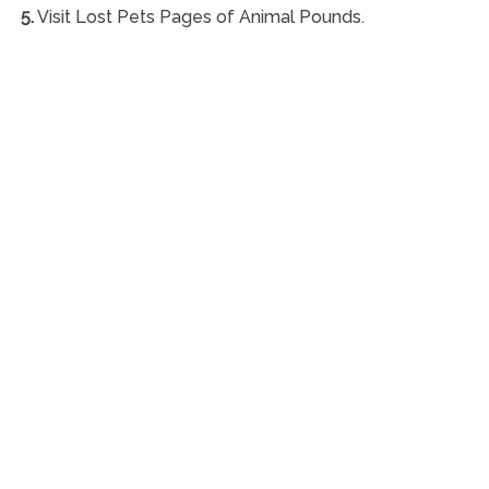
5.
Visit Lost Pets Pages of Animal Pounds.