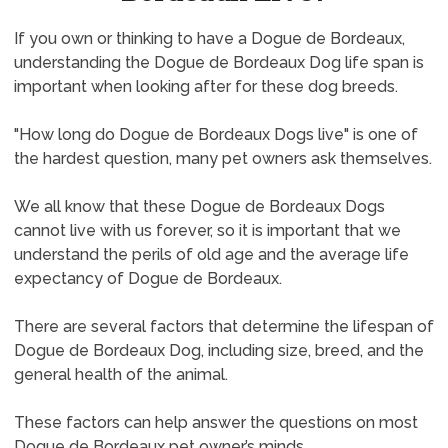
If you own or thinking to have a Dogue de Bordeaux,
understanding the Dogue de Bordeaux Dog life span is
important when looking after for these dog breeds.
"How long do Dogue de Bordeaux Dogs live" is one of
the hardest question, many pet owners ask themselves.
We all know that these Dogue de Bordeaux Dogs
cannot live with us forever, so it is important that we
understand the perils of old age and the average life
expectancy of Dogue de Bordeaux.
There are several factors that determine the lifespan of
Dogue de Bordeaux Dog, including size, breed, and the
general health of the animal.
These factors can help answer the questions on most
Dogue de Bordeaux pet owner’s minds.