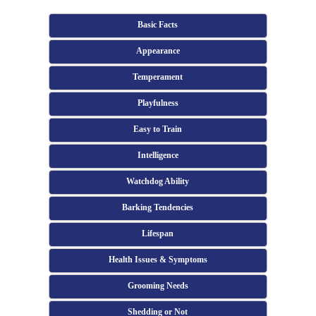
Basic Facts
Appearance
Temperament
Playfulness
Easy to Train
Intelligence
Watchdog Ability
Barking Tendencies
Lifespan
Health Issues & Symptoms
Grooming Needs
Shedding or Not