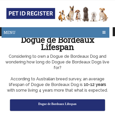
MENU
Dogue de Bordeaux
Lifespan
Considering to own a Dogue de Bordeaux Dog and
wondering how long do Dogue de Bordeaux Dogs live
for?
According to Australian breed survey, an average
lifespan of Dogue de Bordeaux Dog is
10-12 years
with some living 4 years more that what is expected.
Dogue de Bordeaux Lifespan