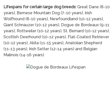
Lifespans for certain large dog breeds:
Great Dane (8-10
years), Bernese Mountain Dog (7-10 years), Irish
Wolfhound (8-10 years), Newfoundland (10-12 years),
Giant Schnauzer (10-12 years), Dogue de Bordeaux (9-11
years), Rottweiler (10-12 years), St. Bernard (10-12 years),
Scottish Deerhound (10-12 years), Flat-Coated Retriever
(10-12 years), Akita (11-15 years), Anatolian Shepherd
(11-13 years), Irish Setter (12-14 years) and Belgian
Malinois (14-16 years).