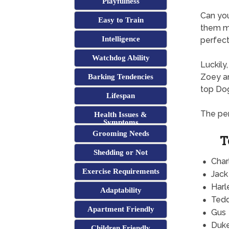
Playfulness
Can yo
Easy to Train
them mi
Intelligence
perfect 
Watchdog Ability
Luckily
Zoey an
Barking Tendencies
top Do
Lifespan
The per
Health Issues &
Symptoms
Grooming Needs
T
Shedding or Not
Char
Exercise Requirements
Jack
Harl
Adaptability
Ted
Apartment Friendly
Gus
Duk
Children Friendly