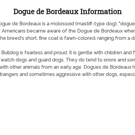
Dogue de Bordeaux Information
gue de Bordeaux is a molossoid (mastiff-type dog), "dogue"
d. Americans became aware of the Dogue de Bordeaux when 
 breed's short, fine coat is fawn-colored, ranging from a da
 Bulldog is fearless and proud. It is gentle with children a
t watch dogs and guard dogs. They do tend to snore and so
ed with other animals from an early age. Dogues de Bordeaux
 strangers and sometimes aggressive with other dogs, especi