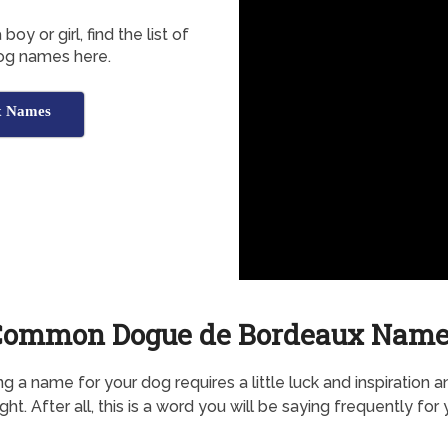
 or girl, find the list of
og names here.
x Names
Common Dogue de Bordeaux Name
g a name for your dog requires a little luck and inspiration a
ht. After all, this is a word you will be saying frequently for 