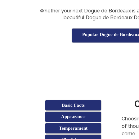
Whether your next Dogue de Bordeaux is a boy
beautiful Dogue de Bordeaux D
Popular Dogue de Bordeau
Basic Facts
Appearance
Choosin
of thoug
Temperament
come.