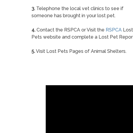
3.
Telephone the local vet clinics to see if
someone has brought in your lost pet.
4.
Contact the RSPCA or Visit the
RSPCA
Lost
Pets website and complete a Lost Pet Repor
5.
Visit Lost Pets Pages of Animal Shelters.