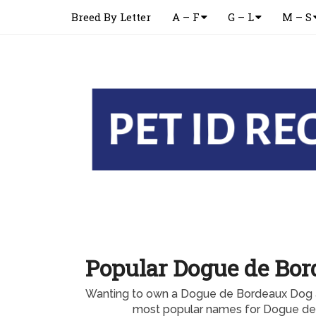
Breed By Letter
A – F
G – L
M – S
Popular Dogue de Bo
Wanting to own a Dogue de Bordeaux Dog a
most popular names for Dogue d