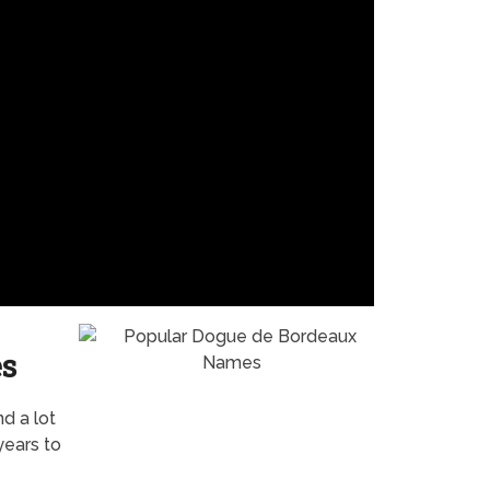
s
nd a lot
years to