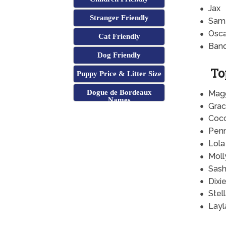
Jax
Stranger Friendly
Sam
Osca
Cat Friendly
Band
Dog Friendly
To
Puppy Price & Litter Size
Dogue de Bordeaux
Mag
Names
Grac
Coc
Pen
Lola
Moll
Sas
Dixi
Stel
Layl