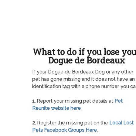
What to do if you lose yo
Dogue de Bordeaux
If your Dogue de Bordeaux Dog or any other
pet has gone missing and it does not have an
identification tag with a phone number, you ca
1.
Report your missing pet details at
Pet
Reunite website here
.
2.
Register the missing pet on the
Local Lost
Pets Facebook Groups Here
.