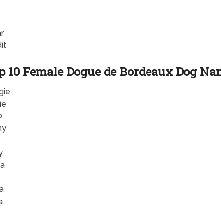
r
it
p 10 Female Dogue de Bordeaux Dog Na
gie
ie
o
ny
y
ha
e
la
a