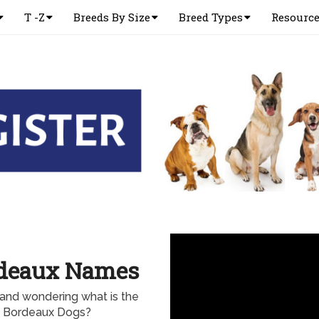
T -Z
Breeds By Size
Breed Types
Resourc
rdeaux Names
nd wondering what is the
e Bordeaux Dogs?