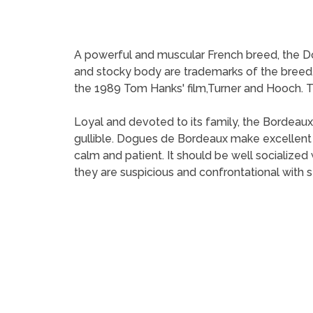
A powerful and muscular French breed, the Do
and stocky body are trademarks of the bree
the 1989 Tom Hanks' film,Turner and Hooch. The
Loyal and devoted to its family, the Bordeaux
gullible. Dogues de Bordeaux make excellen
calm and patient. It should be well socializ
they are suspicious and confrontational with