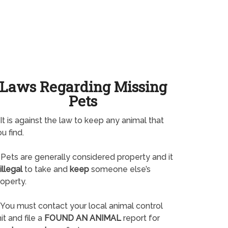
Laws Regarding Missing
Pets
It is against the law to keep any animal that
u find.
Pets are generally considered property and it
illegal
to take and
keep
someone else’s
operty.
You must contact your local animal control
it and file a
FOUND AN ANIMAL
report for