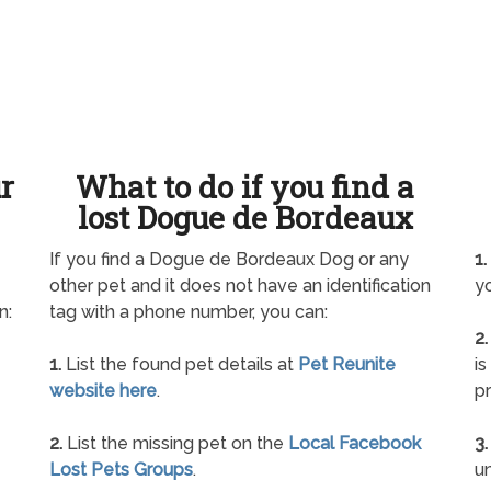
ur
What to do if you find a
lost Dogue de Bordeaux
If you find a Dogue de Bordeaux Dog or any
1.
other pet and it does not have an identification
yo
n:
tag with a phone number, you can:
2.
1.
List the found pet details at
Pet Reunite
is
website here
.
pr
2.
List the missing pet on the
Local Facebook
3.
Lost Pets Groups
.
un