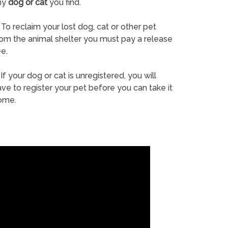
ny
dog or cat
you find.
To reclaim your lost dog, cat or other pet
rom the animal shelter you must pay a release
e.
If your dog or cat is unregistered, you will
ve to register your pet before you can take it
ome.