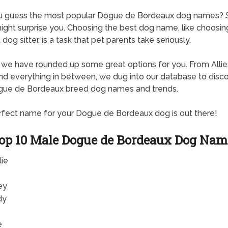
u guess the most popular Dogue de Bordeaux dog names?
ght surprise you. Choosing the best dog name, like choosin
dog sitter, is a task that pet parents take seriously.
, we have rounded up some great options for you. From Allie
d everything in between, we dug into our database to disc
gue de Bordeaux breed dog names and trends.
fect name for your Dogue de Bordeaux dog is out there!
op 10 Male Dogue de Bordeaux Dog Nam
lie
ey
dy
e