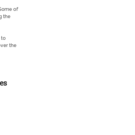
 Some of
g the
 to
over the
es