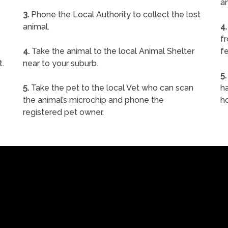
a
3.
Phone the Local Authority to collect the lost
animal.
4.
f
4.
Take the animal to the local Animal Shelter
fe
t.
near to your suburb.
5.
5.
Take the pet to the local Vet who can scan
ha
the animal’s microchip and phone the
h
registered pet owner.