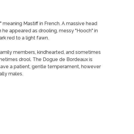
 meaning Mastiff in French. A massive head
he appeared as drooling, messy "Hooch" in
rk red to a light fawn.
nd family members, kindhearted, and sometimes
metimes drool. The Dogue de Bordeaux is
 have a patient, gentle temperament, however
ally males.