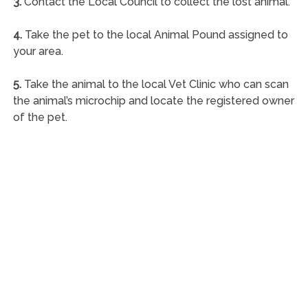
3.
Contact the Local Council to collect the lost animal.
4.
Take the pet to the local Animal Pound assigned to
your area.
5.
Take the animal to the local Vet Clinic who can scan
the animal’s microchip and locate the registered owner
of the pet.