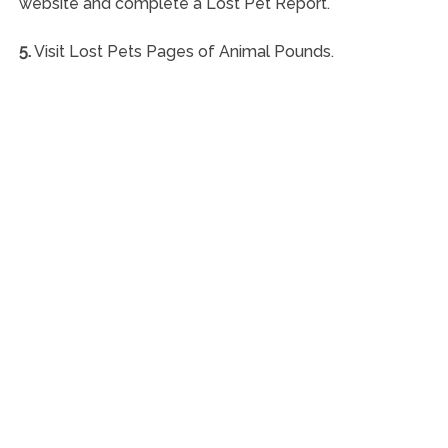
website and complete a Lost Pet Report.
5.
Visit Lost Pets Pages of Animal Pounds.