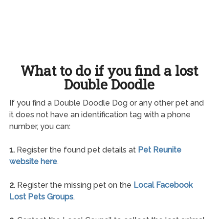
What to do if you find a lost
Double Doodle
If you find a Double Doodle Dog or any other pet and
it does not have an identification tag with a phone
number, you can:
1.
Register the found pet details at
Pet Reunite
website here
.
2.
Register the missing pet on the
Local Facebook
Lost Pets Groups
.