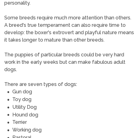
personality.
Some breeds require much more attention than others.
A breed's true temperament can also require time to
develop: the boxer's extrovert and playful nature means
it takes longer to mature than other breeds.
The puppies of particular breeds could be very hard
work in the early weeks but can make fabulous adult
dogs.
There are seven types of dogs:
Gun dog
Toy dog
Utility Dog
Hound dog
Terrier
Working dog
Pastoral