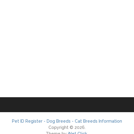
Pet ID Register - Dog Breeds - Cat Breeds Information
Copyright © 2026.
Theme by
iNet Click