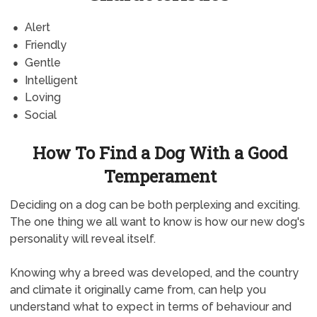
Alert
Friendly
Gentle
Intelligent
Loving
Social
How To Find a Dog With a Good
Temperament
Deciding on a dog can be both perplexing and exciting.
The one thing we all want to know is how our new dog's
personality will reveal itself.
Knowing why a breed was developed, and the country
and climate it originally came from, can help you
understand what to expect in terms of behaviour and