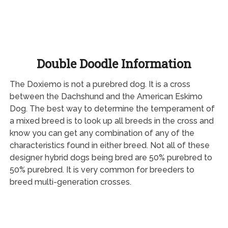
Double Doodle Information
The Doxiemo is not a purebred dog. It is a cross
between the Dachshund and the American Eskimo
Dog. The best way to determine the temperament of
a mixed breed is to look up all breeds in the cross and
know you can get any combination of any of the
characteristics found in either breed. Not all of these
designer hybrid dogs being bred are 50% purebred to
50% purebred. It is very common for breeders to
breed multi-generation crosses.