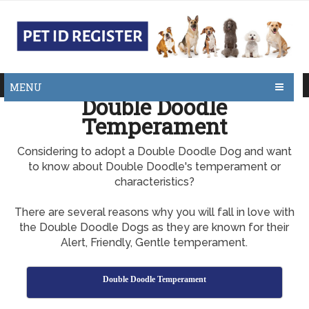
MENU
Double Doodle
Temperament
Considering to adopt a Double Doodle Dog and want
to know about Double Doodle's temperament or
characteristics?
There are several reasons why you will fall in love with
the Double Doodle Dogs as they are known for their
Alert, Friendly, Gentle temperament.
Double Doodle Temperament