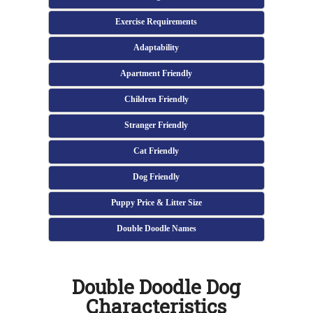
Exercise Requirements
Adaptability
Apartment Friendly
Children Friendly
Stranger Friendly
Cat Friendly
Dog Friendly
Puppy Price & Litter Size
Double Doodle Names
Double Doodle Dog
Characteristics