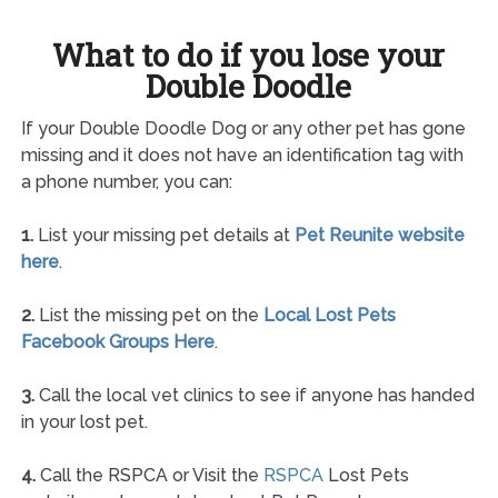
What to do if you lose your
Double Doodle
If your Double Doodle Dog or any other pet has gone
missing and it does not have an identification tag with
a phone number, you can:
1.
List your missing pet details at
Pet Reunite website
here
.
2.
List the missing pet on the
Local Lost Pets
Facebook Groups Here
.
3.
Call the local vet clinics to see if anyone has handed
in your lost pet.
4.
Call the RSPCA or Visit the
RSPCA
Lost Pets