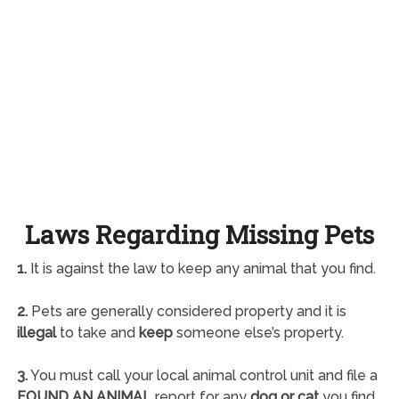
Laws Regarding Missing Pets
1.
It is against the law to keep any animal that you find.
2.
Pets are generally considered property and it is
illegal
to take and
keep
someone else’s property.
3.
You must call your local animal control unit and file a
FOUND AN ANIMAL
report for any
dog or cat
you find.