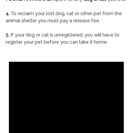
4.
To reclaim your lost dog, cat or other pet from the
animal shelter you must pay a release fee.
5.
If your dog or cat is unregistered, you will have to
register your pet before you can take it home.