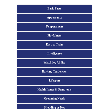
Basic Facts
Appearance
Temperament
Playfulness
Easy to Train
Intelligence
Watchdog Ability
Barking Tendencies
Lifespan
Health Issues & Symptoms
Grooming Needs
Shedding or Not