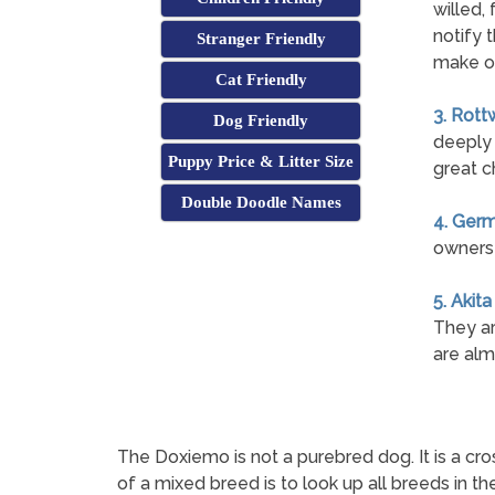
willed, 
notify 
Stranger Friendly
make o
Cat Friendly
3. Rott
Dog Friendly
deeply 
Puppy Price & Litter Size
great c
Double Doodle Names
4. Ger
owners 
5. Akita
They ar
are alm
The Doxiemo is not a purebred dog. It is a
of a mixed breed is to look up all breeds in t