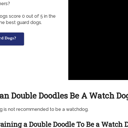
ners?
gs score 0 out of 5 in the
the best guard dogs.
rd Dogs?
an Double Doodles Be A Watch Do
og is not recommended to be a watchdog.
aining a Double Doodle To Be a Watch 