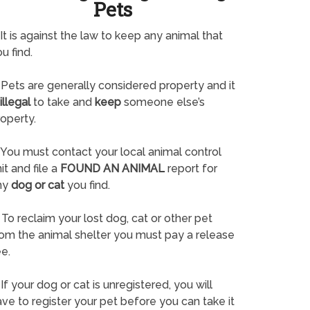
Pets
It is against the law to keep any animal that
u find.
Pets are generally considered property and it
illegal
to take and
keep
someone else’s
operty.
You must contact your local animal control
it and file a
FOUND AN ANIMAL
report for
ny
dog or cat
you find.
To reclaim your lost dog, cat or other pet
rom the animal shelter you must pay a release
e.
If your dog or cat is unregistered, you will
ve to register your pet before you can take it