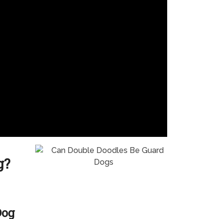
g?
Dog