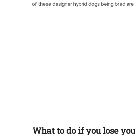
of these designer hybrid dogs being bred are
What to do if you lose yo