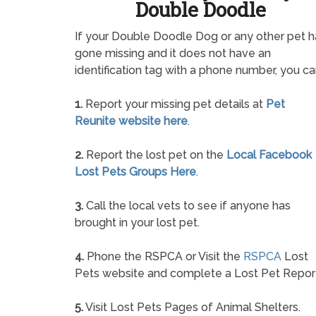
Double Doodle
If your Double Doodle Dog or any other pet h
gone missing and it does not have an
identification tag with a phone number, you ca
1.
Report your missing pet details at
Pet
Reunite website here
.
2.
Report the lost pet on the
Local Facebook
Lost Pets Groups Here
.
3.
Call the local vets to see if anyone has
brought in your lost pet.
4.
Phone the RSPCA or Visit the
RSPCA
Lost
Pets website and complete a Lost Pet Repor
5.
Visit Lost Pets Pages of Animal Shelters.