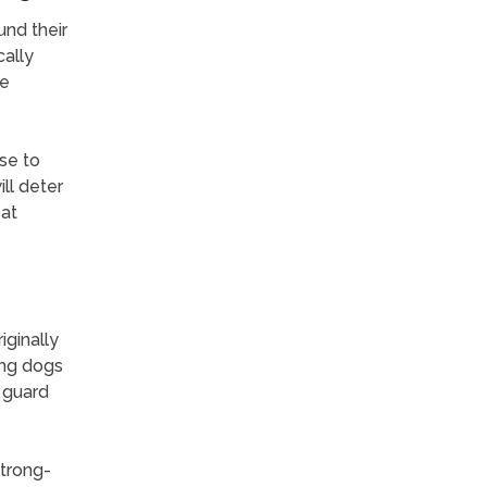
und their
cally
re
se to
ll deter
eat
ginally
ong dogs
t guard
strong-