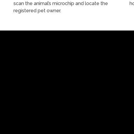
scan the animal’s microchip and locate the
h
registered pet owner.