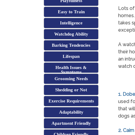
Playfulness
Lots of
Easy to Train
homes. A
takes s
Intelligence
excepti
Watchdog Ability
A watch
Barking Tendencies
their h
Lifespan
an intr
watch d
Health Issues &
Symptoms
Grooming Needs
Shedding or Not
1. Dob
Exercise Requirements
used fo
that wi
Adaptability
dogs as
Apartment Friendly
2. Cairn
Children Friendly