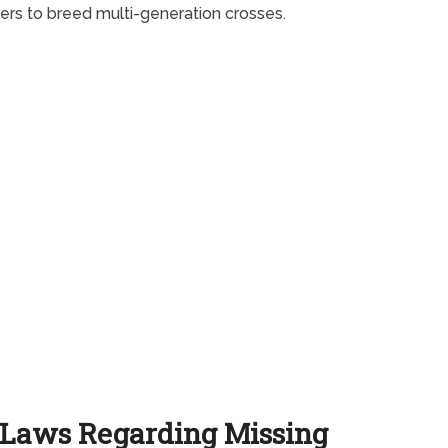
ers to breed multi-generation crosses.
Laws Regarding Missing