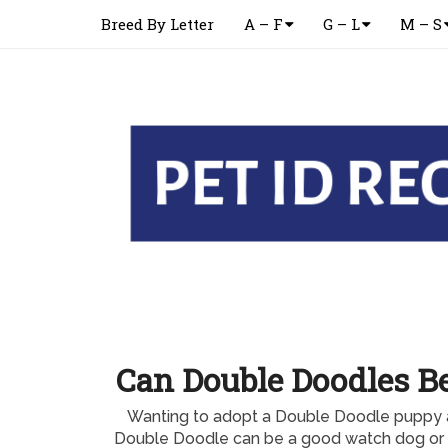
Breed By Letter
A – F
G – L
M – S
Can Double Doodles B
Wanting to adopt a Double Doodle puppy 
Double Doodle can be a good watch dog or 