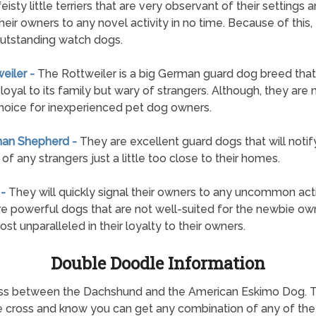
feisty little terriers that are very observant of their settings a
their owners to any novel activity in no time. Because of this,
utstanding watch dogs.
weiler -
The Rottweiler is a big German guard dog breed that 
loyal to its family but wary of strangers. Although, they are 
hoice for inexperienced pet dog owners.
man Shepherd -
They are excellent guard dogs that will notify
of any strangers just a little too close to their homes.
 -
They will quickly signal their owners to any uncommon acti
e powerful dogs that are not well-suited for the newbie own
ost unparalleled in their loyalty to their owners.
Double Doodle Information
 cross between the Dachshund and the American Eskimo Dog.
he cross and know you can get any combination of any of the c