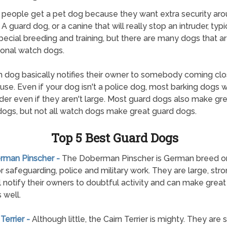
 people get a pet dog because they want extra security aro
 guard dog, or a canine that will really stop an intruder, typi
pecial breeding and training, but there are many dogs that a
onal watch dogs.
 dog basically notifies their owner to somebody coming clo
ouse. Even if your dog isn't a police dog, most barking dogs wi
uder even if they aren't large. Most guard dogs also make gr
ogs, but not all watch dogs make great guard dogs.
Top 5 Best Guard Dogs
erman Pinscher -
The Doberman Pinscher is German breed ori
r safeguarding, police and military work. They are large, str
ll notify their owners to doubtful activity and can make grea
 well.
 Terrier -
Although little, the Cairn Terrier is mighty. They are 