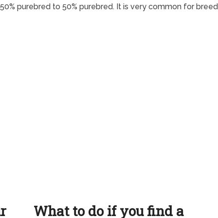
 50% purebred to 50% purebred. It is very common for breed
ur
What to do if you find a