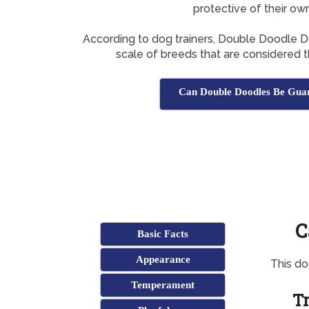
protective of their ow
According to dog trainers, Double Doodle Do
scale of breeds that are considered 
Can Double Doodles Be Gua
C
Basic Facts
Appearance
This d
Temperament
Tr