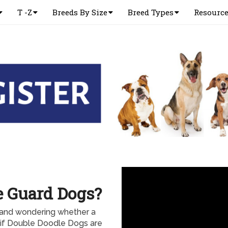
T -Z
Breeds By Size
Breed Types
Resourc
e Guard Dogs?
and wondering whether a
if Double Doodle Dogs are