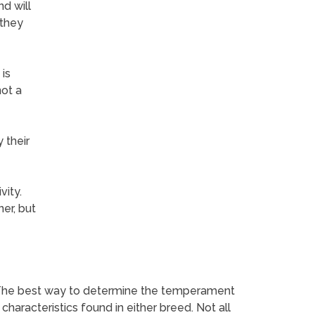
nd will
 they
is
not a
 their
vity.
er, but
 The best way to determine the temperament
haracteristics found in either breed. Not all