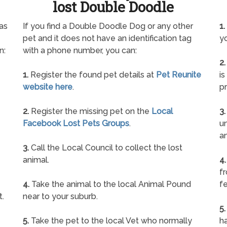
lost Double Doodle
as
If you find a Double Doodle Dog or any other
1.
pet and it does not have an identification tag
yo
n:
with a phone number, you can:
2.
1.
Register the found pet details at
Pet Reunite
is
website here
.
pr
2.
Register the missing pet on the
Local
3.
Facebook Lost Pets Groups
.
un
a
3.
Call the Local Council to collect the lost
animal.
4.
f
4.
Take the animal to the local Animal Pound
fe
t.
near to your suburb.
5.
5.
Take the pet to the local Vet who normally
ha