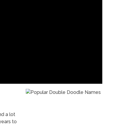
nd a lot
years to