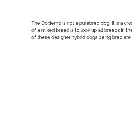
The Doxiemo is not a purebred dog. It is a
of a mixed breed is to look up all breeds in t
of these designer hybrid dogs being bred are