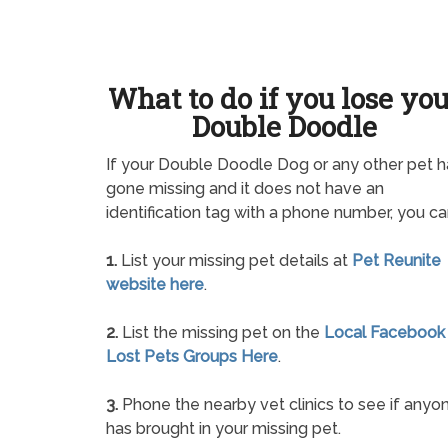
What to do if you lose yo
Double Doodle
If your Double Doodle Dog or any other pet h
gone missing and it does not have an
identification tag with a phone number, you ca
1.
List your missing pet details at
Pet Reunite
website here
.
2.
List the missing pet on the
Local Facebook
Lost Pets Groups Here
.
3.
Phone the nearby vet clinics to see if anyo
has brought in your missing pet.