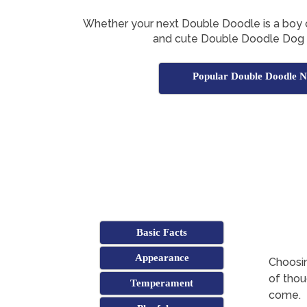
Whether your next Double Doodle is a boy or g
and cute Double Doodle Dog
Popular Double Doodle 
Basic Facts
Appearance
Choosin
of thoug
Temperament
come.