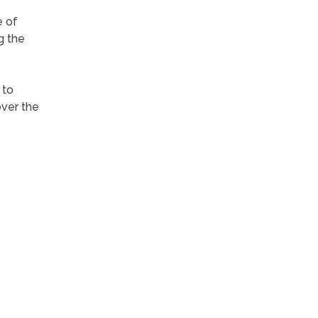
 of
g the
 to
over the