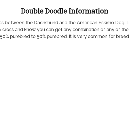
Double Doodle Information
 cross between the Dachshund and the American Eskimo Dog.
he cross and know you can get any combination of any of the c
 50% purebred to 50% purebred. It is very common for breed