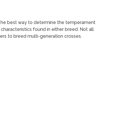
 The best way to determine the temperament
haracteristics found in either breed. Not all
ers to breed multi-generation crosses.