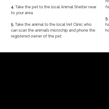
f
4.
Take the pet to the local Animal Shelter near
fe
to your area.
5.
5.
Take the animal to the local Vet Clinic who
ha
can scan the animal’s microchip and phone the
h
registered owner of the pet.