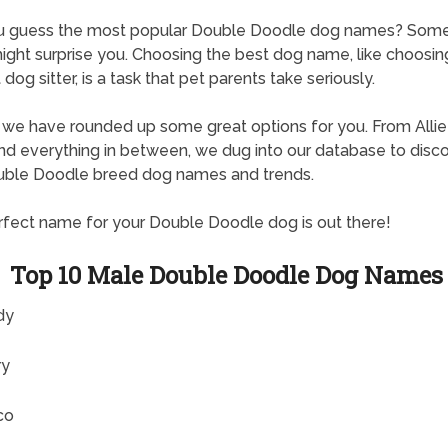
u guess the most popular Double Doodle dog names? Some
ght surprise you. Choosing the best dog name, like choosin
dog sitter, is a task that pet parents take seriously.
, we have rounded up some great options for you. From Allie
d everything in between, we dug into our database to disc
uble Doodle breed dog names and trends.
fect name for your Double Doodle dog is out there!
Top 10 Male Double Doodle Dog Names
dy
ry
co