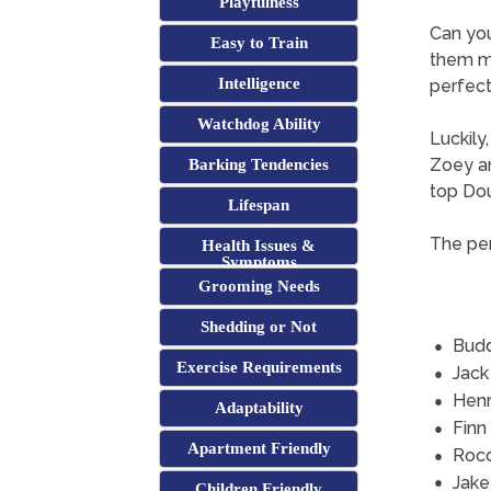
Playfulness
Can yo
Easy to Train
them mi
Intelligence
perfect 
Watchdog Ability
Luckily
Zoey an
Barking Tendencies
top Do
Lifespan
The per
Health Issues &
Symptoms
Grooming Needs
Shedding or Not
Bud
Exercise Requirements
Jack
Hen
Adaptability
Finn
Apartment Friendly
Roc
Jake
Children Friendly