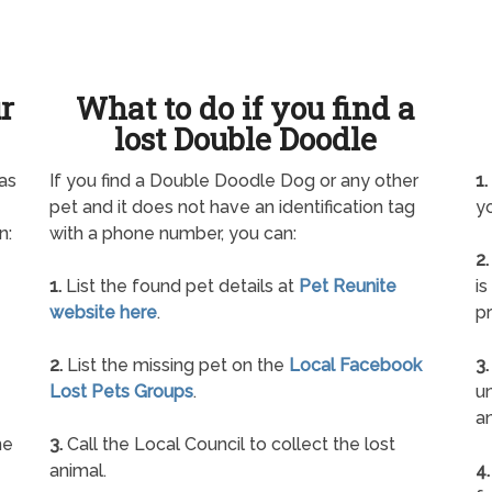
ur
What to do if you find a
lost Double Doodle
as
If you find a Double Doodle Dog or any other
1.
pet and it does not have an identification tag
yo
n:
with a phone number, you can:
2.
1.
List the found pet details at
Pet Reunite
is
website here
.
pr
2.
List the missing pet on the
Local Facebook
3.
Lost Pets Groups
.
un
a
ne
3.
Call the Local Council to collect the lost
animal.
4.