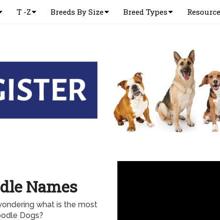
T -Z
Breeds By Size
Breed Types
Resourc
odle Names
ondering what is the most
oodle Dogs?