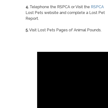
4.
Telephone the RSPCA or Visit the
RSPCA
Lost Pets website and complete a Lost Pet
Report.
5.
Visit Lost Pets Pages of Animal Pounds.