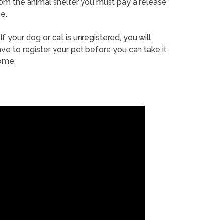
rom the animal shelter you must pay a release
e.
If your dog or cat is unregistered, you will
ve to register your pet before you can take it
ome.