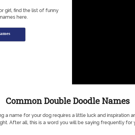
irl, find the list of funny
 names here.
Names
Common Double Doodle Names
g a name for your dog requires a little luck and inspiration a
ht. After all, this is a word you will be saying frequently for 