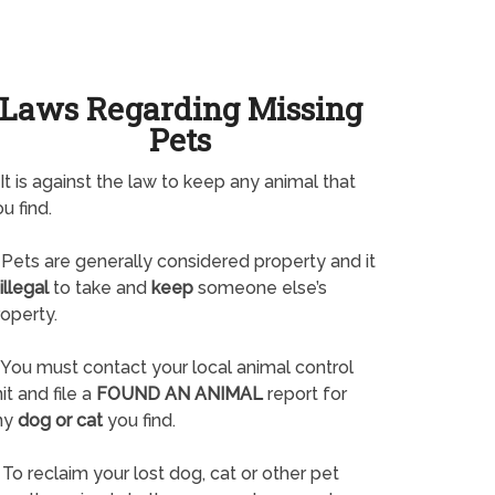
Laws Regarding Missing
Pets
It is against the law to keep any animal that
u find.
Pets are generally considered property and it
illegal
to take and
keep
someone else’s
operty.
You must contact your local animal control
it and file a
FOUND AN ANIMAL
report for
ny
dog or cat
you find.
To reclaim your lost dog, cat or other pet