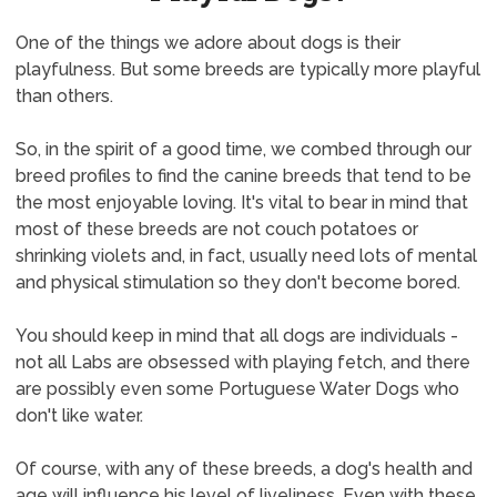
One of the things we adore about dogs is their
playfulness. But some breeds are typically more playful
than others.
So, in the spirit of a good time, we combed through our
breed profiles to find the canine breeds that tend to be
the most enjoyable loving. It's vital to bear in mind that
most of these breeds are not couch potatoes or
shrinking violets and, in fact, usually need lots of mental
and physical stimulation so they don't become bored.
You should keep in mind that all dogs are individuals -
not all Labs are obsessed with playing fetch, and there
are possibly even some Portuguese Water Dogs who
don't like water.
Of course, with any of these breeds, a dog's health and
age will influence his level of liveliness. Even with these