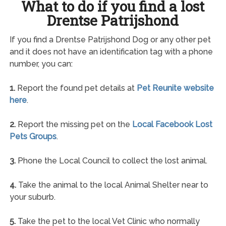
What to do if you find a lost
Drentse Patrijshond
If you find a Drentse Patrijshond Dog or any other pet
and it does not have an identification tag with a phone
number, you can:
1.
Report the found pet details at
Pet Reunite website
here
.
2.
Report the missing pet on the
Local Facebook Lost
Pets Groups
.
3.
Phone the Local Council to collect the lost animal.
4.
Take the animal to the local Animal Shelter near to
your suburb.
5.
Take the pet to the local Vet Clinic who normally