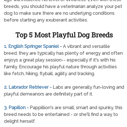
breeds, you should have a veterinarian analyze your pet
dog to make sure there are no underlying conditions
before starting any exuberant activities.
Top 5 Most Playful Dog Breeds
1. English Springer Spaniel -
A vibrant and versatile
breed, they are typically has plenty of energy and often
enjoys a great play session-- especially if it's with his
family. Encourage his playful nature through activities
like fetch, hiking, flyball, agility and tracking.
2. Labrador Retriever -
Labs are generally fun-loving and
playful demeanors are definitely part of it.
3. Papillon -
Pappillion's are small, smart and spunky, this
breed needs to be entertained - or she'll find a way to
delight herself.