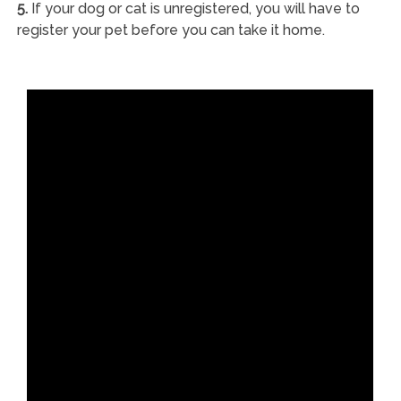
5.
If your dog or cat is unregistered, you will have to
register your pet before you can take it home.