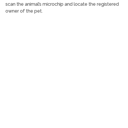
scan the animal’s microchip and locate the registered
owner of the pet.