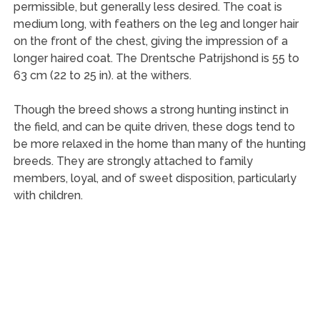
permissible, but generally less desired. The coat is
medium long, with feathers on the leg and longer hair
on the front of the chest, giving the impression of a
longer haired coat. The Drentsche Patrijshond is 55 to
63 cm (22 to 25 in). at the withers.
Though the breed shows a strong hunting instinct in
the field, and can be quite driven, these dogs tend to
be more relaxed in the home than many of the hunting
breeds. They are strongly attached to family
members, loyal, and of sweet disposition, particularly
with children.