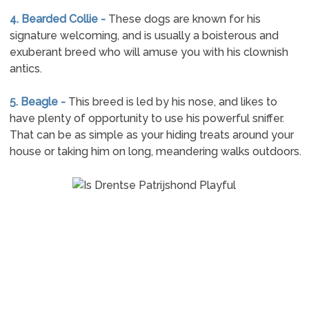
4. Bearded Collie -
These dogs are known for his
signature welcoming, and is usually a boisterous and
exuberant breed who will amuse you with his clownish
antics.
5. Beagle -
This breed is led by his nose, and likes to
have plenty of opportunity to use his powerful sniffer.
That can be as simple as your hiding treats around your
house or taking him on long, meandering walks outdoors.