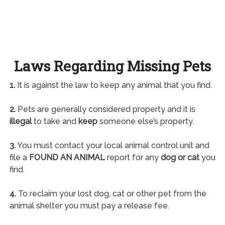
Laws Regarding Missing Pets
1.
It is against the law to keep any animal that you find.
2.
Pets are generally considered property and it is
illegal
to take and
keep
someone else’s property.
3.
You must contact your local animal control unit and
file a
FOUND AN ANIMAL
report for any
dog or cat
you
find.
4.
To reclaim your lost dog, cat or other pet from the
animal shelter you must pay a release fee.