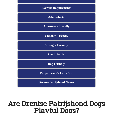
Exercise Requirements
Adaptability
Apartment Friendly
Children Friendly
Stranger Friendly
Cat Friendly
Dog Friendly
Puppy Price & Litter Size
Drentse Patrijshond Names
Are Drentse Patrijshond Dogs
Playful Dogs?