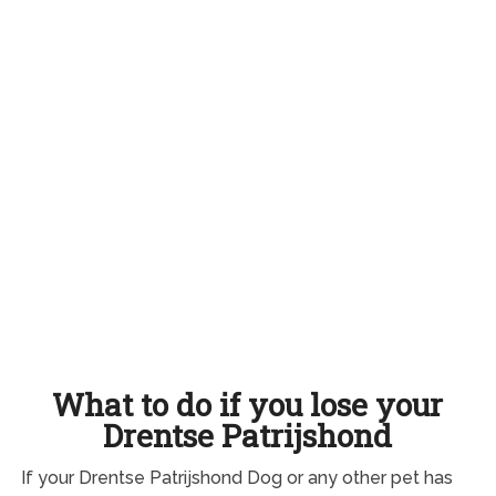
What to do if you lose your
Drentse Patrijshond
If your Drentse Patrijshond Dog or any other pet has