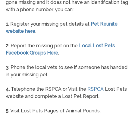
gone missing and it does not have an identification tag
with a phone number, you can:
1.
Register your missing pet details at
Pet Reunite
website here
.
2.
Report the missing pet on the
Local Lost Pets
Facebook Groups Here
.
3.
Phone the local vets to see if someone has handed
in your missing pet.
4.
Telephone the RSPCA or Visit the
RSPCA
Lost Pets
website and complete a Lost Pet Report.
5.
Visit Lost Pets Pages of Animal Pounds.