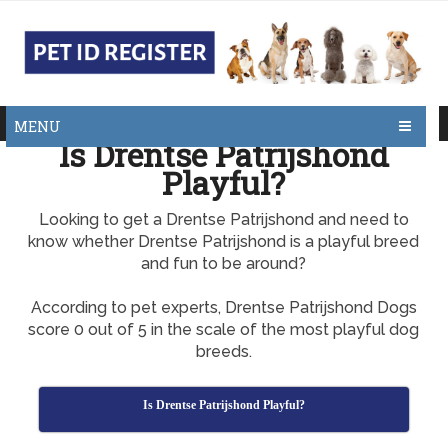
MENU
Is Drentse Patrijshond
Playful?
Looking to get a Drentse Patrijshond and need to
know whether Drentse Patrijshond is a playful breed
and fun to be around?
According to pet experts, Drentse Patrijshond Dogs
score 0 out of 5 in the scale of the most playful dog
breeds.
Is Drentse Patrijshond Playful?