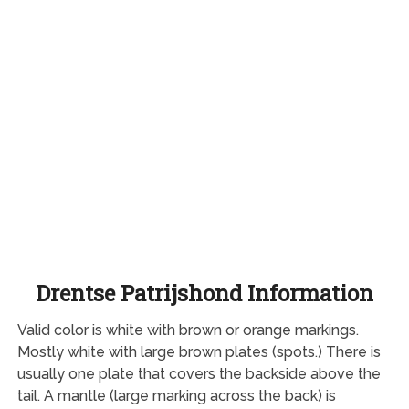
Drentse Patrijshond Information
Valid color is white with brown or orange markings.
Mostly white with large brown plates (spots.) There is
usually one plate that covers the backside above the
tail. A mantle (large marking across the back) is