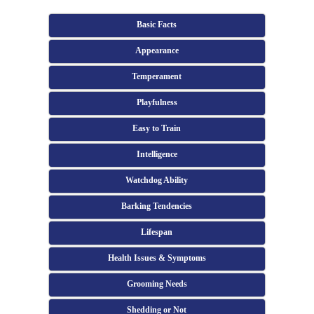
Basic Facts
Appearance
Temperament
Playfulness
Easy to Train
Intelligence
Watchdog Ability
Barking Tendencies
Lifespan
Health Issues & Symptoms
Grooming Needs
Shedding or Not