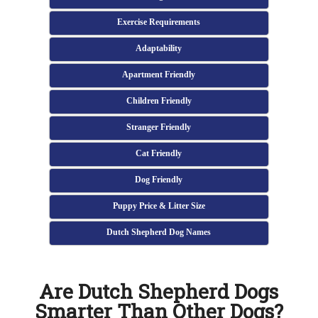
Exercise Requirements
Adaptability
Apartment Friendly
Children Friendly
Stranger Friendly
Cat Friendly
Dog Friendly
Puppy Price & Litter Size
Dutch Shepherd Dog Names
Are Dutch Shepherd Dogs
Smarter Than Other Dogs?