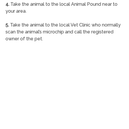
4.
Take the animal to the local Animal Pound near to
your area.
5.
Take the animal to the local Vet Clinic who normally
scan the animal’s microchip and call the registered
owner of the pet.