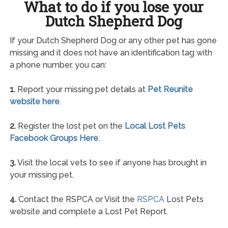
What to do if you lose your
Dutch Shepherd Dog
If your Dutch Shepherd Dog or any other pet has gone
missing and it does not have an identification tag with
a phone number, you can:
1.
Report your missing pet details at
Pet Reunite
website here
.
2.
Register the lost pet on the
Local Lost Pets
Facebook Groups Here
.
3.
Visit the local vets to see if anyone has brought in
your missing pet.
4.
Contact the RSPCA or Visit the
RSPCA
Lost Pets
website and complete a Lost Pet Report.