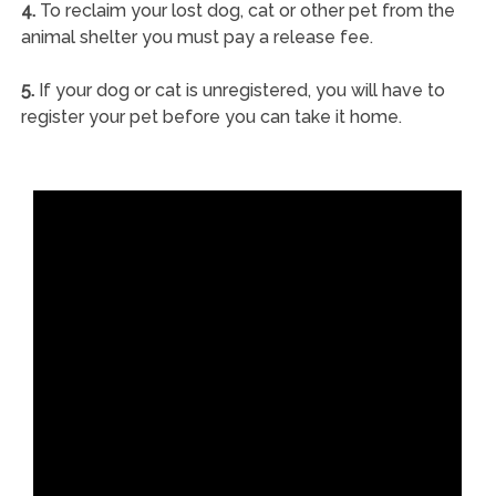
4.
To reclaim your lost dog, cat or other pet from the
animal shelter you must pay a release fee.
5.
If your dog or cat is unregistered, you will have to
register your pet before you can take it home.