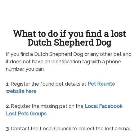
What to do if you find a lost
Dutch Shepherd Dog
If you find a Dutch Shepherd Dog or any other pet and
it does not have an identification tag with a phone
number, you can:
1.
Register the found pet details at
Pet Reunite
website here
.
2.
Register the missing pet on the
Local Facebook
Lost Pets Groups
.
3.
Contact the Local Council to collect the lost animal.