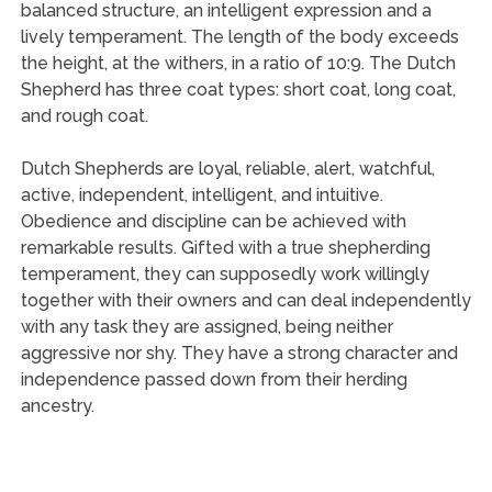
balanced structure, an intelligent expression and a
lively temperament. The length of the body exceeds
the height, at the withers, in a ratio of 10:9. The Dutch
Shepherd has three coat types: short coat, long coat,
and rough coat.
Dutch Shepherds are loyal, reliable, alert, watchful,
active, independent, intelligent, and intuitive.
Obedience and discipline can be achieved with
remarkable results. Gifted with a true shepherding
temperament, they can supposedly work willingly
together with their owners and can deal independently
with any task they are assigned, being neither
aggressive nor shy. They have a strong character and
independence passed down from their herding
ancestry.