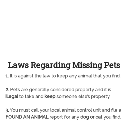
Laws Regarding Missing Pets
1.
It is against the law to keep any animal that you find.
2.
Pets are generally considered property and it is
illegal
to take and
keep
someone else’s property.
3.
You must call your local animal control unit and file a
FOUND AN ANIMAL
report for any
dog or cat
you find.