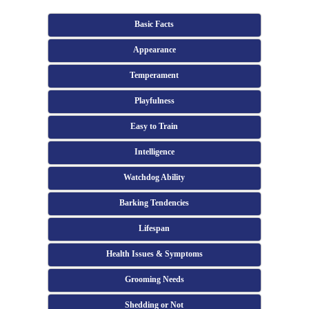
Basic Facts
Appearance
Temperament
Playfulness
Easy to Train
Intelligence
Watchdog Ability
Barking Tendencies
Lifespan
Health Issues & Symptoms
Grooming Needs
Shedding or Not