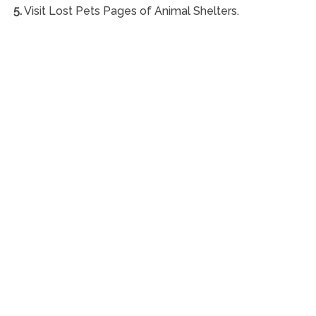
5.
Visit Lost Pets Pages of Animal Shelters.