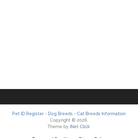
Pet ID Register - Dog Breeds - Cat Breeds Information
Copyright © 2026.
Theme by
iNet Click