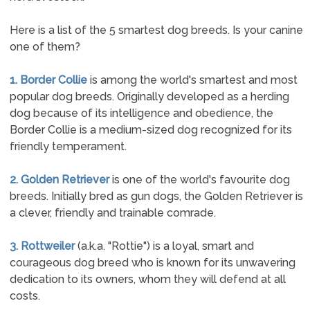
Here is a list of the 5 smartest dog breeds. Is your canine
one of them?
1. Border Collie
is among the world's smartest and most
popular dog breeds. Originally developed as a herding
dog because of its intelligence and obedience, the
Border Collie is a medium-sized dog recognized for its
friendly temperament.
2. Golden Retriever
is one of the world's favourite dog
breeds. Initially bred as gun dogs, the Golden Retriever is
a clever, friendly and trainable comrade.
3. Rottweiler
(a.k.a. "Rottie") is a loyal, smart and
courageous dog breed who is known for its unwavering
dedication to its owners, whom they will defend at all
costs.