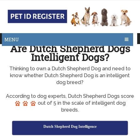
MENU
Are Dutch Shepherd Dogs
Intelligent Dogs?
Thinking to own a Dutch Shepherd Dog and need to
know whether Dutch Shepherd Dog is an intelligent
dog breed?
According to dog experts, Dutch Shepherd Dogs score
out of 5 in the scale of intelligent dog
breeds.
Dutch Shepherd Dog Intelligence