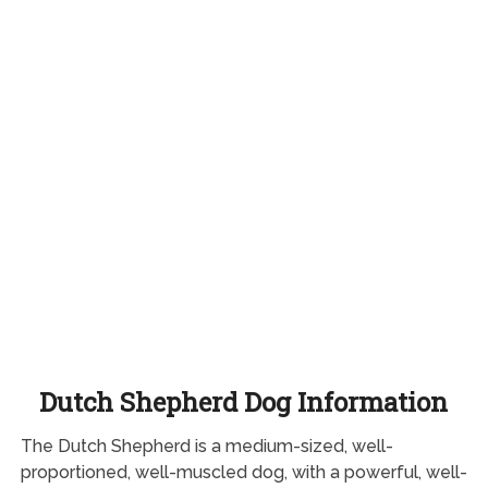
Dutch Shepherd Dog Information
The Dutch Shepherd is a medium-sized, well-
proportioned, well-muscled dog, with a powerful, well-