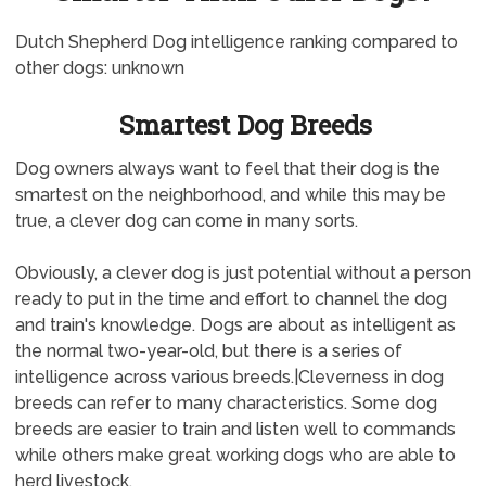
Dutch Shepherd Dog intelligence ranking compared to
other dogs: unknown
Smartest Dog Breeds
Dog owners always want to feel that their dog is the
smartest on the neighborhood, and while this may be
true, a clever dog can come in many sorts.
Obviously, a clever dog is just potential without a person
ready to put in the time and effort to channel the dog
and train's knowledge. Dogs are about as intelligent as
the normal two-year-old, but there is a series of
intelligence across various breeds.|Cleverness in dog
breeds can refer to many characteristics. Some dog
breeds are easier to train and listen well to commands
while others make great working dogs who are able to
herd livestock.