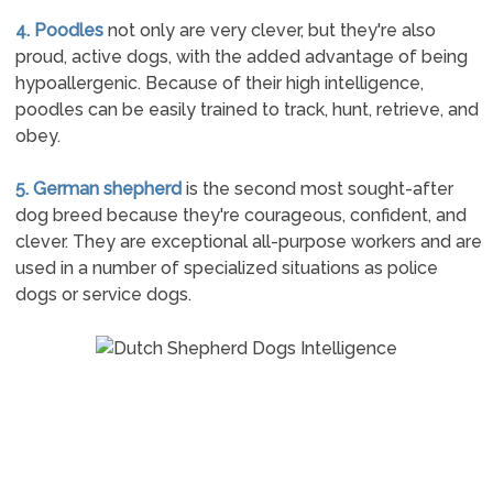
4. Poodles
not only are very clever, but they're also
proud, active dogs, with the added advantage of being
hypoallergenic. Because of their high intelligence,
poodles can be easily trained to track, hunt, retrieve, and
obey.
5. German shepherd
is the second most sought-after
dog breed because they're courageous, confident, and
clever. They are exceptional all-purpose workers and are
used in a number of specialized situations as police
dogs or service dogs.