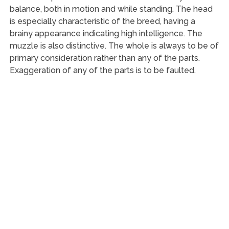
balance, both in motion and while standing. The head
is especially characteristic of the breed, having a
brainy appearance indicating high intelligence. The
muzzle is also distinctive. The whole is always to be of
primary consideration rather than any of the parts.
Exaggeration of any of the parts is to be faulted.