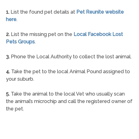
1.
List the found pet details at
Pet Reunite website
here
.
2.
List the missing pet on the
Local Facebook Lost
Pets Groups
.
3.
Phone the Local Authority to collect the lost animal.
4.
Take the pet to the local Animal Pound assigned to
your suburb.
5.
Take the animal to the local Vet who usually scan
the animal’s microchip and call the registered owner of
the pet.