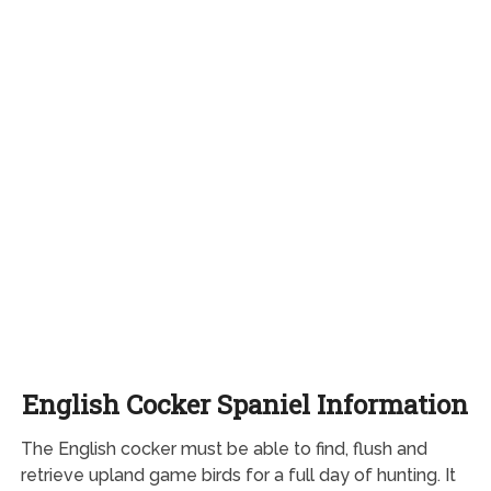
English Cocker Spaniel Information
The English cocker must be able to find, flush and
retrieve upland game birds for a full day of hunting. It