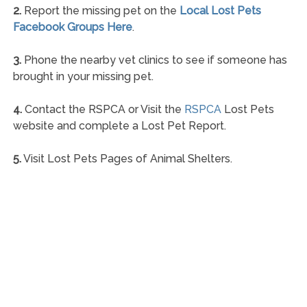
2.
Report the missing pet on the
Local Lost Pets
Facebook Groups Here
.
3.
Phone the nearby vet clinics to see if someone has
brought in your missing pet.
4.
Contact the RSPCA or Visit the
RSPCA
Lost Pets
website and complete a Lost Pet Report.
5.
Visit Lost Pets Pages of Animal Shelters.