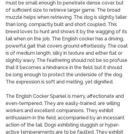
must be small enough to penetrate dense cover, but
of sufficient size to retrieve larger game. The broad
muzzle helps when retrieving. The dog is slightly taller
than long, compactly built and short coupled. This
breed loves to hunt and shows it by the wagging of its
tail when on the job. The English cocker has a driving,
powerful gait that covers ground effortlessly. The coat
is of medium length, silky in texture and either flat or
slightly wavy. The feathering should not be so profuse
that it becomes a hindrance in the field, but it should
be long enough to protect the underside of the dog.
The expression is soft and melting, yet dignified.
The English Cocker Spaniel is merry, affectionate and
even-tempered. They are easily-trained, are willing
workers and excellent companions. They exhibit
enthusiasm in the field, accompanied by an incessant
action of the tail. Dogs exhibiting sluggish or hyper-
active temperaments are to be faulted. They exhibit