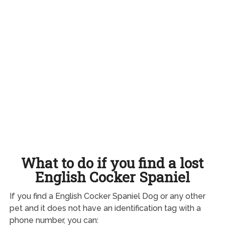
What to do if you find a lost
English Cocker Spaniel
If you find a English Cocker Spaniel Dog or any other
pet and it does not have an identification tag with a
phone number, you can: