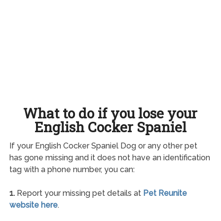
What to do if you lose your
English Cocker Spaniel
If your English Cocker Spaniel Dog or any other pet
has gone missing and it does not have an identification
tag with a phone number, you can:
1.
Report your missing pet details at
Pet Reunite
website here
.