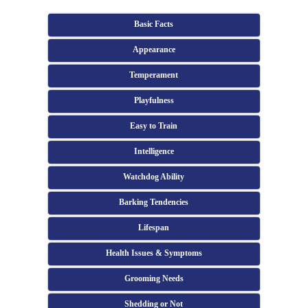
Basic Facts
Appearance
Temperament
Playfulness
Easy to Train
Intelligence
Watchdog Ability
Barking Tendencies
Lifespan
Health Issues & Symptoms
Grooming Needs
Shedding or Not