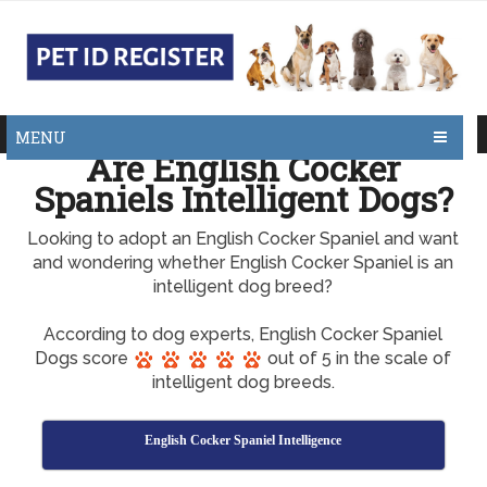
MENU
Are English Cocker
Spaniels Intelligent Dogs?
Looking to adopt an English Cocker Spaniel and want
and wondering whether English Cocker Spaniel is an
intelligent dog breed?
According to dog experts, English Cocker Spaniel
Dogs score
out of 5 in the scale of
intelligent dog breeds.
English Cocker Spaniel Intelligence