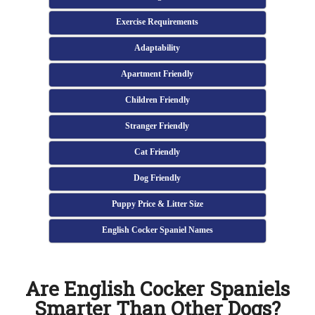
Exercise Requirements
Adaptability
Apartment Friendly
Children Friendly
Stranger Friendly
Cat Friendly
Dog Friendly
Puppy Price & Litter Size
English Cocker Spaniel Names
Are English Cocker Spaniels
Smarter Than Other Dogs?