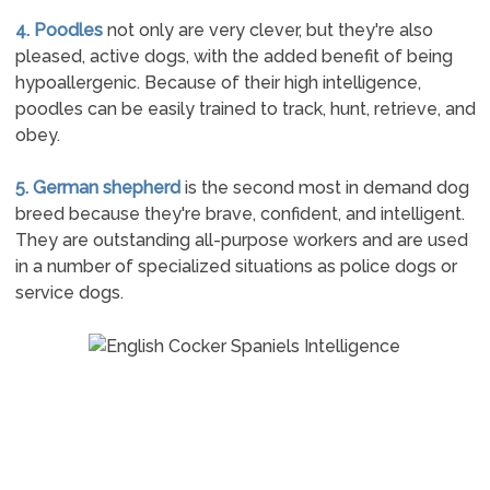
4. Poodles
not only are very clever, but they're also
pleased, active dogs, with the added benefit of being
hypoallergenic. Because of their high intelligence,
poodles can be easily trained to track, hunt, retrieve, and
obey.
5. German shepherd
is the second most in demand dog
breed because they're brave, confident, and intelligent.
They are outstanding all-purpose workers and are used
in a number of specialized situations as police dogs or
service dogs.