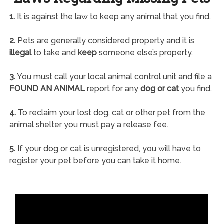
1.
It is against the law to keep any animal that you find.
2.
Pets are generally considered property and it is
illegal
to take and
keep
someone else’s property.
3.
You must call your local animal control unit and file a
FOUND AN ANIMAL
report for any
dog or cat
you find.
4.
To reclaim your lost dog, cat or other pet from the
animal shelter you must pay a release fee.
5.
If your dog or cat is unregistered, you will have to
register your pet before you can take it home.