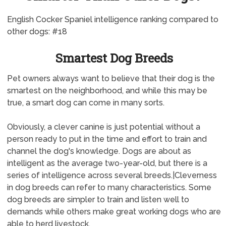
English Cocker Spaniel intelligence ranking compared to
other dogs: #18
Smartest Dog Breeds
Pet owners always want to believe that their dog is the
smartest on the neighborhood, and while this may be
true, a smart dog can come in many sorts.
Obviously, a clever canine is just potential without a
person ready to put in the time and effort to train and
channel the dog's knowledge. Dogs are about as
intelligent as the average two-year-old, but there is a
series of intelligence across several breeds.|Cleverness
in dog breeds can refer to many characteristics. Some
dog breeds are simpler to train and listen well to
demands while others make great working dogs who are
able to herd livestock.