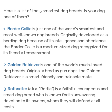
Here is a list of the 5 smartest dog breeds. Is your dog
one of them?
1. Border Collie
is just one of the world's smartest and
most well-known dog breeds. Originally developed as a
herding dog because of its intelligence and obedience,
the Border Collie is a medium-sized dog recognized for
its friendly temperament.
2. Golden Retriever
is one of the world's much-loved
dog breeds. Originally bred as gun dogs, the Golden
Retriever is a smart, friendly and trainable mate.
3. Rottweiler
(a.k.a. "Rottie") is a faithful, courageous and
smart dog breed who is known for its unwavering
devotion to its owners, whom they will defend at all
costs.