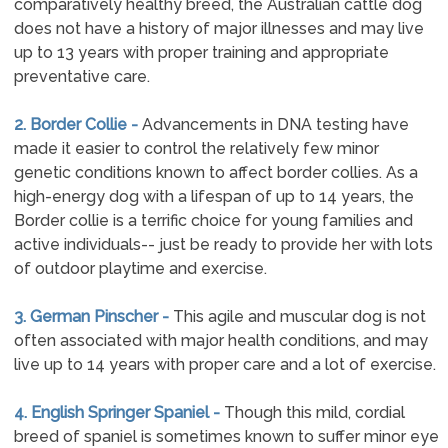
comparatively healthy breed, the Australian cattle dog
does not have a history of major illnesses and may live
up to 13 years with proper training and appropriate
preventative care.
2. Border Collie -
Advancements in DNA testing have
made it easier to control the relatively few minor
genetic conditions known to affect border collies. As a
high-energy dog with a lifespan of up to 14 years, the
Border collie is a terrific choice for young families and
active individuals-- just be ready to provide her with lots
of outdoor playtime and exercise.
3. German Pinscher -
This agile and muscular dog is not
often associated with major health conditions, and may
live up to 14 years with proper care and a lot of exercise.
4. English Springer Spaniel -
Though this mild, cordial
breed of spaniel is sometimes known to suffer minor eye