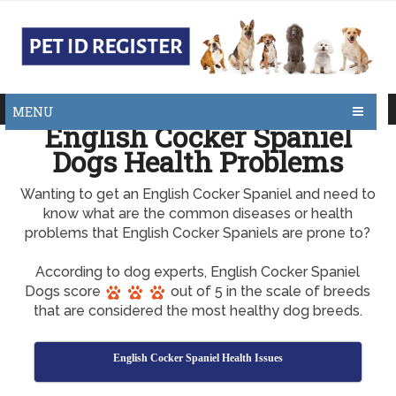
MENU
English Cocker Spaniel
Dogs Health Problems
Wanting to get an English Cocker Spaniel and need to
know what are the common diseases or health
problems that English Cocker Spaniels are prone to?
According to dog experts, English Cocker Spaniel
Dogs score
out of 5 in the scale of breeds
that are considered the most healthy dog breeds.
English Cocker Spaniel Health Issues