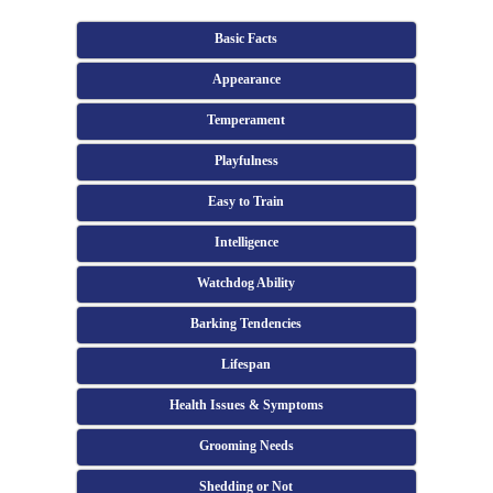
Basic Facts
Appearance
Temperament
Playfulness
Easy to Train
Intelligence
Watchdog Ability
Barking Tendencies
Lifespan
Health Issues & Symptoms
Grooming Needs
Shedding or Not