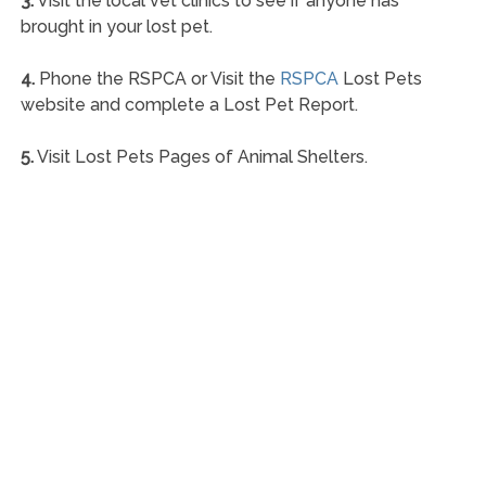
3.
Visit the local vet clinics to see if anyone has
brought in your lost pet.
4.
Phone the RSPCA or Visit the
RSPCA
Lost Pets
website and complete a Lost Pet Report.
5.
Visit Lost Pets Pages of Animal Shelters.