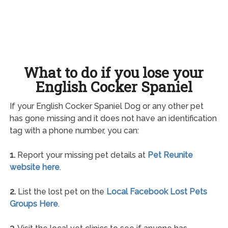
What to do if you lose your
English Cocker Spaniel
If your English Cocker Spaniel Dog or any other pet
has gone missing and it does not have an identification
tag with a phone number, you can:
1.
Report your missing pet details at
Pet Reunite
website here
.
2.
List the lost pet on the
Local Facebook Lost Pets
Groups Here
.