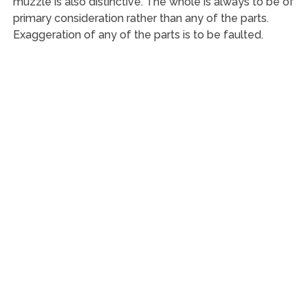
muzzle is also distinctive. The whole is always to be of
primary consideration rather than any of the parts.
Exaggeration of any of the parts is to be faulted.