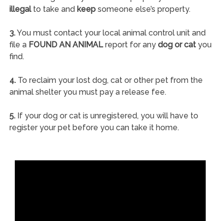
illegal
to take and
keep
someone else’s property.
3.
You must contact your local animal control unit and
file a
FOUND AN ANIMAL
report for any
dog or cat
you
find.
4.
To reclaim your lost dog, cat or other pet from the
animal shelter you must pay a release fee.
5.
If your dog or cat is unregistered, you will have to
register your pet before you can take it home.