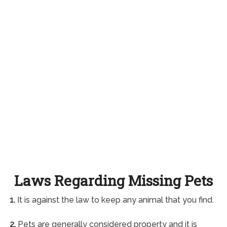
Laws Regarding Missing Pets
1.
It is against the law to keep any animal that you find.
2.
Pets are generally considered property and it is