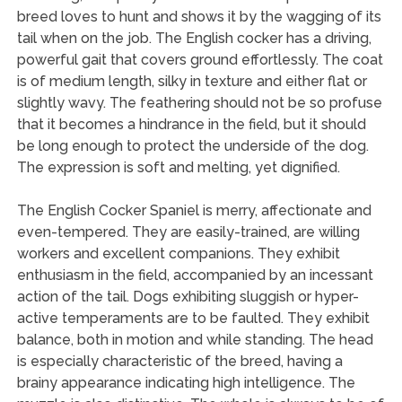
breed loves to hunt and shows it by the wagging of its
tail when on the job. The English cocker has a driving,
powerful gait that covers ground effortlessly. The coat
is of medium length, silky in texture and either flat or
slightly wavy. The feathering should not be so profuse
that it becomes a hindrance in the field, but it should
be long enough to protect the underside of the dog.
The expression is soft and melting, yet dignified.
The English Cocker Spaniel is merry, affectionate and
even-tempered. They are easily-trained, are willing
workers and excellent companions. They exhibit
enthusiasm in the field, accompanied by an incessant
action of the tail. Dogs exhibiting sluggish or hyper-
active temperaments are to be faulted. They exhibit
balance, both in motion and while standing. The head
is especially characteristic of the breed, having a
brainy appearance indicating high intelligence. The