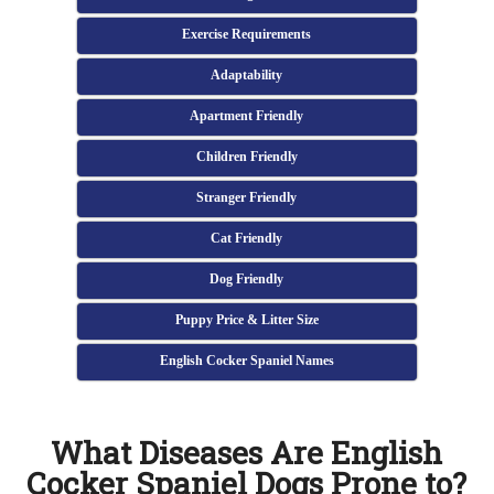
Exercise Requirements
Adaptability
Apartment Friendly
Children Friendly
Stranger Friendly
Cat Friendly
Dog Friendly
Puppy Price & Litter Size
English Cocker Spaniel Names
What Diseases Are English
Cocker Spaniel Dogs Prone to?