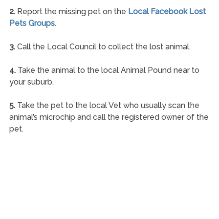
2.
Report the missing pet on the
Local Facebook Lost
Pets Groups
.
3.
Call the Local Council to collect the lost animal.
4.
Take the animal to the local Animal Pound near to
your suburb.
5.
Take the pet to the local Vet who usually scan the
animal’s microchip and call the registered owner of the
pet.