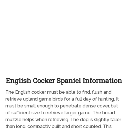
English Cocker Spaniel Information
The English cocker must be able to find, flush and
retrieve upland game birds for a full day of hunting. It
must be small enough to penetrate dense cover, but
of sufficient size to retrieve larger game. The broad
muzzle helps when retrieving. The dog is slightly taller
than long, compactly built and short coupled. This