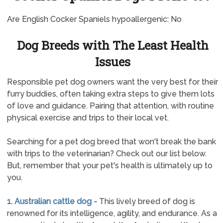
Are English Cocker Spaniels hypoallergenic: No
Dog Breeds with The Least Health
Issues
Responsible pet dog owners want the very best for their
furry buddies, often taking extra steps to give them lots
of love and guidance. Pairing that attention, with routine
physical exercise and trips to their local vet.
Searching for a pet dog breed that won't break the bank
with trips to the veterinarian? Check out our list below.
But, remember that your pet's health is ultimately up to
you.
1. Australian cattle dog -
This lively breed of dog is
renowned for its intelligence, agility, and endurance. As a