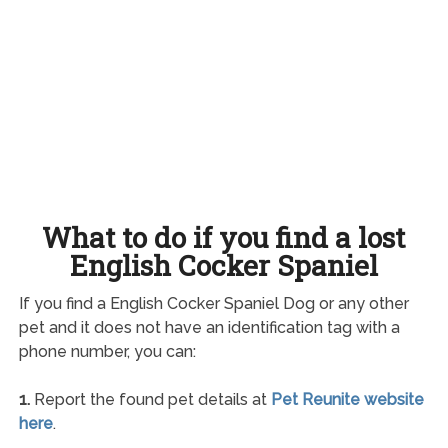
What to do if you find a lost
English Cocker Spaniel
If you find a English Cocker Spaniel Dog or any other
pet and it does not have an identification tag with a
phone number, you can:
1.
Report the found pet details at
Pet Reunite website
here
.