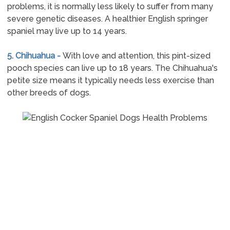
problems, it is normally less likely to suffer from many
severe genetic diseases. A healthier English springer
spaniel may live up to 14 years.
5. Chihuahua -
With love and attention, this pint-sized
pooch species can live up to 18 years. The Chihuahua's
petite size means it typically needs less exercise than
other breeds of dogs.