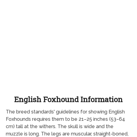
English Foxhound Information
The breed standards' guidelines for showing English
Foxhounds requires them to be 21–25 inches (53–64
cm) tall at the withers. The skull is wide and the
muzzle is long. The legs are muscular, straight-boned,