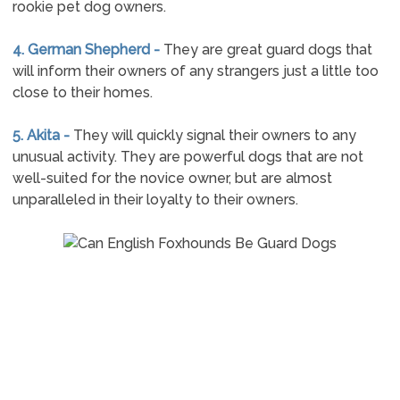
rookie pet dog owners.
4. German Shepherd -
They are great guard dogs that
will inform their owners of any strangers just a little too
close to their homes.
5. Akita -
They will quickly signal their owners to any
unusual activity. They are powerful dogs that are not
well-suited for the novice owner, but are almost
unparalleled in their loyalty to their owners.