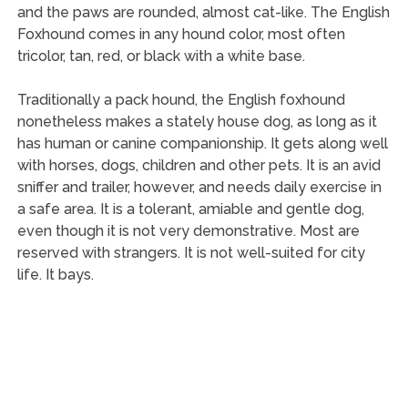
and the paws are rounded, almost cat-like. The English
Foxhound comes in any hound color, most often
tricolor, tan, red, or black with a white base.
Traditionally a pack hound, the English foxhound
nonetheless makes a stately house dog, as long as it
has human or canine companionship. It gets along well
with horses, dogs, children and other pets. It is an avid
sniffer and trailer, however, and needs daily exercise in
a safe area. It is a tolerant, amiable and gentle dog,
even though it is not very demonstrative. Most are
reserved with strangers. It is not well-suited for city
life. It bays.