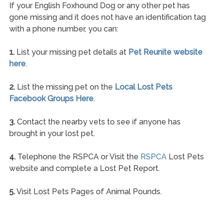
If your English Foxhound Dog or any other pet has
gone missing and it does not have an identification tag
with a phone number, you can:
1.
List your missing pet details at
Pet Reunite website
here
.
2.
List the missing pet on the
Local Lost Pets
Facebook Groups Here
.
3.
Contact the nearby vets to see if anyone has
brought in your lost pet.
4.
Telephone the RSPCA or Visit the
RSPCA
Lost Pets
website and complete a Lost Pet Report.
5.
Visit Lost Pets Pages of Animal Pounds.