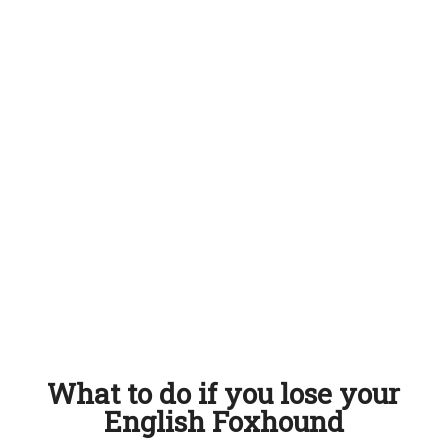
What to do if you lose your
English Foxhound