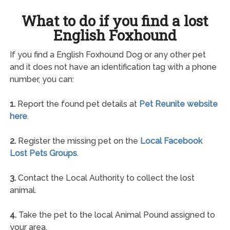
What to do if you find a lost
English Foxhound
If you find a English Foxhound Dog or any other pet
and it does not have an identification tag with a phone
number, you can:
1.
Report the found pet details at
Pet Reunite website
here
.
2.
Register the missing pet on the
Local Facebook
Lost Pets Groups
.
3.
Contact the Local Authority to collect the lost
animal.
4.
Take the pet to the local Animal Pound assigned to
your area.