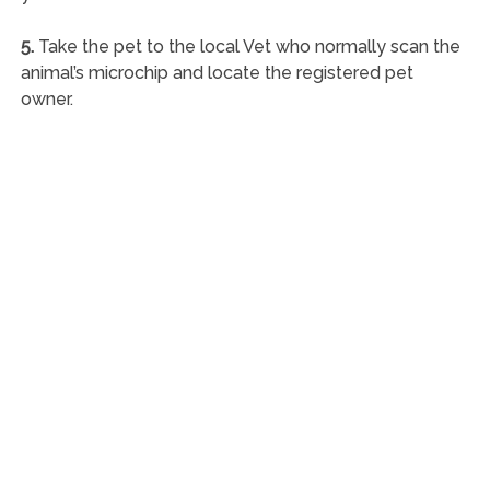
5.
Take the pet to the local Vet who normally scan the
animal’s microchip and locate the registered pet
owner.