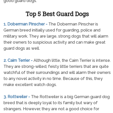
good guard dogs.
Top 5 Best Guard Dogs
1. Doberman Pinscher -
The Doberman Pinscher is
German breed initially used for guarding, police and
military work. They are large, strong dogs that will alarm
their owners to suspicious activity and can make great
guard dogs as well.
2. Cairn Terrier -
Although little, the Cairn Terrier is intense.
They are strong-willed, feisty little terriers that are quite
watchful of their surroundings and will alarm their owners
to any novel activity in no time. Because of this, they
make excellent watch dogs.
3. Rottweiler -
The Rottweiler is a big German guard dog
breed that is deeply loyal to its family but wary of
strangers. However, they are not a good choice for