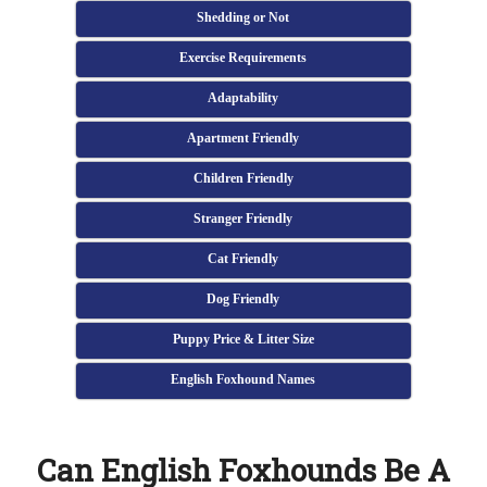
Shedding or Not
Exercise Requirements
Adaptability
Apartment Friendly
Children Friendly
Stranger Friendly
Cat Friendly
Dog Friendly
Puppy Price & Litter Size
English Foxhound Names
Can English Foxhounds Be A