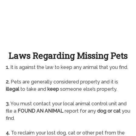
Laws Regarding Missing Pets
1.
It is against the law to keep any animal that you find.
2.
Pets are generally considered property and it is
illegal
to take and
keep
someone else’s property.
3.
You must contact your local animal control unit and
file a
FOUND AN ANIMAL
report for any
dog or cat
you
find.
4.
To reclaim your lost dog, cat or other pet from the