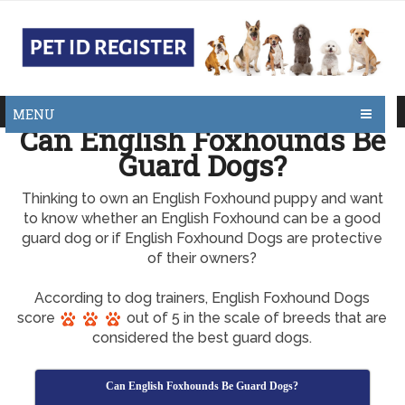
MENU
Can English Foxhounds Be
Guard Dogs?
Thinking to own an English Foxhound puppy and want
to know whether an English Foxhound can be a good
guard dog or if English Foxhound Dogs are protective
of their owners?
According to dog trainers, English Foxhound Dogs
score
out of 5 in the scale of breeds that are
considered the best guard dogs.
Can English Foxhounds Be Guard Dogs?