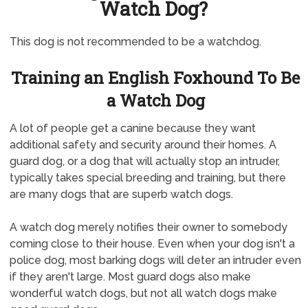
Watch Dog?
This dog is not recommended to be a watchdog.
Training an English Foxhound To Be
a Watch Dog
A lot of people get a canine because they want
additional safety and security around their homes. A
guard dog, or a dog that will actually stop an intruder,
typically takes special breeding and training, but there
are many dogs that are superb watch dogs.
A watch dog merely notifies their owner to somebody
coming close to their house. Even when your dog isn't a
police dog, most barking dogs will deter an intruder even
if they aren't large. Most guard dogs also make
wonderful watch dogs, but not all watch dogs make