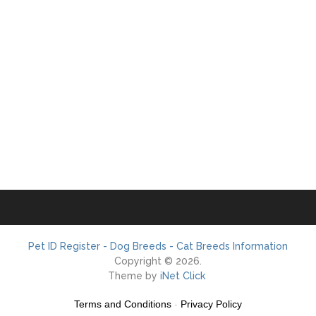
Pet ID Register - Dog Breeds - Cat Breeds Information
Copyright © 2026.
Theme by
iNet Click
Terms and Conditions
-
Privacy Policy