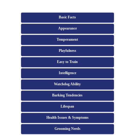
Basic Facts
Appearance
Temperament
Playfulness
Easy to Train
Intelligence
Watchdog Ability
Barking Tendencies
Lifespan
Health Issues & Symptoms
Grooming Needs