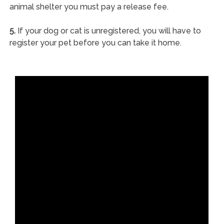
animal shelter you must pay a release fee.
5.
If your dog or cat is unregistered, you will have to
register your pet before you can take it home.