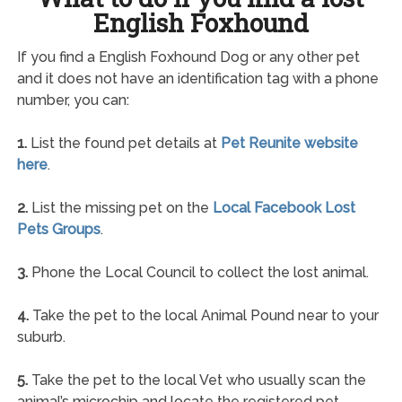
English Foxhound
If you find a English Foxhound Dog or any other pet
and it does not have an identification tag with a phone
number, you can:
1.
List the found pet details at
Pet Reunite website
here
.
2.
List the missing pet on the
Local Facebook Lost
Pets Groups
.
3.
Phone the Local Council to collect the lost animal.
4.
Take the pet to the local Animal Pound near to your
suburb.
5.
Take the pet to the local Vet who usually scan the
animal’s microchip and locate the registered pet