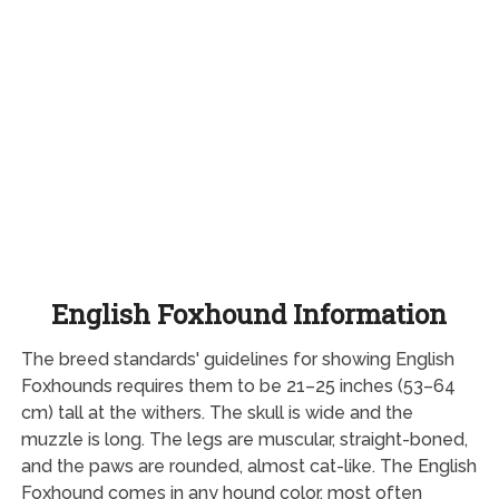
English Foxhound Information
The breed standards' guidelines for showing English
Foxhounds requires them to be 21–25 inches (53–64
cm) tall at the withers. The skull is wide and the
muzzle is long. The legs are muscular, straight-boned,
and the paws are rounded, almost cat-like. The English
Foxhound comes in any hound color, most often