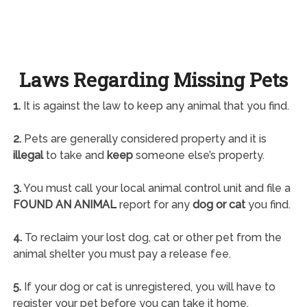
Laws Regarding Missing Pets
1.
It is against the law to keep any animal that you find.
2.
Pets are generally considered property and it is
illegal
to take and
keep
someone else’s property.
3.
You must call your local animal control unit and file a
FOUND AN ANIMAL
report for any
dog or cat
you find.
4.
To reclaim your lost dog, cat or other pet from the
animal shelter you must pay a release fee.
5.
If your dog or cat is unregistered, you will have to
register your pet before you can take it home.