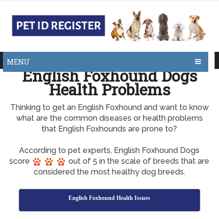
MENU
English Foxhound Dogs
Health Problems
Thinking to get an English Foxhound and want to know
what are the common diseases or health problems
that English Foxhounds are prone to?
According to pet experts, English Foxhound Dogs
score
out of 5 in the scale of breeds that are
considered the most healthy dog breeds.
English Foxhound Health Issues