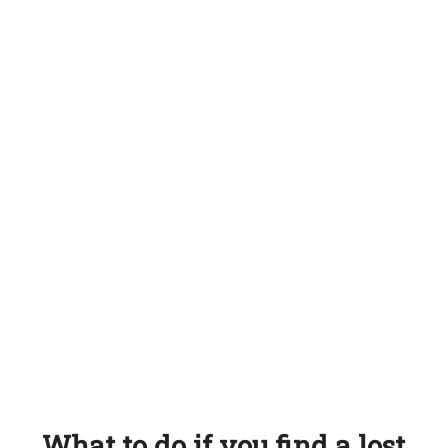
What to do if you find a lost