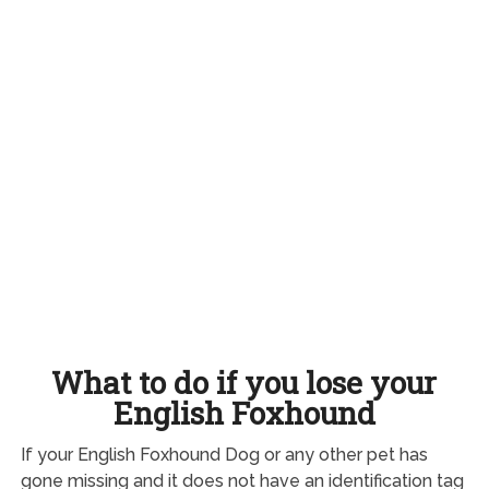
What to do if you lose your
English Foxhound
If your English Foxhound Dog or any other pet has
gone missing and it does not have an identification tag