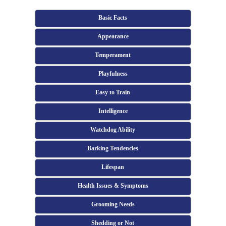
Basic Facts
Appearance
Temperament
Playfulness
Easy to Train
Intelligence
Watchdog Ability
Barking Tendencies
Lifespan
Health Issues & Symptoms
Grooming Needs
Shedding or Not