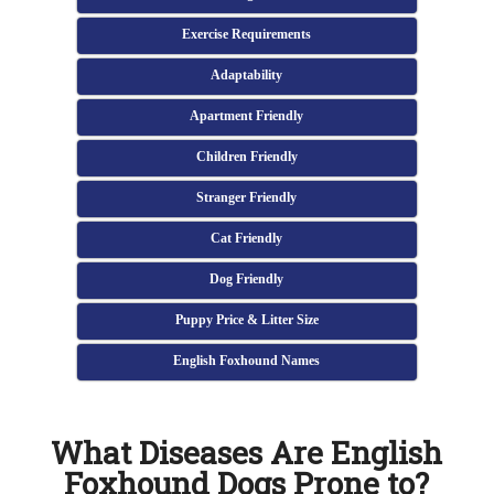
Exercise Requirements
Adaptability
Apartment Friendly
Children Friendly
Stranger Friendly
Cat Friendly
Dog Friendly
Puppy Price & Litter Size
English Foxhound Names
What Diseases Are English
Foxhound Dogs Prone to?