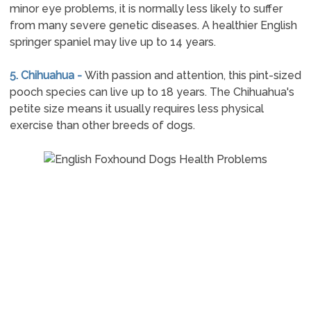
minor eye problems, it is normally less likely to suffer
from many severe genetic diseases. A healthier English
springer spaniel may live up to 14 years.
5. Chihuahua -
With passion and attention, this pint-sized
pooch species can live up to 18 years. The Chihuahua's
petite size means it usually requires less physical
exercise than other breeds of dogs.