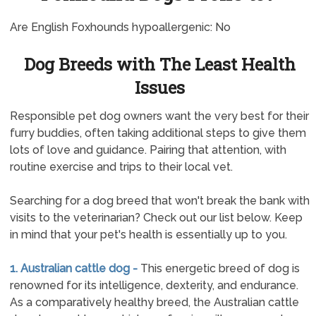
Are English Foxhounds hypoallergenic: No
Dog Breeds with The Least Health
Issues
Responsible pet dog owners want the very best for their
furry buddies, often taking additional steps to give them
lots of love and guidance. Pairing that attention, with
routine exercise and trips to their local vet.
Searching for a dog breed that won't break the bank with
visits to the veterinarian? Check out our list below. Keep
in mind that your pet's health is essentially up to you.
1. Australian cattle dog -
This energetic breed of dog is
renowned for its intelligence, dexterity, and endurance.
As a comparatively healthy breed, the Australian cattle