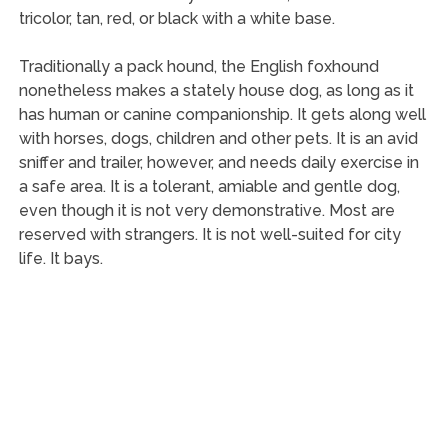
tricolor, tan, red, or black with a white base.
Traditionally a pack hound, the English foxhound
nonetheless makes a stately house dog, as long as it
has human or canine companionship. It gets along well
with horses, dogs, children and other pets. It is an avid
sniffer and trailer, however, and needs daily exercise in
a safe area. It is a tolerant, amiable and gentle dog,
even though it is not very demonstrative. Most are
reserved with strangers. It is not well-suited for city
life. It bays.