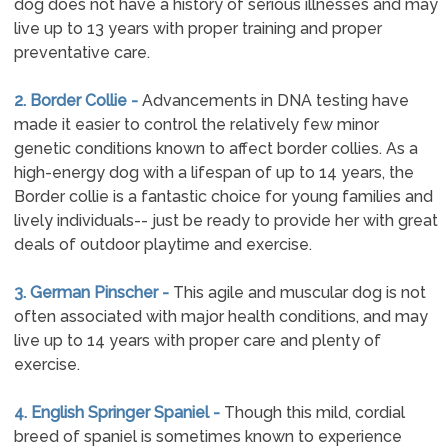
dog does not have a history of serious illnesses and may
live up to 13 years with proper training and proper
preventative care.
2. Border Collie -
Advancements in DNA testing have
made it easier to control the relatively few minor
genetic conditions known to affect border collies. As a
high-energy dog with a lifespan of up to 14 years, the
Border collie is a fantastic choice for young families and
lively individuals-- just be ready to provide her with great
deals of outdoor playtime and exercise.
3. German Pinscher -
This agile and muscular dog is not
often associated with major health conditions, and may
live up to 14 years with proper care and plenty of
exercise.
4. English Springer Spaniel -
Though this mild, cordial
breed of spaniel is sometimes known to experience