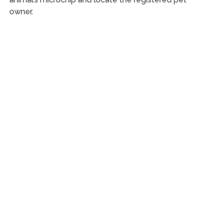
owner.