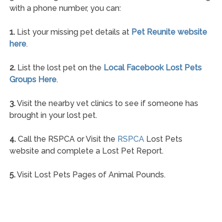
with a phone number, you can:
1.
List your missing pet details at
Pet Reunite website
here
.
2.
List the lost pet on the
Local Facebook Lost Pets
Groups Here
.
3.
Visit the nearby vet clinics to see if someone has
brought in your lost pet.
4.
Call the RSPCA or Visit the
RSPCA
Lost Pets
website and complete a Lost Pet Report.
5.
Visit Lost Pets Pages of Animal Pounds.