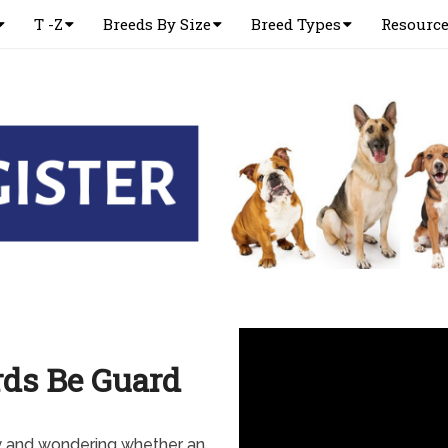
T -Z
Breeds By Size
Breed Types
Resourc
ds Be Guard
y and wondering whether an