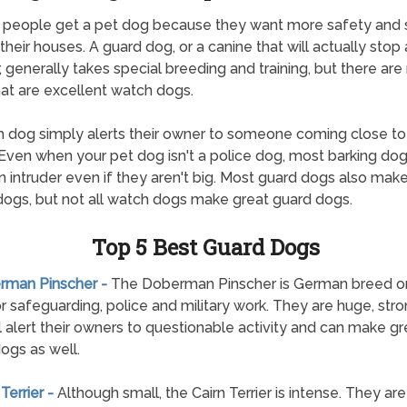
 people get a pet dog because they want more safety and 
their houses. A guard dog, or a canine that will actually stop
r, generally takes special breeding and training, but there ar
at are excellent watch dogs.
 dog simply alerts their owner to someone coming close to 
Even when your pet dog isn't a police dog, most barking dogs
n intruder even if they aren't big. Most guard dogs also mak
ogs, but not all watch dogs make great guard dogs.
Top 5 Best Guard Dogs
erman Pinscher -
The Doberman Pinscher is German breed ori
r safeguarding, police and military work. They are huge, str
ll alert their owners to questionable activity and can make gr
ogs as well.
 Terrier -
Although small, the Cairn Terrier is intense. They ar