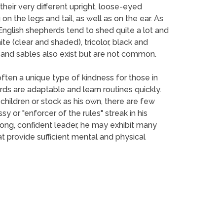
their very different upright, loose-eyed
on the legs and tail, as well as on the ear. As
. English shepherds tend to shed quite a lot and
te (clear and shaded), tricolor, black and
rs and sables also exist but are not common.
ften a unique type of kindness for those in
ds are adaptable and learn routines quickly.
ildren or stock as his own, there are few
 or "enforcer of the rules" streak in his
rong, confident leader, he may exhibit many
 provide sufficient mental and physical