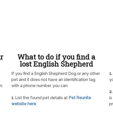
ur
What to do if you find a
lost English Shepherd
If you find a English Shepherd Dog or any other
1.
pet and it does not have an identification tag
yo
n:
with a phone number, you can:
2.
1.
List the found pet details at
Pet Reunite
is
website here
.
pr