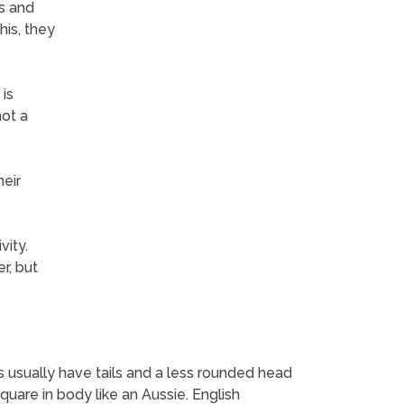
gs and
his, they
is
not a
heir
vity.
r, but
s usually have tails and a less rounded head
uare in body like an Aussie. English