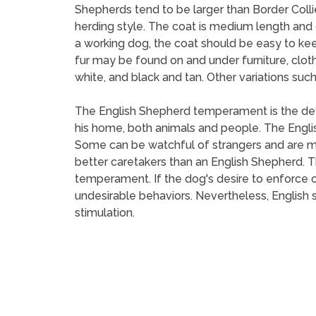
Shepherds tend to be larger than Border Collie
herding style. The coat is medium length and ca
a working dog, the coat should be easy to keep,
fur may be found on and under furniture, cloth
white, and black and tan. Other variations suc
The English Shepherd temperament is the defin
his home, both animals and people. The Englis
Some can be watchful of strangers and are m
better caretakers than an English Shepherd. Th
temperament. If the dog's desire to enforce o
undesirable behaviors. Nevertheless, English 
stimulation.