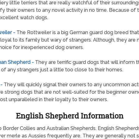
fiery little terriers that are really watchful of their surroundin
ify their owners to any novel activity in no time. Because of t
xcellent watch dogs.
weiler -
The Rottweiler is a big German guard dog breed that 
loyal to its family but wary of strangers. Although, they are 
hoice for inexperienced dog owners.
man Shepherd -
They are terrific guard dogs that will inform t
of any strangers just a little too close to their homes.
 -
They will quickly signal their owners to any uncommon acti
e strong dogs that are not well-suited for the beginner owne
ost unparalleled in their loyalty to their owners.
English Shepherd Information
o Border Collies and Australian Shepherds. English Shepherd
r merle as Aussies frequently are. They are generally not sq