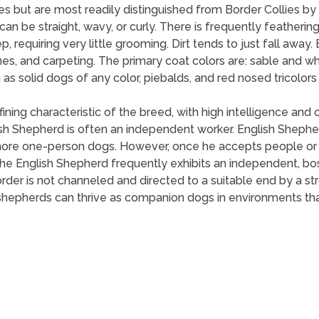
s but are most readily distinguished from Border Collies by 
n be straight, wavy, or curly. There is frequently feathering 
 requiring very little grooming. Dirt tends to just fall away
es, and carpeting. The primary coat colors are: sable and whi
h as solid dogs of any color, piebalds, and red nosed tricolo
ing characteristic of the breed, with high intelligence and o
h Shepherd is often an independent worker. English Shepher
ore one-person dogs. However, once he accepts people or ch
e English Shepherd frequently exhibits an independent, bossy
rder is not channeled and directed to a suitable end by a st
shepherds can thrive as companion dogs in environments that