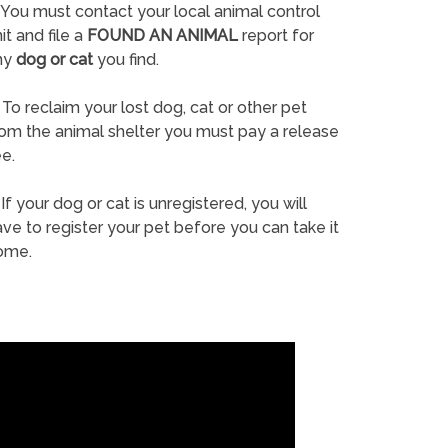
You must contact your local animal control
it and file a
FOUND AN ANIMAL
report for
ny
dog or cat
you find.
To reclaim your lost dog, cat or other pet
rom the animal shelter you must pay a release
e.
If your dog or cat is unregistered, you will
ve to register your pet before you can take it
ome.