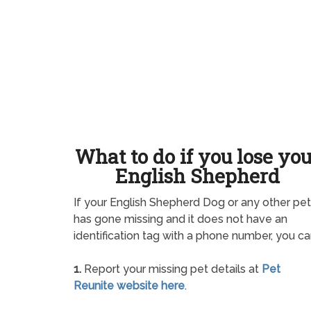
What to do if you lose yo
English Shepherd
If your English Shepherd Dog or any other pet
has gone missing and it does not have an
identification tag with a phone number, you ca
1.
Report your missing pet details at
Pet
Reunite website here
.