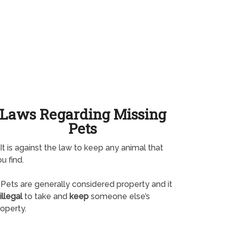
Laws Regarding Missing
Pets
It is against the law to keep any animal that
u find.
Pets are generally considered property and it
illegal
to take and
keep
someone else’s
operty.