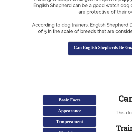
English Shepherd can be a good watch dog o
are protective of their 
According to dog trainers, English Shepherd
of 5 in the scale of breeds that are consi
Can English Shepherds Be Gu
Can
Basic Facts
Appearance
This d
Temperament
Trai