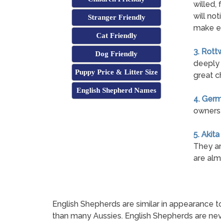
willed, 
will not
Stranger Friendly
make e
Cat Friendly
3. Rott
Dog Friendly
deeply 
Puppy Price & Litter Size
great c
English Shepherd Names
4. Ger
owners 
5. Akita
They ar
are alm
English Shepherds are similar in appearance t
than many Aussies. English Shepherds are neve