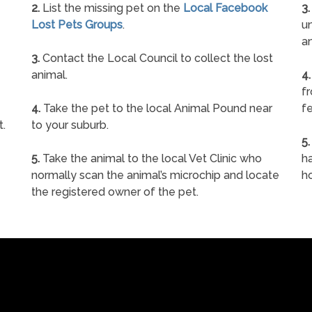
2.
List the missing pet on the
Local Facebook
3.
Lost Pets Groups
.
un
a
3.
Contact the Local Council to collect the lost
animal.
4.
f
4.
Take the pet to the local Animal Pound near
fe
t.
to your suburb.
5.
5.
Take the animal to the local Vet Clinic who
ha
normally scan the animal’s microchip and locate
h
the registered owner of the pet.