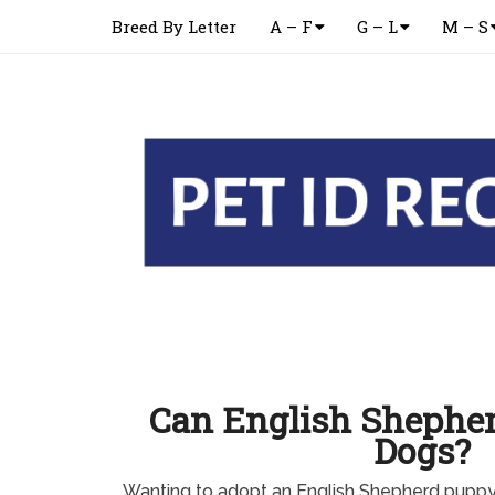
Breed By Letter
A – F
G – L
M – S
Can English Shepher
Dogs?
Wanting to adopt an English Shepherd pupp