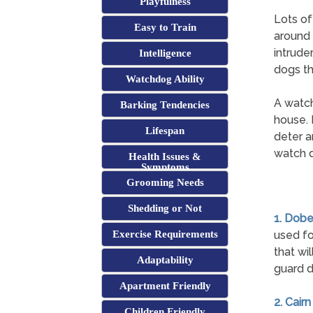
Playfulness
Lots of
Easy to Train
around 
intrude
Intelligence
dogs th
Watchdog Ability
A watch
Barking Tendencies
house. 
Lifespan
deter a
watch d
Health Issues &
Symptoms
Grooming Needs
Shedding or Not
1. Dob
Exercise Requirements
used fo
that wi
Adaptability
guard d
Apartment Friendly
2. Cairn
Children Friendly