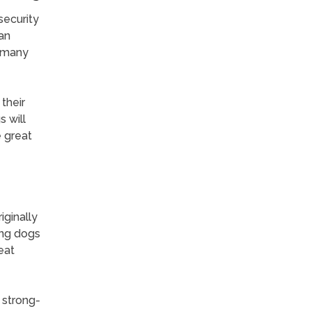
security
 an
e many
their
 will
e great
ginally
ong dogs
eat
e strong-