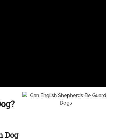
Dog?
h Dog