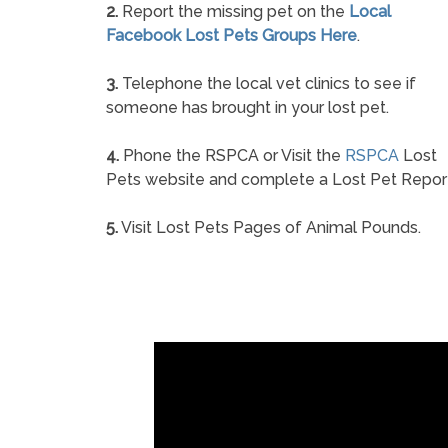
2.
Report the missing pet on the
Local
Facebook Lost Pets Groups Here
.
3.
Telephone the local vet clinics to see if
someone has brought in your lost pet.
4.
Phone the RSPCA or Visit the
RSPCA
Lost
Pets website and complete a Lost Pet Repor
5.
Visit Lost Pets Pages of Animal Pounds.