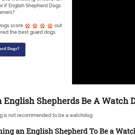
r if English Shepherd Dogs
owners?
 Dogs score
out
dered the best guard dogs.
ard Dogs?
 English Shepherds Be A Watch 
og is not recommended to be a watchdog.
ning an English Shepherd To Be a Watc