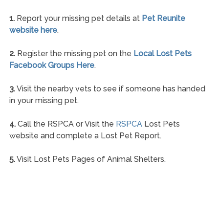
1.
Report your missing pet details at
Pet Reunite
website here
.
2.
Register the missing pet on the
Local Lost Pets
Facebook Groups Here
.
3.
Visit the nearby vets to see if someone has handed
in your missing pet.
4.
Call the RSPCA or Visit the
RSPCA
Lost Pets
website and complete a Lost Pet Report.
5.
Visit Lost Pets Pages of Animal Shelters.