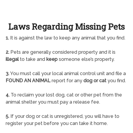
Laws Regarding Missing Pets
1.
It is against the law to keep any animal that you find.
2.
Pets are generally considered property and it is
illegal
to take and
keep
someone else’s property.
3.
You must call your local animal control unit and file a
FOUND AN ANIMAL
report for any
dog or cat
you find.
4.
To reclaim your lost dog, cat or other pet from the
animal shelter you must pay a release fee.
5.
If your dog or cat is unregistered, you will have to
register your pet before you can take it home.