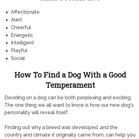
Affectionate
Alert
Cheerful
Energetic
Intelligent
Playful
Social
How To Find a Dog With a Good
Temperament
Deciding on a dog can be both perplexing and exciting.
The one thing we all want to know is how our new dog's
personality will reveal itself.
Finding out why a breed was developed, and the
country and climate it originally came from, can help you