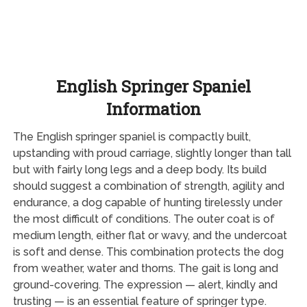
English Springer Spaniel
Information
The English springer spaniel is compactly built,
upstanding with proud carriage, slightly longer than tall
but with fairly long legs and a deep body. Its build
should suggest a combination of strength, agility and
endurance, a dog capable of hunting tirelessly under
the most difficult of conditions. The outer coat is of
medium length, either flat or wavy, and the undercoat
is soft and dense. This combination protects the dog
from weather, water and thorns. The gait is long and
ground-covering. The expression — alert, kindly and
trusting — is an essential feature of springer type.