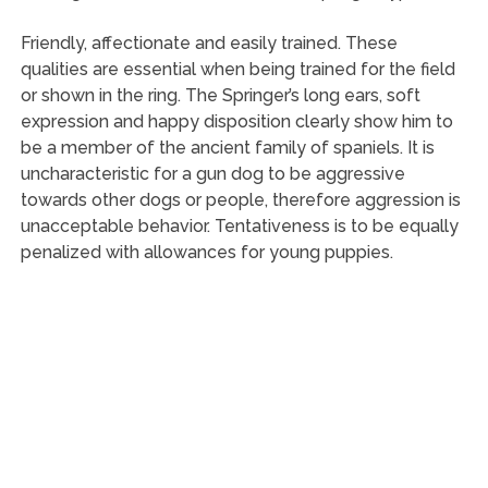
Friendly, affectionate and easily trained. These
qualities are essential when being trained for the field
or shown in the ring. The Springer’s long ears, soft
expression and happy disposition clearly show him to
be a member of the ancient family of spaniels. It is
uncharacteristic for a gun dog to be aggressive
towards other dogs or people, therefore aggression is
unacceptable behavior. Tentativeness is to be equally
penalized with allowances for young puppies.