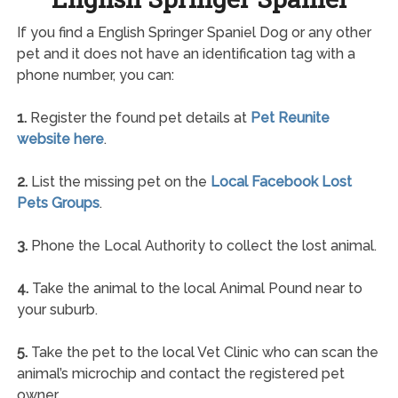
If you find a English Springer Spaniel Dog or any other
pet and it does not have an identification tag with a
phone number, you can:
1.
Register the found pet details at
Pet Reunite
website here
.
2.
List the missing pet on the
Local Facebook Lost
Pets Groups
.
3.
Phone the Local Authority to collect the lost animal.
4.
Take the animal to the local Animal Pound near to
your suburb.
5.
Take the pet to the local Vet Clinic who can scan the
animal’s microchip and contact the registered pet
owner.