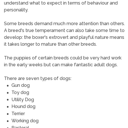
understand what to expect in terms of behaviour and
personality.
Some breeds demand much more attention than others.
A breed's true temperament can also take some time to
develop: the boxer's extrovert and playful nature means
it takes longer to mature than other breeds.
The puppies of certain breeds could be very hard work
in the early weeks but can make fantastic adult dogs.
There are seven types of dogs:
Gun dog
Toy dog
Utility Dog
Hound dog
Terrier
Working dog
Pastoral