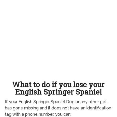
What to do if you lose your
English Springer Spaniel
If your English Springer Spaniel Dog or any other pet
has gone missing and it does not have an identification
tag with a phone number, you can: