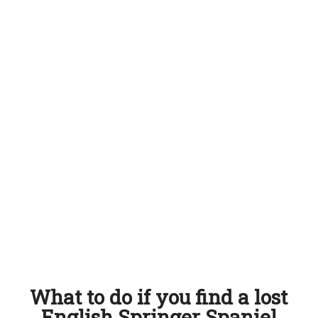
What to do if you find a lost
English Springer Spaniel