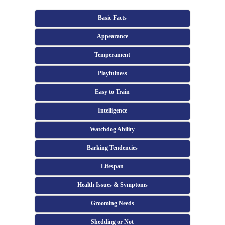
Basic Facts
Appearance
Temperament
Playfulness
Easy to Train
Intelligence
Watchdog Ability
Barking Tendencies
Lifespan
Health Issues & Symptoms
Grooming Needs
Shedding or Not