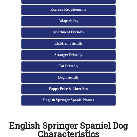
Exercise Requirements
Adaptability
Apartment Friendly
Children Friendly
Stranger Friendly
Cat Friendly
Dog Friendly
Puppy Price & Litter Size
English Springer Spaniel Names
English Springer Spaniel Dog
Characteristics