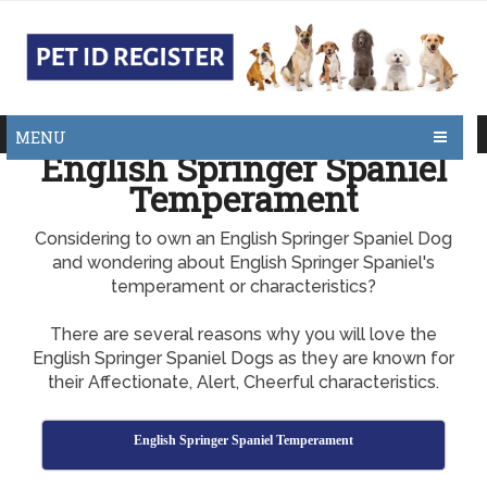
MENU
English Springer Spaniel
Temperament
Considering to own an English Springer Spaniel Dog
and wondering about English Springer Spaniel's
temperament or characteristics?
There are several reasons why you will love the
English Springer Spaniel Dogs as they are known for
their Affectionate, Alert, Cheerful characteristics.
English Springer Spaniel Temperament