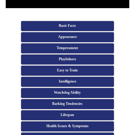
Basic Facts
Appearance
Temperament
Playfulness
Easy to Train
Intelligence
Watchdog Ability
Barking Tendencies
Lifespan
Health Issues & Symptoms