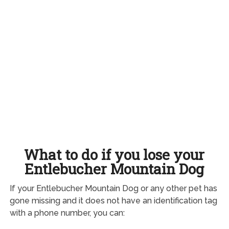
What to do if you lose your
Entlebucher Mountain Dog
If your Entlebucher Mountain Dog or any other pet has
gone missing and it does not have an identification tag
with a phone number, you can: