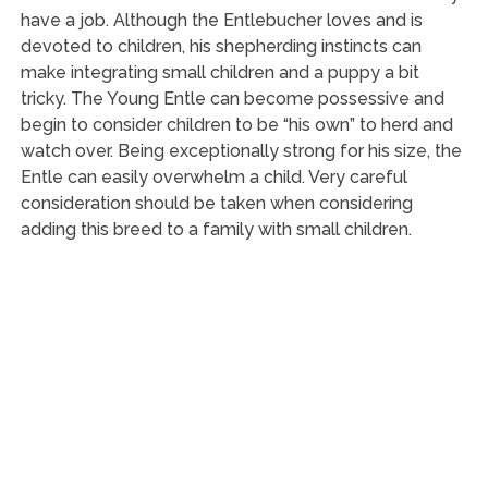
have a job. Although the Entlebucher loves and is
devoted to children, his shepherding instincts can
make integrating small children and a puppy a bit
tricky. The Young Entle can become possessive and
begin to consider children to be “his own” to herd and
watch over. Being exceptionally strong for his size, the
Entle can easily overwhelm a child. Very careful
consideration should be taken when considering
adding this breed to a family with small children.