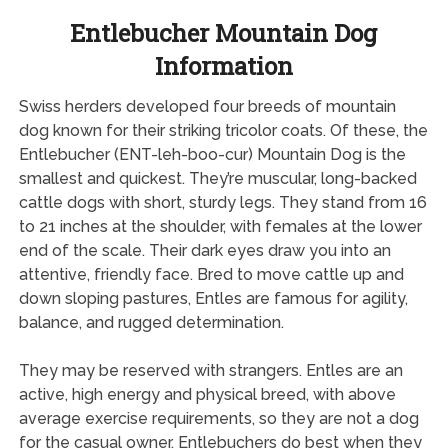
Entlebucher Mountain Dog
Information
Swiss herders developed four breeds of mountain
dog known for their striking tricolor coats. Of these, the
Entlebucher (ENT-leh-boo-cur) Mountain Dog is the
smallest and quickest. They’re muscular, long-backed
cattle dogs with short, sturdy legs. They stand from 16
to 21 inches at the shoulder, with females at the lower
end of the scale. Their dark eyes draw you into an
attentive, friendly face. Bred to move cattle up and
down sloping pastures, Entles are famous for agility,
balance, and rugged determination.
They may be reserved with strangers. Entles are an
active, high energy and physical breed, with above
average exercise requirements, so they are not a dog
for the casual owner. Entlebuchers do best when they