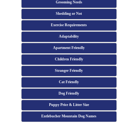
Grooming Needs
Shedding or Not
Exercise Requirements
Adaptability
Apartment Friendly
Children Friendly
Stranger Friendly
Cat Friendly
Dog Friendly
Puppy Price & Litter Size
Entlebucher Mountain Dog Names