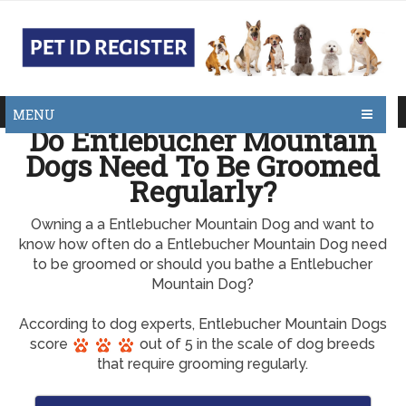
MENU
Do Entlebucher Mountain
Dogs Need To Be Groomed
Regularly?
Owning a a Entlebucher Mountain Dog and want to
know how often do a Entlebucher Mountain Dog need
to be groomed or should you bathe a Entlebucher
Mountain Dog?
According to dog experts, Entlebucher Mountain Dogs
score
out of 5 in the scale of dog breeds
that require grooming regularly.