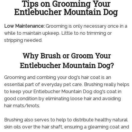
Tips on Grooming Your
Entlebucher Mountain Dog
Low Maintenance:
Grooming is only necessary once in a
while to maintain upkeep. Little to no trimming or
stripping needed.
Why Brush or Groom Your
Entlebucher Mountain Dog?
Grooming and combing your dog's hair coat is an
essential part of everyday pet care. Brushing really helps
to keep your Entlebucher Mountain Dog dog's coat in
good condition by eliminating loose hair and avoiding
hair mats/knots.
Brushing also serves to help to distribute healthy natural
skin oils over the hair shaft, ensuring a gleaming coat and