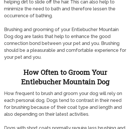
helping dirt to slide off the hair. This can also help to
minimize the need to bath and therefore lessen the
occurrence of bathing.
Brushing and grooming of your Entlebucher Mountain
Dog dog are tasks that help to enhance the good
connection bond between your pet and you. Brushing
should be a pleasurable and comfortable experience for
your pet and you.
How Often to Groom Your
Entlebucher Mountain Dog
How frequent to brush and groom your dog will rely on
each personal dog. Dogs tend to contrast in their need
for brushing because of their coat type and length and
also depending on their latest activities.
Dogs with short coats normally require less brushing and