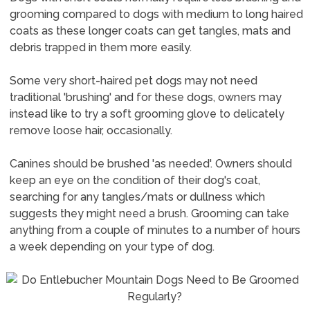
grooming compared to dogs with medium to long haired
coats as these longer coats can get tangles, mats and
debris trapped in them more easily.
Some very short-haired pet dogs may not need
traditional 'brushing' and for these dogs, owners may
instead like to try a soft grooming glove to delicately
remove loose hair, occasionally.
Canines should be brushed 'as needed'. Owners should
keep an eye on the condition of their dog's coat,
searching for any tangles/mats or dullness which
suggests they might need a brush. Grooming can take
anything from a couple of minutes to a number of hours
a week depending on your type of dog.