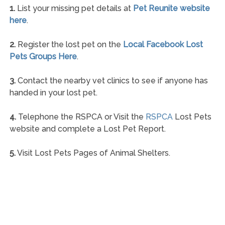
1.
List your missing pet details at
Pet Reunite website
here
.
2.
Register the lost pet on the
Local Facebook Lost
Pets Groups Here
.
3.
Contact the nearby vet clinics to see if anyone has
handed in your lost pet.
4.
Telephone the RSPCA or Visit the
RSPCA
Lost Pets
website and complete a Lost Pet Report.
5.
Visit Lost Pets Pages of Animal Shelters.