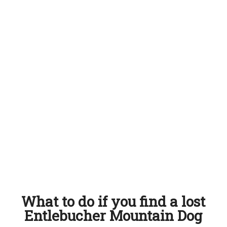
What to do if you find a lost
Entlebucher Mountain Dog