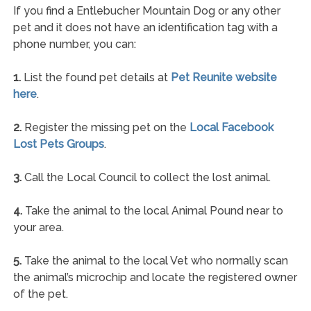
If you find a Entlebucher Mountain Dog or any other
pet and it does not have an identification tag with a
phone number, you can:
1.
List the found pet details at
Pet Reunite website
here
.
2.
Register the missing pet on the
Local Facebook
Lost Pets Groups
.
3.
Call the Local Council to collect the lost animal.
4.
Take the animal to the local Animal Pound near to
your area.
5.
Take the animal to the local Vet who normally scan
the animal’s microchip and locate the registered owner
of the pet.