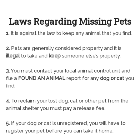
Laws Regarding Missing Pets
1.
It is against the law to keep any animal that you find.
2.
Pets are generally considered property and it is
illegal
to take and
keep
someone else’s property.
3.
You must contact your local animal control unit and
file a
FOUND AN ANIMAL
report for any
dog or cat
you
find.
4.
To reclaim your lost dog, cat or other pet from the
animal shelter you must pay a release fee.
5.
If your dog or cat is unregistered, you will have to
register your pet before you can take it home.