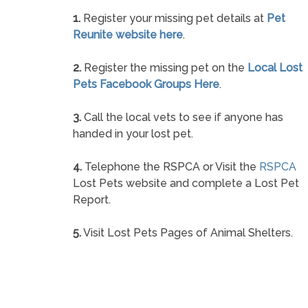
1.
Register your missing pet details at
Pet
Reunite website here
.
2.
Register the missing pet on the
Local Lost
Pets Facebook Groups Here
.
3.
Call the local vets to see if anyone has
handed in your lost pet.
4.
Telephone the RSPCA or Visit the
RSPCA
Lost Pets website and complete a Lost Pet
Report.
5.
Visit Lost Pets Pages of Animal Shelters.