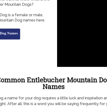
er Mountain Dogs?
Dog is a female or male,
 Mountain Dog names here.
n Dog Names
Common Entlebucher Mountain Do
Names
g a name for your dog requires a little luck and inspiration a
ht. After all, this is a word you will be saying frequently for 