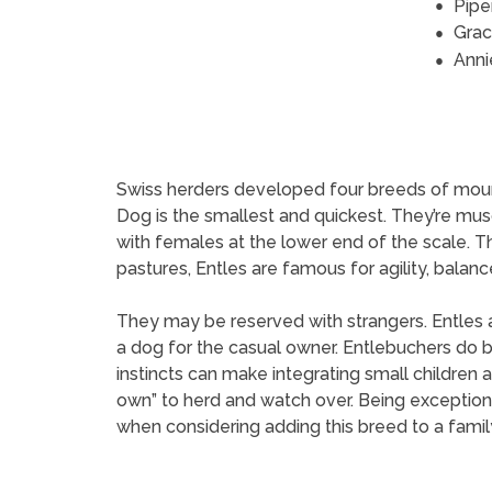
Pipe
Grac
Anni
Swiss herders developed four breeds of mounta
Dog is the smallest and quickest. They’re musc
with females at the lower end of the scale. T
pastures, Entles are famous for agility, balan
They may be reserved with strangers. Entles a
a dog for the casual owner. Entlebuchers do b
instincts can make integrating small children
own” to herd and watch over. Being exceptional
when considering adding this breed to a family