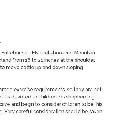
n
he Entlebucher (ENT-leh-boo-cur) Mountain
stand from 16 to 21 inches at the shoulder,
ed to move cattle up and down sloping
erage exercise requirements, so they are not
d is devoted to children, his shepherding
ive and begin to consider children to be “his
ld. Very careful consideration should be taken