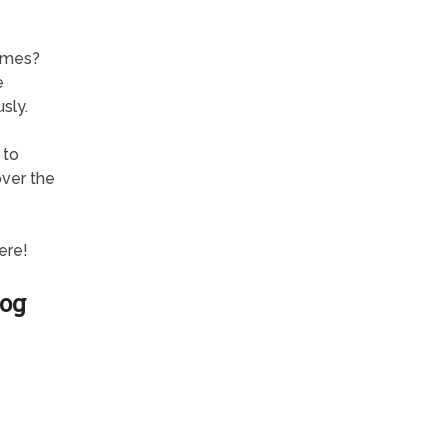
ames?
e
sly.
 to
over the
ere!
Dog