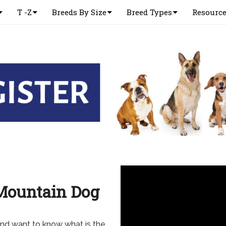
T -Z
Breeds By Size
Breed Types
Resourc
Mountain Dog
nd want to know what is the