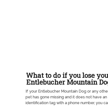
What to do if you lose yo
Entlebucher Mountain Do
If your Entlebucher Mountain Dog or any othe
pet has gone missing and it does not have an
identification tag with a phone number, you ca