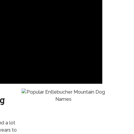
g
nd a lot
years to