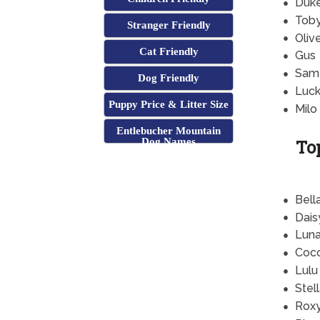
Duk
Tob
Stranger Friendly
Oliv
Cat Friendly
Gus
Sam
Dog Friendly
Luc
Puppy Price & Litter Size
Milo
Entlebucher Mountain
To
Dog Names
Bell
Dais
Lun
Coc
Lulu
Stel
Rox