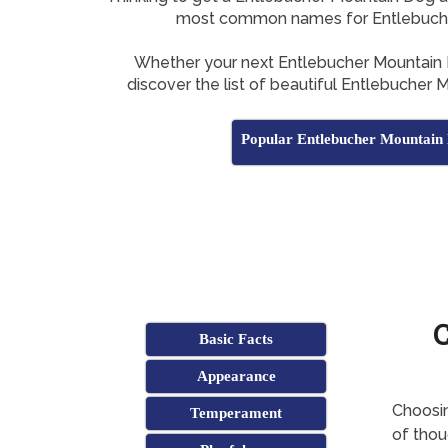
most common names for Entlebuch
Whether your next Entlebucher Mountain 
discover the list of beautiful Entlebucher
Popular Entlebucher Mountai
Basic Facts
Appearance
Choosin
Temperament
of thoug