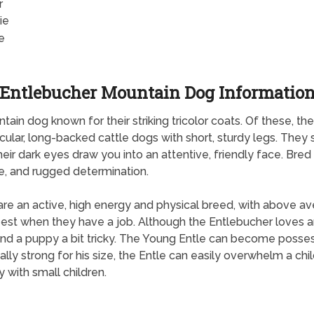
r
ie
e
Entlebucher Mountain Dog Informatio
in dog known for their striking tricolor coats. Of these, t
ular, long-backed cattle dogs with short, sturdy legs. They 
heir dark eyes draw you into an attentive, friendly face. Br
ce, and rugged determination.
re an active, high energy and physical breed, with above av
est when they have a job. Although the Entlebucher loves an
 and a puppy a bit tricky. The Young Entle can become possess
ly strong for his size, the Entle can easily overwhelm a chi
 with small children.