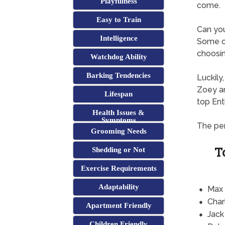
Playfulness
come.
Easy to Train
Can yo
Intelligence
Some of
choosin
Watchdog Ability
Barking Tendencies
Luckily
Zoey an
Lifespan
top En
Health Issues &
Symptoms
The per
Grooming Needs
T
Shedding or Not
Exercise Requirements
Adaptability
Max
Char
Apartment Friendly
Jack
Children Friendly