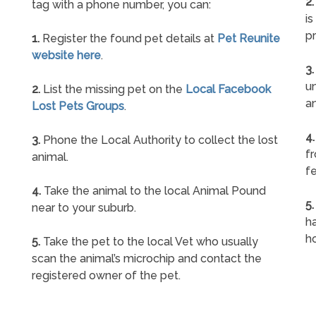
2.
tag with a phone number, you can:
is
pr
1.
Register the found pet details at
Pet Reunite
website here
.
3.
un
2.
List the missing pet on the
Local Facebook
a
Lost Pets Groups
.
4.
3.
Phone the Local Authority to collect the lost
f
animal.
fe
4.
Take the animal to the local Animal Pound
5.
near to your suburb.
ha
h
5.
Take the pet to the local Vet who usually
scan the animal’s microchip and contact the
registered owner of the pet.