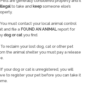
Pets are generally considered property and it
illegal
to take and
keep
someone else’s
operty.
You must contact your local animal control
it and file a
FOUND AN ANIMAL
report for
ny
dog or cat
you find.
To reclaim your lost dog, cat or other pet
rom the animal shelter you must pay a release
e.
If your dog or cat is unregistered, you will
ve to register your pet before you can take it
ome.