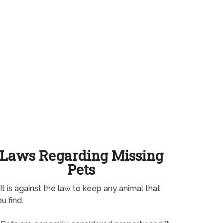
Laws Regarding Missing
Pets
It is against the law to keep any animal that
u find.