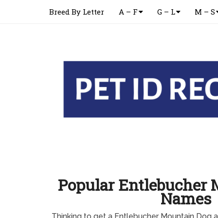
Breed By Letter
A – F
G – L
M – S
Popular Entlebucher 
Names
Thinking to get a Entlebucher Mountain Dog a