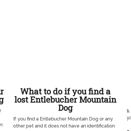
ur
What to do if you find a
g
lost Entlebucher Mountain
Dog
r
1.
yo
If you find a Entlebucher Mountain Dog or any
n:
other pet and it does not have an identification