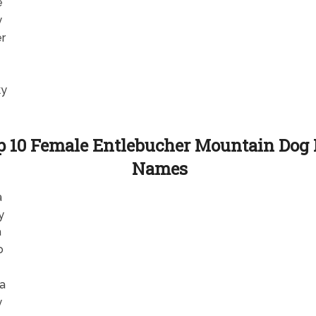
e
y
er
ky
p 10 Female Entlebucher Mountain Dog
Names
a
y
a
o
la
y