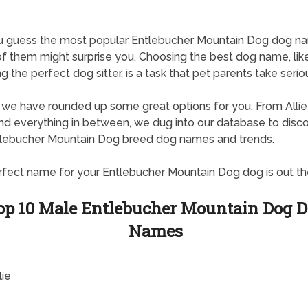
u guess the most popular Entlebucher Mountain Dog dog n
 them might surprise you. Choosing the best dog name, lik
g the perfect dog sitter, is a task that pet parents take seriou
, we have rounded up some great options for you. From Allie
d everything in between, we dug into our database to disc
tlebucher Mountain Dog breed dog names and trends.
fect name for your Entlebucher Mountain Dog dog is out th
op 10 Male Entlebucher Mountain Dog 
Names
lie