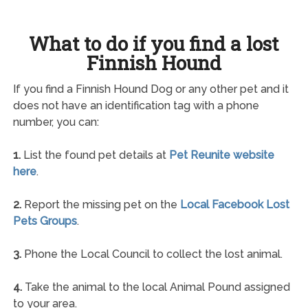
What to do if you find a lost
Finnish Hound
If you find a Finnish Hound Dog or any other pet and it
does not have an identification tag with a phone
number, you can:
1.
List the found pet details at
Pet Reunite website
here
.
2.
Report the missing pet on the
Local Facebook Lost
Pets Groups
.
3.
Phone the Local Council to collect the lost animal.
4.
Take the animal to the local Animal Pound assigned
to your area.