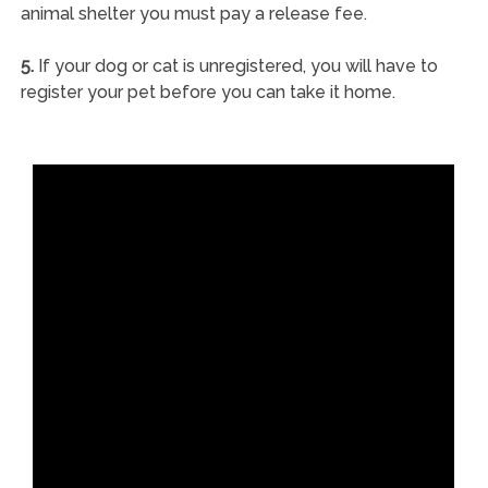
animal shelter you must pay a release fee.
5.
If your dog or cat is unregistered, you will have to
register your pet before you can take it home.