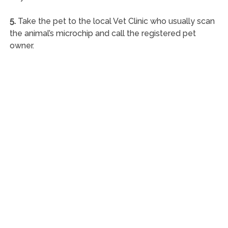
5.
Take the pet to the local Vet Clinic who usually scan
the animal’s microchip and call the registered pet
owner.