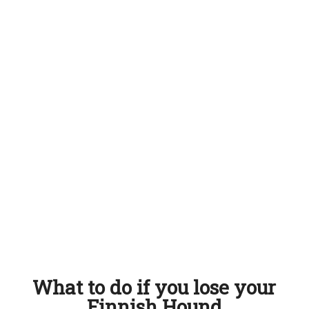
What to do if you lose your
Finnish Hound