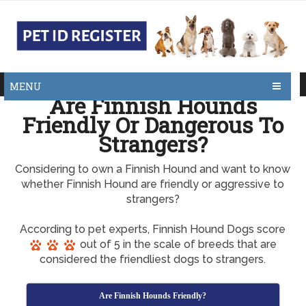
MENU
Are Finnish Hounds
Friendly Or Dangerous To
Strangers?
Considering to own a Finnish Hound and want to know
whether Finnish Hound are friendly or aggressive to
strangers?
According to pet experts, Finnish Hound Dogs score
out of 5 in the scale of breeds that are
considered the friendliest dogs to strangers.
Are Finnish Hounds Friendly?