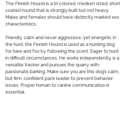
The Finnish Hound is a tri colored, medium sized, short
coated hound that is strongly built but not heavy.
Males and females should have distinctly marked sex
characteristics.
Friendly, calm and never aggressive, yet energetic in
the hunt, the Finnish Hound is used as a hunting dog
for hare and fox by following the scent. Eager to hunt
in difficult circumstances. He works independently, is a
versatile tracker and pursues the quarry with
passionate barking. Make sure you are this dog’s calm,
but firm, confident pack leader to prevent behavior
issues. Proper human to canine communication is
essential.