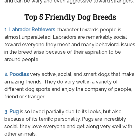
and can be wary and even aggressive toward strangers.
Top 5 Friendly Dog Breeds
1. Labrador Retrievers
character towards people is
almost unparalleled. Labradors are remarkably social
toward everyone they meet and many behavioral issues
in the breed arise because of their aspiration to be
around people.
2. Poodles
very active, social, and smart dogs that make
amazing friends. They do very well in a variety of
different dog sports and enjoy the company of people,
friend or stranger.
3. Pug
is so loved partially due to its looks, but also
because of its terrific personality. Pugs are incredibly
social, they love everyone and get along very well with
other animals.