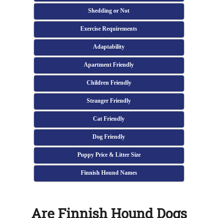
Shedding or Not
Exercise Requirements
Adaptability
Apartment Friendly
Children Friendly
Stranger Friendly
Cat Friendly
Dog Friendly
Puppy Price & Litter Size
Finnish Hound Names
Are Finnish Hound Dogs