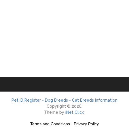
Pet ID Register - Dog Breeds - Cat Breeds Information
Copyright © 2026.
Theme by
iNet Click
Terms and Conditions
-
Privacy Policy