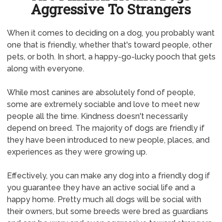
Aggressive To Strangers
When it comes to deciding on a dog, you probably want
one that is friendly, whether that's toward people, other
pets, or both. In short, a happy-go-lucky pooch that gets
along with everyone.
While most canines are absolutely fond of people,
some are extremely sociable and love to meet new
people all the time. Kindness doesn't necessarily
depend on breed. The majority of dogs are friendly if
they have been introduced to new people, places, and
experiences as they were growing up.
Effectively, you can make any dog into a friendly dog if
you guarantee they have an active social life and a
happy home. Pretty much all dogs will be social with
their owners, but some breeds were bred as guardians