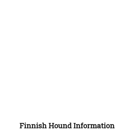
Finnish Hound Information