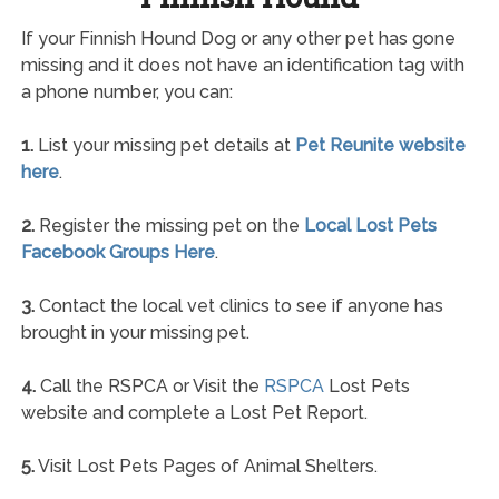
If your Finnish Hound Dog or any other pet has gone
missing and it does not have an identification tag with
a phone number, you can:
1.
List your missing pet details at
Pet Reunite website
here
.
2.
Register the missing pet on the
Local Lost Pets
Facebook Groups Here
.
3.
Contact the local vet clinics to see if anyone has
brought in your missing pet.
4.
Call the RSPCA or Visit the
RSPCA
Lost Pets
website and complete a Lost Pet Report.
5.
Visit Lost Pets Pages of Animal Shelters.