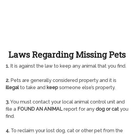
Laws Regarding Missing Pets
1.
It is against the law to keep any animal that you find.
2.
Pets are generally considered property and it is
illegal
to take and
keep
someone else’s property.
3.
You must contact your local animal control unit and
file a
FOUND AN ANIMAL
report for any
dog or cat
you
find.
4.
To reclaim your lost dog, cat or other pet from the