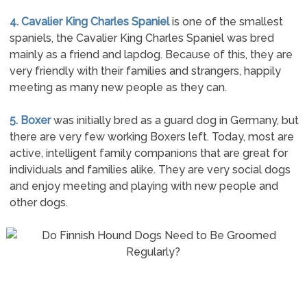
4. Cavalier King Charles Spaniel
is one of the smallest
spaniels, the Cavalier King Charles Spaniel was bred
mainly as a friend and lapdog. Because of this, they are
very friendly with their families and strangers, happily
meeting as many new people as they can.
5. Boxer
was initially bred as a guard dog in Germany, but
there are very few working Boxers left. Today, most are
active, intelligent family companions that are great for
individuals and families alike. They are very social dogs
and enjoy meeting and playing with new people and
other dogs.