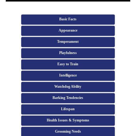
Basic Facts
Appearance
Temperament
Playfulness
Easy to Train
Intelligence
Watchdog Ability
Barking Tendencies
Lifespan
Health Issues & Symptoms
Grooming Needs