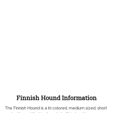
Finnish Hound Information
The Finnish Hound is a tri colored, medium sized, short