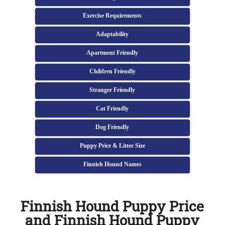
Exercise Requirements
Adaptability
Apartment Friendly
Children Friendly
Stranger Friendly
Cat Friendly
Dog Friendly
Puppy Price & Litter Size
Finnish Hound Names
Finnish Hound Puppy Price
and Finnish Hound Puppy