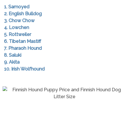
1. Samoyed
2. English Bulldog
3. Chow Chow
4. Lowchen
5. Rottweiler
6. Tibetan Mastiff
7. Pharaoh Hound
8. Saluki
9. Akita
10. Irish Wolfhound