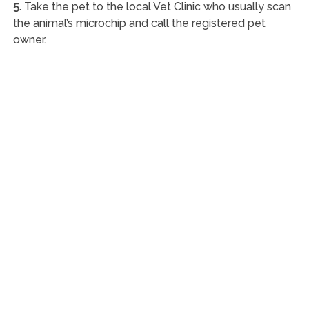
5.
Take the pet to the local Vet Clinic who usually scan
the animal’s microchip and call the registered pet
owner.