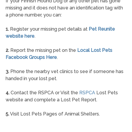
If your Finnish Hound Dog or any other pet has gone
missing and it does not have an identification tag with
a phone number, you can:
1.
Register your missing pet details at
Pet Reunite
website here
.
2.
Report the missing pet on the
Local Lost Pets
Facebook Groups Here
.
3.
Phone the nearby vet clinics to see if someone has
handed in your lost pet.
4.
Contact the RSPCA or Visit the
RSPCA
Lost Pets
website and complete a Lost Pet Report.
5.
Visit Lost Pets Pages of Animal Shelters.