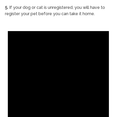
5.
If your dog or cat is unregistered, you will have to
register your pet before you can take it home.