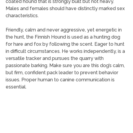
coated hound that is strongly built but not heavy.
Males and females should have distinctly marked sex
characteristics.
Friendly, calm and never aggressive, yet energetic in
the hunt, the Finnish Hound is used as a hunting dog
for hare and fox by following the scent. Eager to hunt
in difficult circumstances. He works independently, is a
versatile tracker and pursues the quarry with
passionate barking. Make sure you are this dog’s calm,
but firm, confident pack leader to prevent behavior
issues. Proper human to canine communication is
essential.