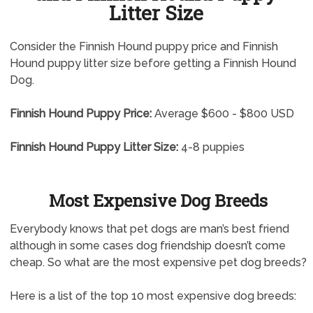
Litter Size
Consider the Finnish Hound puppy price and Finnish
Hound puppy litter size before getting a Finnish Hound
Dog.
Finnish Hound Puppy Price:
Average $600 - $800 USD
Finnish Hound Puppy Litter Size:
4-8 puppies
Most Expensive Dog Breeds
Everybody knows that pet dogs are man’s best friend
although in some cases dog friendship doesn’t come
cheap. So what are the most expensive pet dog breeds?
Here is a list of the top 10 most expensive dog breeds: