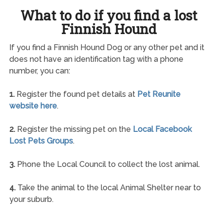
What to do if you find a lost
Finnish Hound
If you find a Finnish Hound Dog or any other pet and it
does not have an identification tag with a phone
number, you can:
1.
Register the found pet details at
Pet Reunite
website here
.
2.
Register the missing pet on the
Local Facebook
Lost Pets Groups
.
3.
Phone the Local Council to collect the lost animal.
4.
Take the animal to the local Animal Shelter near to
your suburb.