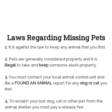
Laws Regarding Missing Pets
1.
It is against the law to keep any animal that you find.
2.
Pets are generally considered property and it is
illegal
to take and
keep
someone else’s property.
3.
You must contact your local animal control unit and
file a
FOUND AN ANIMAL
report for any
dog or cat
you
find.
4.
To reclaim your lost dog, cat or other pet from the
animal shelter you must pay a release fee.