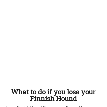
What to do if you lose your
Finnish Hound