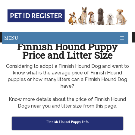
MENU
Finnish Hound Puppy
Price and Litter Size
Considering to adopt a Finnish Hound Dog and want to
know what is the average price of Finnish Hound
puppies or how many litters can a Finnish Hound Dog
have?
Know more details about the price of Finnish Hound
Dogs near you and litter size from this page.
Finnish Hound Puppy Info