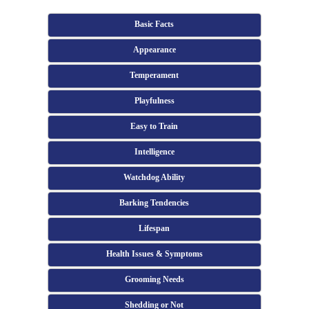
Basic Facts
Appearance
Temperament
Playfulness
Easy to Train
Intelligence
Watchdog Ability
Barking Tendencies
Lifespan
Health Issues & Symptoms
Grooming Needs
Shedding or Not