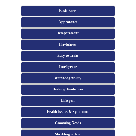
Basic Facts
Appearance
Temperament
Playfulness
Easy to Train
Intelligence
Watchdog Ability
Barking Tendencies
Lifespan
Health Issues & Symptoms
Grooming Needs
Shedding or Not