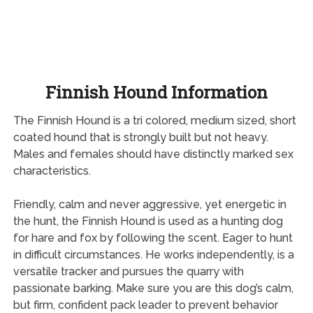
Finnish Hound Information
The Finnish Hound is a tri colored, medium sized, short
coated hound that is strongly built but not heavy.
Males and females should have distinctly marked sex
characteristics.
Friendly, calm and never aggressive, yet energetic in
the hunt, the Finnish Hound is used as a hunting dog
for hare and fox by following the scent. Eager to hunt
in difficult circumstances. He works independently, is a
versatile tracker and pursues the quarry with
passionate barking. Make sure you are this dog’s calm,
but firm, confident pack leader to prevent behavior