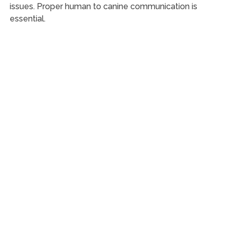
issues. Proper human to canine communication is
essential.