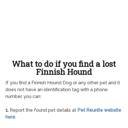
What to do if you find a lost
Finnish Hound
If you find a Finnish Hound Dog or any other pet and it
does not have an identification tag with a phone
number, you can:
1.
Report the found pet details at
Pet Reunite website
here
.