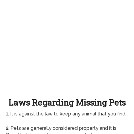
Laws Regarding Missing Pets
1.
It is against the law to keep any animal that you find.
2.
Pets are generally considered property and it is