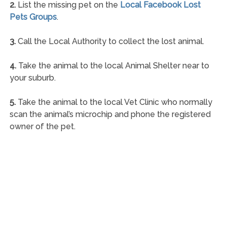
2.
List the missing pet on the
Local Facebook Lost
Pets Groups
.
3.
Call the Local Authority to collect the lost animal.
4.
Take the animal to the local Animal Shelter near to
your suburb.
5.
Take the animal to the local Vet Clinic who normally
scan the animal’s microchip and phone the registered
owner of the pet.