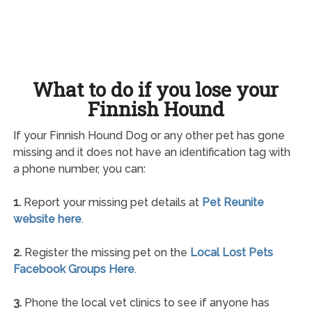
What to do if you lose your
Finnish Hound
If your Finnish Hound Dog or any other pet has gone
missing and it does not have an identification tag with
a phone number, you can:
1.
Report your missing pet details at
Pet Reunite
website here
.
2.
Register the missing pet on the
Local Lost Pets
Facebook Groups Here
.
3.
Phone the local vet clinics to see if anyone has