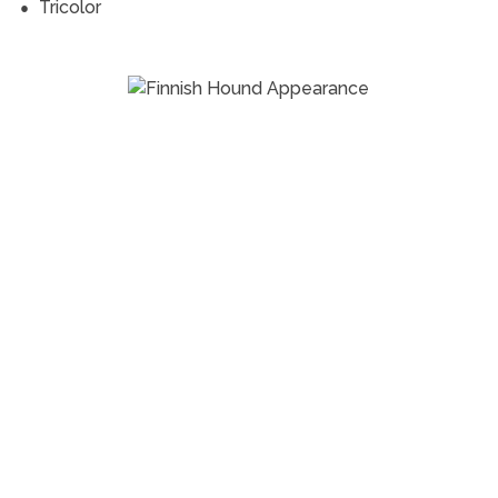
Tricolor