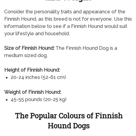
Consider the personality traits and appearance of the
Finnish Hound, as this breed is not for everyone. Use this
information below to see if a Finnish Hound would suit
your lifestyle and household.
Size of Finnish Hound:
The Finnish Hound Dog is a
medium sized dog.
Height of Finnish Hound:
20-24 inches (52-61 cm)
Weight of Finnish Hound:
45-55 pounds (20-25 kg)
The Popular Colours of Finnish
Hound Dogs