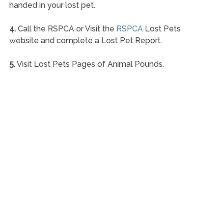
handed in your lost pet.
4.
Call the RSPCA or Visit the
RSPCA
Lost Pets
website and complete a Lost Pet Report.
5.
Visit Lost Pets Pages of Animal Pounds.