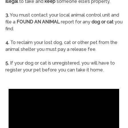
illegal
to take and
keep
someone else’s property.
3.
You must contact your local animal control unit and
file a
FOUND AN ANIMAL
report for any
dog or cat
you
find.
4.
To reclaim your lost dog, cat or other pet from the
animal shelter you must pay a release fee.
5.
If your dog or cat is unregistered, you will have to
register your pet before you can take it home.