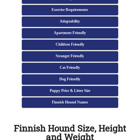
Exercise Requirements
Adaptability
Apartment Friendly
Children Friendly
Stranger Friendly
Cat Friendly
Dog Friendly
Puppy Price & Litter Size
Finnish Hound Names
Finnish Hound Size, Height
and Weight