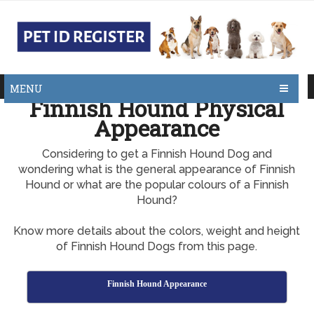
MENU
Finnish Hound Physical
Appearance
Considering to get a Finnish Hound Dog and
wondering what is the general appearance of Finnish
Hound or what are the popular colours of a Finnish
Hound?
Know more details about the colors, weight and height
of Finnish Hound Dogs from this page.
Finnish Hound Appearance