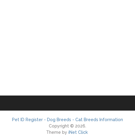
Pet ID Register - Dog Breeds - Cat Breeds Information
Copyright © 2026.
Theme by
iNet Click