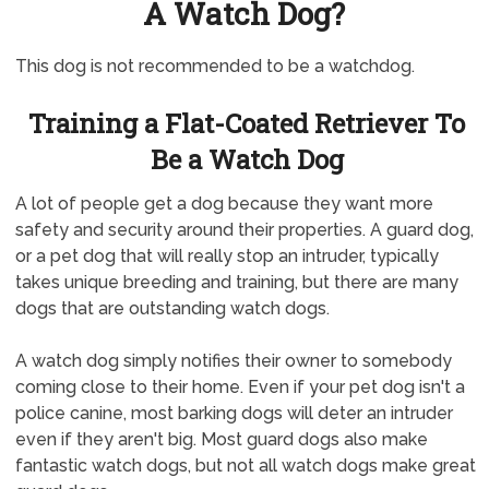
A Watch Dog?
This dog is not recommended to be a watchdog.
Training a Flat-Coated Retriever To
Be a Watch Dog
A lot of people get a dog because they want more
safety and security around their properties. A guard dog,
or a pet dog that will really stop an intruder, typically
takes unique breeding and training, but there are many
dogs that are outstanding watch dogs.
A watch dog simply notifies their owner to somebody
coming close to their home. Even if your pet dog isn't a
police canine, most barking dogs will deter an intruder
even if they aren't big. Most guard dogs also make
fantastic watch dogs, but not all watch dogs make great