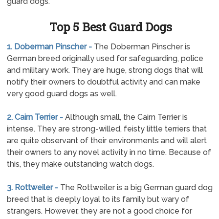
guard dogs.
Top 5 Best Guard Dogs
1. Doberman Pinscher -
The Doberman Pinscher is
German breed originally used for safeguarding, police
and military work. They are huge, strong dogs that will
notify their owners to doubtful activity and can make
very good guard dogs as well.
2. Cairn Terrier -
Although small, the Cairn Terrier is
intense. They are strong-willed, feisty little terriers that
are quite observant of their environments and will alert
their owners to any novel activity in no time. Because of
this, they make outstanding watch dogs.
3. Rottweiler -
The Rottweiler is a big German guard dog
breed that is deeply loyal to its family but wary of
strangers. However, they are not a good choice for