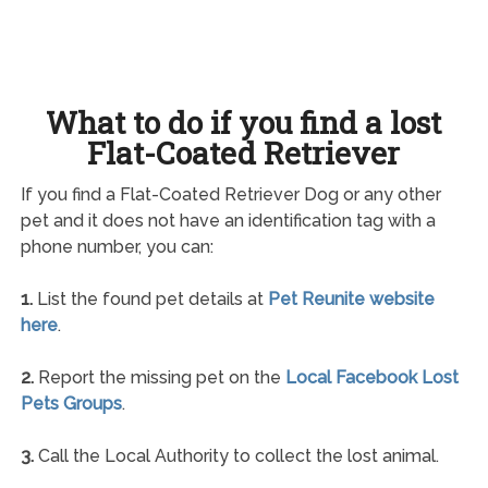
What to do if you find a lost
Flat-Coated Retriever
If you find a Flat-Coated Retriever Dog or any other
pet and it does not have an identification tag with a
phone number, you can:
1.
List the found pet details at
Pet Reunite website
here
.
2.
Report the missing pet on the
Local Facebook Lost
Pets Groups
.
3.
Call the Local Authority to collect the lost animal.