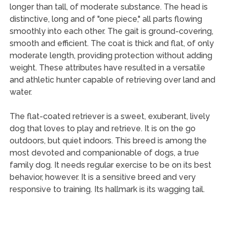
longer than tall, of moderate substance. The head is
distinctive, long and of "one piece," all parts flowing
smoothly into each other. The gait is ground-covering,
smooth and efficient. The coat is thick and flat, of only
moderate length, providing protection without adding
weight. These attributes have resulted in a versatile
and athletic hunter capable of retrieving over land and
water.
The flat-coated retriever is a sweet, exuberant, lively
dog that loves to play and retrieve. It is on the go
outdoors, but quiet indoors. This breed is among the
most devoted and companionable of dogs, a true
family dog. It needs regular exercise to be on its best
behavior, however. It is a sensitive breed and very
responsive to training. Its hallmark is its wagging tail.