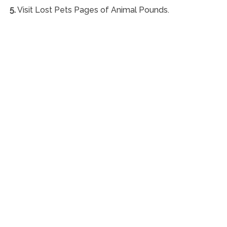
5.
Visit Lost Pets Pages of Animal Pounds.