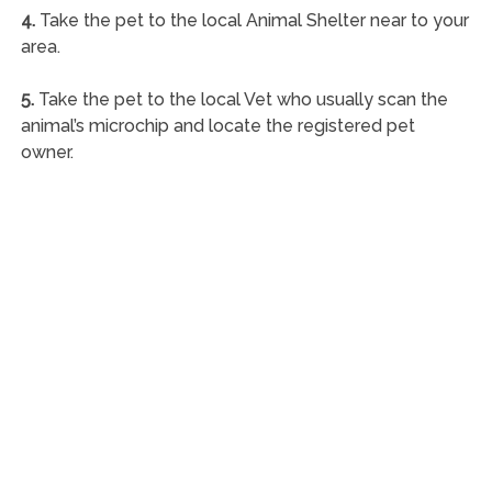
4.
Take the pet to the local Animal Shelter near to your
area.
5.
Take the pet to the local Vet who usually scan the
animal’s microchip and locate the registered pet
owner.