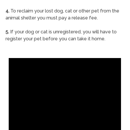
4.
To reclaim your lost dog, cat or other pet from the
animal shelter you must pay a release fee.
5.
If your dog or cat is unregistered, you will have to
register your pet before you can take it home.