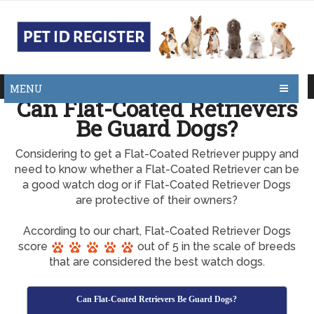
MENU
Can Flat-Coated Retrievers
Be Guard Dogs?
Considering to get a Flat-Coated Retriever puppy and
need to know whether a Flat-Coated Retriever can be
a good watch dog or if Flat-Coated Retriever Dogs
are protective of their owners?
According to our chart, Flat-Coated Retriever Dogs
score
out of 5 in the scale of breeds
that are considered the best watch dogs.
Can Flat-Coated Retrievers Be Guard Dogs?