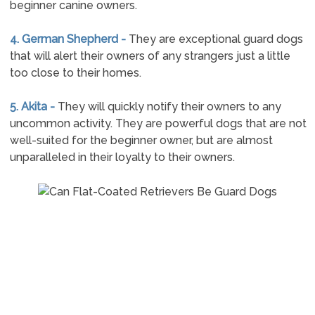
beginner canine owners.
4. German Shepherd -
They are exceptional guard dogs
that will alert their owners of any strangers just a little
too close to their homes.
5. Akita -
They will quickly notify their owners to any
uncommon activity. They are powerful dogs that are not
well-suited for the beginner owner, but are almost
unparalleled in their loyalty to their owners.