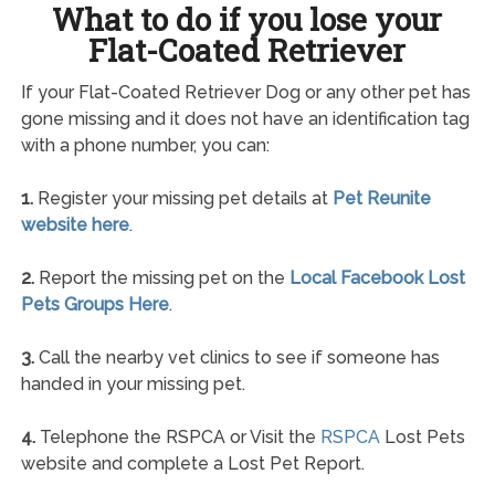
What to do if you lose your
Flat-Coated Retriever
If your Flat-Coated Retriever Dog or any other pet has
gone missing and it does not have an identification tag
with a phone number, you can:
1.
Register your missing pet details at
Pet Reunite
website here
.
2.
Report the missing pet on the
Local Facebook Lost
Pets Groups Here
.
3.
Call the nearby vet clinics to see if someone has
handed in your missing pet.
4.
Telephone the RSPCA or Visit the
RSPCA
Lost Pets
website and complete a Lost Pet Report.