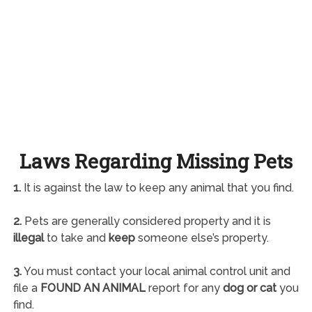
Laws Regarding Missing Pets
1.
It is against the law to keep any animal that you find.
2.
Pets are generally considered property and it is
illegal
to take and
keep
someone else’s property.
3.
You must contact your local animal control unit and
file a
FOUND AN ANIMAL
report for any
dog or cat
you
find.