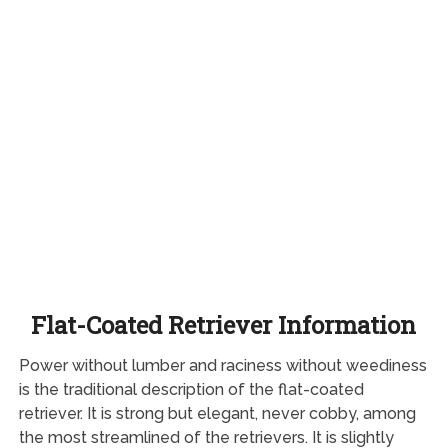
Flat-Coated Retriever Information
Power without lumber and raciness without weediness
is the traditional description of the flat-coated
retriever. It is strong but elegant, never cobby, among
the most streamlined of the retrievers. It is slightly