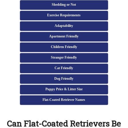
Shedding or Not
Exercise Requirements
Adaptability
Apartment Friendly
Children Friendly
Stranger Friendly
Cat Friendly
Dog Friendly
Puppy Price & Litter Size
Flat-Coated Retriever Names
Can Flat-Coated Retrievers Be