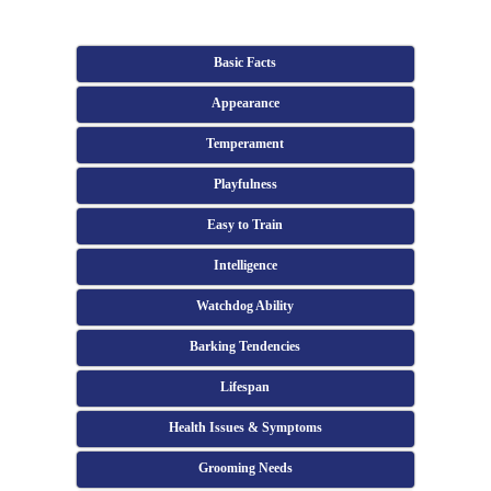
Basic Facts
Appearance
Temperament
Playfulness
Easy to Train
Intelligence
Watchdog Ability
Barking Tendencies
Lifespan
Health Issues & Symptoms
Grooming Needs