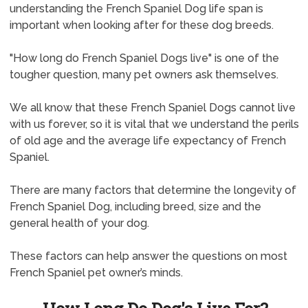
understanding the French Spaniel Dog life span is
important when looking after for these dog breeds.
"How long do French Spaniel Dogs live" is one of the
tougher question, many pet owners ask themselves.
We all know that these French Spaniel Dogs cannot live
with us forever, so it is vital that we understand the perils
of old age and the average life expectancy of French
Spaniel.
There are many factors that determine the longevity of
French Spaniel Dog, including breed, size and the
general health of your dog.
These factors can help answer the questions on most
French Spaniel pet owner’s minds.