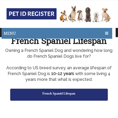
MENU
French Spaniel Lifespan
Owning a French Spaniel Dog and wondering how long
do French Spaniel Dogs live for?
According to US breed survey, an average lifespan of
French Spaniel Dog is
10-12 years
with some living 4
years more that what is expected.
French Spaniel Lifespan