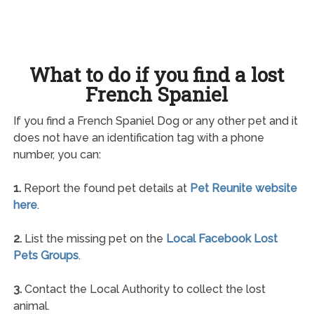
What to do if you find a lost
French Spaniel
If you find a French Spaniel Dog or any other pet and it
does not have an identification tag with a phone
number, you can:
1.
Report the found pet details at
Pet Reunite website
here
.
2.
List the missing pet on the
Local Facebook Lost
Pets Groups
.
3.
Contact the Local Authority to collect the lost
animal.