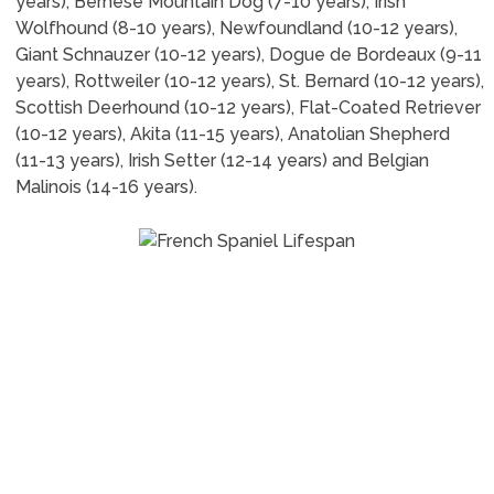
years), Bernese Mountain Dog (7-10 years), Irish
Wolfhound (8-10 years), Newfoundland (10-12 years),
Giant Schnauzer (10-12 years), Dogue de Bordeaux (9-11
years), Rottweiler (10-12 years), St. Bernard (10-12 years),
Scottish Deerhound (10-12 years), Flat-Coated Retriever
(10-12 years), Akita (11-15 years), Anatolian Shepherd
(11-13 years), Irish Setter (12-14 years) and Belgian
Malinois (14-16 years).