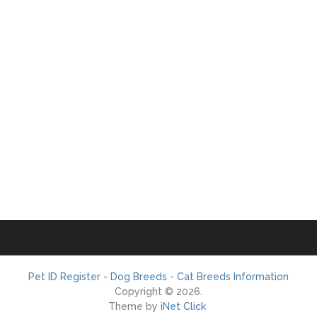
Pet ID Register - Dog Breeds - Cat Breeds Information
Copyright © 2026.
Theme by
iNet Click