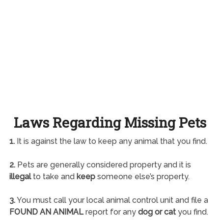
Laws Regarding Missing Pets
1.
It is against the law to keep any animal that you find.
2.
Pets are generally considered property and it is
illegal
to take and
keep
someone else’s property.
3.
You must call your local animal control unit and file a
FOUND AN ANIMAL
report for any
dog or cat
you find.