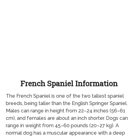
French Spaniel Information
The French Spaniel is one of the two tallest spaniel
breeds, being taller than the English Springer Spaniel.
Males can range in height from 22–24 inches (56–61
cm), and females are about an inch shorter. Dogs can
range in weight from 45–60 pounds (20–27 kg). A
normal dog has a muscular appearance with a deep