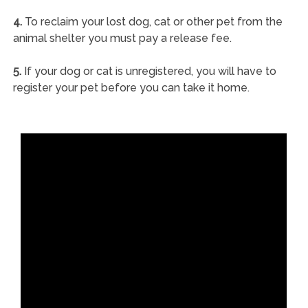
4.
To reclaim your lost dog, cat or other pet from the
animal shelter you must pay a release fee.
5.
If your dog or cat is unregistered, you will have to
register your pet before you can take it home.