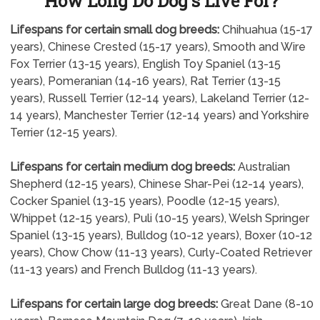
How Long Do Dog's Live For?
Lifespans for certain small dog breeds:
Chihuahua (15-17
years), Chinese Crested (15-17 years), Smooth and Wire
Fox Terrier (13-15 years), English Toy Spaniel (13-15
years), Pomeranian (14-16 years), Rat Terrier (13-15
years), Russell Terrier (12-14 years), Lakeland Terrier (12-
14 years), Manchester Terrier (12-14 years) and Yorkshire
Terrier (12-15 years).
Lifespans for certain medium dog breeds:
Australian
Shepherd (12-15 years), Chinese Shar-Pei (12-14 years),
Cocker Spaniel (13-15 years), Poodle (12-15 years),
Whippet (12-15 years), Puli (10-15 years), Welsh Springer
Spaniel (13-15 years), Bulldog (10-12 years), Boxer (10-12
years), Chow Chow (11-13 years), Curly-Coated Retriever
(11-13 years) and French Bulldog (11-13 years).
Lifespans for certain large dog breeds:
Great Dane (8-10