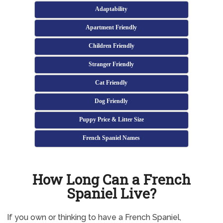
Adaptability
Apartment Friendly
Children Friendly
Stranger Friendly
Cat Friendly
Dog Friendly
Puppy Price & Litter Size
French Spaniel Names
How Long Can a French
Spaniel Live?
If you own or thinking to have a French Spaniel,