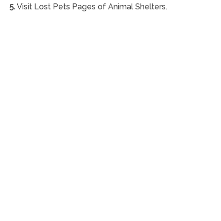
5.
Visit Lost Pets Pages of Animal Shelters.