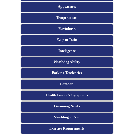
Appearance
Temperament
Playfulness
Easy to Train
Intelligence
Watchdog Ability
Barking Tendencies
Lifespan
Health Issues & Symptoms
Grooming Needs
Shedding or Not
Exercise Requirements