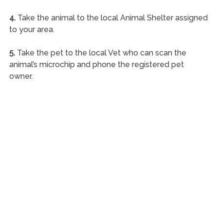
4.
Take the animal to the local Animal Shelter assigned
to your area.
5.
Take the pet to the local Vet who can scan the
animal’s microchip and phone the registered pet
owner.