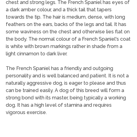
chest and strong legs. The French Spaniel has eyes of
a dark amber colour, and a thick tail that tapers
towards the tip. The hair is medium, dense, with long
feathers on the ears, backs of the legs and tail. It has
some waviness on the chest and otherwise lies flat on
the body. The normal colour of a French Spaniel's coat
is white with brown markings rather in shade from a
light cinnamon to dark liver.
The French Spaniel has a friendly and outgoing
personality and is well balanced and patient. It is not a
naturally aggressive dog, is eager to please and thus
can be trained easily. A dog of this breed will form a
strong bond with its master, being typically a working
dog. It has a high level of stamina and requires
vigorous exercise.