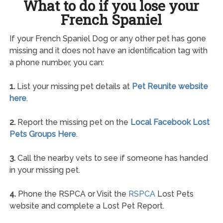
What to do if you lose your
French Spaniel
If your French Spaniel Dog or any other pet has gone
missing and it does not have an identification tag with
a phone number, you can:
1.
List your missing pet details at
Pet Reunite website
here
.
2.
Report the missing pet on the
Local Facebook Lost
Pets Groups Here
.
3.
Call the nearby vets to see if someone has handed
in your missing pet.
4.
Phone the RSPCA or Visit the
RSPCA
Lost Pets
website and complete a Lost Pet Report.