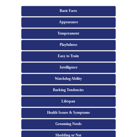
Basic Facts
Appearance
Temperament
Playfulness
Easy to Train
Intelligence
Watchdog Ability
Barking Tendencies
Lifespan
Health Issues & Symptoms
Grooming Needs
Shedding or Not