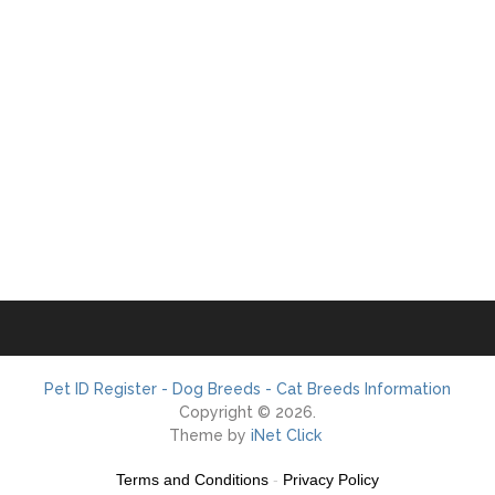
Pet ID Register - Dog Breeds - Cat Breeds Information
Copyright © 2026.
Theme by
iNet Click
Terms and Conditions
-
Privacy Policy