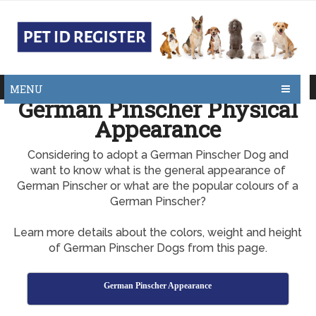
MENU
German Pinscher Physical
Appearance
Considering to adopt a German Pinscher Dog and
want to know what is the general appearance of
German Pinscher or what are the popular colours of a
German Pinscher?
Learn more details about the colors, weight and height
of German Pinscher Dogs from this page.
German Pinscher Appearance