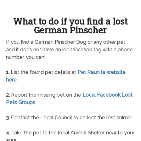
What to do if you find a lost
German Pinscher
If you find a German Pinscher Dog or any other pet
and it does not have an identification tag with a phone
number, you can:
1.
List the found pet details at
Pet Reunite website
here
.
2.
Report the missing pet on the
Local Facebook Lost
Pets Groups
.
3.
Contact the Local Council to collect the lost animal.
4.
Take the pet to the local Animal Shelter near to your
area.