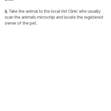
5.
Take the animal to the local Vet Clinic who usually
scan the animal’s microchip and locate the registered
owner of the pet.