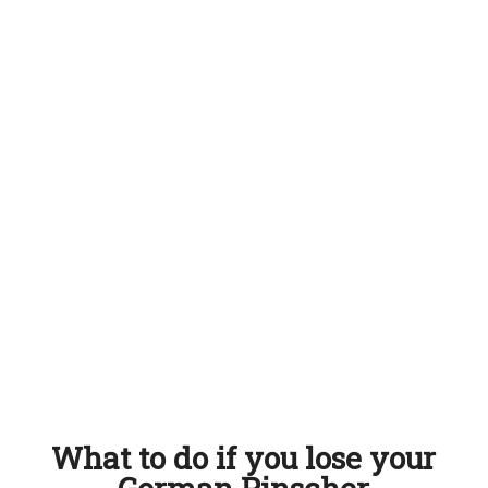
What to do if you lose your