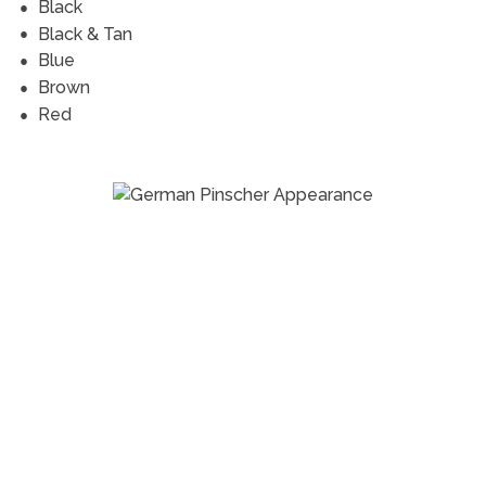
Black
Black & Tan
Blue
Brown
Red