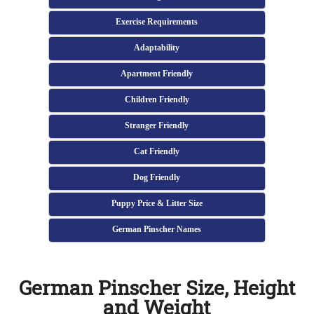
Exercise Requirements
Adaptability
Apartment Friendly
Children Friendly
Stranger Friendly
Cat Friendly
Dog Friendly
Puppy Price & Litter Size
German Pinscher Names
German Pinscher Size, Height
and Weight