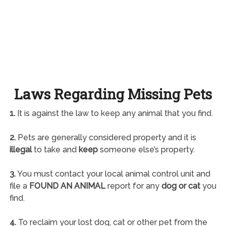
Laws Regarding Missing Pets
1.
It is against the law to keep any animal that you find.
2.
Pets are generally considered property and it is
illegal
to take and
keep
someone else’s property.
3.
You must contact your local animal control unit and
file a
FOUND AN ANIMAL
report for any
dog or cat
you
find.
4.
To reclaim your lost dog, cat or other pet from the