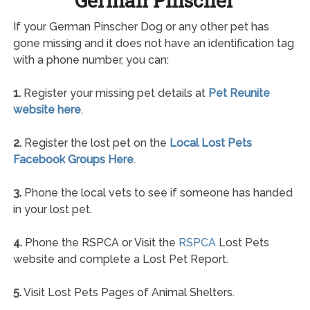
German Pinscher
If your German Pinscher Dog or any other pet has
gone missing and it does not have an identification tag
with a phone number, you can:
1.
Register your missing pet details at
Pet Reunite
website here
.
2.
Register the lost pet on the
Local Lost Pets
Facebook Groups Here
.
3.
Phone the local vets to see if someone has handed
in your lost pet.
4.
Phone the RSPCA or Visit the
RSPCA
Lost Pets
website and complete a Lost Pet Report.
5.
Visit Lost Pets Pages of Animal Shelters.