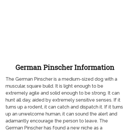
German Pinscher Information
The German Pinscher is a medium-sized dog with a
muscular, square build. It is light enough to be
extremely agile and solid enough to be strong. It can
hunt all day, aided by extremely sensitive senses. If it
turns up a rodent, it can catch and dispatch it. If it turns
up an unwelcome human, it can sound the alert and
adamantly encourage the person to leave. The
German Pinscher has found a new niche as a