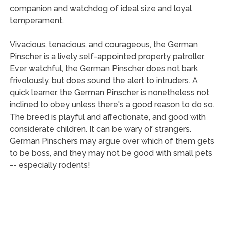
companion and watchdog of ideal size and loyal
temperament.
Vivacious, tenacious, and courageous, the German
Pinscher is a lively self-appointed property patroller.
Ever watchful, the German Pinscher does not bark
frivolously, but does sound the alert to intruders. A
quick learner, the German Pinscher is nonetheless not
inclined to obey unless there's a good reason to do so.
The breed is playful and affectionate, and good with
considerate children. It can be wary of strangers.
German Pinschers may argue over which of them gets
to be boss, and they may not be good with small pets
-- especially rodents!