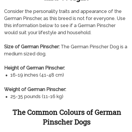
Consider the personality traits and appearance of the
German Pinscher, as this breed is not for everyone. Use
this information below to see if a German Pinscher
would suit your lifestyle and household.
Size of German Pinscher:
The German Pinscher Dog is a
medium sized dog.
Height of German Pinscher:
16-19 inches (41-48 cm)
Weight of German Pinscher:
25-35 pounds (11-16 kg)
The Common Colours of German
Pinscher Dogs