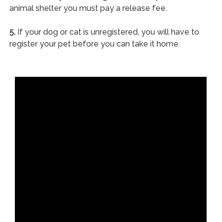
animal shelter you must pay a release fee.
5.
If your dog or cat is unregistered, you will have to
register your pet before you can take it home.