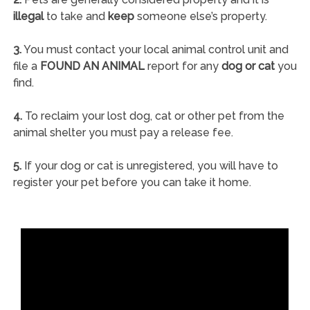
illegal
to take and
keep
someone else’s property.
3.
You must contact your local animal control unit and
file a
FOUND AN ANIMAL
report for any
dog or cat
you
find.
4.
To reclaim your lost dog, cat or other pet from the
animal shelter you must pay a release fee.
5.
If your dog or cat is unregistered, you will have to
register your pet before you can take it home.