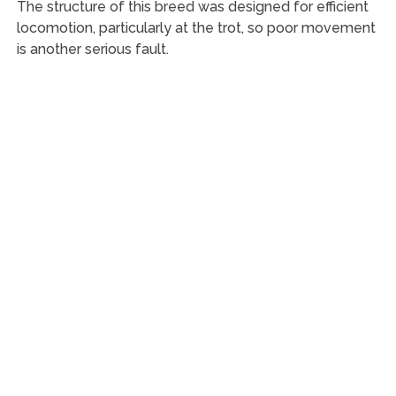
The structure of this breed was designed for efficient
locomotion, particularly at the trot, so poor movement
is another serious fault.