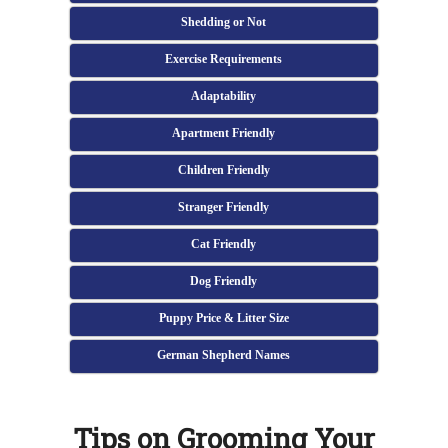
Shedding or Not
Exercise Requirements
Adaptability
Apartment Friendly
Children Friendly
Stranger Friendly
Cat Friendly
Dog Friendly
Puppy Price & Litter Size
German Shepherd Names
Tips on Grooming Your