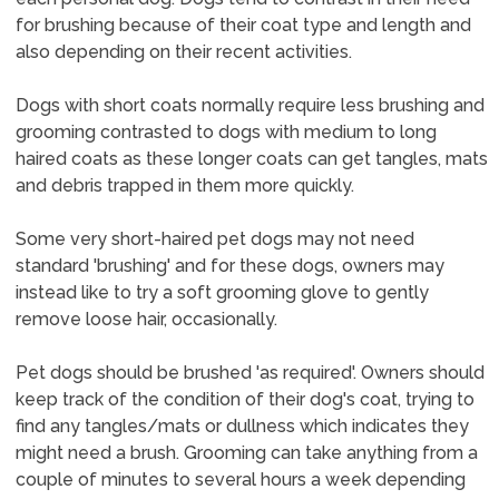
for brushing because of their coat type and length and
also depending on their recent activities.
Dogs with short coats normally require less brushing and
grooming contrasted to dogs with medium to long
haired coats as these longer coats can get tangles, mats
and debris trapped in them more quickly.
Some very short-haired pet dogs may not need
standard 'brushing' and for these dogs, owners may
instead like to try a soft grooming glove to gently
remove loose hair, occasionally.
Pet dogs should be brushed 'as required'. Owners should
keep track of the condition of their dog's coat, trying to
find any tangles/mats or dullness which indicates they
might need a brush. Grooming can take anything from a
couple of minutes to several hours a week depending