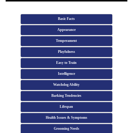
Basic Facts
Appearance
Temperament
Playfulness
Easy to Train
Intelligence
Watchdog Ability
Barking Tendencies
Lifespan
Health Issues & Symptoms
Grooming Needs