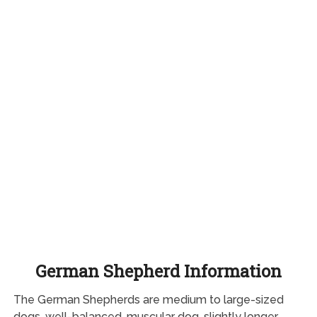
German Shepherd Information
The German Shepherds are medium to large-sized
dogs, well-balanced, muscular dog, slightly longer