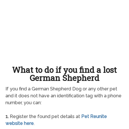
What to do if you find a lost
German Shepherd
If you find a German Shepherd Dog or any other pet
and it does not have an identification tag with a phone
number, you can:
1.
Register the found pet details at
Pet Reunite
website here
.