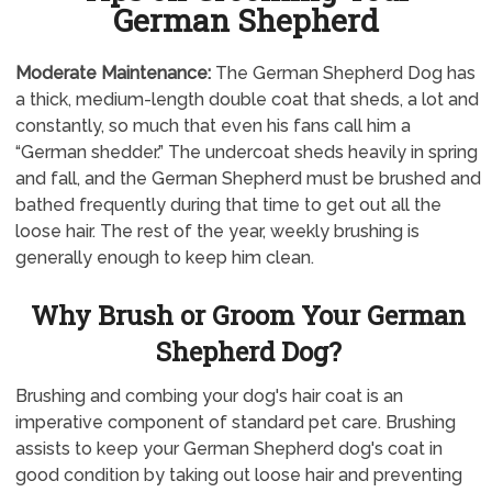
German Shepherd
Moderate Maintenance:
The German Shepherd Dog has
a thick, medium-length double coat that sheds, a lot and
constantly, so much that even his fans call him a
“German shedder.” The undercoat sheds heavily in spring
and fall, and the German Shepherd must be brushed and
bathed frequently during that time to get out all the
loose hair. The rest of the year, weekly brushing is
generally enough to keep him clean.
Why Brush or Groom Your German
Shepherd Dog?
Brushing and combing your dog's hair coat is an
imperative component of standard pet care. Brushing
assists to keep your German Shepherd dog's coat in
good condition by taking out loose hair and preventing