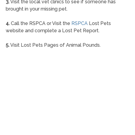
3.
Visit the local vet clinics to see if someone has
brought in your missing pet.
4.
Call the RSPCA or Visit the
RSPCA
Lost Pets
website and complete a Lost Pet Report.
5.
Visit Lost Pets Pages of Animal Pounds.