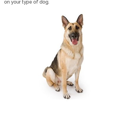
on your type of dog.