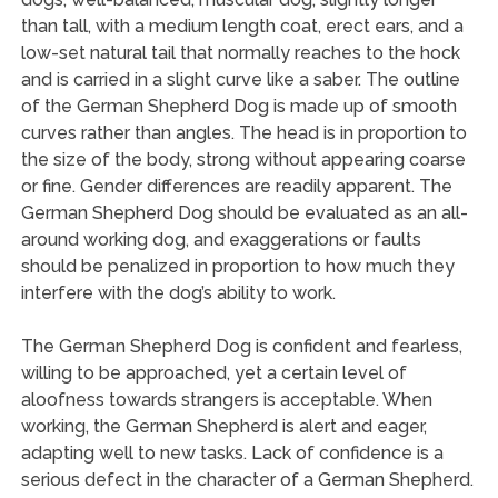
than tall, with a medium length coat, erect ears, and a
low-set natural tail that normally reaches to the hock
and is carried in a slight curve like a saber. The outline
of the German Shepherd Dog is made up of smooth
curves rather than angles. The head is in proportion to
the size of the body, strong without appearing coarse
or fine. Gender differences are readily apparent. The
German Shepherd Dog should be evaluated as an all-
around working dog, and exaggerations or faults
should be penalized in proportion to how much they
interfere with the dog’s ability to work.
The German Shepherd Dog is confident and fearless,
willing to be approached, yet a certain level of
aloofness towards strangers is acceptable. When
working, the German Shepherd is alert and eager,
adapting well to new tasks. Lack of confidence is a
serious defect in the character of a German Shepherd.