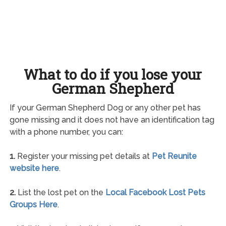
What to do if you lose your
German Shepherd
If your German Shepherd Dog or any other pet has
gone missing and it does not have an identification tag
with a phone number, you can:
1.
Register your missing pet details at
Pet Reunite
website here
.
2.
List the lost pet on the
Local Facebook Lost Pets
Groups Here
.