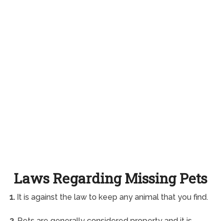
Laws Regarding Missing Pets
1.
It is against the law to keep any animal that you find.
2.
Pets are generally considered property and it is