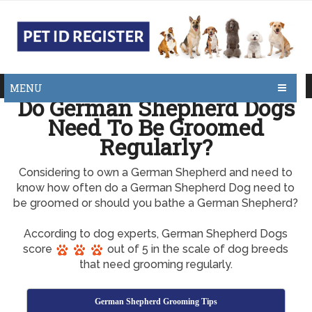
MENU
Do German Shepherd Dogs
Need To Be Groomed
Regularly?
Considering to own a German Shepherd and need to
know how often do a German Shepherd Dog need to
be groomed or should you bathe a German Shepherd?
According to dog experts, German Shepherd Dogs
score
out of 5 in the scale of dog breeds
that need grooming regularly.
German Shepherd Grooming Tips