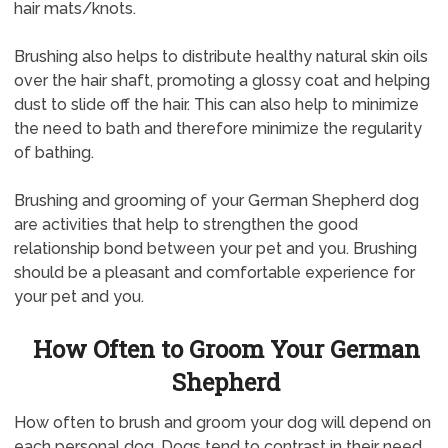
hair mats/knots.
Brushing also helps to distribute healthy natural skin oils
over the hair shaft, promoting a glossy coat and helping
dust to slide off the hair. This can also help to minimize
the need to bath and therefore minimize the regularity
of bathing.
Brushing and grooming of your German Shepherd dog
are activities that help to strengthen the good
relationship bond between your pet and you. Brushing
should be a pleasant and comfortable experience for
your pet and you.
How Often to Groom Your German
Shepherd
How often to brush and groom your dog will depend on
each personal dog. Dogs tend to contrast in their need