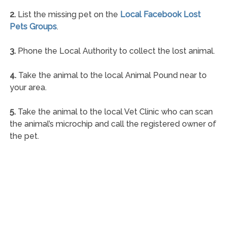
2.
List the missing pet on the
Local Facebook Lost
Pets Groups
.
3.
Phone the Local Authority to collect the lost animal.
4.
Take the animal to the local Animal Pound near to
your area.
5.
Take the animal to the local Vet Clinic who can scan
the animal’s microchip and call the registered owner of
the pet.