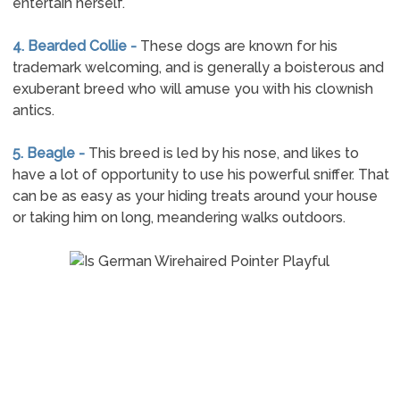
entertain herself.
4. Bearded Collie -
These dogs are known for his
trademark welcoming, and is generally a boisterous and
exuberant breed who will amuse you with his clownish
antics.
5. Beagle -
This breed is led by his nose, and likes to
have a lot of opportunity to use his powerful sniffer. That
can be as easy as your hiding treats around your house
or taking him on long, meandering walks outdoors.