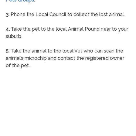
3.
Phone the Local Council to collect the lost animal.
4.
Take the pet to the local Animal Pound near to your
suburb.
5.
Take the animal to the local Vet who can scan the
animal’s microchip and contact the registered owner
of the pet.