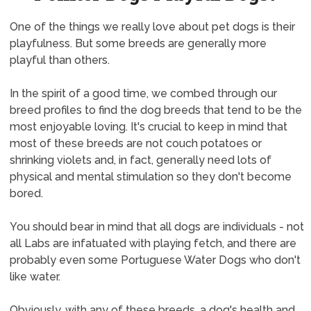
One of the things we really love about pet dogs is their
playfulness. But some breeds are generally more
playful than others.
In the spirit of a good time, we combed through our
breed profiles to find the dog breeds that tend to be the
most enjoyable loving. It's crucial to keep in mind that
most of these breeds are not couch potatoes or
shrinking violets and, in fact, generally need lots of
physical and mental stimulation so they don't become
bored.
You should bear in mind that all dogs are individuals - not
all Labs are infatuated with playing fetch, and there are
probably even some Portuguese Water Dogs who don't
like water.
Obviously, with any of these breeds, a dog's health and