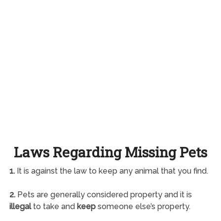
Laws Regarding Missing Pets
1.
It is against the law to keep any animal that you find.
2.
Pets are generally considered property and it is
illegal
to take and
keep
someone else’s property.