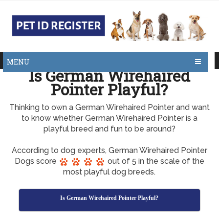
MENU
Is German Wirehaired
Pointer Playful?
Thinking to own a German Wirehaired Pointer and want
to know whether German Wirehaired Pointer is a
playful breed and fun to be around?
According to dog experts, German Wirehaired Pointer
Dogs score
out of 5 in the scale of the
most playful dog breeds.
Is German Wirehaired Pointer Playful?