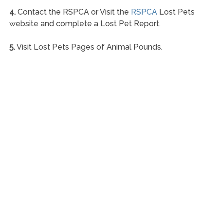
4.
Contact the RSPCA or Visit the
RSPCA
Lost Pets
website and complete a Lost Pet Report.
5.
Visit Lost Pets Pages of Animal Pounds.