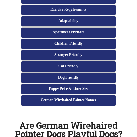
Exercise Requirements
Adaptability
Apartment Friendly
Children Friendly
Stranger Friendly
Cat Friendly
Dog Friendly
Puppy Price & Litter Size
German Wirehaired Pointer Names
Are German Wirehaired
Pointer Dogs Playful Dogs?