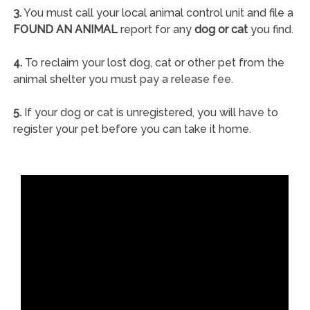
3.
You must call your local animal control unit and file a
FOUND AN ANIMAL
report for any
dog or cat
you find.
4.
To reclaim your lost dog, cat or other pet from the
animal shelter you must pay a release fee.
5.
If your dog or cat is unregistered, you will have to
register your pet before you can take it home.