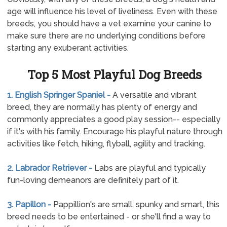
age will influence his level of liveliness. Even with these
breeds, you should have a vet examine your canine to
make sure there are no underlying conditions before
starting any exuberant activities.
Top 5 Most Playful Dog Breeds
1. English Springer Spaniel -
A versatile and vibrant
breed, they are normally has plenty of energy and
commonly appreciates a good play session-- especially
if it's with his family. Encourage his playful nature through
activities like fetch, hiking, flyball, agility and tracking.
2. Labrador Retriever -
Labs are playful and typically
fun-loving demeanors are definitely part of it.
3. Papillon -
Pappillion's are small, spunky and smart, this
breed needs to be entertained - or she'll find a way to