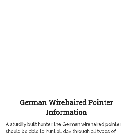
German Wirehaired Pointer
Information
A sturdily built hunter, the German wirehaired pointer
should be able to hunt all day through all types of