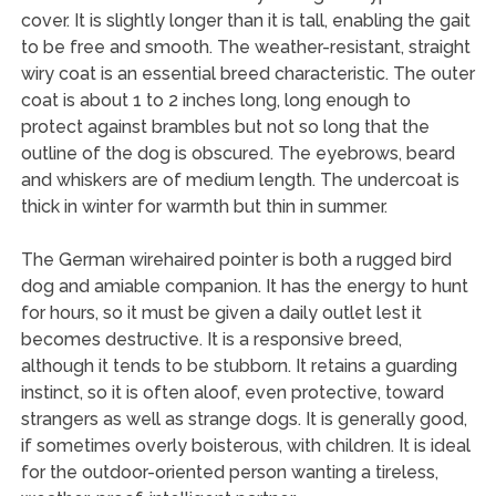
cover. It is slightly longer than it is tall, enabling the gait
to be free and smooth. The weather-resistant, straight
wiry coat is an essential breed characteristic. The outer
coat is about 1 to 2 inches long, long enough to
protect against brambles but not so long that the
outline of the dog is obscured. The eyebrows, beard
and whiskers are of medium length. The undercoat is
thick in winter for warmth but thin in summer.
The German wirehaired pointer is both a rugged bird
dog and amiable companion. It has the energy to hunt
for hours, so it must be given a daily outlet lest it
becomes destructive. It is a responsive breed,
although it tends to be stubborn. It retains a guarding
instinct, so it is often aloof, even protective, toward
strangers as well as strange dogs. It is generally good,
if sometimes overly boisterous, with children. It is ideal
for the outdoor-oriented person wanting a tireless,