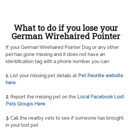
What to do if you lose your
German Wirehaired Pointer
If your German Wirehaired Pointer Dog or any other
pet has gone missing and it does not have an
identification tag with a phone number, you can:
1.
List your missing pet details at
Pet Reunite website
here
.
2.
Report the missing pet on the
Local Facebook Lost
Pets Groups Here
.
3.
Call the nearby vets to see if someone has brought
in your lost pet.