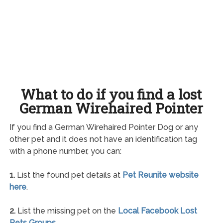
What to do if you find a lost
German Wirehaired Pointer
If you find a German Wirehaired Pointer Dog or any
other pet and it does not have an identification tag
with a phone number, you can:
1.
List the found pet details at
Pet Reunite website
here
.
2.
List the missing pet on the
Local Facebook Lost
Pets Groups
.