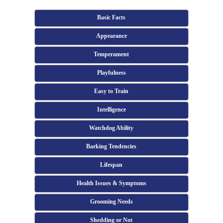
Basic Facts
Appearance
Temperament
Playfulness
Easy to Train
Intelligence
Watchdog Ability
Barking Tendencies
Lifespan
Health Issues & Symptoms
Grooming Needs
Shedding or Not