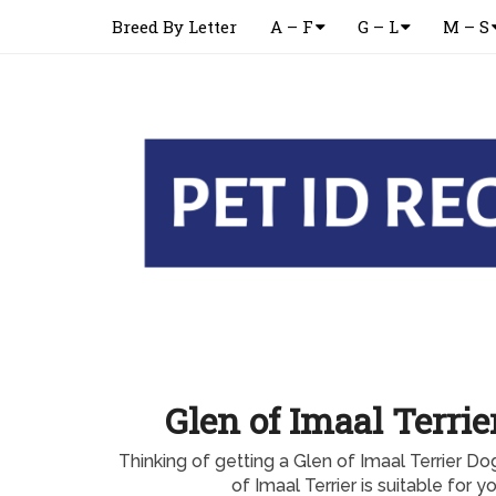
Breed By Letter
A – F
G – L
M – S
Glen of Imaal Terri
Thinking of getting a Glen of Imaal Terrier D
of Imaal Terrier is suitable for 