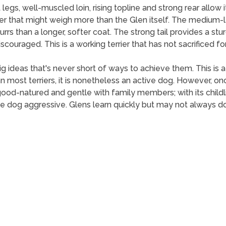
 legs, well-muscled loin, rising topline and strong rear allo
er that might weigh more than the Glen itself. The medium-le
rrs than a longer, softer coat. The strong tail provides a stu
iscouraged. This is a working terrier that has not sacrificed f
ig ideas that's never short of ways to achieve them. This is a
 most terriers, it is nonetheless an active dog. However, once 
good-natured and gentle with family members; with its childl
 dog aggressive. Glens learn quickly but may not always do 