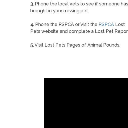
3.
Phone the local vets to see if someone ha
brought in your missing pet.
4.
Phone the RSPCA or Visit the
RSPCA
Lost
Pets website and complete a Lost Pet Repor
5.
Visit Lost Pets Pages of Animal Pounds.