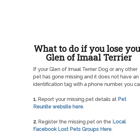
What to do if you lose yo
Glen of Imaal Terrier
If your Glen of Imaal Terrier Dog or any other
pet has gone missing and it does not have an
identification tag with a phone number, you ca
1.
Report your missing pet details at
Pet
Reunite website here
.
2.
Register the missing pet on the
Local
Facebook Lost Pets Groups Here
.