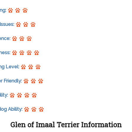
ng:
Issues:
gence:
ness:
ng Level:
r Friendly:
lity:
g Ability:
Glen of Imaal Terrier Information