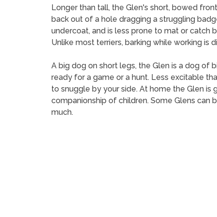
Longer than tall, the Glen's short, bowed front
back out of a hole dragging a struggling badg
undercoat, and is less prone to mat or catch bu
Unlike most terriers, barking while working is d
A big dog on short legs, the Glen is a dog of b
ready for a game or a hunt. Less excitable than
to snuggle by your side. At home the Glen is 
companionship of children. Some Glens can be
much.