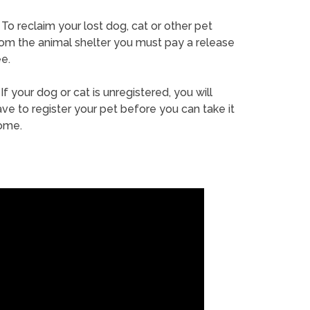
To reclaim your lost dog, cat or other pet
rom the animal shelter you must pay a release
e.
If your dog or cat is unregistered, you will
ve to register your pet before you can take it
ome.