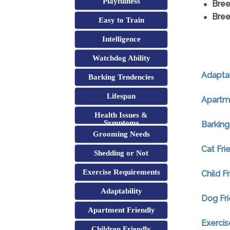
Playfulness
Bree
Bree
Easy to Train
Intelligence
Watchdog Ability
Adaptab
Barking Tendencies
Lifespan
Apartme
Health Issues &
Symptoms
Barking
Grooming Needs
Cat Fri
Shedding or Not
Exercise Requirements
Child F
Adaptability
Dog Fri
Apartment Friendly
Exerci
Children Friendly