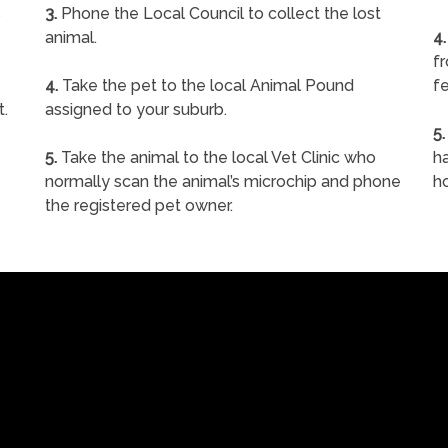
s
3.
Phone the Local Council to collect the lost
animal.
4.
f
4.
Take the pet to the local Animal Pound
fe
t.
assigned to your suburb.
5.
5.
Take the animal to the local Vet Clinic who
ha
normally scan the animal’s microchip and phone
h
the registered pet owner.