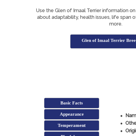
Use the Glen of Imaal Terrier information on
about adaptability, health issues, life span 
more.
Glen of Imaal Terrier Bree
Basic Facts
Appearance
Nam
Othe
Temperament
Origi