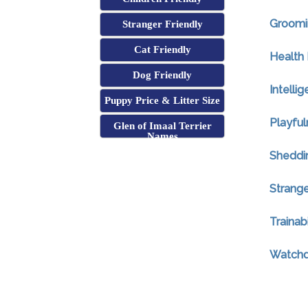
Groomi
Stranger Friendly
Cat Friendly
Health 
Dog Friendly
Intelli
Puppy Price & Litter Size
Playful
Glen of Imaal Terrier
Names
Sheddi
Strange
Trainabi
Watchdo