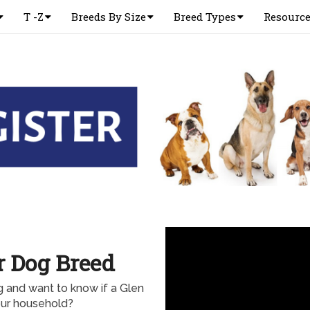
T -Z
Breeds By Size
Breed Types
Resourc
er Dog Breed
og and want to know if a Glen
your household?