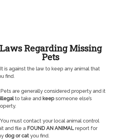
Laws Regarding Missing
Pets
It is against the law to keep any animal that
u find.
Pets are generally considered property and it
illegal
to take and
keep
someone else’s
operty.
You must contact your local animal control
it and file a
FOUND AN ANIMAL
report for
ny
dog or cat
you find.