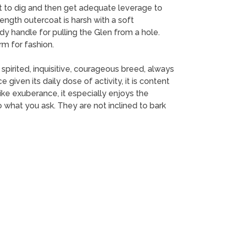
w it to dig and then get adequate leverage to
ngth outercoat is harsh with a soft
rdy handle for pulling the Glen from a hole.
orm for fashion.
 spirited, inquisitive, courageous breed, always
given its daily dose of activity, it is content
ike exuberance, it especially enjoys the
what you ask. They are not inclined to bark