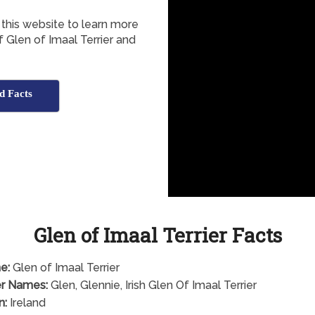
 this website to learn more
of Glen of Imaal Terrier and
d Facts
Glen of Imaal Terrier Facts
e:
Glen of Imaal Terrier
r Names:
Glen, Glennie, Irish Glen Of Imaal Terrier
n:
Ireland