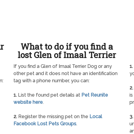
ur
What to do if you find a
lost Glen of Imaal Terrier
If you find a Glen of Imaal Terrier Dog or any
1.
other pet and it does not have an identification
yo
n:
tag with a phone number, you can:
2.
1.
List the found pet details at
Pet Reunite
is
website here
.
pr
2.
Register the missing pet on the
Local
3.
Facebook Lost Pets Groups
.
un
a