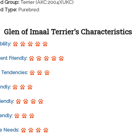
d Group:
Terrier (AKC:2004)(UKC)
d Type:
Purebred
Glen of Imaal Terrier's Characteristics
ility:
nt Friendly:
 Tendencies:
endly:
riendly:
endly:
se Needs: