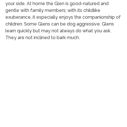
your side. At home the Glen is good-natured and
gentle with family members; with its childlike
exuberance, it especially enjoys the companionship of
children. Some Glens can be dog aggressive. Glens
learn quickly but may not always do what you ask.
They are not inclined to bark much.