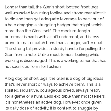
Longer than tall, the Glen's short, bowed front legs,
well-muscled loin, rising topline and strong rear allow it
to dig and then get adequate leverage to back out of
a hole dragging a struggling badger that might weigh
more than the Glen itself. The medium-length
outercoat is harsh with a soft undercoat, and is less
prone to mat or catch burrs than a longer, softer coat.
The strong tail provides a sturdy handle for pulling the
Glen from a hole. Unlike most terriers, barking while
working is discouraged. This is a working terrier that has
not sacrificed form for fashion.
A big dog on short legs, the Glen is a dog of big ideas
that's never short of ways to achieve them. This is a
spirited, inquisitive, courageous breed, always ready
for a game or a hunt. Less excitable than most terriers,
it is nonetheless an active dog. However, once given
its daily dose of activity, it is content to snuggle by