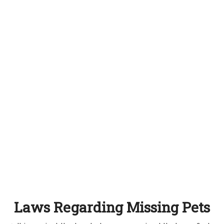
Laws Regarding Missing Pets