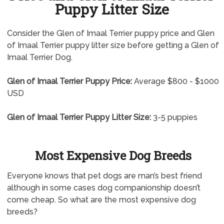
Puppy Litter Size
Consider the Glen of Imaal Terrier puppy price and Glen
of Imaal Terrier puppy litter size before getting a Glen of
Imaal Terrier Dog.
Glen of Imaal Terrier Puppy Price:
Average $800 - $1000
USD
Glen of Imaal Terrier Puppy Litter Size:
3-5 puppies
Most Expensive Dog Breeds
Everyone knows that pet dogs are man’s best friend
although in some cases dog companionship doesn’t
come cheap. So what are the most expensive dog
breeds?