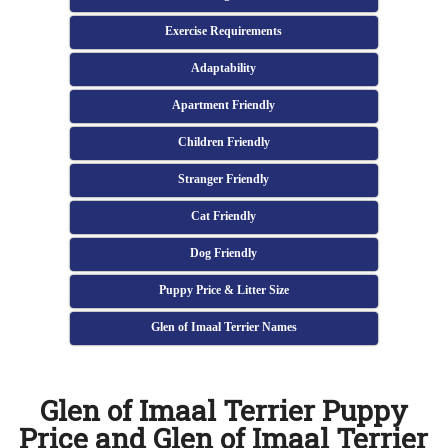
Exercise Requirements
Adaptability
Apartment Friendly
Children Friendly
Stranger Friendly
Cat Friendly
Dog Friendly
Puppy Price & Litter Size
Glen of Imaal Terrier Names
Glen of Imaal Terrier Puppy
Price and Glen of Imaal Terrier