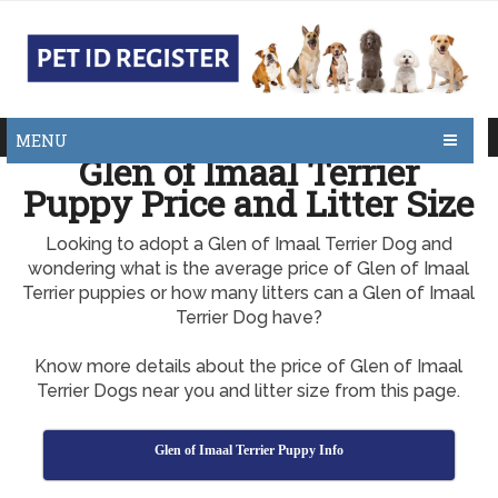
MENU
Glen of Imaal Terrier
Puppy Price and Litter Size
Looking to adopt a Glen of Imaal Terrier Dog and
wondering what is the average price of Glen of Imaal
Terrier puppies or how many litters can a Glen of Imaal
Terrier Dog have?
Know more details about the price of Glen of Imaal
Terrier Dogs near you and litter size from this page.
Glen of Imaal Terrier Puppy Info