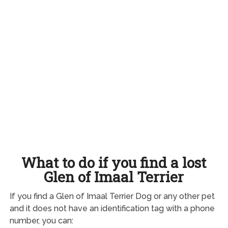
What to do if you find a lost
Glen of Imaal Terrier
If you find a Glen of Imaal Terrier Dog or any other pet
and it does not have an identification tag with a phone
number, you can: