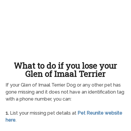
What to do if you lose your
Glen of Imaal Terrier
If your Glen of Imaal Terrier Dog or any other pet has
gone missing and it does not have an identification tag
with a phone number, you can:
1.
List your missing pet details at
Pet Reunite website
here
.