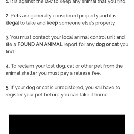
1.
It is against the law to keep any animal that you find.
2.
Pets are generally considered property and it is
illegal
to take and
keep
someone else’s property.
3.
You must contact your local animal control unit and
file a
FOUND AN ANIMAL
report for any
dog or cat
you
find.
4.
To reclaim your lost dog, cat or other pet from the
animal shelter you must pay a release fee.
5.
If your dog or cat is unregistered, you will have to
register your pet before you can take it home.