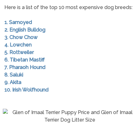
Here is a list of the top 10 most expensive dog breeds:
1. Samoyed
2. English Bulldog
3. Chow Chow
4. Lowchen
5. Rottweiler
6. Tibetan Mastiff
7. Pharaoh Hound
8. Saluki
9. Akita
10. Irish Wolfhound