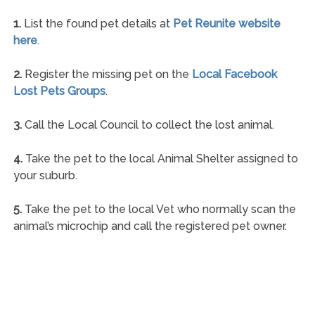
1.
List the found pet details at
Pet Reunite website
here
.
2.
Register the missing pet on the
Local Facebook
Lost Pets Groups
.
3.
Call the Local Council to collect the lost animal.
4.
Take the pet to the local Animal Shelter assigned to
your suburb.
5.
Take the pet to the local Vet who normally scan the
animal’s microchip and call the registered pet owner.