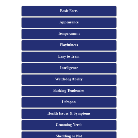
Basic Facts
Appearance
Temperament
Playfulness
Easy to Train
Intelligence
Watchdog Ability
Barking Tendencies
Lifespan
Health Issues & Symptoms
Grooming Needs
Shedding or Not