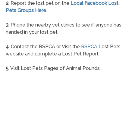
2.
Report the lost pet on the
Local Facebook Lost
Pets Groups Here
.
3.
Phone the nearby vet clinics to see if anyone has
handed in your lost pet.
4.
Contact the RSPCA or Visit the
RSPCA
Lost Pets
website and complete a Lost Pet Report.
5.
Visit Lost Pets Pages of Animal Pounds.