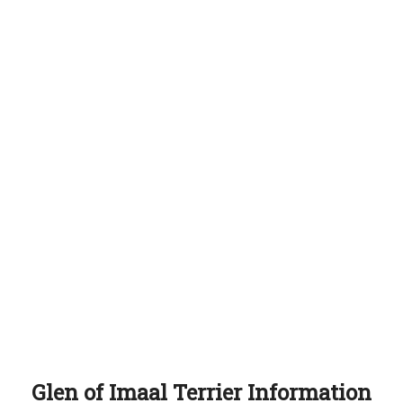
Glen of Imaal Terrier Information