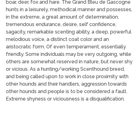
boar, deer, fox and hare. The Grand Bleu de Gascogne
hunts in a leisurely, methodical manner and possesses,
in the extreme, a great amount of determination,
tremendous endurance, desire, self confidence,
sagacity, remarkable scenting ability, a deep, powerful
melodious voice, a distinct coat color and an
aristocratic form. Of even temperament, essentially
friendly. Some individuals may be very outgoing, while
others are somewhat reserved in nature, but never shy
or vicious. As a hunting/working Scenthound breed,
and being called upon to work in close proximity with
other hounds and their handlers, aggression towards
other hounds and people is to be considered a fault.
Extreme shyness or viciousness is a disqualification.