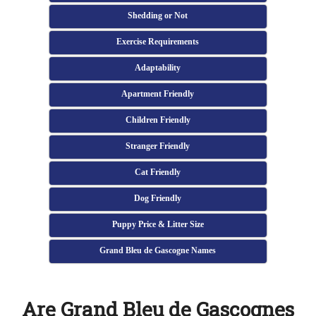
Shedding or Not
Exercise Requirements
Adaptability
Apartment Friendly
Children Friendly
Stranger Friendly
Cat Friendly
Dog Friendly
Puppy Price & Litter Size
Grand Bleu de Gascogne Names
Are Grand Bleu de Gascognes