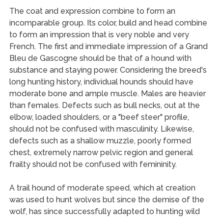
The coat and expression combine to form an
incomparable group. Its color, build and head combine
to form an impression that is very noble and very
French. The first and immediate impression of a Grand
Bleu de Gascogne should be that of a hound with
substance and staying power. Considering the breed's
long hunting history, individual hounds should have
moderate bone and ample muscle. Males are heavier
than females. Defects such as bull necks, out at the
elbow, loaded shoulders, or a "beef steer" profile,
should not be confused with masculinity. Likewise,
defects such as a shallow muzzle, poorly formed
chest, extremely narrow pelvic region and general
frailty should not be confused with femininity.
A trail hound of moderate speed, which at creation
was used to hunt wolves but since the demise of the
wolf, has since successfully adapted to hunting wild