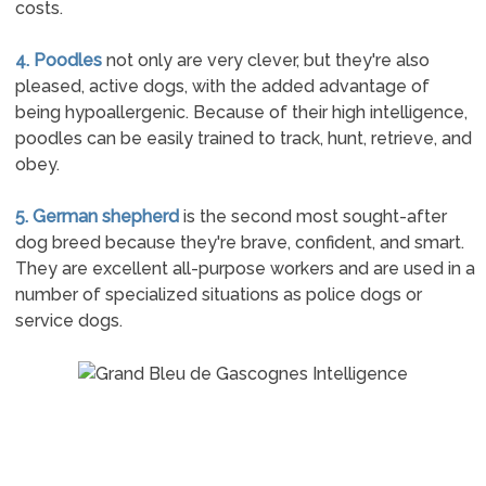
costs.
4. Poodles
not only are very clever, but they're also
pleased, active dogs, with the added advantage of
being hypoallergenic. Because of their high intelligence,
poodles can be easily trained to track, hunt, retrieve, and
obey.
5. German shepherd
is the second most sought-after
dog breed because they're brave, confident, and smart.
They are excellent all-purpose workers and are used in a
number of specialized situations as police dogs or
service dogs.