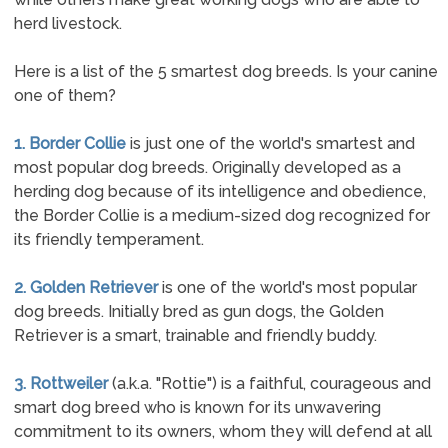
herd livestock.
Here is a list of the 5 smartest dog breeds. Is your canine
one of them?
1. Border Collie
is just one of the world's smartest and
most popular dog breeds. Originally developed as a
herding dog because of its intelligence and obedience,
the Border Collie is a medium-sized dog recognized for
its friendly temperament.
2. Golden Retriever
is one of the world's most popular
dog breeds. Initially bred as gun dogs, the Golden
Retriever is a smart, trainable and friendly buddy.
3. Rottweiler
(a.k.a. "Rottie") is a faithful, courageous and
smart dog breed who is known for its unwavering
commitment to its owners, whom they will defend at all