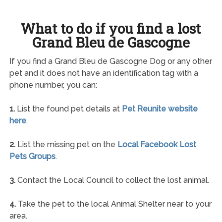
What to do if you find a lost
Grand Bleu de Gascogne
If you find a Grand Bleu de Gascogne Dog or any other
pet and it does not have an identification tag with a
phone number, you can:
1.
List the found pet details at
Pet Reunite website
here
.
2.
List the missing pet on the
Local Facebook Lost
Pets Groups
.
3.
Contact the Local Council to collect the lost animal.
4.
Take the pet to the local Animal Shelter near to your
area.