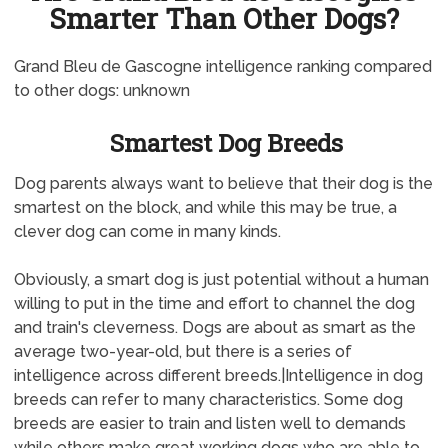
Smarter Than Other Dogs?
Grand Bleu de Gascogne intelligence ranking compared
to other dogs: unknown
Smartest Dog Breeds
Dog parents always want to believe that their dog is the
smartest on the block, and while this may be true, a
clever dog can come in many kinds.
Obviously, a smart dog is just potential without a human
willing to put in the time and effort to channel the dog
and train's cleverness. Dogs are about as smart as the
average two-year-old, but there is a series of
intelligence across different breeds.|Intelligence in dog
breeds can refer to many characteristics. Some dog
breeds are easier to train and listen well to demands
while others make great working dogs who are able to