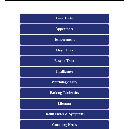
Basic Facts
Appearance
Temperament
Playfulness
Easy to Train
Intelligence
Watchdog Ability
Barking Tendencies
Lifespan
Health Issues & Symptoms
Grooming Needs