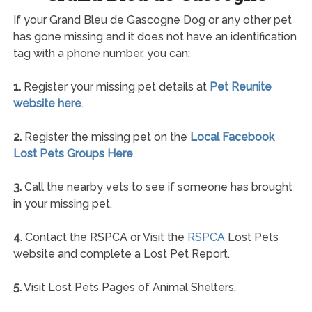
If your Grand Bleu de Gascogne Dog or any other pet
has gone missing and it does not have an identification
tag with a phone number, you can:
1.
Register your missing pet details at
Pet Reunite
website here
.
2.
Register the missing pet on the
Local Facebook
Lost Pets Groups Here
.
3.
Call the nearby vets to see if someone has brought
in your missing pet.
4.
Contact the RSPCA or Visit the
RSPCA
Lost Pets
website and complete a Lost Pet Report.
5.
Visit Lost Pets Pages of Animal Shelters.