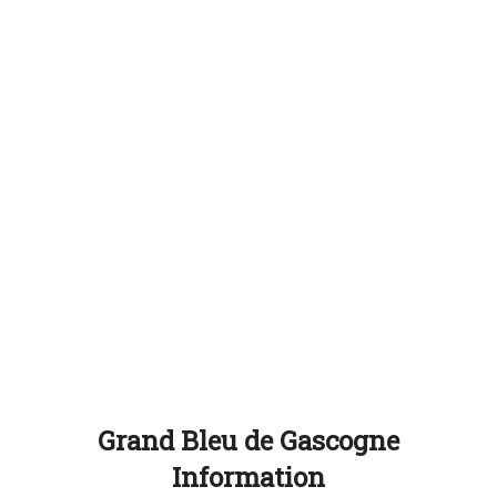
Grand Bleu de Gascogne
Information