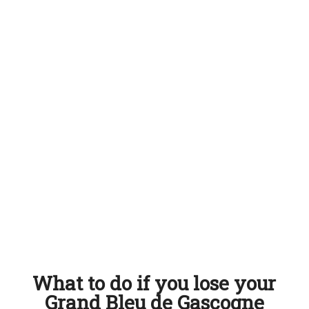
What to do if you lose your
Grand Bleu de Gascogne