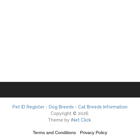
Pet ID Register - Dog Breeds - Cat Breeds Information
Copyright © 2026.
Theme by
iNet Click
Terms and Conditions
-
Privacy Policy