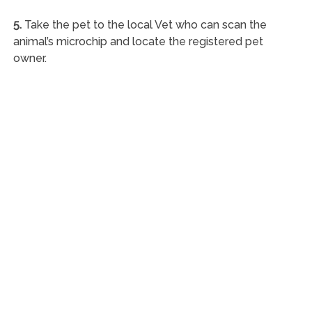
5.
Take the pet to the local Vet who can scan the
animal’s microchip and locate the registered pet
owner.