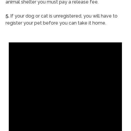
animal shelter you must pay a release fee.
5.
If your dog or cat is unregistered, you will have to
register your pet before you can take it home.