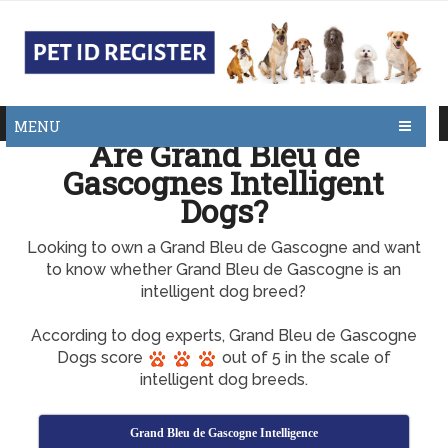
MENU
Are Grand Bleu de
Gascognes Intelligent
Dogs?
Looking to own a Grand Bleu de Gascogne and want
to know whether Grand Bleu de Gascogne is an
intelligent dog breed?
According to dog experts, Grand Bleu de Gascogne
Dogs score
out of 5 in the scale of
intelligent dog breeds.
Grand Bleu de Gascogne Intelligence