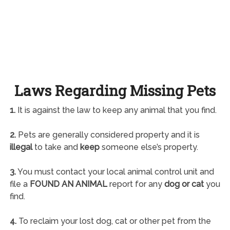
Laws Regarding Missing Pets
1.
It is against the law to keep any animal that you find.
2.
Pets are generally considered property and it is
illegal
to take and
keep
someone else’s property.
3.
You must contact your local animal control unit and
file a
FOUND AN ANIMAL
report for any
dog or cat
you
find.
4.
To reclaim your lost dog, cat or other pet from the