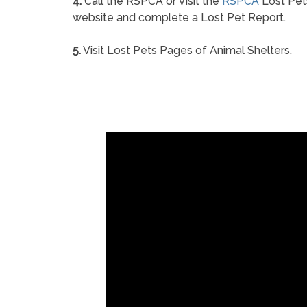
4.
Call the RSPCA or Visit the
RSPCA
Lost Pet
website and complete a Lost Pet Report.
5.
Visit Lost Pets Pages of Animal Shelters.