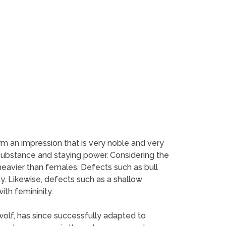
m an impression that is very noble and very
substance and staying power. Considering the
eavier than females. Defects such as bull
ty. Likewise, defects such as a shallow
th femininity.
wolf, has since successfully adapted to