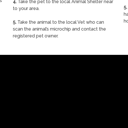
s
4.
Take the pet to the local Animal Shelter near
5.
to your area.
ha
h
5.
Take the animal to the local Vet who can
scan the animal’s microchip and contact the
registered pet owner.