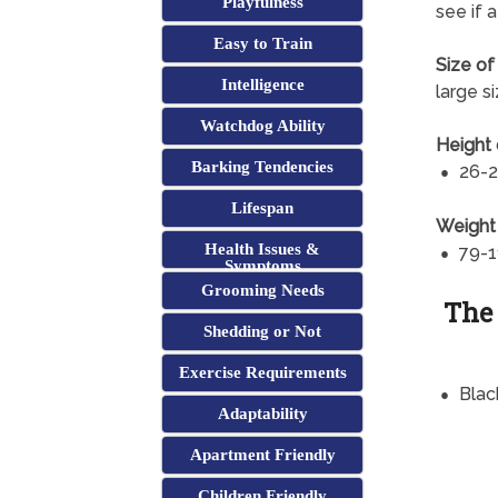
Playfulness
see if 
Easy to Train
Size of
Intelligence
large s
Watchdog Ability
Height 
Barking Tendencies
26-2
Lifespan
Weight
Health Issues &
79-1
Symptoms
Grooming Needs
The
Shedding or Not
Exercise Requirements
Blac
Adaptability
Apartment Friendly
Children Friendly