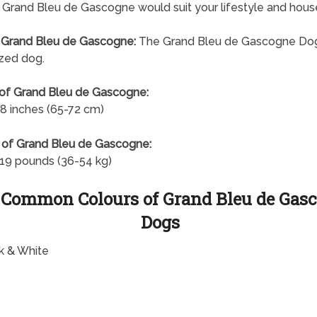
a Grand Bleu de Gascogne would suit your lifestyle and hous
 Grand Bleu de Gascogne:
The Grand Bleu de Gascogne Dog
ized dog.
of Grand Bleu de Gascogne:
8 inches (65-72 cm)
 of Grand Bleu de Gascogne:
19 pounds (36-54 kg)
 Common Colours of Grand Bleu de Gas
Dogs
k & White