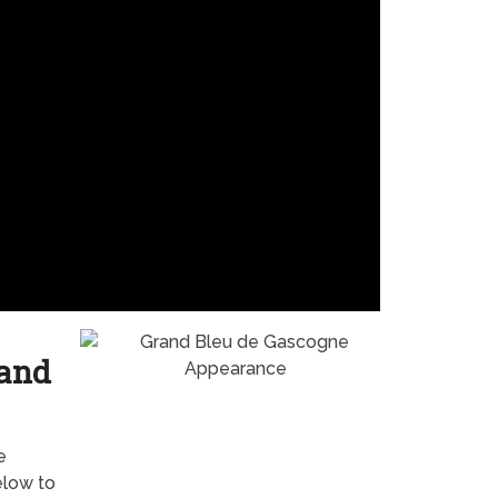
 and
e
elow to