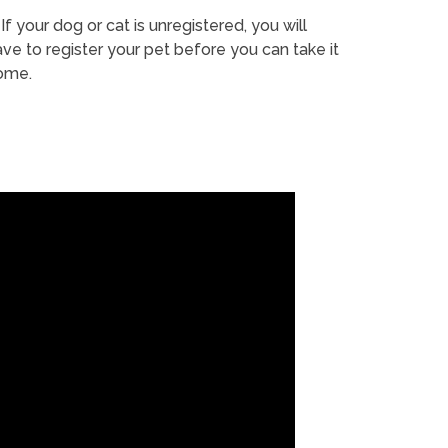
If your dog or cat is unregistered, you will
ve to register your pet before you can take it
ome.