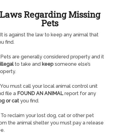
Laws Regarding Missing
Pets
It is against the law to keep any animal that
u find.
Pets are generally considered property and it
illegal
to take and
keep
someone else’s
operty.
You must call your local animal control unit
d file a
FOUND AN ANIMAL
report for any
og or cat
you find.
To reclaim your lost dog, cat or other pet
rom the animal shelter you must pay a release
e.