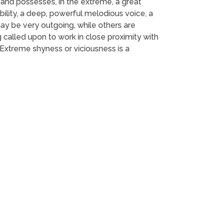
 and possesses, in the extreme, a great
ility, a deep, powerful melodious voice, a
may be very outgoing, while others are
called upon to work in close proximity with
 Extreme shyness or viciousness is a