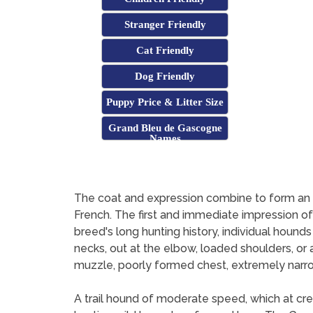
Stranger Friendly
Cat Friendly
Dog Friendly
Puppy Price & Litter Size
Grand Bleu de Gascogne
Names
The coat and expression combine to form an i
French. The first and immediate impression o
breed's long hunting history, individual hou
necks, out at the elbow, loaded shoulders, or 
muzzle, poorly formed chest, extremely narrow
A trail hound of moderate speed, which at cre