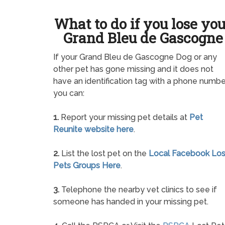
What to do if you lose yo
Grand Bleu de Gascogne
If your Grand Bleu de Gascogne Dog or any
other pet has gone missing and it does not
have an identification tag with a phone numbe
you can:
1.
Report your missing pet details at
Pet
Reunite website here
.
2.
List the lost pet on the
Local Facebook Los
Pets Groups Here
.
3.
Telephone the nearby vet clinics to see if
someone has handed in your missing pet.