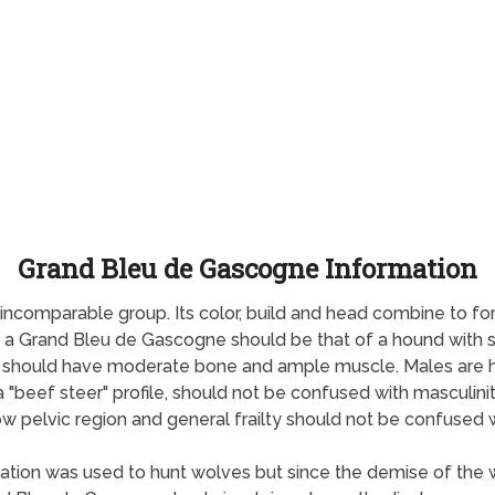
Grand Bleu de Gascogne Information
ncomparable group. Its color, build and head combine to for
f a Grand Bleu de Gascogne should be that of a hound with 
nds should have moderate bone and ample muscle. Males are h
a "beef steer" profile, should not be confused with masculini
 pelvic region and general frailty should not be confused wi
ation was used to hunt wolves but since the demise of the 