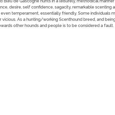
and Bleu de Gascogne hunts in a leisurely, methodical manner
, desire, self confidence, sagacity, remarkable scenting ab
Of even temperament, essentially friendly. Some individuals 
 vicious. As a hunting/working Scenthound breed, and being 
owards other hounds and people is to be considered a fault.