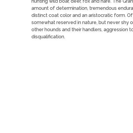
hunting wild boar, deer, fox and hare. The Gr
amount of determination, tremendous endurance
distinct coat color and an aristocratic form. 
somewhat reserved in nature, but never shy or
other hounds and their handlers, aggression t
disqualification.