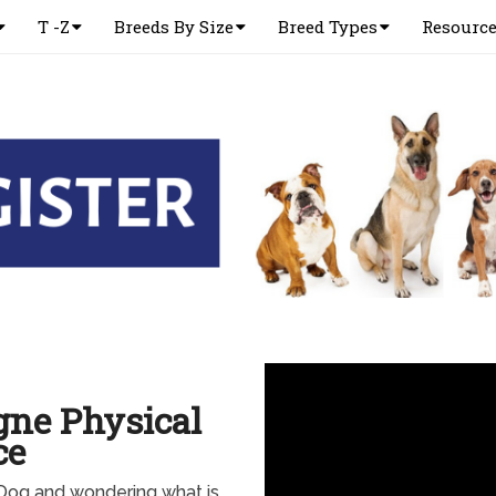
T -Z
Breeds By Size
Breed Types
Resourc
gne Physical
ce
Dog and wondering what is