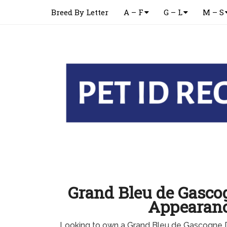
Breed By Letter
A – F
G – L
M – S
Grand Bleu de Gasco
Appearan
Looking to own a Grand Bleu de Gascogne 