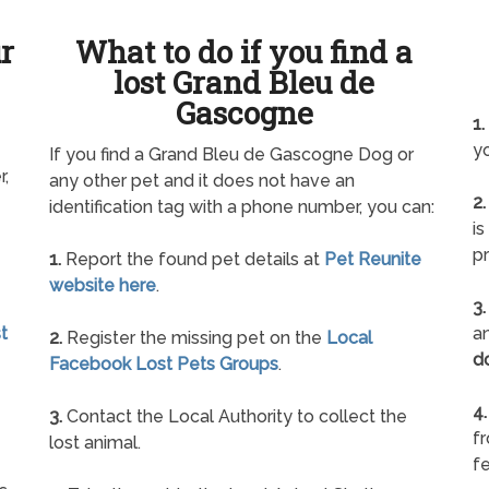
ur
What to do if you find a
lost Grand Bleu de
Gascogne
1.
yo
If you find a Grand Bleu de Gascogne Dog or
r,
any other pet and it does not have an
2.
identification tag with a phone number, you can:
is
pr
1.
Report the found pet details at
Pet Reunite
website here
.
3.
t
an
2.
Register the missing pet on the
Local
d
Facebook Lost Pets Groups
.
4.
3.
Contact the Local Authority to collect the
f
lost animal.
fe