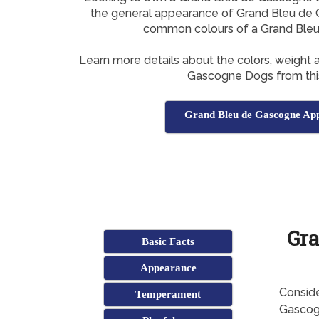
the general appearance of Grand Bleu de 
common colours of a Grand Ble
Learn more details about the colors, weight 
Gascogne Dogs from thi
Grand Bleu de Gascogne Ap
Gra
Basic Facts
Appearance
Conside
Temperament
Gascogn