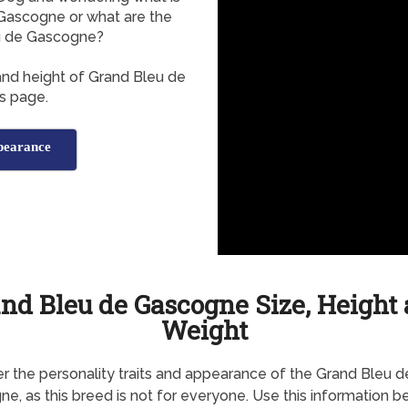
Gascogne or what are the
u de Gascogne?
and height of Grand Bleu de
s page.
pearance
nd Bleu de Gascogne Size, Height
Weight
r the personality traits and appearance of the Grand Bleu d
e, as this breed is not for everyone. Use this information b