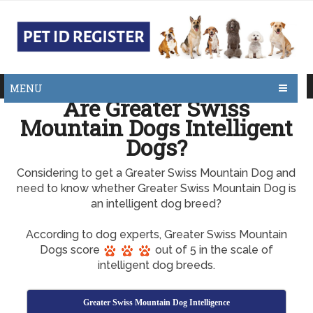
MENU
Are Greater Swiss
Mountain Dogs Intelligent
Dogs?
Considering to get a Greater Swiss Mountain Dog and
need to know whether Greater Swiss Mountain Dog is
an intelligent dog breed?
According to dog experts, Greater Swiss Mountain
Dogs score
out of 5 in the scale of
intelligent dog breeds.
Greater Swiss Mountain Dog Intelligence