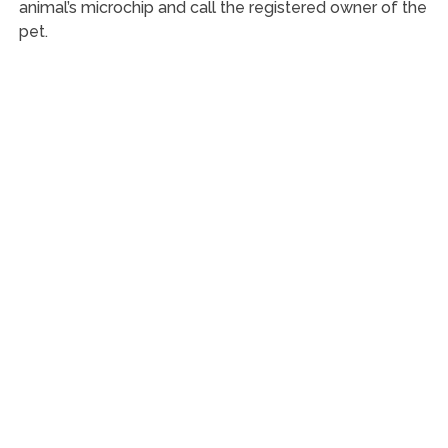
animal’s microchip and call the registered owner of the
pet.