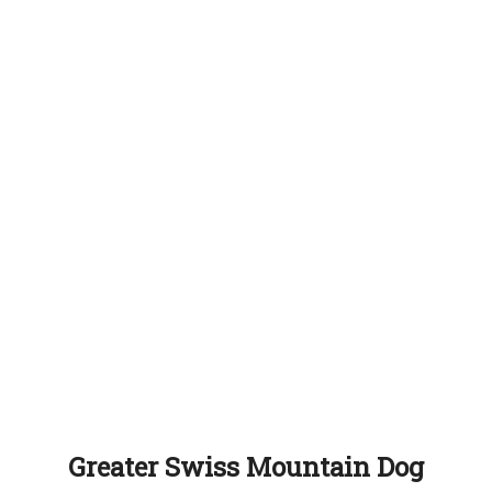
Greater Swiss Mountain Dog