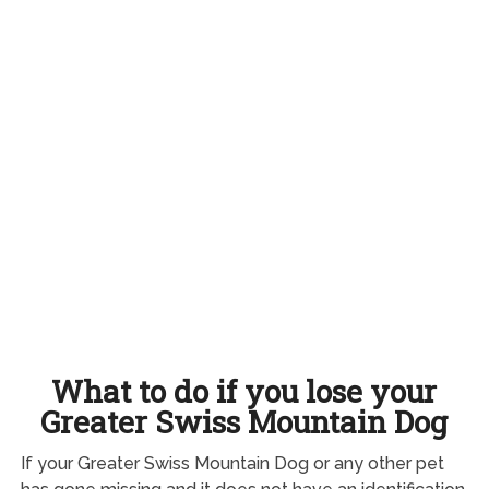
What to do if you lose your
Greater Swiss Mountain Dog
If your Greater Swiss Mountain Dog or any other pet