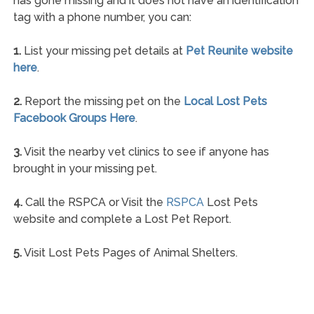
has gone missing and it does not have an identification
tag with a phone number, you can:
1.
List your missing pet details at
Pet Reunite website
here
.
2.
Report the missing pet on the
Local Lost Pets
Facebook Groups Here
.
3.
Visit the nearby vet clinics to see if anyone has
brought in your missing pet.
4.
Call the RSPCA or Visit the
RSPCA
Lost Pets
website and complete a Lost Pet Report.
5.
Visit Lost Pets Pages of Animal Shelters.