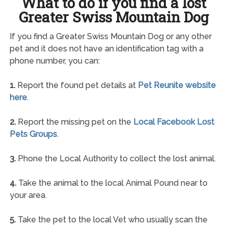
What to do if you find a lost
Greater Swiss Mountain Dog
If you find a Greater Swiss Mountain Dog or any other
pet and it does not have an identification tag with a
phone number, you can:
1.
Report the found pet details at
Pet Reunite website
here
.
2.
Report the missing pet on the
Local Facebook Lost
Pets Groups
.
3.
Phone the Local Authority to collect the lost animal.
4.
Take the animal to the local Animal Pound near to
your area.
5.
Take the pet to the local Vet who usually scan the