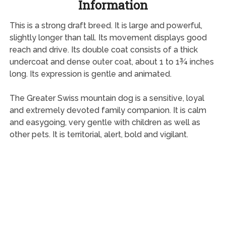
Information
This is a strong draft breed. It is large and powerful,
slightly longer than tall. Its movement displays good
reach and drive. Its double coat consists of a thick
undercoat and dense outer coat, about 1 to 1¾ inches
long. Its expression is gentle and animated.
The Greater Swiss mountain dog is a sensitive, loyal
and extremely devoted family companion. It is calm
and easygoing, very gentle with children as well as
other pets. It is territorial, alert, bold and vigilant.