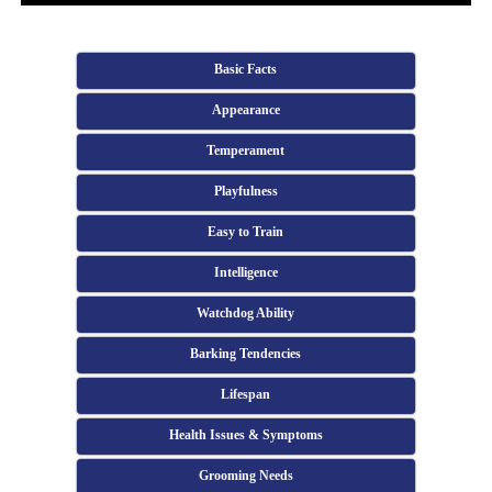
Basic Facts
Appearance
Temperament
Playfulness
Easy to Train
Intelligence
Watchdog Ability
Barking Tendencies
Lifespan
Health Issues & Symptoms
Grooming Needs