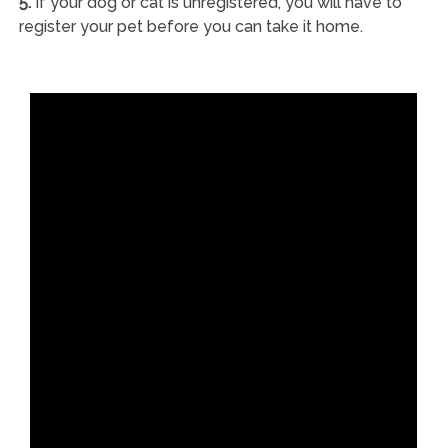
5.
If your dog or cat is unregistered, you will have to
register your pet before you can take it home.