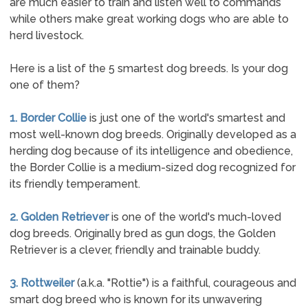
are much easier to train and listen well to commands
while others make great working dogs who are able to
herd livestock.
Here is a list of the 5 smartest dog breeds. Is your dog
one of them?
1. Border Collie
is just one of the world's smartest and
most well-known dog breeds. Originally developed as a
herding dog because of its intelligence and obedience,
the Border Collie is a medium-sized dog recognized for
its friendly temperament.
2. Golden Retriever
is one of the world's much-loved
dog breeds. Originally bred as gun dogs, the Golden
Retriever is a clever, friendly and trainable buddy.
3. Rottweiler
(a.k.a. "Rottie") is a faithful, courageous and
smart dog breed who is known for its unwavering