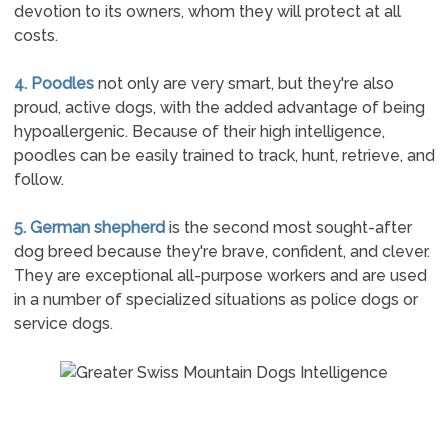
devotion to its owners, whom they will protect at all
costs.
4. Poodles
not only are very smart, but they're also
proud, active dogs, with the added advantage of being
hypoallergenic. Because of their high intelligence,
poodles can be easily trained to track, hunt, retrieve, and
follow.
5. German shepherd
is the second most sought-after
dog breed because they're brave, confident, and clever.
They are exceptional all-purpose workers and are used
in a number of specialized situations as police dogs or
service dogs.