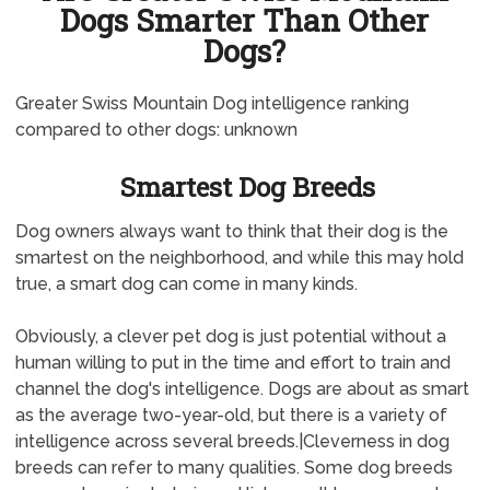
Dogs Smarter Than Other
Dogs?
Greater Swiss Mountain Dog intelligence ranking
compared to other dogs: unknown
Smartest Dog Breeds
Dog owners always want to think that their dog is the
smartest on the neighborhood, and while this may hold
true, a smart dog can come in many kinds.
Obviously, a clever pet dog is just potential without a
human willing to put in the time and effort to train and
channel the dog's intelligence. Dogs are about as smart
as the average two-year-old, but there is a variety of
intelligence across several breeds.|Cleverness in dog
breeds can refer to many qualities. Some dog breeds