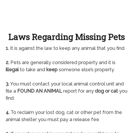
Laws Regarding Missing Pets
1.
It is against the law to keep any animal that you find.
2.
Pets are generally considered property and it is
illegal
to take and
keep
someone else’s property.
3.
You must contact your local animal control unit and
file a
FOUND AN ANIMAL
report for any
dog or cat
you
find.
4.
To reclaim your lost dog, cat or other pet from the
animal shelter you must pay a release fee.