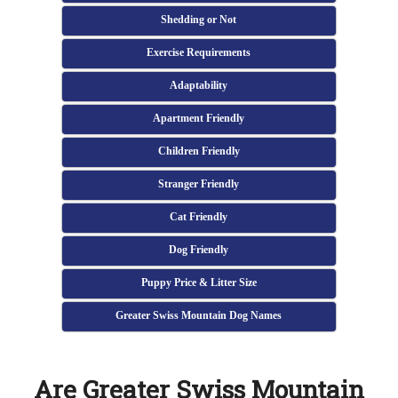
Shedding or Not
Exercise Requirements
Adaptability
Apartment Friendly
Children Friendly
Stranger Friendly
Cat Friendly
Dog Friendly
Puppy Price & Litter Size
Greater Swiss Mountain Dog Names
Are Greater Swiss Mountain