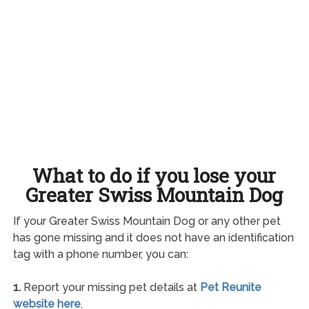
What to do if you lose your
Greater Swiss Mountain Dog
If your Greater Swiss Mountain Dog or any other pet
has gone missing and it does not have an identification
tag with a phone number, you can:
1.
Report your missing pet details at
Pet Reunite
website here
.