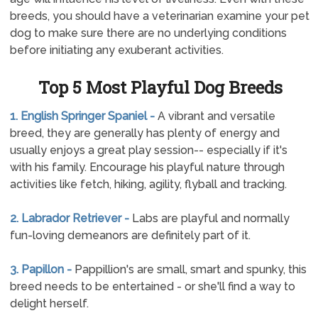
breeds, you should have a veterinarian examine your pet
dog to make sure there are no underlying conditions
before initiating any exuberant activities.
Top 5 Most Playful Dog Breeds
1. English Springer Spaniel -
A vibrant and versatile
breed, they are generally has plenty of energy and
usually enjoys a great play session-- especially if it's
with his family. Encourage his playful nature through
activities like fetch, hiking, agility, flyball and tracking.
2. Labrador Retriever -
Labs are playful and normally
fun-loving demeanors are definitely part of it.
3. Papillon -
Pappillion's are small, smart and spunky, this
breed needs to be entertained - or she'll find a way to
delight herself.