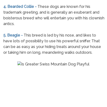
4. Bearded Collie -
These dogs are known for his
trademark greeting, and is generally an exuberant and
boisterous breed who will entertain you with his clownish
antics.
5. Beagle -
This breed is led by his nose, and likes to
have lots of possibility to use his powerful sniffer. That
can be as easy as your hiding treats around your house
or taking him on long, meandering walks outdoors.