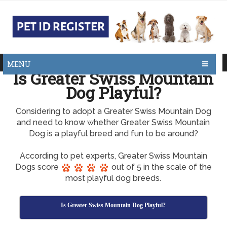
MENU
Is Greater Swiss Mountain
Dog Playful?
Considering to adopt a Greater Swiss Mountain Dog
and need to know whether Greater Swiss Mountain
Dog is a playful breed and fun to be around?
According to pet experts, Greater Swiss Mountain
Dogs score
out of 5 in the scale of the
most playful dog breeds.
Is Greater Swiss Mountain Dog Playful?