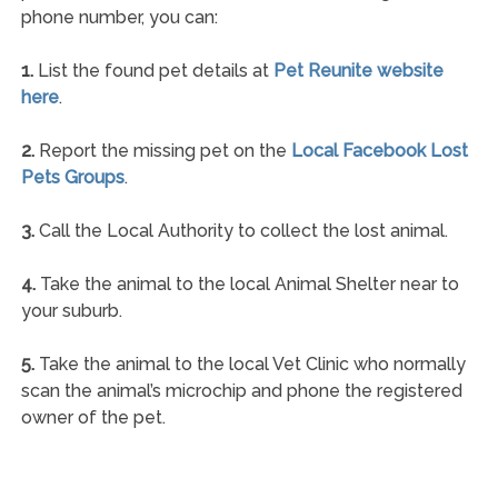
phone number, you can:
1.
List the found pet details at
Pet Reunite website
here
.
2.
Report the missing pet on the
Local Facebook Lost
Pets Groups
.
3.
Call the Local Authority to collect the lost animal.
4.
Take the animal to the local Animal Shelter near to
your suburb.
5.
Take the animal to the local Vet Clinic who normally
scan the animal’s microchip and phone the registered
owner of the pet.