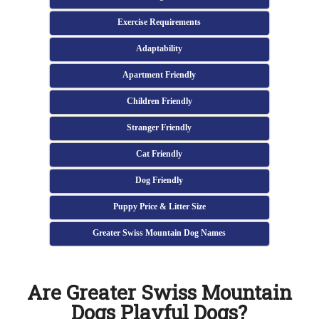
Exercise Requirements
Adaptability
Apartment Friendly
Children Friendly
Stranger Friendly
Cat Friendly
Dog Friendly
Puppy Price & Litter Size
Greater Swiss Mountain Dog Names
Are Greater Swiss Mountain
Dogs Playful Dogs?