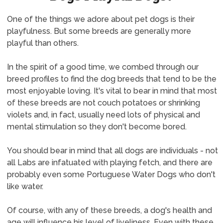
One of the things we adore about pet dogs is their
playfulness. But some breeds are generally more
playful than others.
In the spirit of a good time, we combed through our
breed profiles to find the dog breeds that tend to be the
most enjoyable loving. It's vital to bear in mind that most
of these breeds are not couch potatoes or shrinking
violets and, in fact, usually need lots of physical and
mental stimulation so they don't become bored.
You should bear in mind that all dogs are individuals - not
all Labs are infatuated with playing fetch, and there are
probably even some Portuguese Water Dogs who don't
like water.
Of course, with any of these breeds, a dog's health and
age will influence his level of liveliness. Even with these