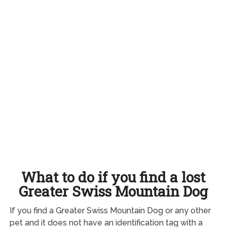
What to do if you find a lost
Greater Swiss Mountain Dog
If you find a Greater Swiss Mountain Dog or any other
pet and it does not have an identification tag with a