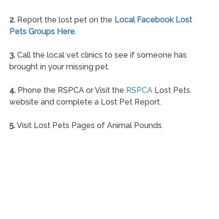
2.
Report the lost pet on the
Local Facebook Lost
Pets Groups Here
.
3.
Call the local vet clinics to see if someone has
brought in your missing pet.
4.
Phone the RSPCA or Visit the
RSPCA
Lost Pets
website and complete a Lost Pet Report.
5.
Visit Lost Pets Pages of Animal Pounds.