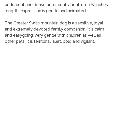
undercoat and dense outer coat, about 1 to 1¾ inches
long. Its expression is gentle and animated.
The Greater Swiss mountain dog is a sensitive, loyal
and extremely devoted family companion. It is calm
and easygoing, very gentle with children as well as
other pets. It is territorial, alert, bold and vigilant.