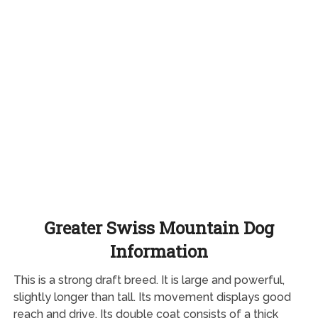
Greater Swiss Mountain Dog
Information
This is a strong draft breed. It is large and powerful,
slightly longer than tall. Its movement displays good
reach and drive. Its double coat consists of a thick