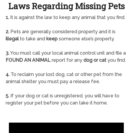
Laws Regarding Missing Pets
1.
It is against the law to keep any animal that you find.
2.
Pets are generally considered property and it is
illegal
to take and
keep
someone else’s property.
3.
You must call your local animal control unit and file a
FOUND AN ANIMAL
report for any
dog or cat
you find.
4.
To reclaim your lost dog, cat or other pet from the
animal shelter you must pay a release fee.
5.
If your dog or cat is unregistered, you will have to
register your pet before you can take it home.