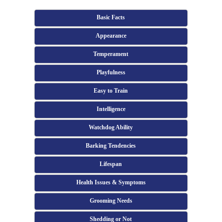
Basic Facts
Appearance
Temperament
Playfulness
Easy to Train
Intelligence
Watchdog Ability
Barking Tendencies
Lifespan
Health Issues & Symptoms
Grooming Needs
Shedding or Not