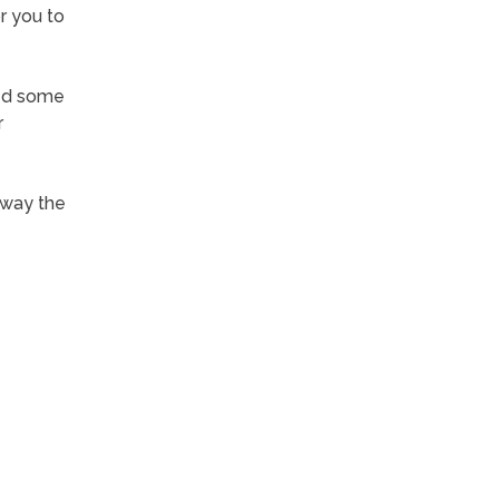
or you to
ped some
r
away the