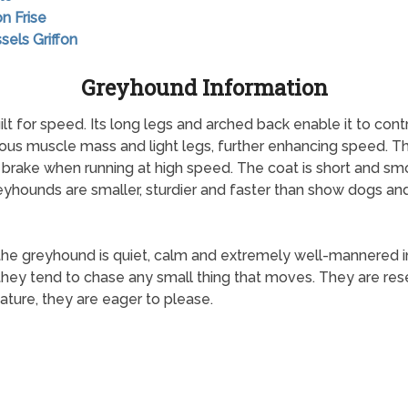
on Frise
sels Griffon
Greyhound Information
lt for speed. Its long legs and arched back enable it to con
ous muscle mass and light legs, further enhancing speed. T
d brake when running at high speed. The coat is short and s
yhounds are smaller, sturdier and faster than show dogs an
 the greyhound is quiet, calm and extremely well-mannered 
 they tend to chase any small thing that moves. They are res
ture, they are eager to please.