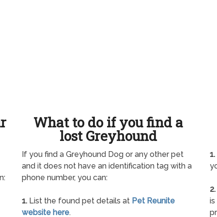
ur
What to do if you find a
lost Greyhound
If you find a Greyhound Dog or any other pet
1.
and it does not have an identification tag with a
yo
n:
phone number, you can:
2.
1.
List the found pet details at
Pet Reunite
is
website here
.
pr