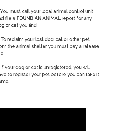
You must call your local animal control unit
d file a
FOUND AN ANIMAL
report for any
og or cat
you find.
To reclaim your lost dog, cat or other pet
rom the animal shelter you must pay a release
e.
If your dog or cat is unregistered, you will
ve to register your pet before you can take it
ome.