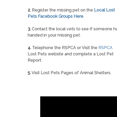
2.
Register the missing pet on the
Local Lost
Pets Facebook Groups Here
.
3.
Contact the local vets to see if someone h
handed in your missing pet.
4.
Telephone the RSPCA or Visit the
RSPCA
Lost Pets website and complete a Lost Pet
Report.
5.
Visit Lost Pets Pages of Animal Shelters.