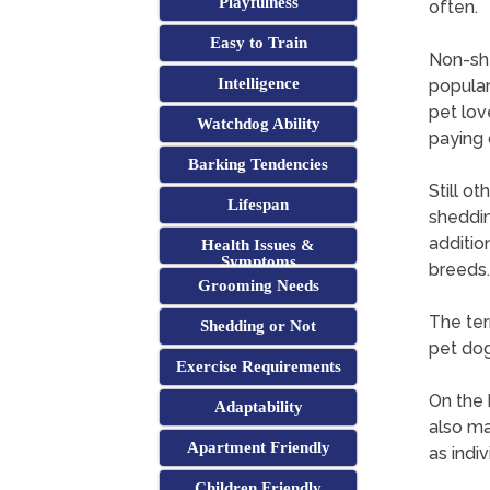
Playfulness
often.
Easy to Train
Non-she
Intelligence
popular
pet lov
Watchdog Ability
paying 
Barking Tendencies
Still ot
Lifespan
sheddin
addition
Health Issues &
Symptoms
breeds.
Grooming Needs
The term
Shedding or Not
pet dog
Exercise Requirements
On the 
Adaptability
also may
Apartment Friendly
as indiv
Children Friendly