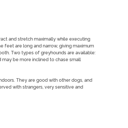
tract and stretch maximally while executing
he feet are long and narrow, giving maximum
mooth. Two types of greyhounds are available:
d may be more inclined to chase small
indoors. They are good with other dogs, and
erved with strangers, very sensitive and