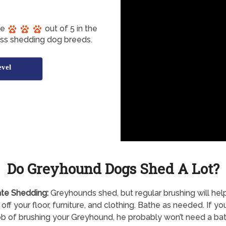
re
out of 5 in the
ess shedding dog breeds.
vel
Do Greyhound Dogs Shed A Lot?
te Shedding:
Greyhounds shed, but regular brushing will hel
 off your floor, furniture, and clothing. Bathe as needed. If yo
b of brushing your Greyhound, he probably won’t need a bat