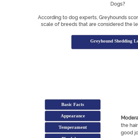
Dogs?
According to dog experts, Greyhounds sco
scale of breeds that are considered the l
Greyhound Shedding Le
Basic Facts
Appearance
Modera
the hair
Temperament
good jo