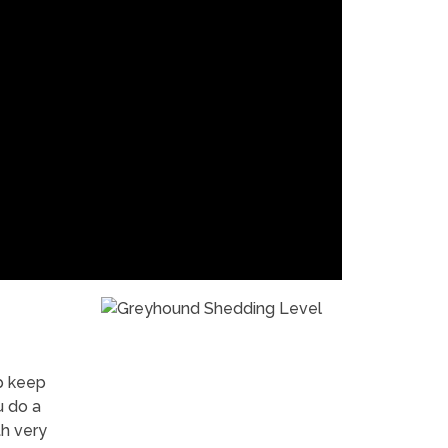
p keep
u do a
h very