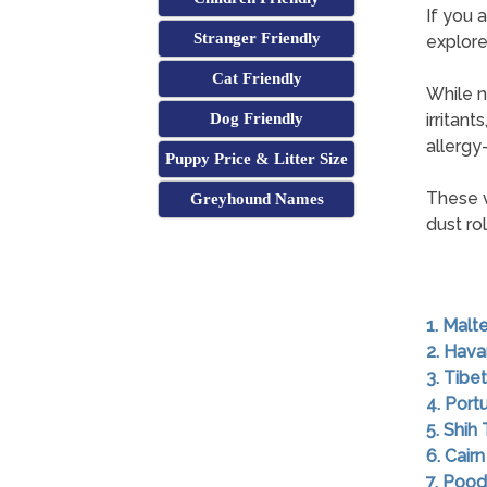
If you a
Stranger Friendly
explore
Cat Friendly
While n
Dog Friendly
irritan
allergy-
Puppy Price & Litter Size
These v
Greyhound Names
dust rol
1. Malt
2. Hav
3. Tibet
4. Por
5. Shih
6. Cairn
7. Pood