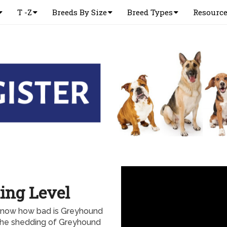
T -Z
Breeds By Size
Breed Types
Resourc
ing Level
know how bad is Greyhound
l the shedding of Greyhound