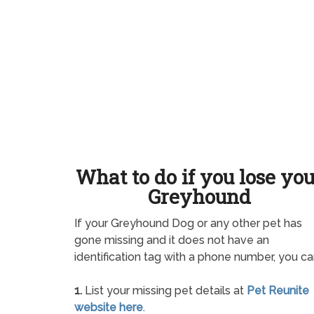
What to do if you lose yo
Greyhound
If your Greyhound Dog or any other pet has
gone missing and it does not have an
identification tag with a phone number, you ca
1.
List your missing pet details at
Pet Reunite
website here
.