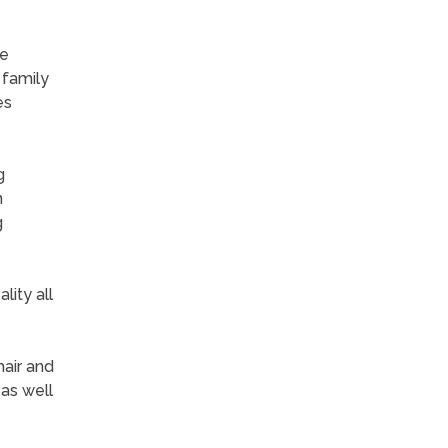
re
 family
es
g
n
g
lity all
hair and
 as well