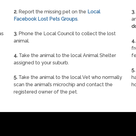
2.
Report the missing pet on the
Local
3.
Facebook Lost Pets Groups
.
an
d
as
3.
Phone the Local Council to collect the lost
animal.
4.
f
4.
Take the animal to the local Animal Shelter
fe
assigned to your suburb.
5.
5.
Take the animal to the local Vet who normally
ha
scan the animal’s microchip and contact the
h
registered owner of the pet.