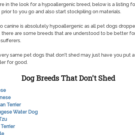
re in the look for a hypoallergenic breed, below is a listing f
 prior to you go and also start stockpiling on materials.
o canine is absolutely hypoallergenic as all pet dogs drop
ts, there are some breeds that are understood to be better fo
sufferers.
ery same pet dogs that don't shed may just have you put 
ler for good.
Dog Breeds That Don't Shed
ese
anese
an Terrier
tugese Water Dog
 Tzu
 Terrier
le