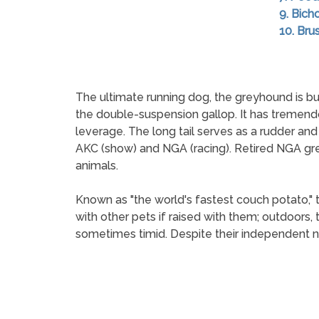
9. Bich
10. Brus
The ultimate running dog, the greyhound is bui
the double-suspension gallop. It has tremend
leverage. The long tail serves as a rudder an
AKC (show) and NGA (racing). Retired NGA gre
animals.
Known as "the world's fastest couch potato,"
with other pets if raised with them; outdoors,
sometimes timid. Despite their independent na