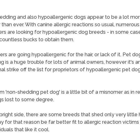
dding and also hypoallergenic dogs appear to be a lot mo
 than ever. With canine allergic reactions so usual, numerous
ers are looking for hypoallergenic dog breeds - in some cas
countless bucks to obtain them.
hers are going hypoallergenic for the hair, or lack of it. Pet do
g is a huge trouble for lots of animal owners, however it's a
al strike off the list for proprietors of hypoallergenic pet do
 'non-shedding pet dog' is a little bit of a misnomer as in rea
s lost to some degree.
bright side, there are some breeds that shed only very little 
 for that reason be far better fit to allergic reaction victims
iduals that like it cool.