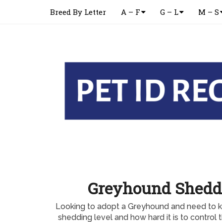
Breed By Letter
A – F
G – L
M – S
Greyhound Shedd
Looking to adopt a Greyhound and need to 
shedding level and how hard it is to contro