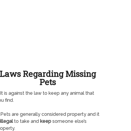
Laws Regarding Missing
Pets
It is against the law to keep any animal that
u find.
Pets are generally considered property and it
illegal
to take and
keep
someone else’s
operty.