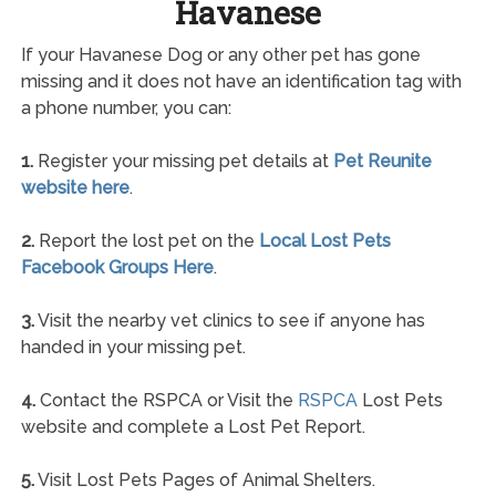
Havanese
If your Havanese Dog or any other pet has gone
missing and it does not have an identification tag with
a phone number, you can:
1.
Register your missing pet details at
Pet Reunite
website here
.
2.
Report the lost pet on the
Local Lost Pets
Facebook Groups Here
.
3.
Visit the nearby vet clinics to see if anyone has
handed in your missing pet.
4.
Contact the RSPCA or Visit the
RSPCA
Lost Pets
website and complete a Lost Pet Report.
5.
Visit Lost Pets Pages of Animal Shelters.