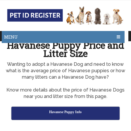
MENU
Havanese Puppy Price and
Litter Size
Wanting to adopt a Havanese Dog and need to know
what is the average price of Havanese puppies or how
many litters can a Havanese Dog have?
Know more details about the price of Havanese Dogs
near you and litter size from this page.
Havanese Puppy Info