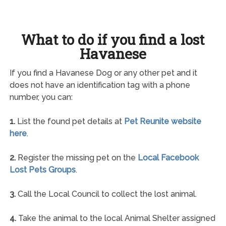
What to do if you find a lost
Havanese
If you find a Havanese Dog or any other pet and it
does not have an identification tag with a phone
number, you can:
1.
List the found pet details at
Pet Reunite website
here
.
2.
Register the missing pet on the
Local Facebook
Lost Pets Groups
.
3.
Call the Local Council to collect the lost animal.
4.
Take the animal to the local Animal Shelter assigned