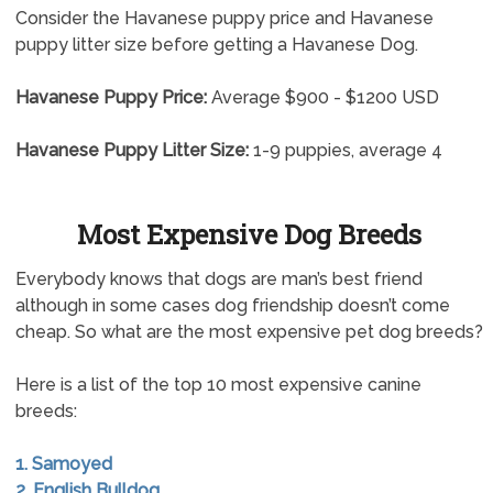
Consider the Havanese puppy price and Havanese
puppy litter size before getting a Havanese Dog.
Havanese Puppy Price:
Average $900 - $1200 USD
Havanese Puppy Litter Size:
1-9 puppies, average 4
Most Expensive Dog Breeds
Everybody knows that dogs are man’s best friend
although in some cases dog friendship doesn’t come
cheap. So what are the most expensive pet dog breeds?
Here is a list of the top 10 most expensive canine
breeds:
1. Samoyed
2. English Bulldog