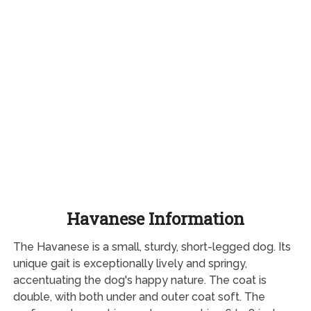
Havanese Information
The Havanese is a small, sturdy, short-legged dog. Its
unique gait is exceptionally lively and springy,
accentuating the dog's happy nature. The coat is
double, with both under and outer coat soft. The