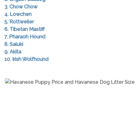
3. Chow Chow
4. Lowchen
5. Rottweiler
6. Tibetan Mastiff
7. Pharaoh Hound
8. Saluki
9. Akita
10. Irish Wolfhound