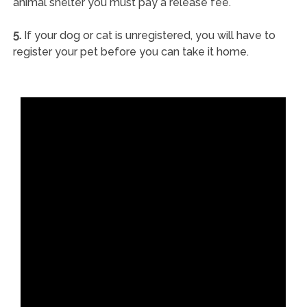
animal shelter you must pay a release fee.
5.
If your dog or cat is unregistered, you will have to
register your pet before you can take it home.