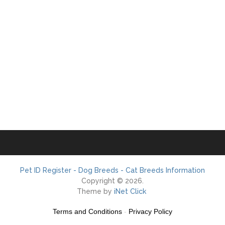
Pet ID Register - Dog Breeds - Cat Breeds Information
Copyright © 2026.
Theme by
iNet Click
Terms and Conditions
-
Privacy Policy