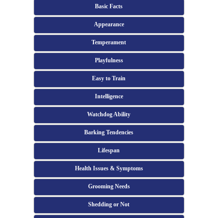
Basic Facts
Appearance
Temperament
Playfulness
Easy to Train
Intelligence
Watchdog Ability
Barking Tendencies
Lifespan
Health Issues & Symptoms
Grooming Needs
Shedding or Not