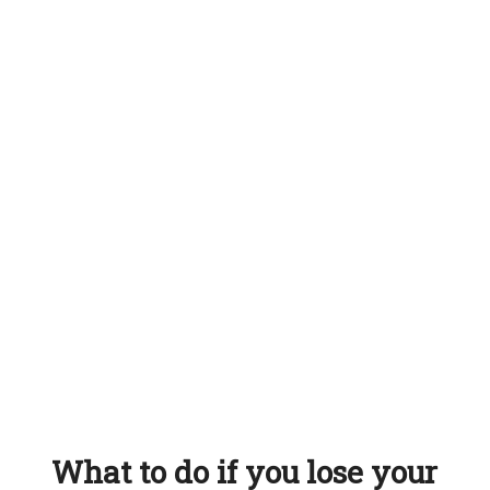
What to do if you lose your