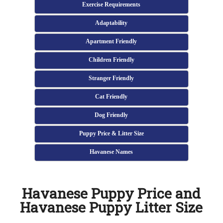
Exercise Requirements
Adaptability
Apartment Friendly
Children Friendly
Stranger Friendly
Cat Friendly
Dog Friendly
Puppy Price & Litter Size
Havanese Names
Havanese Puppy Price and
Havanese Puppy Litter Size