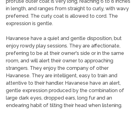
profuse outer coat is very long, reaching 6 to 8 inches
in length, and ranges from straight to curly, with wavy
preferred. The curly coat is allowed to cord. The
expression is gentle.
Havanese have a quiet and gentle disposition, but
enjoy rowdy play sessions. They are affectionate,
preferring to be at their owner's side or in the same
room, and will alert their owner to approaching
strangers. They enjoy the company of other
Havanese. They are intelligent, easy to train and
attentive to their handler. Havanese have an alert,
gentle expression produced by the combination of
large dark eyes, dropped ears, long fur and an
endearing habit of tilting their head when listening.