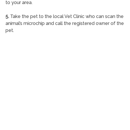
to your area.
5.
Take the pet to the local Vet Clinic who can scan the
animal’s microchip and call the registered owner of the
pet.