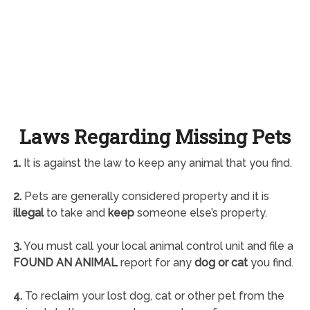
Laws Regarding Missing Pets
1.
It is against the law to keep any animal that you find.
2.
Pets are generally considered property and it is
illegal
to take and
keep
someone else’s property.
3.
You must call your local animal control unit and file a
FOUND AN ANIMAL
report for any
dog or cat
you find.
4.
To reclaim your lost dog, cat or other pet from the