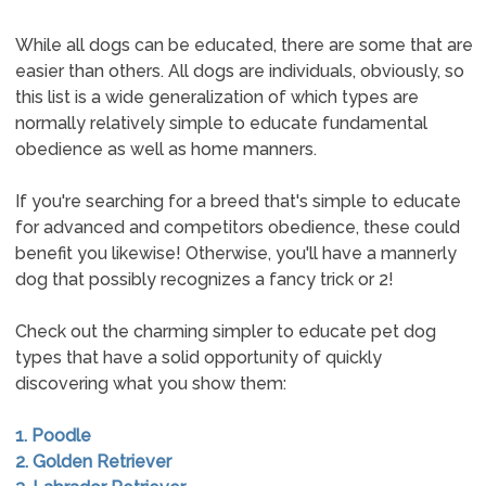
While all dogs can be educated, there are some that are
easier than others. All dogs are individuals, obviously, so
this list is a wide generalization of which types are
normally relatively simple to educate fundamental
obedience as well as home manners.
If you're searching for a breed that's simple to educate
for advanced and competitors obedience, these could
benefit you likewise! Otherwise, you'll have a mannerly
dog that possibly recognizes a fancy trick or 2!
Check out the charming simpler to educate pet dog
types that have a solid opportunity of quickly
discovering what you show them:
1. Poodle
2. Golden Retriever