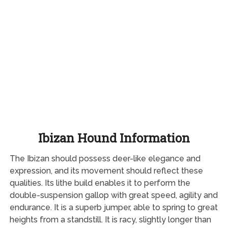
Ibizan Hound Information
The Ibizan should possess deer-like elegance and
expression, and its movement should reflect these
qualities. Its lithe build enables it to perform the
double-suspension gallop with great speed, agility and
endurance. It is a superb jumper, able to spring to great
heights from a standstill. It is racy, slightly longer than