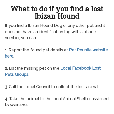
What to do if you find a lost
Ibizan Hound
If you find a Ibizan Hound Dog or any other pet and it
does not have an identification tag with a phone
number, you can:
1.
Report the found pet details at
Pet Reunite website
here
.
2.
List the missing pet on the
Local Facebook Lost
Pets Groups
.
3.
Call the Local Council to collect the lost animal.
4.
Take the animal to the local Animal Shelter assigned
to your area.