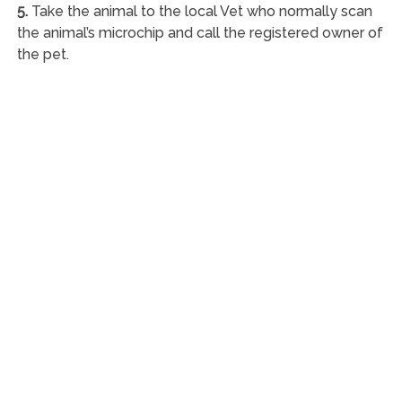
5.
Take the animal to the local Vet who normally scan
the animal’s microchip and call the registered owner of
the pet.