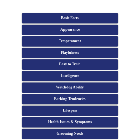
Basic Facts
Appearance
Temperament
Playfulness
Easy to Train
Intelligence
Watchdog Ability
Barking Tendencies
Lifespan
Health Issues & Symptoms
Grooming Needs