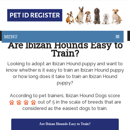
MENU
Are Ibizan Hounds Easy to
Train?
Looking to adopt an Ibizan Hound puppy and want to
know whether is it easy to train an Ibizan Hound puppy
or how long does it take to train an Ibizan Hound
puppy?
According to pet trainers, Ibizan Hound Dogs score
out of 5 in the scale of breeds that are
considered as the easiest dogs to train.
Are Ibizan Hounds Easy to Train?