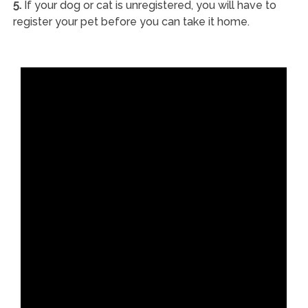
5.
If your dog or cat is unregistered, you will have to
register your pet before you can take it home.