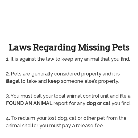
Laws Regarding Missing Pets
1.
It is against the law to keep any animal that you find.
2.
Pets are generally considered property and it is
illegal
to take and
keep
someone else’s property.
3.
You must call your local animal control unit and file a
FOUND AN ANIMAL
report for any
dog or cat
you find.
4.
To reclaim your lost dog, cat or other pet from the
animal shelter you must pay a release fee.