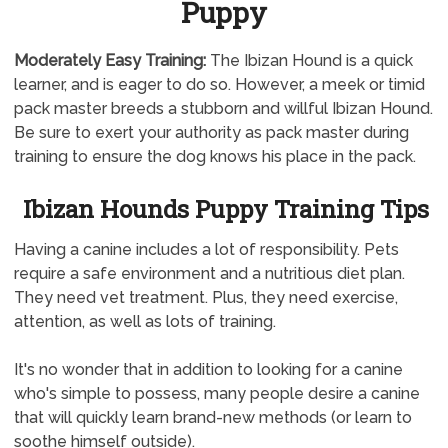
Puppy
Moderately
Easy Training:
The Ibizan Hound is a quick
learner, and is eager to do so. However, a meek or timid
pack master breeds a stubborn and willful Ibizan Hound.
Be sure to exert your authority as pack master during
training to ensure the dog knows his place in the pack.
Ibizan Hounds Puppy Training Tips
Having a canine includes a lot of responsibility. Pets
require a safe environment and a nutritious diet plan.
They need vet treatment. Plus, they need exercise,
attention, as well as lots of training.
It's no wonder that in addition to looking for a canine
who's simple to possess, many people desire a canine
that will quickly learn brand-new methods (or learn to
soothe himself outside).