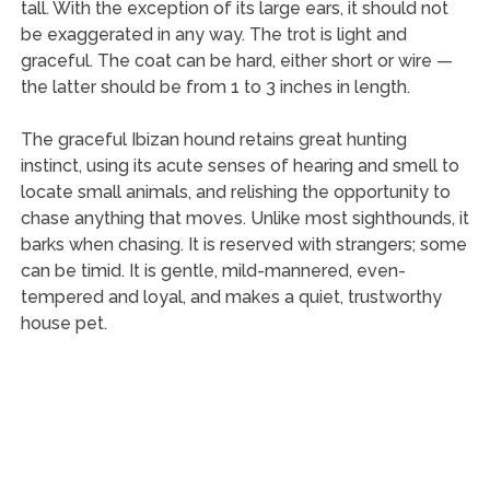
tall. With the exception of its large ears, it should not
be exaggerated in any way. The trot is light and
graceful. The coat can be hard, either short or wire —
the latter should be from 1 to 3 inches in length.
The graceful Ibizan hound retains great hunting
instinct, using its acute senses of hearing and smell to
locate small animals, and relishing the opportunity to
chase anything that moves. Unlike most sighthounds, it
barks when chasing. It is reserved with strangers; some
can be timid. It is gentle, mild-mannered, even-
tempered and loyal, and makes a quiet, trustworthy
house pet.