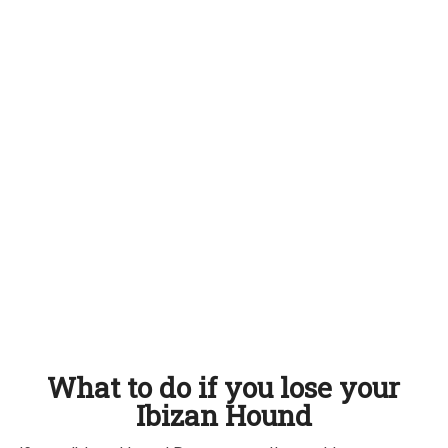
What to do if you lose your
Ibizan Hound