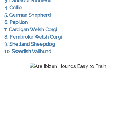
3. Labrador Retriever
4. Collie
5. German Shepherd
6. Papillon
7. Cardigan Welsh Corgi
8. Pembroke Welsh Corgi
9. Shetland Sheepdog
10. Swedish Vallhund