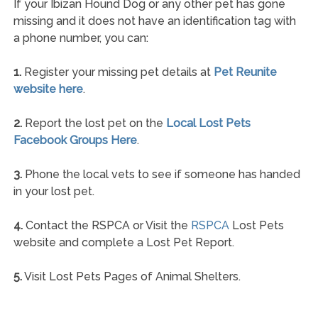
If your Ibizan Hound Dog or any other pet has gone
missing and it does not have an identification tag with
a phone number, you can:
1.
Register your missing pet details at
Pet Reunite
website here
.
2.
Report the lost pet on the
Local Lost Pets
Facebook Groups Here
.
3.
Phone the local vets to see if someone has handed
in your lost pet.
4.
Contact the RSPCA or Visit the
RSPCA
Lost Pets
website and complete a Lost Pet Report.
5.
Visit Lost Pets Pages of Animal Shelters.