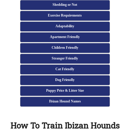
Shedding or Not
Exercise Requirements
Adaptability
Apartment Friendly
Children Friendly
Stranger Friendly
Cat Friendly
Dog Friendly
Puppy Price & Litter Size
Ibizan Hound Names
How To Train Ibizan Hounds