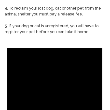
4.
To reclaim your lost dog, cat or other pet from the
animal shelter you must pay a release fee.
5.
If your dog or cat is unregistered, you will have to
register your pet before you can take it home.