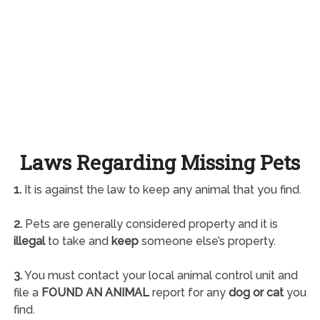
Laws Regarding Missing Pets
1.
It is against the law to keep any animal that you find.
2.
Pets are generally considered property and it is
illegal
to take and
keep
someone else’s property.
3.
You must contact your local animal control unit and
file a
FOUND AN ANIMAL
report for any
dog or cat
you
find.