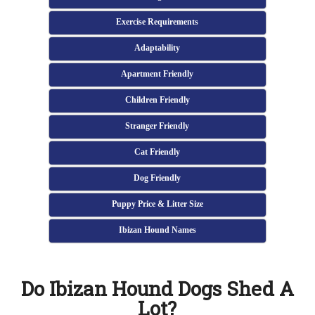
Exercise Requirements
Adaptability
Apartment Friendly
Children Friendly
Stranger Friendly
Cat Friendly
Dog Friendly
Puppy Price & Litter Size
Ibizan Hound Names
Do Ibizan Hound Dogs Shed A
Lot?