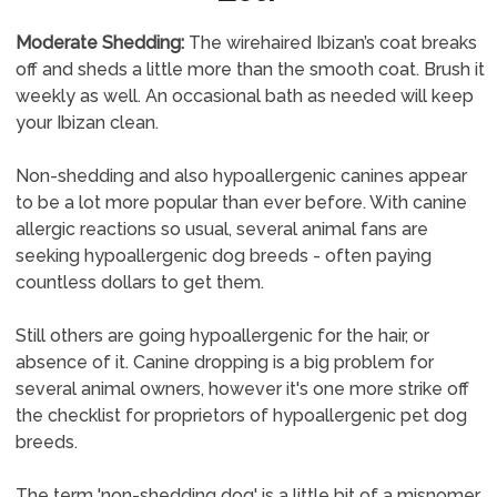
Moderate Shedding:
The wirehaired Ibizan’s coat breaks
off and sheds a little more than the smooth coat. Brush it
weekly as well. An occasional bath as needed will keep
your Ibizan clean.
Non-shedding and also hypoallergenic canines appear
to be a lot more popular than ever before. With canine
allergic reactions so usual, several animal fans are
seeking hypoallergenic dog breeds - often paying
countless dollars to get them.
Still others are going hypoallergenic for the hair, or
absence of it. Canine dropping is a big problem for
several animal owners, however it's one more strike off
the checklist for proprietors of hypoallergenic pet dog
breeds.
The term 'non-shedding dog' is a little bit of a misnomer