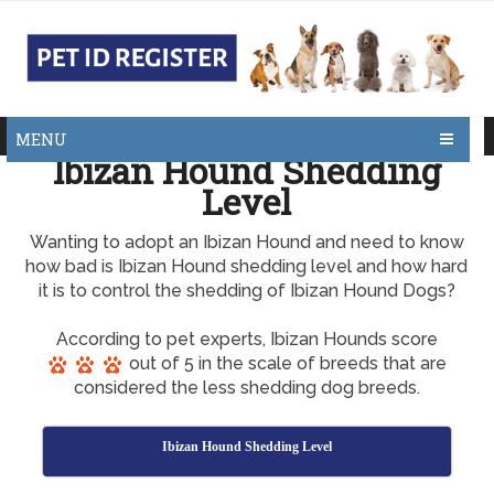
MENU
Ibizan Hound Shedding
Level
Wanting to adopt an Ibizan Hound and need to know
how bad is Ibizan Hound shedding level and how hard
it is to control the shedding of Ibizan Hound Dogs?
According to pet experts, Ibizan Hounds score
out of 5 in the scale of breeds that are
considered the less shedding dog breeds.
Ibizan Hound Shedding Level