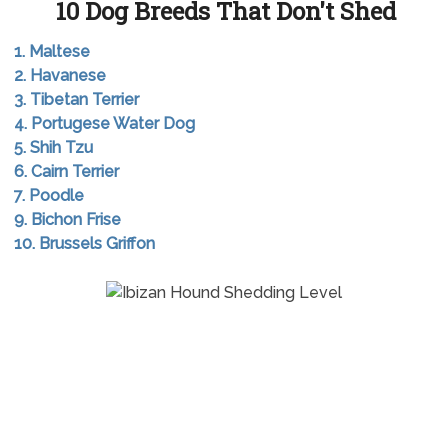
10 Dog Breeds That Don't Shed
1. Maltese
2. Havanese
3. Tibetan Terrier
4. Portugese Water Dog
5. Shih Tzu
6. Cairn Terrier
7. Poodle
9. Bichon Frise
10. Brussels Griffon