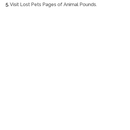
5.
Visit Lost Pets Pages of Animal Pounds.