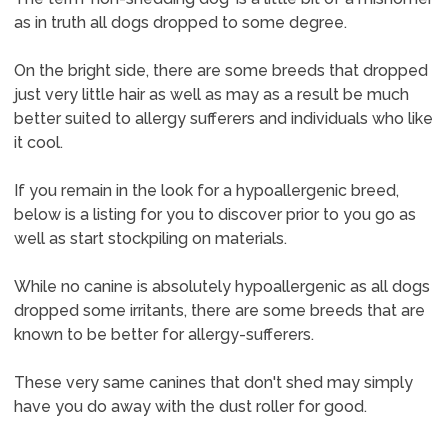
as in truth all dogs dropped to some degree.
On the bright side, there are some breeds that dropped
just very little hair as well as may as a result be much
better suited to allergy sufferers and individuals who like
it cool.
If you remain in the look for a hypoallergenic breed,
below is a listing for you to discover prior to you go as
well as start stockpiling on materials.
While no canine is absolutely hypoallergenic as all dogs
dropped some irritants, there are some breeds that are
known to be better for allergy-sufferers.
These very same canines that don't shed may simply
have you do away with the dust roller for good.