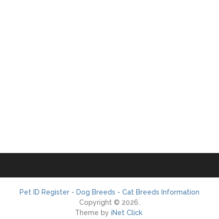
Pet ID Register - Dog Breeds - Cat Breeds Information
Copyright © 2026.
Theme by
iNet Click