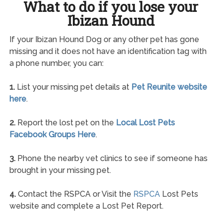
What to do if you lose your
Ibizan Hound
If your Ibizan Hound Dog or any other pet has gone
missing and it does not have an identification tag with
a phone number, you can:
1.
List your missing pet details at
Pet Reunite website
here
.
2.
Report the lost pet on the
Local Lost Pets
Facebook Groups Here
.
3.
Phone the nearby vet clinics to see if someone has
brought in your missing pet.
4.
Contact the RSPCA or Visit the
RSPCA
Lost Pets
website and complete a Lost Pet Report.