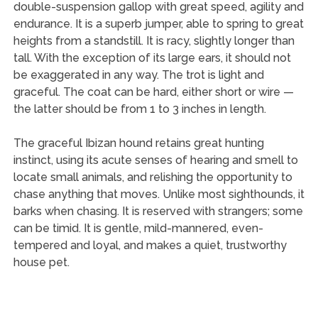
double-suspension gallop with great speed, agility and
endurance. It is a superb jumper, able to spring to great
heights from a standstill. It is racy, slightly longer than
tall. With the exception of its large ears, it should not
be exaggerated in any way. The trot is light and
graceful. The coat can be hard, either short or wire —
the latter should be from 1 to 3 inches in length.
The graceful Ibizan hound retains great hunting
instinct, using its acute senses of hearing and smell to
locate small animals, and relishing the opportunity to
chase anything that moves. Unlike most sighthounds, it
barks when chasing. It is reserved with strangers; some
can be timid. It is gentle, mild-mannered, even-
tempered and loyal, and makes a quiet, trustworthy
house pet.