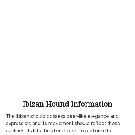
Ibizan Hound Information
The Ibizan should possess deer-like elegance and
expression, and its movement should reflect these
qualities. Its lithe build enables it to perform the