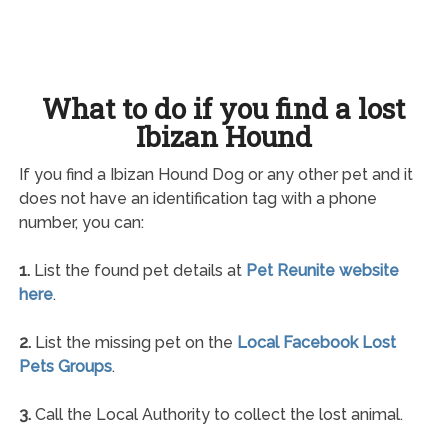
What to do if you find a lost
Ibizan Hound
If you find a Ibizan Hound Dog or any other pet and it
does not have an identification tag with a phone
number, you can:
1.
List the found pet details at
Pet Reunite website
here
.
2.
List the missing pet on the
Local Facebook Lost
Pets Groups
.
3.
Call the Local Authority to collect the lost animal.