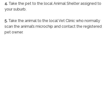
4.
Take the pet to the local Animal Shelter assigned to
your suburb.
5.
Take the animal to the local Vet Clinic who normally
scan the animal’s microchip and contact the registered
pet owner.