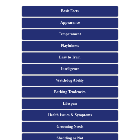
Basic Facts
Appearance
Temperament
Playfulness
Easy to Train
Intelligence
Watchdog Ability
Barking Tendencies
Lifespan
Health Issues & Symptoms
Grooming Needs
Shedding or Not