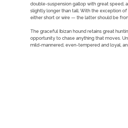
double-suspension gallop with great speed, agil
slightly longer than tall. With the exception of
either short or wire — the latter should be from
The graceful Ibizan hound retains great hunting
opportunity to chase anything that moves. Unli
mild-mannered, even-tempered and loyal, and