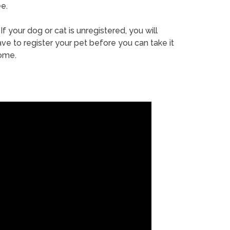
e.
If your dog or cat is unregistered, you will
ve to register your pet before you can take it
ome.