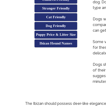
dog. Do
type an
Stranger Friendly
Cat Friendly
Dogs wi
compare
Dog Friendly
can get
Puppy Price & Litter Size
Some ve
Ibizan Hound Names
for the
delicat
Dogs sh
of thei
suggest
minutes
The Ibizan should possess deer-like elegance a