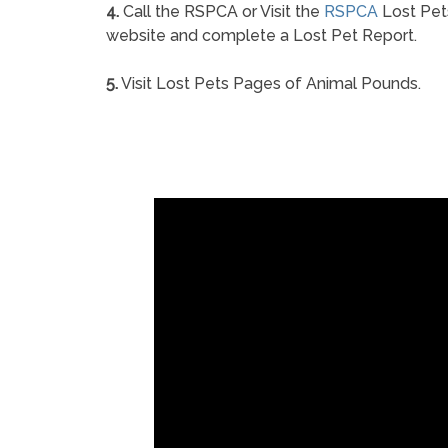
4.
Call the RSPCA or Visit the
RSPCA
Lost Pet
website and complete a Lost Pet Report.
5.
Visit Lost Pets Pages of Animal Pounds.