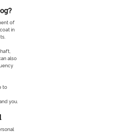
Dog?
nent of
coat in
ts.
haft,
can also
quency
p to
and you.
d
rsonal