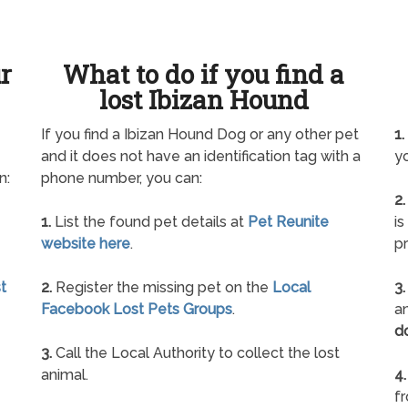
ur
What to do if you find a
lost Ibizan Hound
If you find a Ibizan Hound Dog or any other pet
1.
and it does not have an identification tag with a
yo
n:
phone number, you can:
2.
1.
List the found pet details at
Pet Reunite
is
website here
.
pr
t
2.
Register the missing pet on the
Local
3.
Facebook Lost Pets Groups
.
an
d
3.
Call the Local Authority to collect the lost
animal.
4.
f