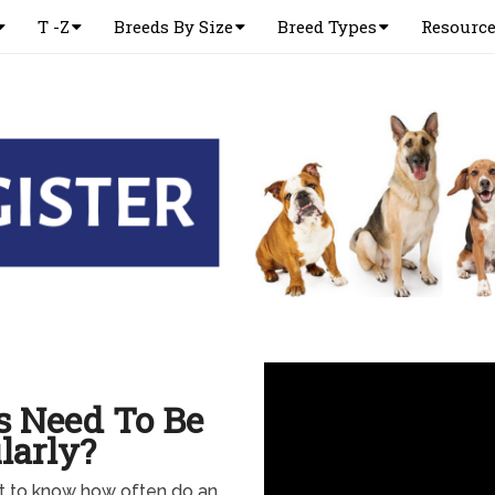
T -Z
Breeds By Size
Breed Types
Resourc
s Need To Be
larly?
nt to know how often do an