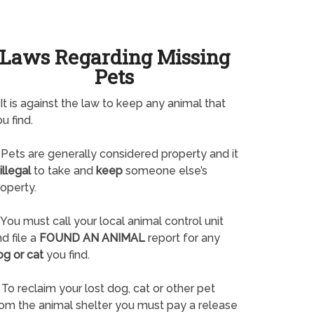
Laws Regarding Missing
Pets
It is against the law to keep any animal that
u find.
Pets are generally considered property and it
illegal
to take and
keep
someone else’s
operty.
You must call your local animal control unit
d file a
FOUND AN ANIMAL
report for any
og or cat
you find.
To reclaim your lost dog, cat or other pet
rom the animal shelter you must pay a release