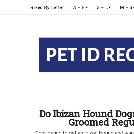
Breed By Letter
A – F
G – L
M – S
Do Ibizan Hound Dog
Groomed Regu
Considering to get an Ibizan Hound and wa