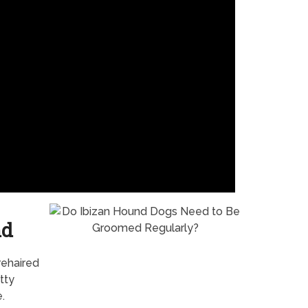
nd
rehaired
tty
.