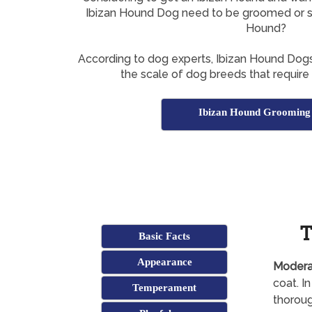
Ibizan Hound Dog need to be groomed or s
Hound?
According to dog experts, Ibizan Hound Dog
the scale of dog breeds that require
Ibizan Hound Grooming
T
Basic Facts
Appearance
Modera
coat. I
Temperament
thoroug