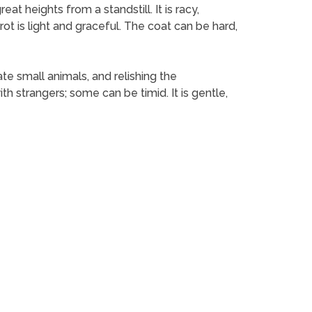
at heights from a standstill. It is racy,
rot is light and graceful. The coat can be hard,
ate small animals, and relishing the
h strangers; some can be timid. It is gentle,