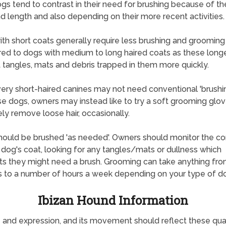
gs tend to contrast in their need for brushing because of the
d length and also depending on their more recent activities.
th short coats generally require less brushing and grooming
d to dogs with medium to long haired coats as these long
 tangles, mats and debris trapped in them more quickly.
ry short-haired canines may not need conventional 'brushi
se dogs, owners may instead like to try a soft grooming glov
ely remove loose hair, occasionally.
ould be brushed 'as needed'. Owners should monitor the co
r dog's coat, looking for any tangles/mats or dullness which
s they might need a brush. Grooming can take anything fr
 to a number of hours a week depending on your type of d
Ibizan Hound Information
nd expression, and its movement should reflect these qualiti