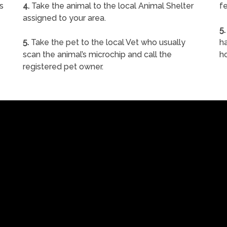
s
4.
Take the animal to the local Animal Shelter
fe
assigned to your area.
5.
5.
Take the pet to the local Vet who usually
ha
scan the animal’s microchip and call the
h
registered pet owner.