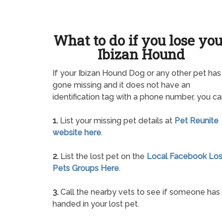
What to do if you lose yo
Ibizan Hound
If your Ibizan Hound Dog or any other pet has
gone missing and it does not have an
identification tag with a phone number, you ca
1.
List your missing pet details at
Pet Reunite
website here
.
2.
List the lost pet on the
Local Facebook Los
Pets Groups Here
.
3.
Call the nearby vets to see if someone has
handed in your lost pet.