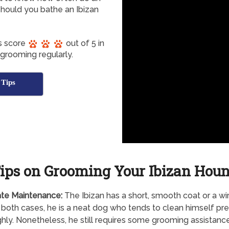
hould you bathe an Ibizan
s score
out of 5 in
 grooming regularly.
 Tips
ips on Grooming Your Ibizan Hou
te Maintenance:
The Ibizan has a short, smooth coat or a wi
n both cases, he is a neat dog who tends to clean himself pre
hly. Nonetheless, he still requires some grooming assistance