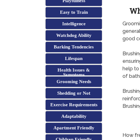
Playfulness
Wh
Easy to Train
Groomin
Intelligence
general
Watchdog Ability
good co
Barking Tendencies
Brushin
Lifespan
ensurin
help to
Health Issues &
Symptoms
of bath
Grooming Needs
Brushin
Shedding or Not
reinfor
Exercise Requirements
Brushin
Adaptability
Apartment Friendly
How fre
Children Friendly