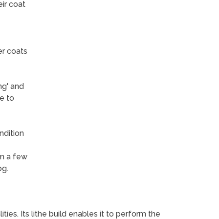
ir coat
er coats
ng' and
e to
ndition
om a few
og.
es. Its lithe build enables it to perform the