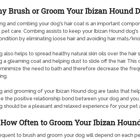
y Brush or Groom Your Ibizan Hound 
g and combing your dog's hair coat is an important compo
 pet care. Combing assists to keep your Ibizan Hound dog's 
ndition by eliminating loose hair and avoiding hair mats/kno
g also helps to spread healthy natural skin oils over the hair s
g a gleaming coat and helping dust to slide off the hair. This 
 minimize the need to bath and therefore decrease the fre
ing.
g and grooming of your Ibizan Hound dog are tasks that hel
ce the positive relationship bond between your dog and you.
g should be a pleasant and relaxed experience for your pet 
How Often to Groom Your Ibizan Houn
quent to brush and groom your dog will depend on each pe