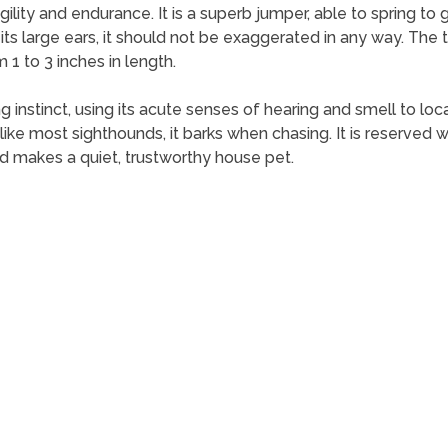
ity and endurance. It is a superb jumper, able to spring to gre
 its large ears, it should not be exaggerated in any way. The t
 1 to 3 inches in length.
 instinct, using its acute senses of hearing and smell to loc
ke most sighthounds, it barks when chasing. It is reserved wit
 makes a quiet, trustworthy house pet.