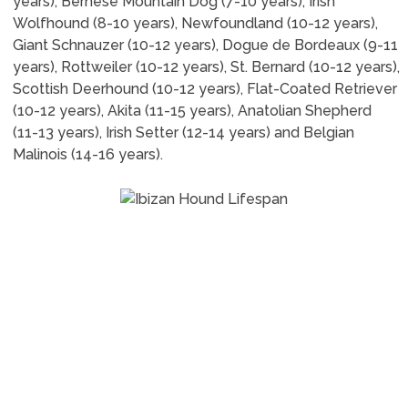
years), Bernese Mountain Dog (7-10 years), Irish
Wolfhound (8-10 years), Newfoundland (10-12 years),
Giant Schnauzer (10-12 years), Dogue de Bordeaux (9-11
years), Rottweiler (10-12 years), St. Bernard (10-12 years),
Scottish Deerhound (10-12 years), Flat-Coated Retriever
(10-12 years), Akita (11-15 years), Anatolian Shepherd
(11-13 years), Irish Setter (12-14 years) and Belgian
Malinois (14-16 years).