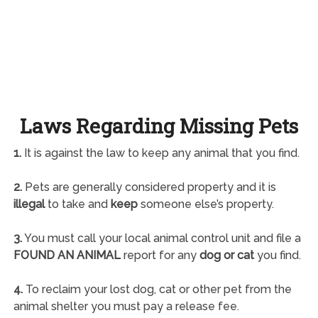
Laws Regarding Missing Pets
1.
It is against the law to keep any animal that you find.
2.
Pets are generally considered property and it is
illegal
to take and
keep
someone else’s property.
3.
You must call your local animal control unit and file a
FOUND AN ANIMAL
report for any
dog or cat
you find.
4.
To reclaim your lost dog, cat or other pet from the
animal shelter you must pay a release fee.