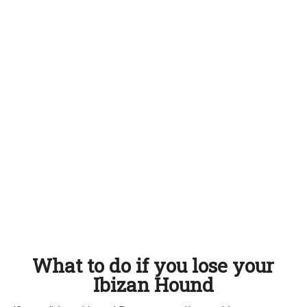
What to do if you lose your
Ibizan Hound