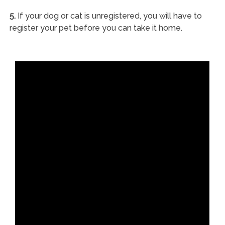
5.
If your dog or cat is unregistered, you will have to
register your pet before you can take it home.