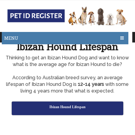
MENU
Ibizan Hound Lifespan
Thinking to get an Ibizan Hound Dog and want to know
what is the average age for Ibizan Hound to die?
According to Australian breed survey, an average
lifespan of Ibizan Hound Dog is
12-14 years
with some
living 4 years more that what is expected.
Ibizan Hound Lifespan