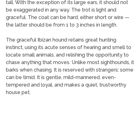
tall. With the exception of its large ears, it should not
be exaggerated in any way. The trot is light and
graceful. The coat can be hard, either short or wire —
the latter should be from 1 to 3 inches in length.
The graceful Ibizan hound retains great hunting
instinct, using its acute senses of hearing and smell to
locate small animals, and relishing the opportunity to
chase anything that moves. Unlike most sighthounds, it
barks when chasing. It is reserved with strangers; some
can be timid. It is gentle, mild-mannered, even-
tempered and loyal, and makes a quiet, trustworthy
house pet.