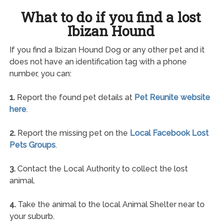
What to do if you find a lost
Ibizan Hound
If you find a Ibizan Hound Dog or any other pet and it
does not have an identification tag with a phone
number, you can:
1.
Report the found pet details at
Pet Reunite website
here
.
2.
Report the missing pet on the
Local Facebook Lost
Pets Groups
.
3.
Contact the Local Authority to collect the lost
animal.
4.
Take the animal to the local Animal Shelter near to
your suburb.