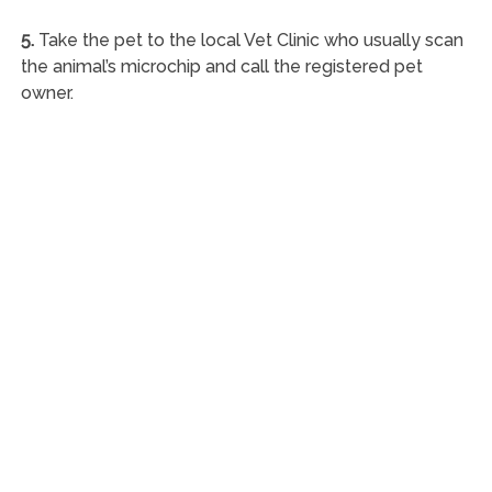
5.
Take the pet to the local Vet Clinic who usually scan
the animal’s microchip and call the registered pet
owner.