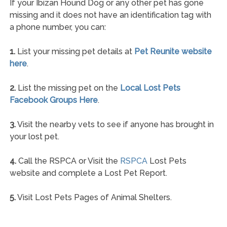
If your Ibizan Hound Dog or any other pet has gone
missing and it does not have an identification tag with
a phone number, you can:
1.
List your missing pet details at
Pet Reunite website
here
.
2.
List the missing pet on the
Local Lost Pets
Facebook Groups Here
.
3.
Visit the nearby vets to see if anyone has brought in
your lost pet.
4.
Call the RSPCA or Visit the
RSPCA
Lost Pets
website and complete a Lost Pet Report.
5.
Visit Lost Pets Pages of Animal Shelters.