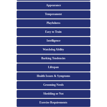
Appearance
Temperament
Playfulness
Easy to Train
Intelligence
Watchdog Ability
Barking Tendencies
Lifespan
Health Issues & Symptoms
Grooming Needs
Shedding or Not
Exercise Requirements