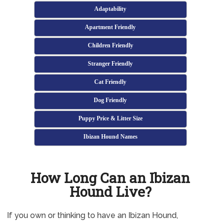
Adaptability
Apartment Friendly
Children Friendly
Stranger Friendly
Cat Friendly
Dog Friendly
Puppy Price & Litter Size
Ibizan Hound Names
How Long Can an Ibizan
Hound Live?
If you own or thinking to have an Ibizan Hound,