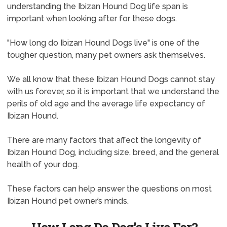
understanding the Ibizan Hound Dog life span is
important when looking after for these dogs.
"How long do Ibizan Hound Dogs live" is one of the
tougher question, many pet owners ask themselves.
We all know that these Ibizan Hound Dogs cannot stay
with us forever, so it is important that we understand the
perils of old age and the average life expectancy of
Ibizan Hound.
There are many factors that affect the longevity of
Ibizan Hound Dog, including size, breed, and the general
health of your dog.
These factors can help answer the questions on most
Ibizan Hound pet owner’s minds.