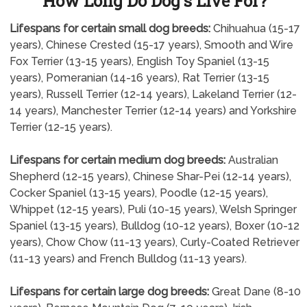
How Long Do Dog's Live For?
Lifespans for certain small dog breeds:
Chihuahua (15-17
years), Chinese Crested (15-17 years), Smooth and Wire
Fox Terrier (13-15 years), English Toy Spaniel (13-15
years), Pomeranian (14-16 years), Rat Terrier (13-15
years), Russell Terrier (12-14 years), Lakeland Terrier (12-
14 years), Manchester Terrier (12-14 years) and Yorkshire
Terrier (12-15 years).
Lifespans for certain medium dog breeds:
Australian
Shepherd (12-15 years), Chinese Shar-Pei (12-14 years),
Cocker Spaniel (13-15 years), Poodle (12-15 years),
Whippet (12-15 years), Puli (10-15 years), Welsh Springer
Spaniel (13-15 years), Bulldog (10-12 years), Boxer (10-12
years), Chow Chow (11-13 years), Curly-Coated Retriever
(11-13 years) and French Bulldog (11-13 years).
Lifespans for certain large dog breeds:
Great Dane (8-10