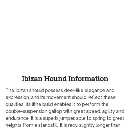
Ibizan Hound Information
The Ibizan should possess deer-like elegance and
expression, and its movement should reflect these
qualities. Its lithe build enables it to perform the
double-suspension gallop with great speed, agility and
endurance. It is a superb jumper, able to spring to great
heights from a standstill. It is racy, slightly longer than