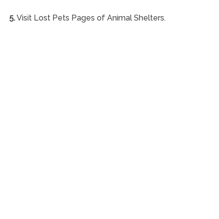
5.
Visit Lost Pets Pages of Animal Shelters.