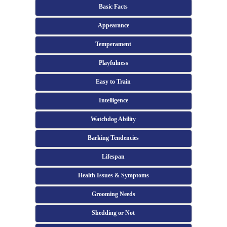
Basic Facts
Appearance
Temperament
Playfulness
Easy to Train
Intelligence
Watchdog Ability
Barking Tendencies
Lifespan
Health Issues & Symptoms
Grooming Needs
Shedding or Not