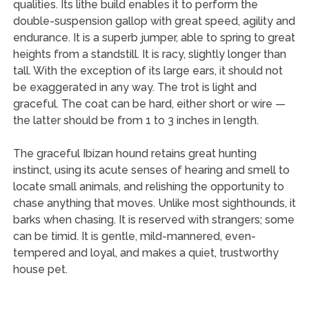
qualities. Its lithe build enables it to perform the
double-suspension gallop with great speed, agility and
endurance. It is a superb jumper, able to spring to great
heights from a standstill. It is racy, slightly longer than
tall. With the exception of its large ears, it should not
be exaggerated in any way. The trot is light and
graceful. The coat can be hard, either short or wire —
the latter should be from 1 to 3 inches in length.
The graceful Ibizan hound retains great hunting
instinct, using its acute senses of hearing and smell to
locate small animals, and relishing the opportunity to
chase anything that moves. Unlike most sighthounds, it
barks when chasing. It is reserved with strangers; some
can be timid. It is gentle, mild-mannered, even-
tempered and loyal, and makes a quiet, trustworthy
house pet.