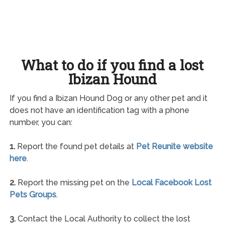
What to do if you find a lost
Ibizan Hound
If you find a Ibizan Hound Dog or any other pet and it
does not have an identification tag with a phone
number, you can:
1.
Report the found pet details at
Pet Reunite website
here
.
2.
Report the missing pet on the
Local Facebook Lost
Pets Groups
.
3.
Contact the Local Authority to collect the lost