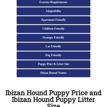
Exercise Requirements
Adaptability
Apartment Friendly
Children Friendly
Stranger Friendly
Cat Friendly
Dog Friendly
Puppy Price & Litter Size
Ibizan Hound Names
Ibizan Hound Puppy Price and
Ibizan Hound Puppy Litter
Size