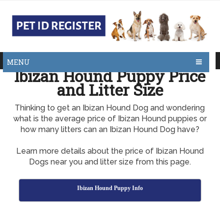
MENU
Ibizan Hound Puppy Price
and Litter Size
Thinking to get an Ibizan Hound Dog and wondering
what is the average price of Ibizan Hound puppies or
how many litters can an Ibizan Hound Dog have?
Learn more details about the price of Ibizan Hound
Dogs near you and litter size from this page.
Ibizan Hound Puppy Info