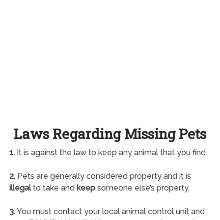
Laws Regarding Missing Pets
1.
It is against the law to keep any animal that you find.
2.
Pets are generally considered property and it is
illegal
to take and
keep
someone else’s property.
3.
You must contact your local animal control unit and