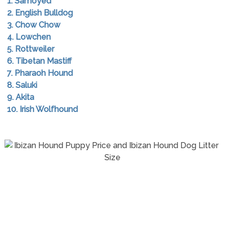
1. Samoyed
2. English Bulldog
3. Chow Chow
4. Lowchen
5. Rottweiler
6. Tibetan Mastiff
7. Pharaoh Hound
8. Saluki
9. Akita
10. Irish Wolfhound