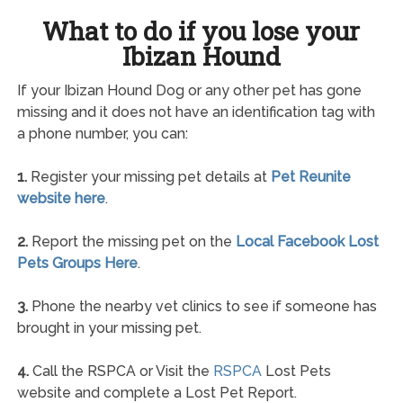
What to do if you lose your
Ibizan Hound
If your Ibizan Hound Dog or any other pet has gone
missing and it does not have an identification tag with
a phone number, you can:
1.
Register your missing pet details at
Pet Reunite
website here
.
2.
Report the missing pet on the
Local Facebook Lost
Pets Groups Here
.
3.
Phone the nearby vet clinics to see if someone has
brought in your missing pet.
4.
Call the RSPCA or Visit the
RSPCA
Lost Pets
website and complete a Lost Pet Report.