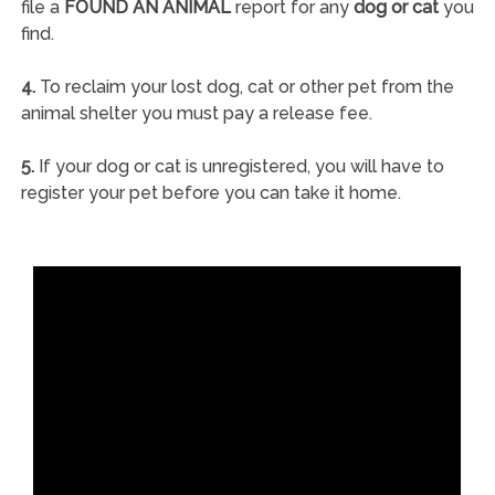
file a
FOUND AN ANIMAL
report for any
dog or cat
you
find.
4.
To reclaim your lost dog, cat or other pet from the
animal shelter you must pay a release fee.
5.
If your dog or cat is unregistered, you will have to
register your pet before you can take it home.