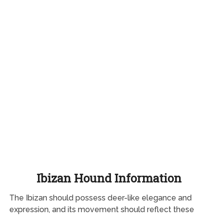
Ibizan Hound Information
The Ibizan should possess deer-like elegance and
expression, and its movement should reflect these