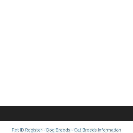
Pet ID Register - Dog Breeds - Cat Breeds Information