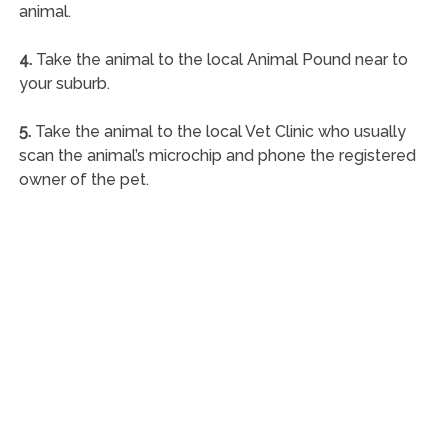
animal.
4.
Take the animal to the local Animal Pound near to
your suburb.
5.
Take the animal to the local Vet Clinic who usually
scan the animal’s microchip and phone the registered
owner of the pet.