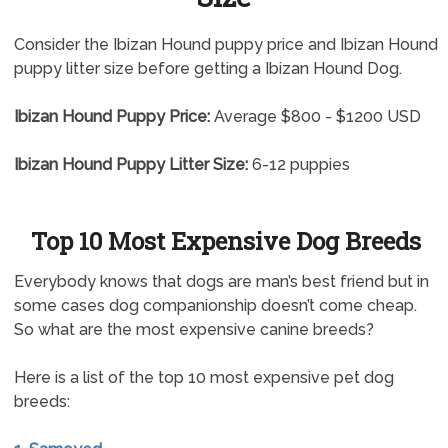
Consider the Ibizan Hound puppy price and Ibizan Hound
puppy litter size before getting a Ibizan Hound Dog.
Ibizan Hound Puppy Price:
Average $800 - $1200 USD
Ibizan Hound Puppy Litter Size:
6-12 puppies
Top 10 Most Expensive Dog Breeds
Everybody knows that dogs are man’s best friend but in
some cases dog companionship doesn’t come cheap.
So what are the most expensive canine breeds?
Here is a list of the top 10 most expensive pet dog
breeds: