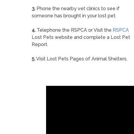
3.
Phone the nearby vet clinics to see if
someone has brought in your lost pet.
4.
Telephone the RSPCA or Visit the
RSPCA
Lost Pets website and complete a Lost Pet
Report.
5.
Visit Lost Pets Pages of Animal Shelters.