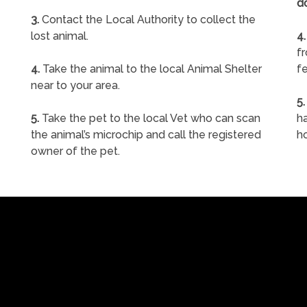
d
3.
Contact the Local Authority to collect the
lost animal.
4.
f
4.
Take the animal to the local Animal Shelter
fe
near to your area.
5.
5.
Take the pet to the local Vet who can scan
ha
the animal’s microchip and call the registered
h
owner of the pet.