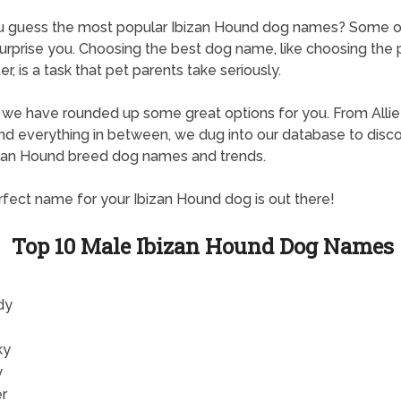
u guess the most popular Ibizan Hound dog names? Some 
urprise you. Choosing the best dog name, like choosing the 
er, is a task that pet parents take seriously.
, we have rounded up some great options for you. From Allie
d everything in between, we dug into our database to disc
zan Hound breed dog names and trends.
fect name for your Ibizan Hound dog is out there!
Top 10 Male Ibizan Hound Dog Names
dy
ky
y
er