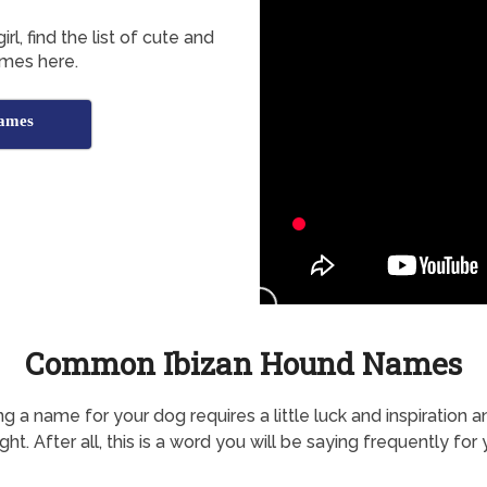
l, find the list of cute and
mes here.
Names
Common Ibizan Hound Names
g a name for your dog requires a little luck and inspiration a
ht. After all, this is a word you will be saying frequently for 