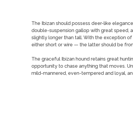
The Ibizan should possess deer-like elegance a
double-suspension gallop with great speed, agil
slightly longer than tall. With the exception of
either short or wire — the latter should be from
The graceful Ibizan hound retains great hunting
opportunity to chase anything that moves. Unli
mild-mannered, even-tempered and loyal, and