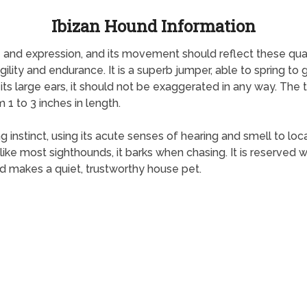
Ibizan Hound Information
nd expression, and its movement should reflect these qualiti
ity and endurance. It is a superb jumper, able to spring to gre
 its large ears, it should not be exaggerated in any way. The t
 1 to 3 inches in length.
 instinct, using its acute senses of hearing and smell to loc
ke most sighthounds, it barks when chasing. It is reserved wit
 makes a quiet, trustworthy house pet.