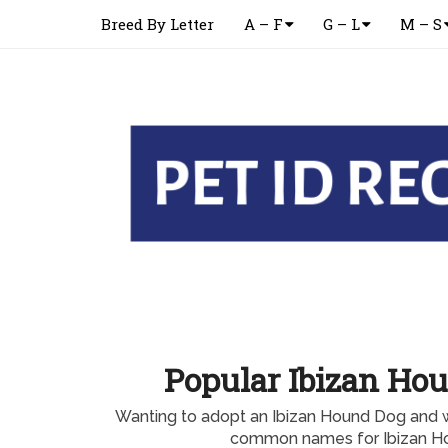
Breed By Letter
A – F
G – L
M – S
Popular Ibizan H
Wanting to adopt an Ibizan Hound Dog and 
common names for Ibizan H