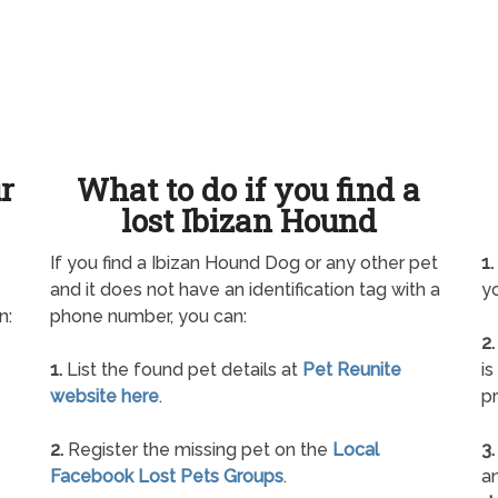
ur
What to do if you find a
lost Ibizan Hound
If you find a Ibizan Hound Dog or any other pet
1.
and it does not have an identification tag with a
yo
n:
phone number, you can:
2.
1.
List the found pet details at
Pet Reunite
is
website here
.
pr
2.
Register the missing pet on the
Local
3.
Facebook Lost Pets Groups
.
an