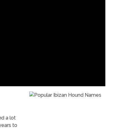
nd a lot
years to