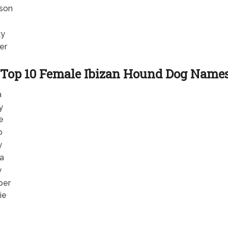
son
ky
er
Top 10 Female Ibizan Hound Dog Name
a
y
e
o
y
la
y
per
ie