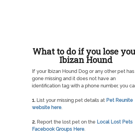
What to do if you lose yo
Ibizan Hound
If your Ibizan Hound Dog or any other pet has
gone missing and it does not have an
identification tag with a phone number, you ca
1.
List your missing pet details at
Pet Reunite
website here
.
2.
Report the lost pet on the
Local Lost Pets
Facebook Groups Here
.