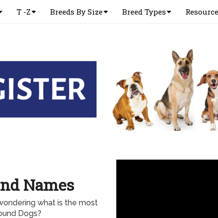
T -Z
Breeds By Size
Breed Types
Resourc
ound Names
wondering what is the most
ound Dogs?