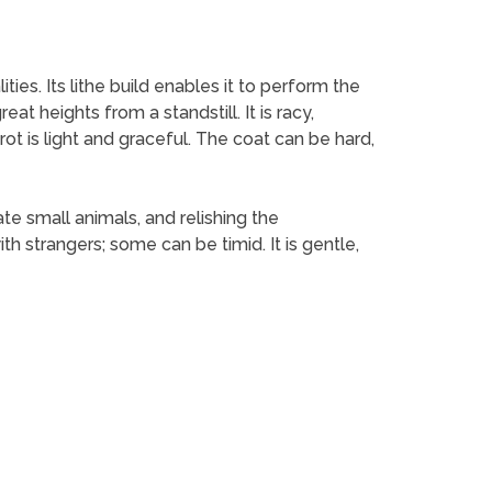
es. Its lithe build enables it to perform the
at heights from a standstill. It is racy,
rot is light and graceful. The coat can be hard,
ate small animals, and relishing the
h strangers; some can be timid. It is gentle,