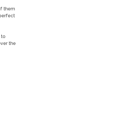
of them
perfect
 to
over the