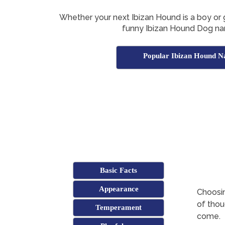
Whether your next Ibizan Hound is a boy or gir
funny Ibizan Hound Dog na
Popular Ibizan Hound 
Basic Facts
Appearance
Choosin
of thoug
Temperament
come.