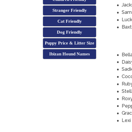
Jack
Stranger Friendly
Sam
Luc
Cat Friendly
Baxt
Dog Friendly
Puppy Price & Litter Size
Ibizan Hound Names
Bell
Dais
Sadi
Coc
Rub
Stel
Rox
Pep
Grac
Lexi