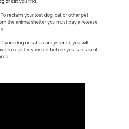
og or cat
you find.
To reclaim your lost dog, cat or other pet
rom the animal shelter you must pay a release
e.
If your dog or cat is unregistered, you will
ve to register your pet before you can take it
ome.