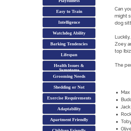
Playfulness
Can yo
Easy to Train
might s
Intelligence
dog sitt
Watchdog Ability
Luckily
Zoey an
Barking Tendencies
top Ibi
Lifespan
The per
Health Issues &
Symptoms
Grooming Needs
Shedding or Not
Max
Exercise Requirements
Bud
Jack
Adaptability
Roc
Apartment Friendly
Tob
Oliv
Children Friendly