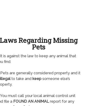
Laws Regarding Missing
Pets
It is against the law to keep any animal that
u find.
Pets are generally considered property and it
illegal
to take and
keep
someone else’s
operty.
You must call your local animal control unit
d file a
FOUND AN ANIMAL
report for any