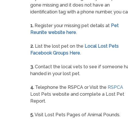
gone missing and it does not have an
identification tag with a phone number, you ca
1.
Register your missing pet details at
Pet
Reunite website here
.
2.
List the lost pet on the
Local Lost Pets
Facebook Groups Here
.
3.
Contact the local vets to see if someone h
handed in your lost pet.
4.
Telephone the RSPCA or Visit the
RSPCA
Lost Pets website and complete a Lost Pet
Report.
5.
Visit Lost Pets Pages of Animal Pounds.