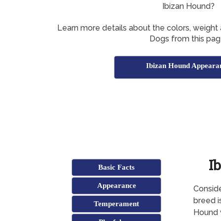
Ibizan Hound?
Learn more details about the colors, weight
Dogs from this pag
Ibizan Hound Appeara
I
Basic Facts
Appearance
Conside
breed i
Temperament
Hound w