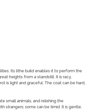
es. Its lithe build enables it to perform the
at heights from a standstill. It is racy,
rot is light and graceful. The coat can be hard,
ate small animals, and relishing the
h strangers; some can be timid. It is gentle,