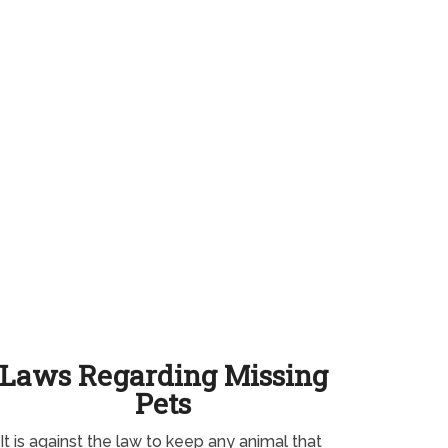
Laws Regarding Missing
Pets
It is against the law to keep any animal that