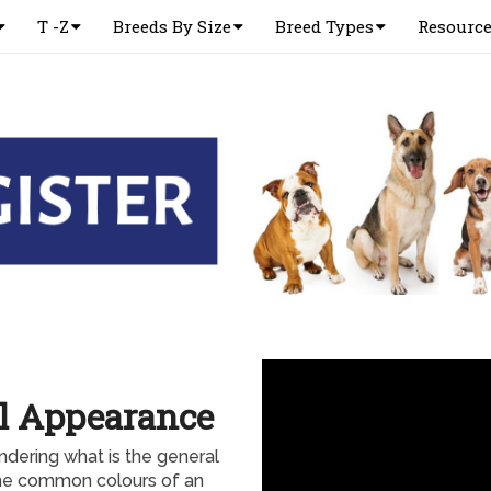
T -Z
Breeds By Size
Breed Types
Resourc
l Appearance
dering what is the general
the common colours of an