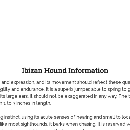
Ibizan Hound Information
nd expression, and its movement should reflect these qualiti
ity and endurance. It is a superb jumper, able to spring to gre
 its large ears, it should not be exaggerated in any way. The t
 1 to 3 inches in length.
 instinct, using its acute senses of hearing and smell to loc
ke most sighthounds, it barks when chasing. It is reserved wit