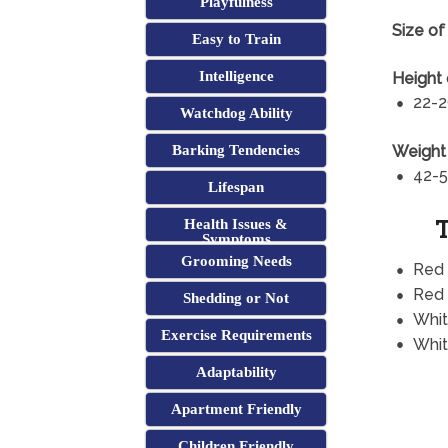
Playfulness
Size of
Easy to Train
Intelligence
Height 
22-2
Watchdog Ability
Weight 
Barking Tendencies
42-5
Lifespan
T
Health Issues &
Symptoms
Grooming Needs
Red
Red 
Shedding or Not
Whi
Exercise Requirements
Whit
Adaptability
Apartment Friendly
Children Friendly