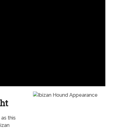
ht
as this
bizan