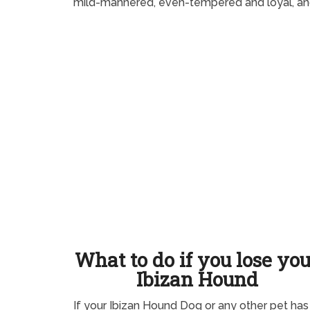
mild-mannered, even-tempered and loyal, and
What to do if you lose yo
Ibizan Hound
If your Ibizan Hound Dog or any other pet has