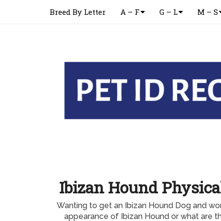
Breed By Letter
A – F
G – L
M – S
Ibizan Hound Physica
Wanting to get an Ibizan Hound Dog and won
appearance of Ibizan Hound or what are 