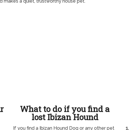
 makes a quiet, trustworthy house pet.
ur
What to do if you find a
lost Ibizan Hound
If you find a Ibizan Hound Dog or any other pet
1.