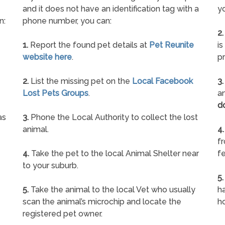
and it does not have an identification tag with a
yo
n:
phone number, you can:
2.
1.
Report the found pet details at
Pet Reunite
is
website here
.
pr
2.
List the missing pet on the
Local Facebook
3.
Lost Pets Groups
.
an
d
as
3.
Phone the Local Authority to collect the lost
animal.
4.
f
4.
Take the pet to the local Animal Shelter near
fe
to your suburb.
5.
5.
Take the animal to the local Vet who usually
ha
scan the animal’s microchip and locate the
h
registered pet owner.