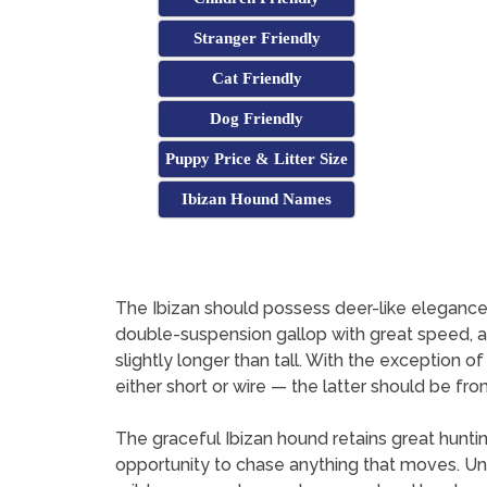
Stranger Friendly
Cat Friendly
Dog Friendly
Puppy Price & Litter Size
Ibizan Hound Names
The Ibizan should possess deer-like elegance a
double-suspension gallop with great speed, agil
slightly longer than tall. With the exception of
either short or wire — the latter should be from
The graceful Ibizan hound retains great hunting
opportunity to chase anything that moves. Unli