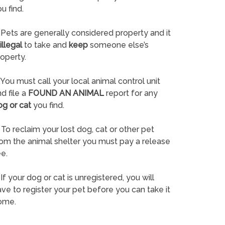
u find.
Pets are generally considered property and it
illegal
to take and
keep
someone else’s
operty.
You must call your local animal control unit
d file a
FOUND AN ANIMAL
report for any
og or cat
you find.
To reclaim your lost dog, cat or other pet
rom the animal shelter you must pay a release
e.
If your dog or cat is unregistered, you will
ve to register your pet before you can take it
ome.