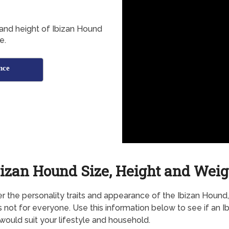
 and height of Ibizan Hound
e.
nce
bizan Hound Size, Height and Weig
r the personality traits and appearance of the Ibizan Hound, 
s not for everyone. Use this information below to see if an I
ould suit your lifestyle and household.