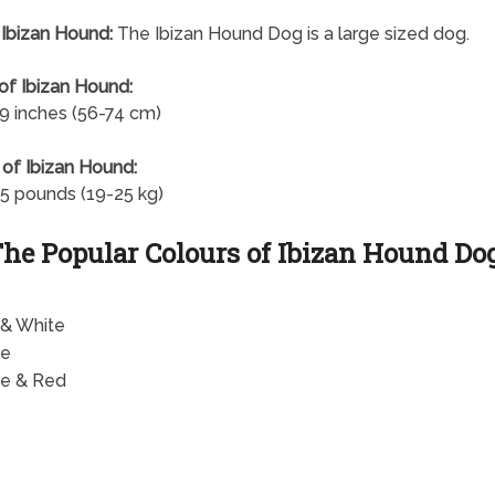
 Ibizan Hound:
The Ibizan Hound Dog is a large sized dog.
of Ibizan Hound:
9 inches (56-74 cm)
of Ibizan Hound:
5 pounds (19-25 kg)
he Popular Colours of Ibizan Hound Do
& White
te
e & Red