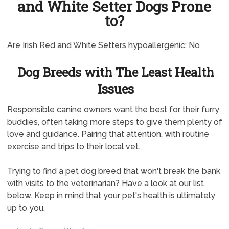
and White Setter Dogs Prone
to?
Are Irish Red and White Setters hypoallergenic: No
Dog Breeds with The Least Health
Issues
Responsible canine owners want the best for their furry
buddies, often taking more steps to give them plenty of
love and guidance. Pairing that attention, with routine
exercise and trips to their local vet.
Trying to find a pet dog breed that won't break the bank
with visits to the veterinarian? Have a look at our list
below. Keep in mind that your pet's health is ultimately
up to you.