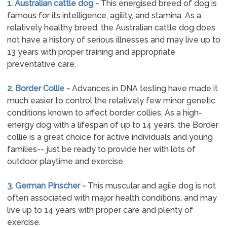
1. Australian cattle dog -
This energised breed of dog is
famous for its intelligence, agility, and stamina. As a
relatively healthy breed, the Australian cattle dog does
not have a history of serious illnesses and may live up to
13 years with proper training and appropriate
preventative care.
2. Border Collie -
Advances in DNA testing have made it
much easier to control the relatively few minor genetic
conditions known to affect border collies. As a high-
energy dog with a lifespan of up to 14 years, the Border
collie is a great choice for active individuals and young
families-- just be ready to provide her with lots of
outdoor playtime and exercise.
3. German Pinscher -
This muscular and agile dog is not
often associated with major health conditions, and may
live up to 14 years with proper care and plenty of
exercise.