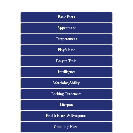
Basic Facts
Appearance
Temperament
Playfulness
Easy to Train
Intelligence
Watchdog Ability
Barking Tendencies
Lifespan
Health Issues & Symptoms
Grooming Needs