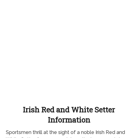
Irish Red and White Setter
Information
Sportsmen thrill at the sight of a noble Irish Red and