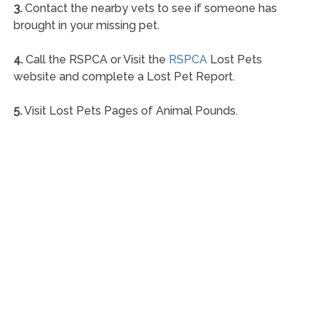
3.
Contact the nearby vets to see if someone has
brought in your missing pet.
4.
Call the RSPCA or Visit the
RSPCA
Lost Pets
website and complete a Lost Pet Report.
5.
Visit Lost Pets Pages of Animal Pounds.