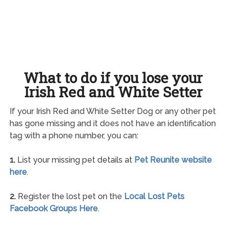
What to do if you lose your
Irish Red and White Setter
If your Irish Red and White Setter Dog or any other pet
has gone missing and it does not have an identification
tag with a phone number, you can:
1.
List your missing pet details at
Pet Reunite website
here
.
2.
Register the lost pet on the
Local Lost Pets
Facebook Groups Here
.