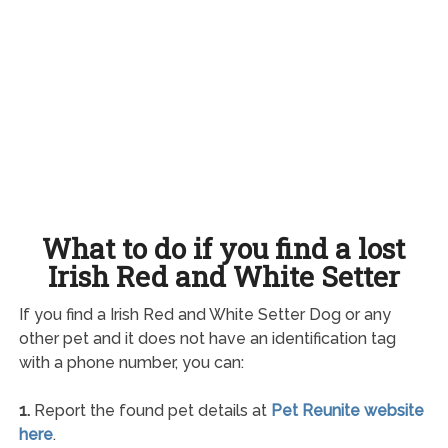
What to do if you find a lost
Irish Red and White Setter
If you find a Irish Red and White Setter Dog or any
other pet and it does not have an identification tag
with a phone number, you can:
1.
Report the found pet details at
Pet Reunite website
here
.