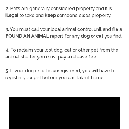
2.
Pets are generally considered property and it is
illegal
to take and
keep
someone else’s property.
3.
You must call your local animal control unit and file a
FOUND AN ANIMAL
report for any
dog or cat
you find.
4.
To reclaim your lost dog, cat or other pet from the
animal shelter you must pay a release fee.
5.
If your dog or cat is unregistered, you will have to
register your pet before you can take it home.