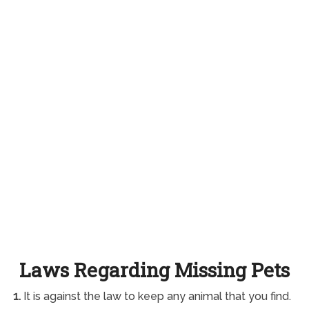
Laws Regarding Missing Pets
1.
It is against the law to keep any animal that you find.