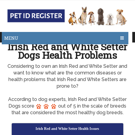
MENU
Irish Red and White Setter
Dogs Health Problems
Considering to own an Irish Red and White Setter and
want to know what are the common diseases or
health problems that Irish Red and White Setters are
prone to?
According to dog experts, Irish Red and White Setter
Dogs score
out of 5 in the scale of breeds
that are considered the most healthy dog breeds.
Irish Red and White Setter Health Issues