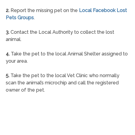
2.
Report the missing pet on the
Local Facebook Lost
Pets Groups
.
3.
Contact the Local Authority to collect the lost
animal.
4.
Take the pet to the local Animal Shelter assigned to
your area.
5.
Take the pet to the local Vet Clinic who normally
scan the animal’s microchip and call the registered
owner of the pet.