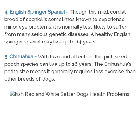
4. English Springer Spaniel -
Though this mild, cordial
breed of spaniel is sometimes known to experience
minor eye problems, it is normally less likely to suffer
from many serious genetic diseases. A healthy English
springer spaniel may live up to 14 years.
5. Chihuahua -
With love and attention, this pint-sized
pooch species can live up to 18 years. The Chihuahua's
petite size means it generally requires less exercise than
other breeds of dogs.