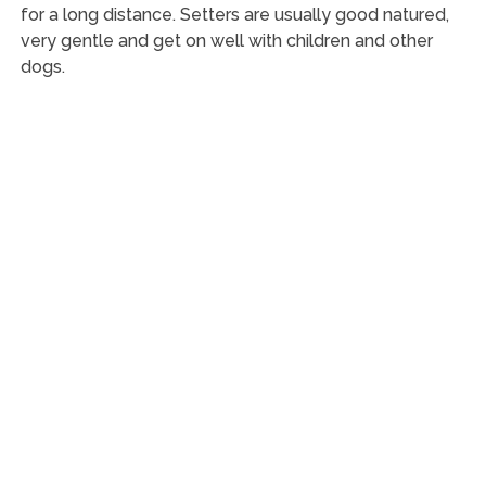
for a long distance. Setters are usually good natured,
very gentle and get on well with children and other
dogs.