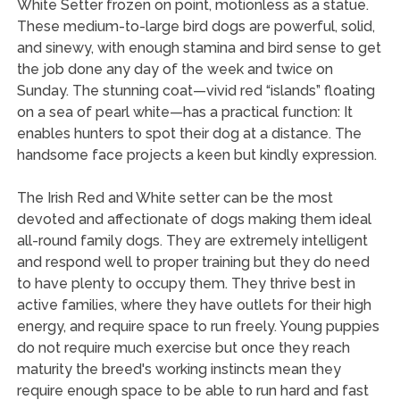
White Setter frozen on point, motionless as a statue.
These medium-to-large bird dogs are powerful, solid,
and sinewy, with enough stamina and bird sense to get
the job done any day of the week and twice on
Sunday. The stunning coat—vivid red “islands” floating
on a sea of pearl white—has a practical function: It
enables hunters to spot their dog at a distance. The
handsome face projects a keen but kindly expression.
The Irish Red and White setter can be the most
devoted and affectionate of dogs making them ideal
all-round family dogs. They are extremely intelligent
and respond well to proper training but they do need
to have plenty to occupy them. They thrive best in
active families, where they have outlets for their high
energy, and require space to run freely. Young puppies
do not require much exercise but once they reach
maturity the breed's working instincts mean they
require enough space to be able to run hard and fast