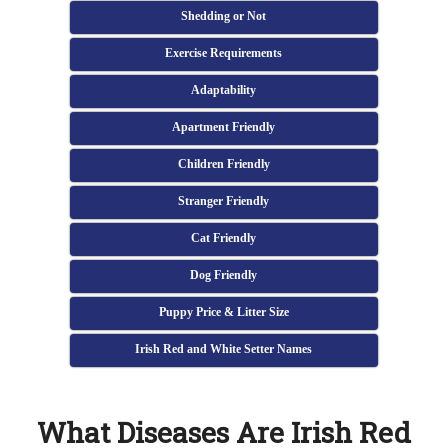
Shedding or Not
Exercise Requirements
Adaptability
Apartment Friendly
Children Friendly
Stranger Friendly
Cat Friendly
Dog Friendly
Puppy Price & Litter Size
Irish Red and White Setter Names
What Diseases Are Irish Red