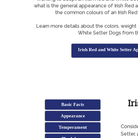
what is the general appearance of Irish Red 
the common colours of an Irish Red
Learn more details about the colors, weight 
White Setter Dogs from th
Irish Red and White Setter A
Ir
Basic Facts
Appearance
Conside
Temperament
Setter,