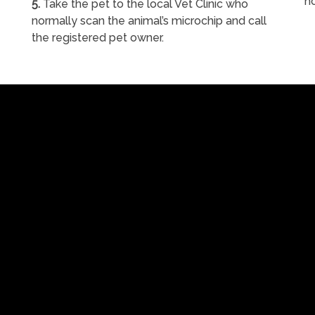
h
5.
Take the pet to the local Vet Clinic who
normally scan the animal’s microchip and call
the registered pet owner.