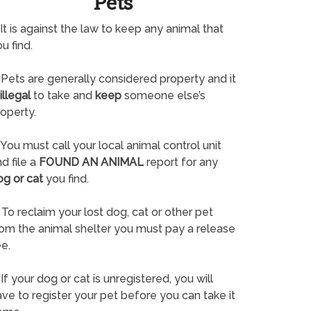
Pets
It is against the law to keep any animal that
u find.
Pets are generally considered property and it
illegal
to take and
keep
someone else’s
operty.
You must call your local animal control unit
d file a
FOUND AN ANIMAL
report for any
og or cat
you find.
To reclaim your lost dog, cat or other pet
rom the animal shelter you must pay a release
e.
If your dog or cat is unregistered, you will
ve to register your pet before you can take it