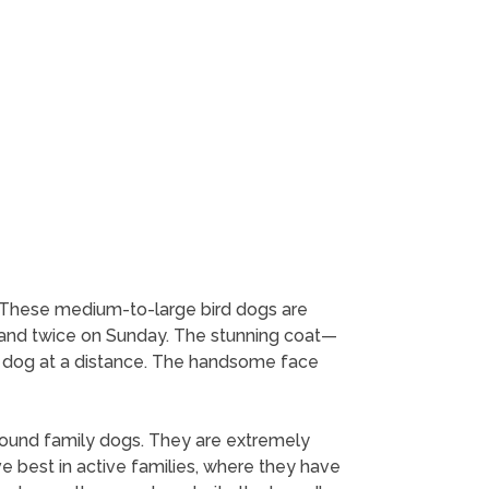
e. These medium-to-large bird dogs are
k and twice on Sunday. The stunning coat—
eir dog at a distance. The handsome face
round family dogs. They are extremely
e best in active families, where they have