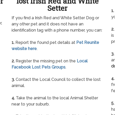
r
lost Irish Red and White
Setter
1.
yo
If you find a Irish Red and White Setter Dog or
r,
any other pet and it does not have an
2.
identification tag with a phone number, you can:
is
pr
1.
Report the found pet details at
Pet Reunite
website here
.
3.
an
2.
Register the missing pet on the
Local
d
Facebook Lost Pets Groups
.
4.
3.
Contact the Local Council to collect the lost
f
animal.
fe
4.
Take the animal to the local Animal Shelter
5.
near to your suburb.
ha