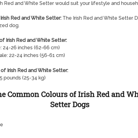
rish Red and White Setter would suit your lifestyle and househ
 Irish Red and White Setter:
The Irish Red and White Setter D
ized dog.
of Irish Red and White Setter:
: 24-26 inches (62-66 cm)
le: 22-24 inches (56-61 cm)
of Irish Red and White Setter:
5 pounds (25-34 kg)
e Common Colours of Irish Red and Wh
Setter Dogs
te