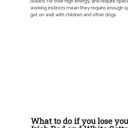
outlets for their high energy, and require sp
working instincts mean they require enough sp
get on well with children and other dogs.
What to do if you lose yo