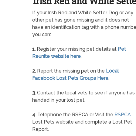
Irish Red and White Sette
If your Irish Red and White Setter Dog or any
other pet has gone missing and it does not
have an identification tag with a phone numbe
you can:
1.
Register your missing pet details at
Pet
Reunite website here
.
2.
Report the missing pet on the
Local
Facebook Lost Pets Groups Here
.
3.
Contact the local vets to see if anyone has
handed in your lost pet.
4.
Telephone the RSPCA or Visit the
RSPCA
Lost Pets website and complete a Lost Pet
Report.