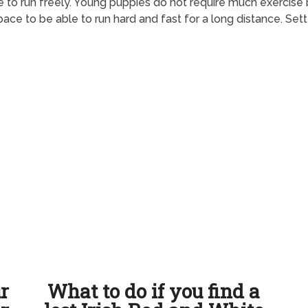
ace to run freely. Young puppies do not require much exercise
ace to be able to run hard and fast for a long distance. Set
ur
What to do if you find a