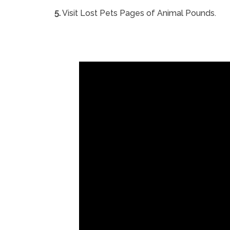
5.
Visit Lost Pets Pages of Animal Pounds.