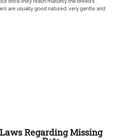
 but once they reach maturity the breed's
ters are usually good natured, very gentle and
Laws Regarding Missing