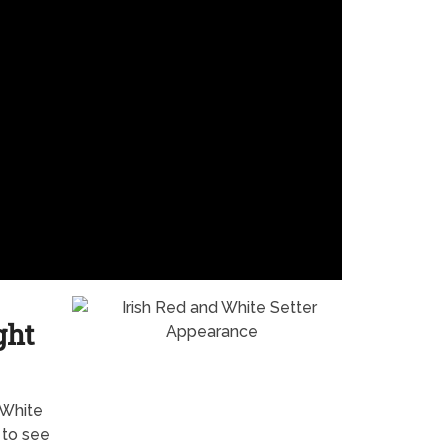
ght
 White
 to see