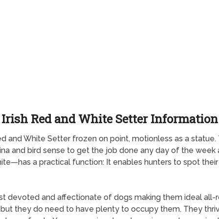
Irish Red and White Setter Information
h Red and White Setter frozen on point, motionless as a statu
mina and bird sense to get the job done any day of the wee
 white—has a practical function: It enables hunters to spot th
st devoted and affectionate of dogs making them ideal all-
ng but they do need to have plenty to occupy them. They thriv