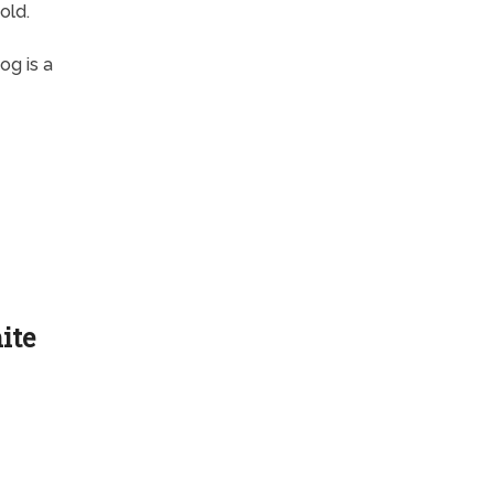
old.
og is a
ite