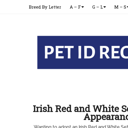
Breed By Letter
A – F
G – L
M – S
Irish Red and White S
Appearan
Wanting to adopt an Irish Red and White S