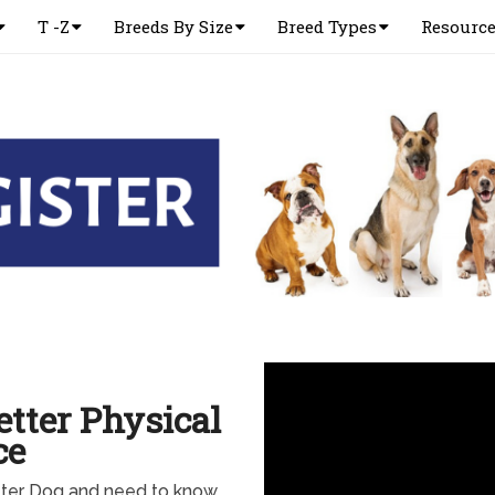
T -Z
Breeds By Size
Breed Types
Resourc
etter Physical
ce
etter Dog and need to know