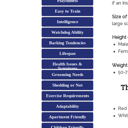
Playfulness
if an I
Easy to Train
Size of
Intelligence
large s
Watchdog Ability
Height 
Barking Tendencies
Male
Fema
Lifespan
Health Issues &
Weight 
Symptoms
50-7
Grooming Needs
Th
Shedding or Not
Exercise Requirements
Adaptability
Red
Whi
Apartment Friendly
Children Friendly