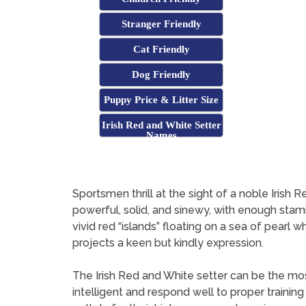
Stranger Friendly
Cat Friendly
Dog Friendly
Puppy Price & Litter Size
Irish Red and White Setter
Names
Sportsmen thrill at the sight of a noble Iris
powerful, solid, and sinewy, with enough sta
vivid red “islands” floating on a sea of pearl
projects a keen but kindly expression.
The Irish Red and White setter can be the mo
intelligent and respond well to proper traini