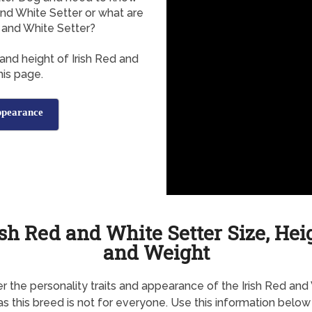
and White Setter or what are
 and White Setter?
and height of Irish Red and
is page.
ppearance
ish Red and White Setter Size, Hei
and Weight
r the personality traits and appearance of the Irish Red and
 as this breed is not for everyone. Use this information below