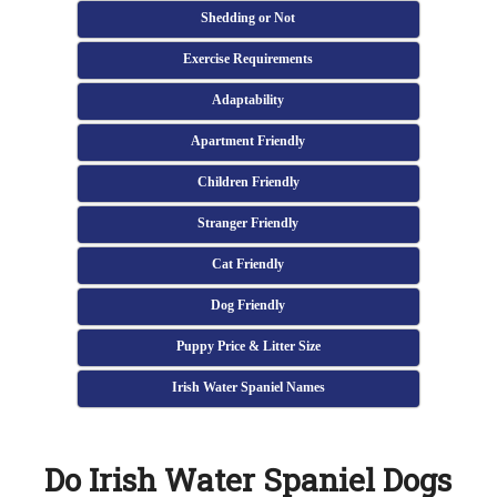
Shedding or Not
Exercise Requirements
Adaptability
Apartment Friendly
Children Friendly
Stranger Friendly
Cat Friendly
Dog Friendly
Puppy Price & Litter Size
Irish Water Spaniel Names
Do Irish Water Spaniel Dogs