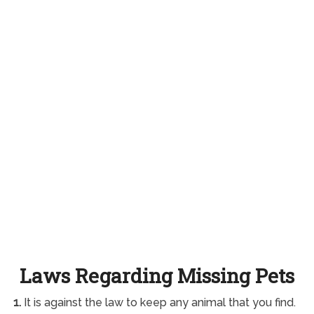
Laws Regarding Missing Pets
1.
It is against the law to keep any animal that you find.