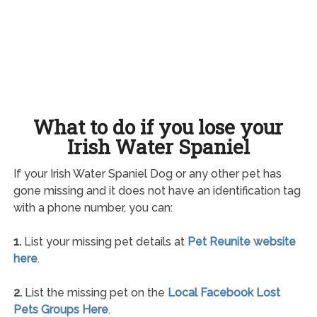
What to do if you lose your
Irish Water Spaniel
If your Irish Water Spaniel Dog or any other pet has
gone missing and it does not have an identification tag
with a phone number, you can:
1.
List your missing pet details at
Pet Reunite website
here
.
2.
List the missing pet on the
Local Facebook Lost
Pets Groups Here
.