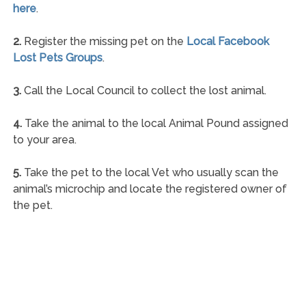
here
.
2.
Register the missing pet on the
Local Facebook
Lost Pets Groups
.
3.
Call the Local Council to collect the lost animal.
4.
Take the animal to the local Animal Pound assigned
to your area.
5.
Take the pet to the local Vet who usually scan the
animal’s microchip and locate the registered owner of
the pet.