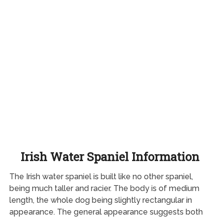
Irish Water Spaniel Information
The Irish water spaniel is built like no other spaniel,
being much taller and racier. The body is of medium
length, the whole dog being slightly rectangular in
appearance. The general appearance suggests both