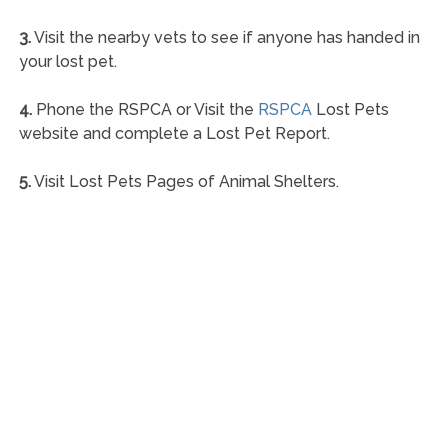
3.
Visit the nearby vets to see if anyone has handed in
your lost pet.
4.
Phone the RSPCA or Visit the
RSPCA
Lost Pets
website and complete a Lost Pet Report.
5.
Visit Lost Pets Pages of Animal Shelters.