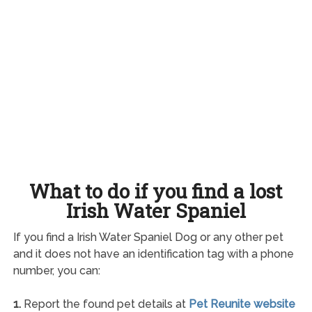
What to do if you find a lost
Irish Water Spaniel
If you find a Irish Water Spaniel Dog or any other pet
and it does not have an identification tag with a phone
number, you can:
1.
Report the found pet details at
Pet Reunite website