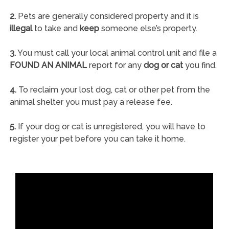
2.
Pets are generally considered property and it is
illegal
to take and
keep
someone else’s property.
3.
You must call your local animal control unit and file a
FOUND AN ANIMAL
report for any
dog or cat
you find.
4.
To reclaim your lost dog, cat or other pet from the
animal shelter you must pay a release fee.
5.
If your dog or cat is unregistered, you will have to
register your pet before you can take it home.