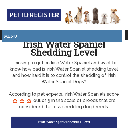
MENU
Irish Water Spaniel
Shedding Level
Thinking to get an Irish Water Spaniel and want to
know how bad is Irish Water Spaniel shedding level
and how hard it is to control the shedding of Irish
Water Spaniel Dogs?
According to pet experts, Irish Water Spaniels score
out of 5 in the scale of breeds that are
considered the less shedding dog breeds.
Irish Water Spaniel Shedding Level