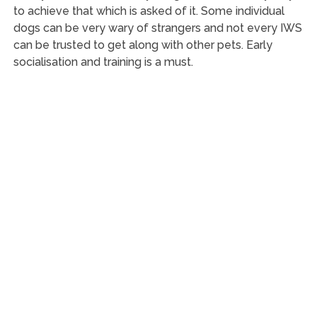
to achieve that which is asked of it. Some individual
dogs can be very wary of strangers and not every IWS
can be trusted to get along with other pets. Early
socialisation and training is a must.