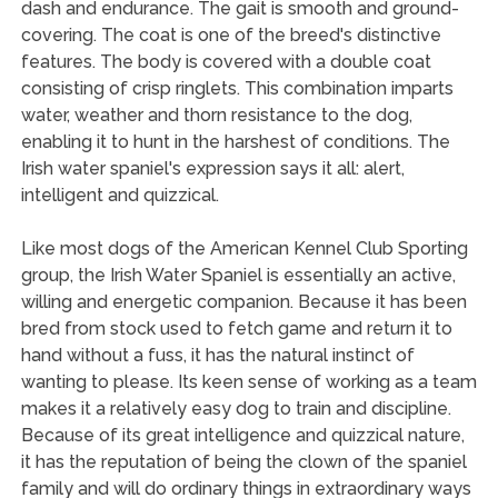
dash and endurance. The gait is smooth and ground-
covering. The coat is one of the breed's distinctive
features. The body is covered with a double coat
consisting of crisp ringlets. This combination imparts
water, weather and thorn resistance to the dog,
enabling it to hunt in the harshest of conditions. The
Irish water spaniel's expression says it all: alert,
intelligent and quizzical.
Like most dogs of the American Kennel Club Sporting
group, the Irish Water Spaniel is essentially an active,
willing and energetic companion. Because it has been
bred from stock used to fetch game and return it to
hand without a fuss, it has the natural instinct of
wanting to please. Its keen sense of working as a team
makes it a relatively easy dog to train and discipline.
Because of its great intelligence and quizzical nature,
it has the reputation of being the clown of the spaniel
family and will do ordinary things in extraordinary ways