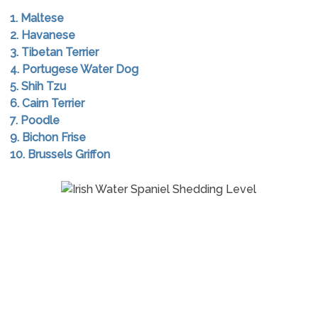
1. Maltese
2. Havanese
3. Tibetan Terrier
4. Portugese Water Dog
5. Shih Tzu
6. Cairn Terrier
7. Poodle
9. Bichon Frise
10. Brussels Griffon