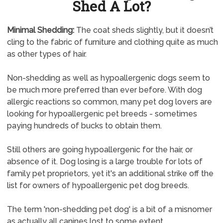
Shed A Lot?
Minimal Shedding:
The coat sheds slightly, but it doesn’t
cling to the fabric of furniture and clothing quite as much
as other types of hair.
Non-shedding as well as hypoallergenic dogs seem to
be much more preferred than ever before. With dog
allergic reactions so common, many pet dog lovers are
looking for hypoallergenic pet breeds - sometimes
paying hundreds of bucks to obtain them.
Still others are going hypoallergenic for the hair, or
absence of it. Dog losing is a large trouble for lots of
family pet proprietors, yet it's an additional strike off the
list for owners of hypoallergenic pet dog breeds.
The term 'non-shedding pet dog' is a bit of a misnomer
as actually all canines lost to some extent.