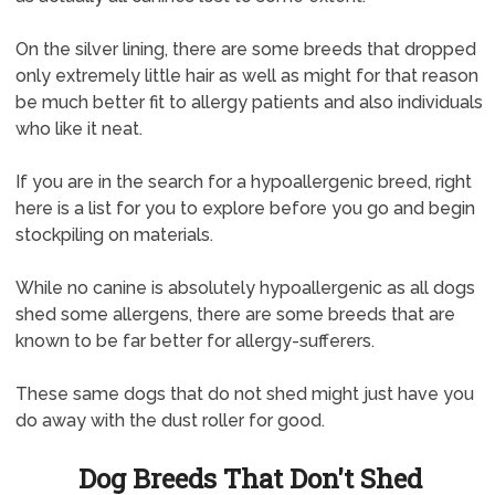
On the silver lining, there are some breeds that dropped
only extremely little hair as well as might for that reason
be much better fit to allergy patients and also individuals
who like it neat.
If you are in the search for a hypoallergenic breed, right
here is a list for you to explore before you go and begin
stockpiling on materials.
While no canine is absolutely hypoallergenic as all dogs
shed some allergens, there are some breeds that are
known to be far better for allergy-sufferers.
These same dogs that do not shed might just have you
do away with the dust roller for good.
Dog Breeds That Don't Shed