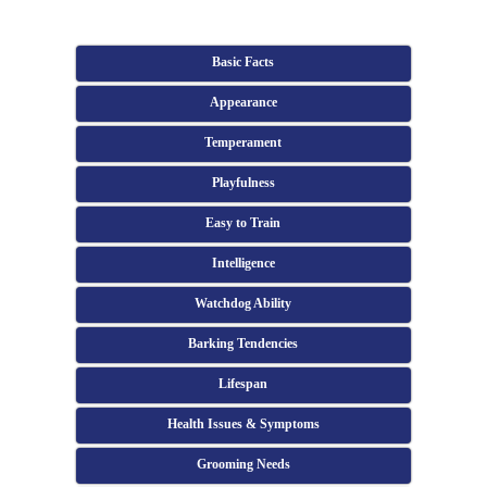
Basic Facts
Appearance
Temperament
Playfulness
Easy to Train
Intelligence
Watchdog Ability
Barking Tendencies
Lifespan
Health Issues & Symptoms
Grooming Needs