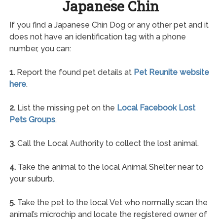
Japanese Chin
If you find a Japanese Chin Dog or any other pet and it
does not have an identification tag with a phone
number, you can:
1.
Report the found pet details at
Pet Reunite website
here
.
2.
List the missing pet on the
Local Facebook Lost
Pets Groups
.
3.
Call the Local Authority to collect the lost animal.
4.
Take the animal to the local Animal Shelter near to
your suburb.
5.
Take the pet to the local Vet who normally scan the
animal’s microchip and locate the registered owner of