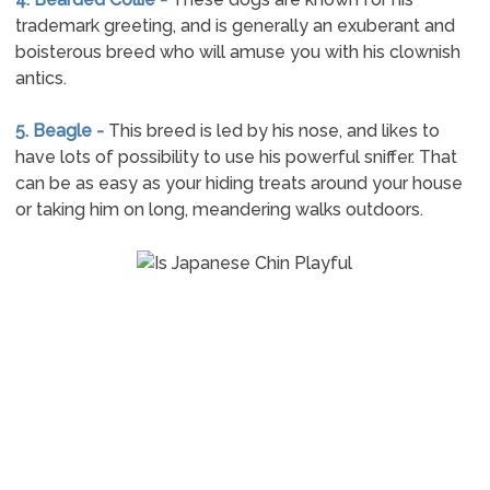
trademark greeting, and is generally an exuberant and
boisterous breed who will amuse you with his clownish
antics.
5. Beagle -
This breed is led by his nose, and likes to
have lots of possibility to use his powerful sniffer. That
can be as easy as your hiding treats around your house
or taking him on long, meandering walks outdoors.