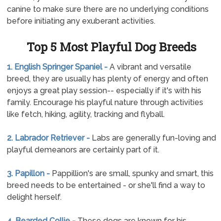
canine to make sure there are no underlying conditions
before initiating any exuberant activities.
Top 5 Most Playful Dog Breeds
1. English Springer Spaniel -
A vibrant and versatile
breed, they are usually has plenty of energy and often
enjoys a great play session-- especially if it's with his
family. Encourage his playful nature through activities
like fetch, hiking, agility, tracking and flyball.
2. Labrador Retriever -
Labs are generally fun-loving and
playful demeanors are certainly part of it.
3. Papillon -
Pappillion's are small, spunky and smart, this
breed needs to be entertained - or she'll find a way to
delight herself.
4. Bearded Collie -
These dogs are known for his