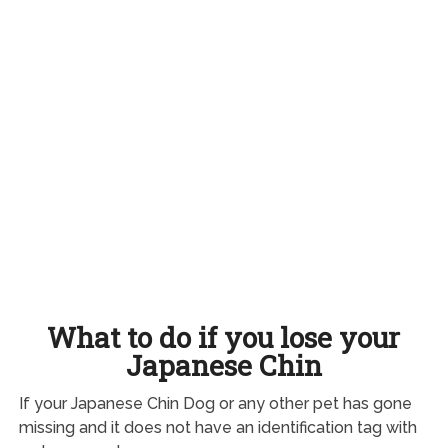
What to do if you lose your
Japanese Chin
If your Japanese Chin Dog or any other pet has gone
missing and it does not have an identification tag with