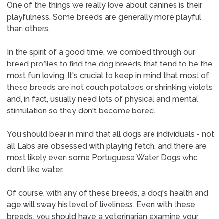
One of the things we really love about canines is their
playfulness. Some breeds are generally more playful
than others.
In the spirit of a good time, we combed through our
breed profiles to find the dog breeds that tend to be the
most fun loving. It's crucial to keep in mind that most of
these breeds are not couch potatoes or shrinking violets
and, in fact, usually need lots of physical and mental
stimulation so they don't become bored.
You should bear in mind that all dogs are individuals - not
all Labs are obsessed with playing fetch, and there are
most likely even some Portuguese Water Dogs who
don't like water.
Of course, with any of these breeds, a dog's health and
age will sway his level of liveliness. Even with these
breeds, you should have a veterinarian examine your