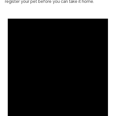
register your pet before you can take it home.