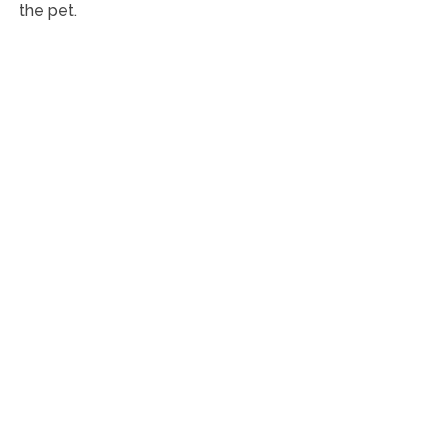
the pet.