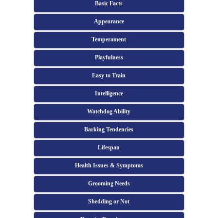
Basic Facts
Appearance
Temperament
Playfulness
Easy to Train
Intelligence
Watchdog Ability
Barking Tendencies
Lifespan
Health Issues & Symptoms
Grooming Needs
Shedding or Not