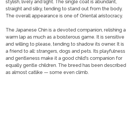
stylish, lively and light. The single coat is abundant,
straight and silky, tending to stand out from the body.
The overall appearance is one of Oriental aristocracy.
The Japanese Chin is a devoted companion, relishing a
warm lap as much as a boisterous game. It is sensitive
and willing to please, tending to shadow its owner. It is
a friend to all: strangers, dogs and pets. Its playfulness
and gentleness make it a good child's companion for
equally gentle children. The breed has been described
as almost catlike — some even climb.