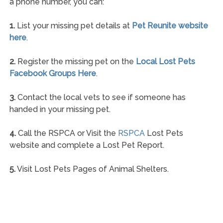
a phone number, you can:
1.
List your missing pet details at
Pet Reunite website
here
.
2.
Register the missing pet on the
Local Lost Pets
Facebook Groups Here
.
3.
Contact the local vets to see if someone has
handed in your missing pet.
4.
Call the RSPCA or Visit the
RSPCA
Lost Pets
website and complete a Lost Pet Report.
5.
Visit Lost Pets Pages of Animal Shelters.