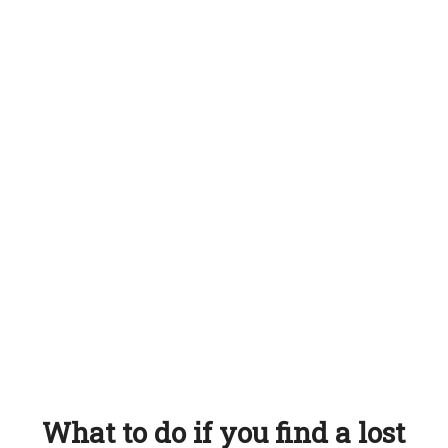
What to do if you find a lost