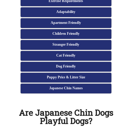
Exercise Requirements
Adaptability
Apartment Friendly
Children Friendly
Stranger Friendly
Cat Friendly
Dog Friendly
Puppy Price & Litter Size
Japanese Chin Names
Are Japanese Chin Dogs
Playful Dogs?