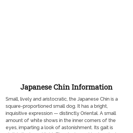
Japanese Chin Information
Small, lively and aristocratic, the Japanese Chin is a
square-proportioned small dog. It has a bright,
inquisitive expression — distinctly Oriental. A small
amount of white shows in the inner corners of the
eyes, imparting a look of astonishment. Its gait is