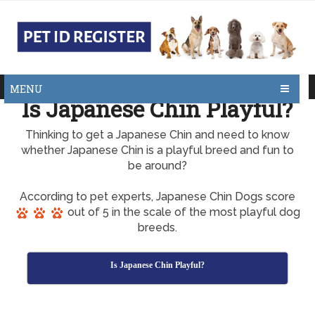
MENU
Is Japanese Chin Playful?
Thinking to get a Japanese Chin and need to know
whether Japanese Chin is a playful breed and fun to
be around?
According to pet experts, Japanese Chin Dogs score
out of 5 in the scale of the most playful dog
breeds.
Is Japanese Chin Playful?