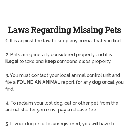
Laws Regarding Missing Pets
1.
It is against the law to keep any animal that you find.
2.
Pets are generally considered property and it is
illegal
to take and
keep
someone else’s property.
3.
You must contact your local animal control unit and
file a
FOUND AN ANIMAL
report for any
dog or cat
you
find.
4.
To reclaim your lost dog, cat or other pet from the
animal shelter you must pay a release fee.
5.
If your dog or cat is unregistered, you will have to