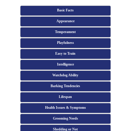
Basic Facts
Appearance
Temperament
Playfulness
Easy to Train
Intelligence
Watchdog Ability
Barking Tendencies
Lifespan
Health Issues & Symptoms
Grooming Needs
Shedding or Not