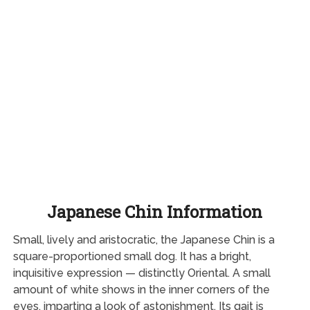
Japanese Chin Information
Small, lively and aristocratic, the Japanese Chin is a
square-proportioned small dog. It has a bright,
inquisitive expression — distinctly Oriental. A small
amount of white shows in the inner corners of the
eyes, imparting a look of astonishment. Its gait is