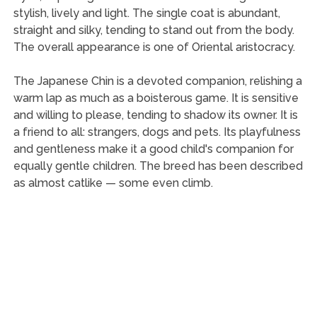
stylish, lively and light. The single coat is abundant,
straight and silky, tending to stand out from the body.
The overall appearance is one of Oriental aristocracy.
The Japanese Chin is a devoted companion, relishing a
warm lap as much as a boisterous game. It is sensitive
and willing to please, tending to shadow its owner. It is
a friend to all: strangers, dogs and pets. Its playfulness
and gentleness make it a good child's companion for
equally gentle children. The breed has been described
as almost catlike — some even climb.