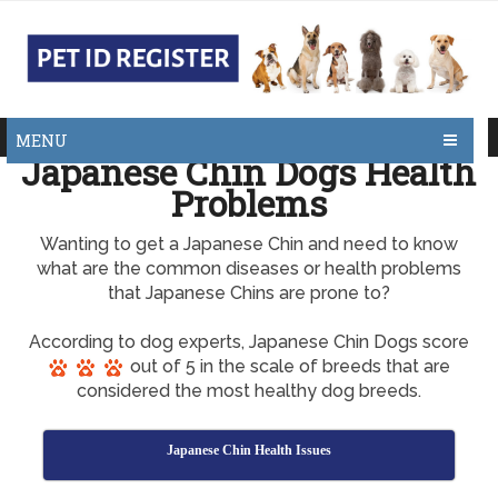
MENU
Japanese Chin Dogs Health
Problems
Wanting to get a Japanese Chin and need to know
what are the common diseases or health problems
that Japanese Chins are prone to?
According to dog experts, Japanese Chin Dogs score
out of 5 in the scale of breeds that are
considered the most healthy dog breeds.
Japanese Chin Health Issues