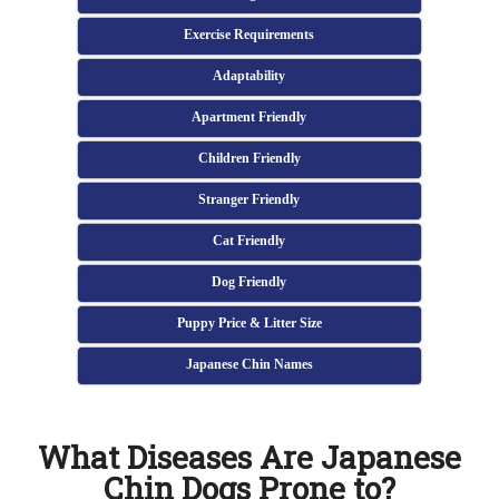
Exercise Requirements
Adaptability
Apartment Friendly
Children Friendly
Stranger Friendly
Cat Friendly
Dog Friendly
Puppy Price & Litter Size
Japanese Chin Names
What Diseases Are Japanese
Chin Dogs Prone to?