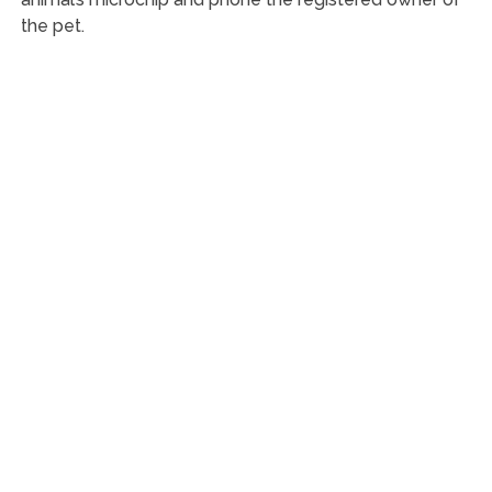
the pet.