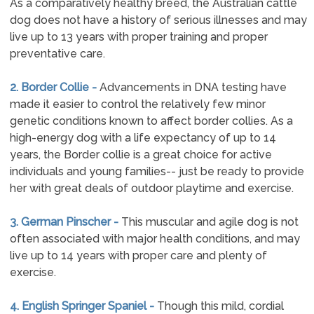
As a comparatively healthy breed, the Australian cattle
dog does not have a history of serious illnesses and may
live up to 13 years with proper training and proper
preventative care.
2. Border Collie -
Advancements in DNA testing have
made it easier to control the relatively few minor
genetic conditions known to affect border collies. As a
high-energy dog with a life expectancy of up to 14
years, the Border collie is a great choice for active
individuals and young families-- just be ready to provide
her with great deals of outdoor playtime and exercise.
3. German Pinscher -
This muscular and agile dog is not
often associated with major health conditions, and may
live up to 14 years with proper care and plenty of
exercise.
4. English Springer Spaniel -
Though this mild, cordial