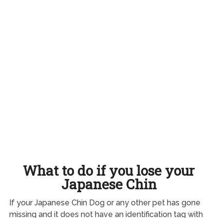
What to do if you lose your
Japanese Chin
If your Japanese Chin Dog or any other pet has gone
missing and it does not have an identification tag with