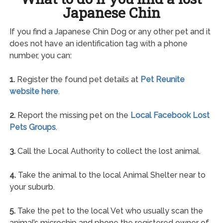
Japanese Chin
If you find a Japanese Chin Dog or any other pet and it
does not have an identification tag with a phone
number, you can:
1.
Register the found pet details at
Pet Reunite
website here
.
2.
Report the missing pet on the
Local Facebook Lost
Pets Groups
.
3.
Call the Local Authority to collect the lost animal.
4.
Take the animal to the local Animal Shelter near to
your suburb.
5.
Take the pet to the local Vet who usually scan the
animal’s microchip and phone the registered owner of