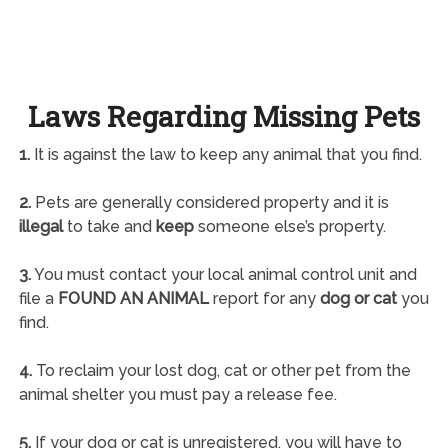
Laws Regarding Missing Pets
1.
It is against the law to keep any animal that you find.
2.
Pets are generally considered property and it is
illegal
to take and
keep
someone else’s property.
3.
You must contact your local animal control unit and
file a
FOUND AN ANIMAL
report for any
dog or cat
you
find.
4.
To reclaim your lost dog, cat or other pet from the
animal shelter you must pay a release fee.
5.
If your dog or cat is unregistered, you will have to