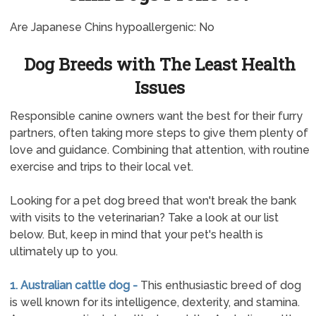
Are Japanese Chins hypoallergenic: No
Dog Breeds with The Least Health
Issues
Responsible canine owners want the best for their furry
partners, often taking more steps to give them plenty of
love and guidance. Combining that attention, with routine
exercise and trips to their local vet.
Looking for a pet dog breed that won't break the bank
with visits to the veterinarian? Take a look at our list
below. But, keep in mind that your pet's health is
ultimately up to you.
1. Australian cattle dog -
This enthusiastic breed of dog
is well known for its intelligence, dexterity, and stamina.