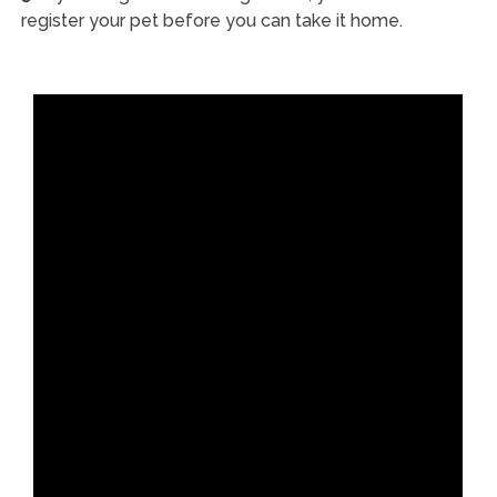
register your pet before you can take it home.