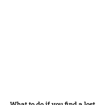
What to do if you find a lost