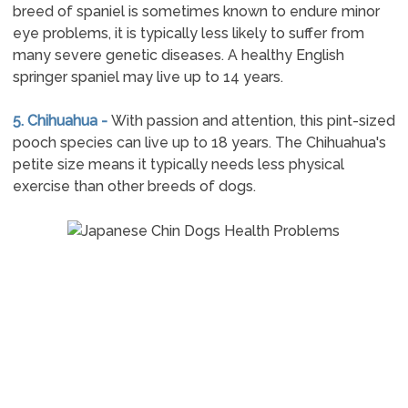
breed of spaniel is sometimes known to endure minor
eye problems, it is typically less likely to suffer from
many severe genetic diseases. A healthy English
springer spaniel may live up to 14 years.
5. Chihuahua -
With passion and attention, this pint-sized
pooch species can live up to 18 years. The Chihuahua's
petite size means it typically needs less physical
exercise than other breeds of dogs.