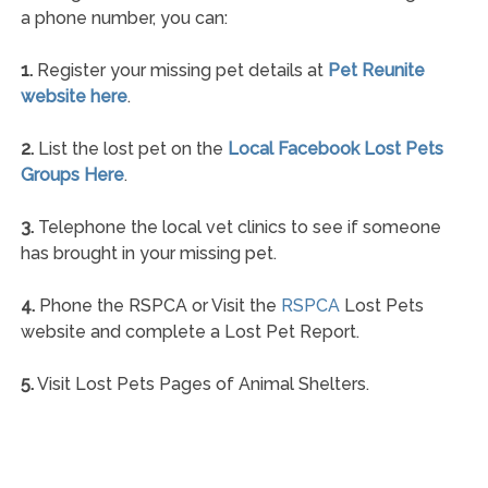
a phone number, you can:
1.
Register your missing pet details at
Pet Reunite
website here
.
2.
List the lost pet on the
Local Facebook Lost Pets
Groups Here
.
3.
Telephone the local vet clinics to see if someone
has brought in your missing pet.
4.
Phone the RSPCA or Visit the
RSPCA
Lost Pets
website and complete a Lost Pet Report.
5.
Visit Lost Pets Pages of Animal Shelters.