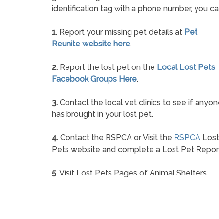
identification tag with a phone number, you ca
1.
Report your missing pet details at
Pet
Reunite website here
.
2.
Report the lost pet on the
Local Lost Pets
Facebook Groups Here
.
3.
Contact the local vet clinics to see if anyon
has brought in your lost pet.
4.
Contact the RSPCA or Visit the
RSPCA
Lost
Pets website and complete a Lost Pet Repor
5.
Visit Lost Pets Pages of Animal Shelters.