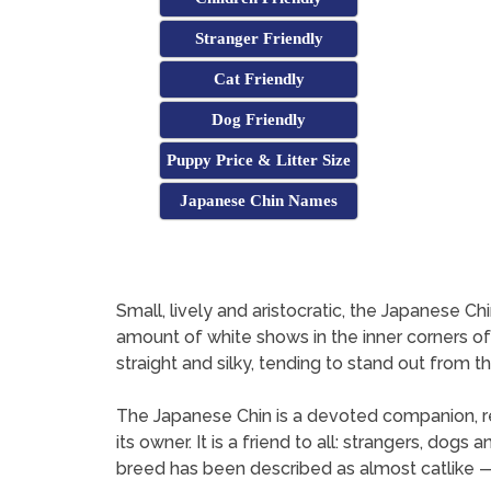
Stranger Friendly
Cat Friendly
Dog Friendly
Puppy Price & Litter Size
Japanese Chin Names
Small, lively and aristocratic, the Japanese Chi
amount of white shows in the inner corners of th
straight and silky, tending to stand out from t
The Japanese Chin is a devoted companion, rel
its owner. It is a friend to all: strangers, do
breed has been described as almost catlike 