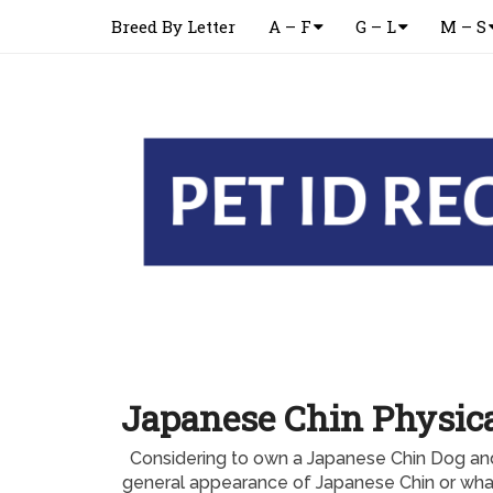
Breed By Letter
A – F
G – L
M – S
Japanese Chin Physic
Considering to own a Japanese Chin Dog an
general appearance of Japanese Chin or what