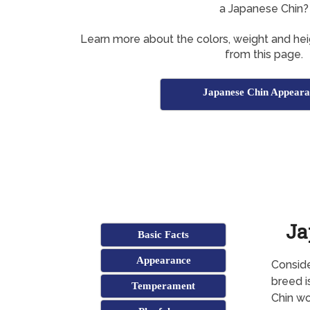
a Japanese Chin?
Learn more about the colors, weight and he
from this page.
Japanese Chin Appeara
Ja
Basic Facts
Appearance
Conside
breed i
Temperament
Chin wo