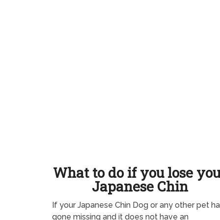
What to do if you lose yo
Japanese Chin
If your Japanese Chin Dog or any other pet h
gone missing and it does not have an