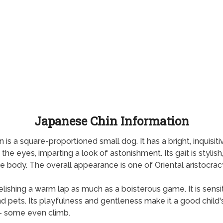
Japanese Chin Information
n is a square-proportioned small dog. It has a bright, inquisit
e eyes, imparting a look of astonishment. Its gait is stylish,
he body. The overall appearance is one of Oriental aristocrac
ishing a warm lap as much as a boisterous game. It is sensit
gs and pets. Its playfulness and gentleness make it a good chil
— some even climb.