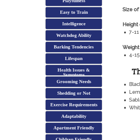
Playfulness
Size of
Easy to Train
Intelligence
Height 
7-11
Watchdog Ability
Weight 
Barking Tendencies
4-15
Lifespan
Th
Health Issues &
Symptoms
Grooming Needs
Blac
Lem
Shedding or Not
Sabl
Exercise Requirements
Whit
Adaptability
Apartment Friendly
Children Friendly