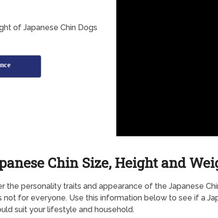
ight of Japanese Chin Dogs
nce
panese Chin Size, Height and Wei
r the personality traits and appearance of the Japanese Chin
s not for everyone. Use this information below to see if a J
uld suit your lifestyle and household.