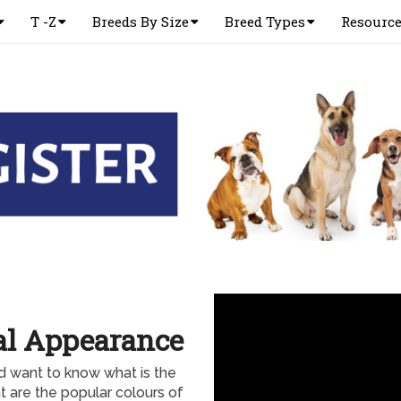
T -Z
Breeds By Size
Breed Types
Resourc
al Appearance
d want to know what is the
 are the popular colours of