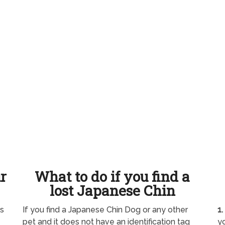
ur
What to do if you find a
lost Japanese Chin
as
If you find a Japanese Chin Dog or any other
1.
pet and it does not have an identification tag
yo