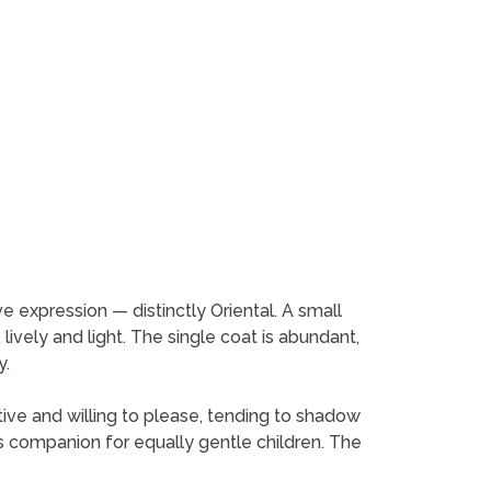
ive expression — distinctly Oriental. A small
 lively and light. The single coat is abundant,
y.
ive and willing to please, tending to shadow
d's companion for equally gentle children. The