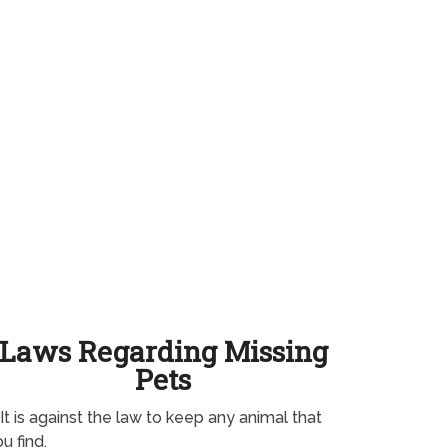
Laws Regarding Missing
Pets
It is against the law to keep any animal that
u find.