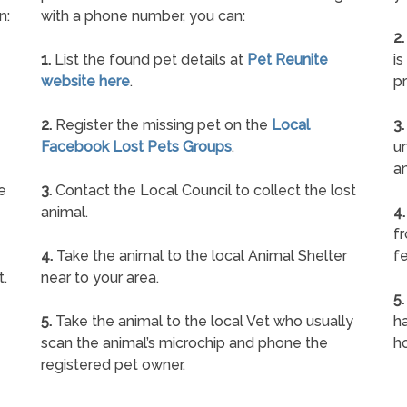
n:
with a phone number, you can:
2.
1.
List the found pet details at
Pet Reunite
is
website here
.
pr
2.
Register the missing pet on the
Local
3.
Facebook Lost Pets Groups
.
un
a
e
3.
Contact the Local Council to collect the lost
animal.
4.
f
4.
Take the animal to the local Animal Shelter
fe
t.
near to your area.
5.
5.
Take the animal to the local Vet who usually
ha
scan the animal’s microchip and phone the
h
registered pet owner.