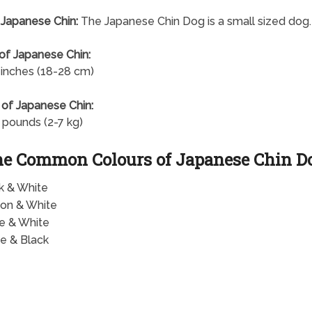
 Japanese Chin:
The Japanese Chin Dog is a small sized dog.
of Japanese Chin:
 inches (18-28 cm)
of Japanese Chin:
 pounds (2-7 kg)
e Common Colours of Japanese Chin D
k & White
on & White
e & White
e & Black