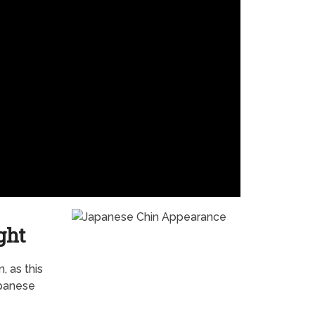
ght
, as this
apanese