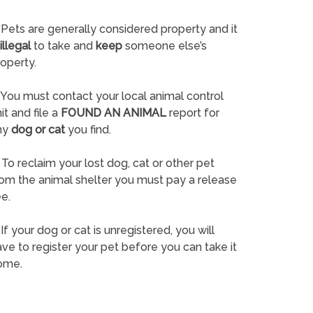
Pets are generally considered property and it
illegal
to take and
keep
someone else’s
operty.
You must contact your local animal control
it and file a
FOUND AN ANIMAL
report for
ny
dog or cat
you find.
To reclaim your lost dog, cat or other pet
rom the animal shelter you must pay a release
e.
If your dog or cat is unregistered, you will
ve to register your pet before you can take it
ome.