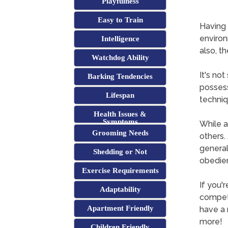
Playfulness
Easy to Train
Having 
environ
Intelligence
also, th
Watchdog Ability
It's no
Barking Tendencies
possess
Lifespan
techniq
Health Issues &
Symptoms
While a
Grooming Needs
others. 
general
Shedding or Not
obedie
Exercise Requirements
If you'
Adaptability
competi
Apartment Friendly
have a 
more!
Children Friendly