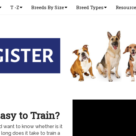
T -Z
Breeds By Size
Breed Types
Resourc
asy to Train?
 want to know whether is it
ong does it take to train a