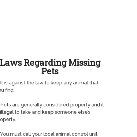
Laws Regarding Missing
Pets
It is against the law to keep any animal that
u find.
Pets are generally considered property and it
illegal
to take and
keep
someone else’s
operty.
You must call your local animal control unit