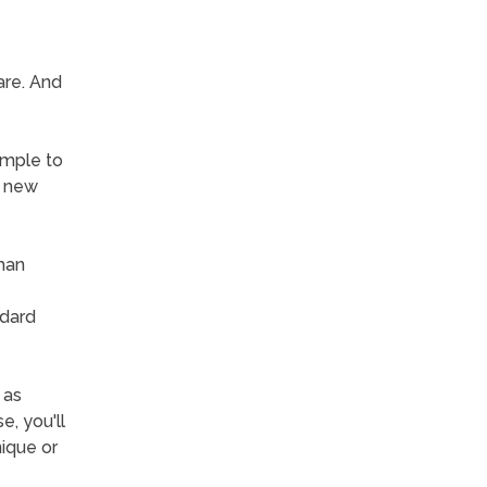
are. And
simple to
n new
than
ndard
 as
, you'll
ique or