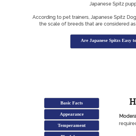
Japanese Spitz pup
According to pet trainers, Japanese Spitz Do
the scale of breeds that are considered as 
Are Japanese Spitzs Easy t
H
Basic Facts
Appearance
Modera
required
Temperament