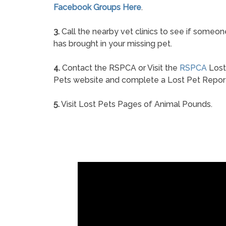
Facebook Groups Here
.
3.
Call the nearby vet clinics to see if someon
has brought in your missing pet.
4.
Contact the RSPCA or Visit the
RSPCA
Lost
Pets website and complete a Lost Pet Repor
5.
Visit Lost Pets Pages of Animal Pounds.