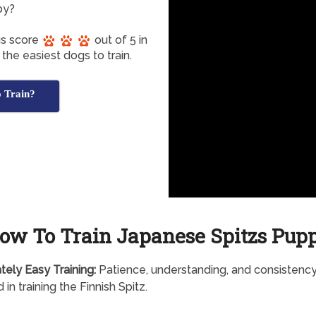
py?
gs score
out of 5 in
the easiest dogs to train.
o Train?
ow To Train Japanese Spitzs Pup
tely
Easy Training:
Patience, understanding, and consistency
 in training the Finnish Spitz.