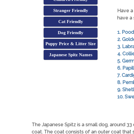
Have a 
Stranger Friendly
have a 
Cat Friendly
1. Pood
Dog Friendly
2. Gold
Puppy Price & Litter Size
3. Labr
4. Colli
Japanese Spitz Names
5. Ger
6. Papil
7. Card
8. Pem
9. She
10. Swe
The Japanese Spitz is a small dog, around 33 
coat. The coat consists of an outer coat that 