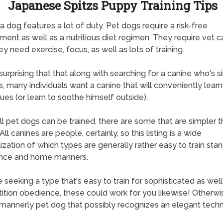
Japanese Spitzs Puppy Training Tips
a dog features a lot of duty. Pet dogs require a risk-free
ment as well as a nutritious diet regimen. They require vet c
ey need exercise, focus, as well as lots of training.
t surprising that that along with searching for a canine who's 
, many individuals want a canine that will conveniently lear
ues (or learn to soothe himself outside).
ll pet dogs can be trained, there are some that are simpler 
All canines are people, certainly, so this listing is a wide
ization of which types are generally rather easy to train sta
nce and home manners.
re seeking a type that's easy to train for sophisticated as well
tion obedience, these could work for you likewise! Otherwise
mannerly pet dog that possibly recognizes an elegant techn