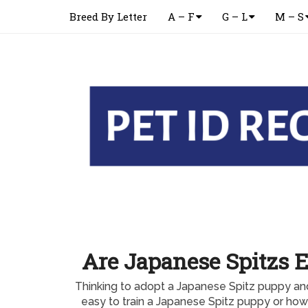
Breed By Letter
A – F
G – L
M – S
Are Japanese Spitzs E
Thinking to adopt a Japanese Spitz puppy and
easy to train a Japanese Spitz puppy or how l