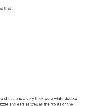
es that
p chest, and a very thick, pure white double
uzzle and ears as well as the fronts of the