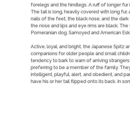
forelegs and the hindlegs. A ruff of longer fur
The tail is long, heavily covered with long fur
nails of the feet, the black nose, and the dar
the nose and lips and eye rims are black. T
Pomeranian dog, Samoyed and American Esk
Active, loyal, and bright, the Japanese Spitz
companions for older people and small childre
tendency to bark to warn of arriving stranger
preferring to be a member of the family. They
intelligent, playful, alert, and obedient, and 
have his or her tail flipped onto its back. In 