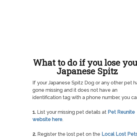
What to do if you lose yo
Japanese Spitz
If your Japanese Spitz Dog or any other pet h
gone missing and it does not have an
identification tag with a phone number, you ca
1.
List your missing pet details at
Pet Reunite
website here
.
2.
Register the lost pet on the
Local Lost Pet