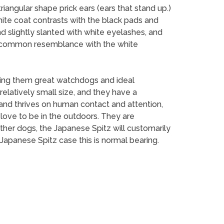
riangular shape prick ears (ears that stand up.)
white coat contrasts with the black pads and
nd slightly slanted with white eyelashes, and
 a common resemblance with the white
aking them great watchdogs and ideal
elatively small size, and they have a
 and thrives on human contact and attention,
love to be in the outdoors. They are
 other dogs, the Japanese Spitz will customarily
e Japanese Spitz case this is normal bearing.