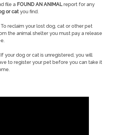
d file a
FOUND AN ANIMAL
report for any
og or cat
you find.
To reclaim your lost dog, cat or other pet
rom the animal shelter you must pay a release
e.
If your dog or cat is unregistered, you will
ve to register your pet before you can take it
ome.