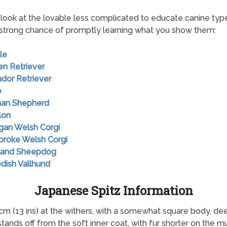
look at the lovable less complicated to educate canine typ
strong chance of promptly learning what you show them:
le
en Retriever
ador Retriever
e
man Shepherd
lon
igan Welsh Corgi
broke Welsh Corgi
tland Sheepdog
dish Vallhund
Japanese Spitz Information
cm (13 ins) at the withers, with a somewhat square body, dee
stands off from the soft inner coat, with fur shorter on the m