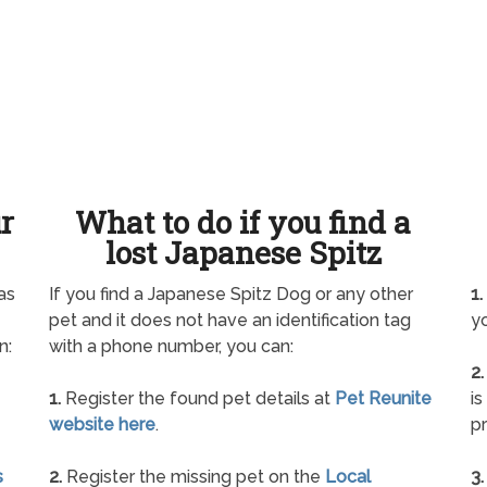
ur
What to do if you find a
lost Japanese Spitz
as
If you find a Japanese Spitz Dog or any other
1.
pet and it does not have an identification tag
yo
n:
with a phone number, you can:
2.
1.
Register the found pet details at
Pet Reunite
is
website here
.
pr
s
2.
Register the missing pet on the
Local
3.