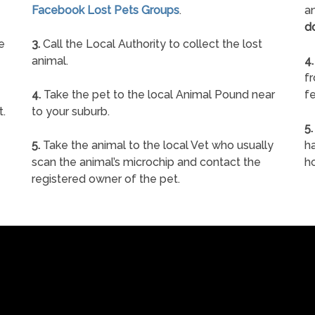
Facebook Lost Pets Groups
.
an
d
e
3.
Call the Local Authority to collect the lost
animal.
4.
f
4.
Take the pet to the local Animal Pound near
fe
t.
to your suburb.
5.
5.
Take the animal to the local Vet who usually
ha
scan the animal’s microchip and contact the
h
registered owner of the pet.