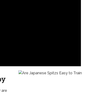
py
 are