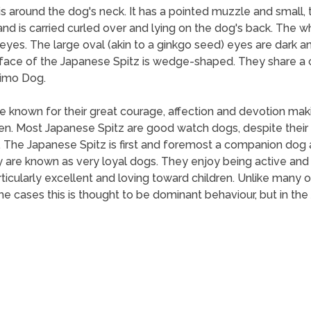
 is around the dog's neck. It has a pointed muzzle and small, t
, and is carried curled over and lying on the dog's back. The 
k eyes. The large oval (akin to a ginkgo seed) eyes are dark a
he face of the Japanese Spitz is wedge-shaped. They share
imo Dog.
 are known for their great courage, affection and devotion m
n. Most Japanese Spitz are good watch dogs, despite their r
s. The Japanese Spitz is first and foremost a companion dog
 are known as very loyal dogs. They enjoy being active and 
particularly excellent and loving toward children. Unlike many
some cases this is thought to be dominant behaviour, but in th