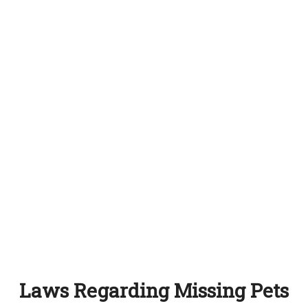
Laws Regarding Missing Pets