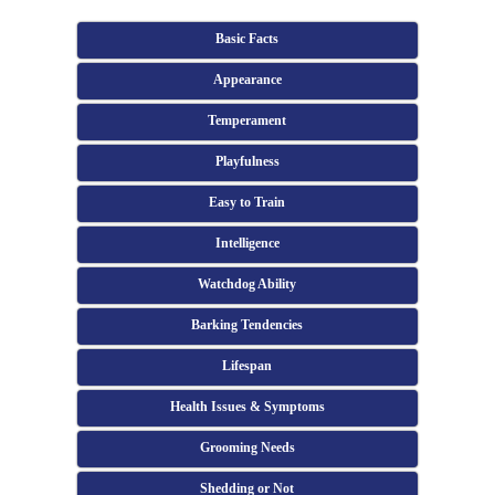
Basic Facts
Appearance
Temperament
Playfulness
Easy to Train
Intelligence
Watchdog Ability
Barking Tendencies
Lifespan
Health Issues & Symptoms
Grooming Needs
Shedding or Not