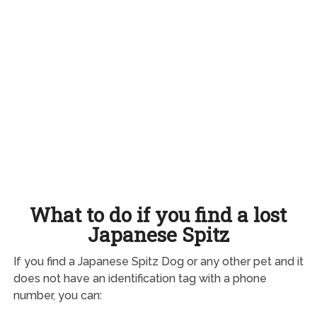
What to do if you find a lost
Japanese Spitz
If you find a Japanese Spitz Dog or any other pet and it
does not have an identification tag with a phone
number, you can: