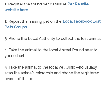
1.
Register the found pet details at
Pet Reunite
website here
.
2.
Report the missing pet on the
Local Facebook Lost
Pets Groups
.
3.
Phone the Local Authority to collect the lost animal.
4.
Take the animal to the local Animal Pound near to
your suburb.
5.
Take the animal to the local Vet Clinic who usually
scan the animal’s microchip and phone the registered
owner of the pet.