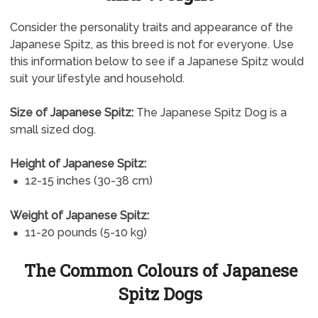
Consider the personality traits and appearance of the
Japanese Spitz, as this breed is not for everyone. Use
this information below to see if a Japanese Spitz would
suit your lifestyle and household.
Size of Japanese Spitz:
The Japanese Spitz Dog is a
small sized dog.
Height of Japanese Spitz:
12-15 inches (30-38 cm)
Weight of Japanese Spitz:
11-20 pounds (5-10 kg)
The Common Colours of Japanese
Spitz Dogs