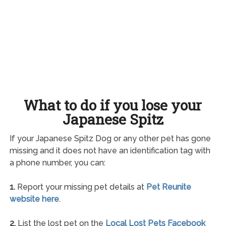
What to do if you lose your
Japanese Spitz
If your Japanese Spitz Dog or any other pet has gone
missing and it does not have an identification tag with
a phone number, you can:
1.
Report your missing pet details at
Pet Reunite
website here
.
2.
List the lost pet on the
Local Lost Pets Facebook