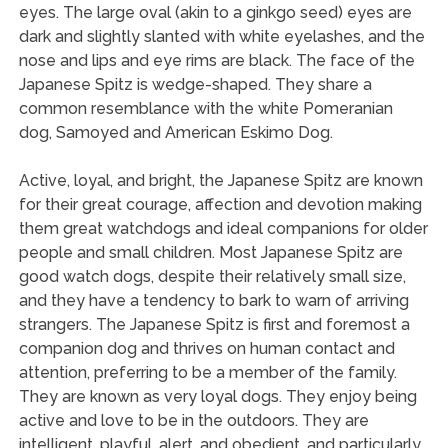
eyes. The large oval (akin to a ginkgo seed) eyes are
dark and slightly slanted with white eyelashes, and the
nose and lips and eye rims are black. The face of the
Japanese Spitz is wedge-shaped. They share a
common resemblance with the white Pomeranian
dog, Samoyed and American Eskimo Dog.
Active, loyal, and bright, the Japanese Spitz are known
for their great courage, affection and devotion making
them great watchdogs and ideal companions for older
people and small children. Most Japanese Spitz are
good watch dogs, despite their relatively small size,
and they have a tendency to bark to warn of arriving
strangers. The Japanese Spitz is first and foremost a
companion dog and thrives on human contact and
attention, preferring to be a member of the family.
They are known as very loyal dogs. They enjoy being
active and love to be in the outdoors. They are
intelligent, playful, alert, and obedient, and particularly