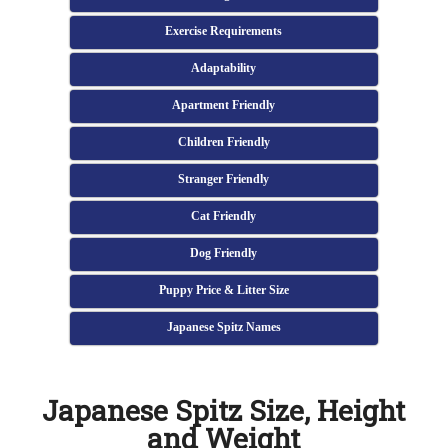
Exercise Requirements
Adaptability
Apartment Friendly
Children Friendly
Stranger Friendly
Cat Friendly
Dog Friendly
Puppy Price & Litter Size
Japanese Spitz Names
Japanese Spitz Size, Height
and Weight