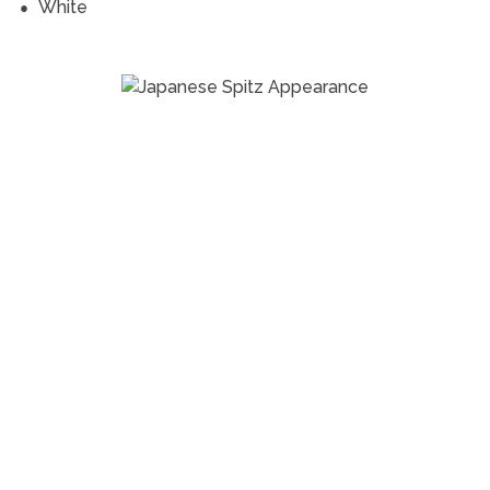
White