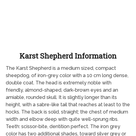
Karst Shepherd Information
The Karst Shepherd is a medium sized, compact
sheepdog, of iron-grey color with a 10 cm long dense,
double coat. The head is extremely noble with
friendly, almond-shaped, dark-brown eyes and an
amiable, rounded skull. It is slightly longer than its
height, with a sabre-like tail that reaches at least to the
hocks. The back is solid, straight; the chest of medium
width and elbow deep with quite well-sprung ribs.
Teeth: scissor-bite, dentition perfect. The iron grey
color has two additional shades, toward silver grey or