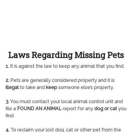
Laws Regarding Missing Pets
1.
It is against the law to keep any animal that you find.
2.
Pets are generally considered property and it is
illegal
to take and
keep
someone else’s property.
3.
You must contact your local animal control unit and
file a
FOUND AN ANIMAL
report for any
dog or cat
you
find.
4.
To reclaim your lost dog, cat or other pet from the