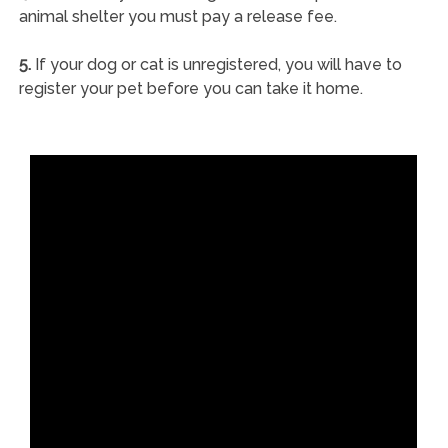
animal shelter you must pay a release fee.
5.
If your dog or cat is unregistered, you will have to
register your pet before you can take it home.