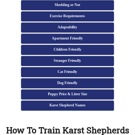
Shedding or Not
Exercise Requirements
Adaptability
Apartment Friendly
Children Friendly
Stranger Friendly
Cat Friendly
Dog Friendly
Puppy Price & Litter Size
Karst Shepherd Names
How To Train Karst Shepherds