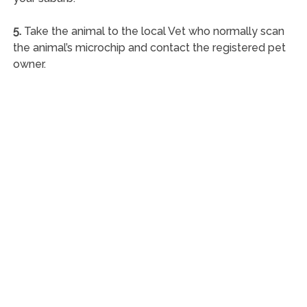
5.
Take the animal to the local Vet who normally scan
the animal’s microchip and contact the registered pet
owner.