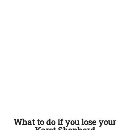
What to do if you lose your