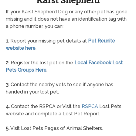
Karst Shepherd
If your Karst Shepherd Dog or any other pet has gone
missing and it does not have an identification tag with
a phone number, you can:
1.
Report your missing pet details at
Pet Reunite
website here
.
2.
Register the lost pet on the
Local Facebook Lost
Pets Groups Here
.
3.
Contact the nearby vets to see if anyone has
handed in your lost pet.
4.
Contact the RSPCA or Visit the
RSPCA
Lost Pets
website and complete a Lost Pet Report.
5.
Visit Lost Pets Pages of Animal Shelters.