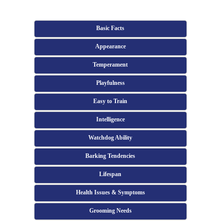
Basic Facts
Appearance
Temperament
Playfulness
Easy to Train
Intelligence
Watchdog Ability
Barking Tendencies
Lifespan
Health Issues & Symptoms
Grooming Needs