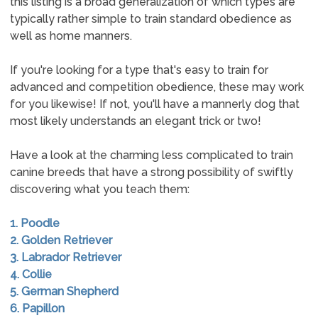
this listing is a broad generalization of which types are
typically rather simple to train standard obedience as
well as home manners.
If you're looking for a type that's easy to train for
advanced and competition obedience, these may work
for you likewise! If not, you'll have a mannerly dog that
most likely understands an elegant trick or two!
Have a look at the charming less complicated to train
canine breeds that have a strong possibility of swiftly
discovering what you teach them:
1. Poodle
2. Golden Retriever
3. Labrador Retriever
4. Collie
5. German Shepherd
6. Papillon