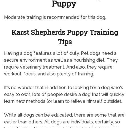
Puppy
Moderate training is recommended for this dog.
Karst Shepherds Puppy Training
Tips
Having a dog features a lot of duty. Pet dogs need a
secure environment as well as a nourishing diet. They
require veterinary treatment. And also, they require
workout, focus, and also plenty of training.
It's no wonder that in addition to looking for a dog who's
easy to own, lots of people desire a dog that will quickly
learn new methods (or learn to relieve himself outside).
While all dogs can be educated, there are some that are
easier than others. All dogs are individuals, certainly, so