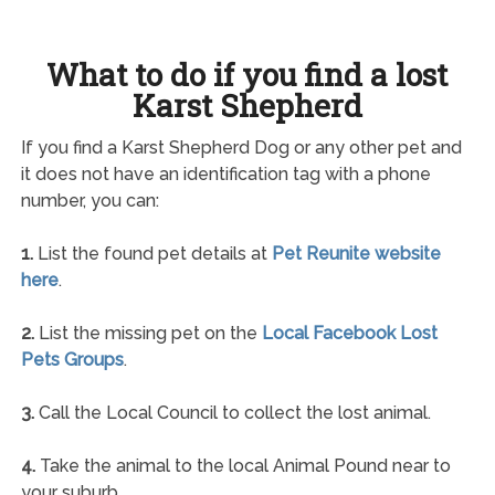
What to do if you find a lost
Karst Shepherd
If you find a Karst Shepherd Dog or any other pet and
it does not have an identification tag with a phone
number, you can:
1.
List the found pet details at
Pet Reunite website
here
.
2.
List the missing pet on the
Local Facebook Lost
Pets Groups
.
3.
Call the Local Council to collect the lost animal.
4.
Take the animal to the local Animal Pound near to
your suburb.