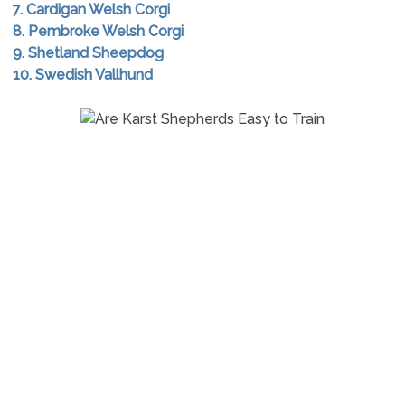
7. Cardigan Welsh Corgi
8. Pembroke Welsh Corgi
9. Shetland Sheepdog
10. Swedish Vallhund