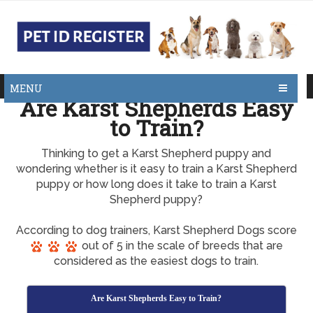
MENU
Are Karst Shepherds Easy
to Train?
Thinking to get a Karst Shepherd puppy and
wondering whether is it easy to train a Karst Shepherd
puppy or how long does it take to train a Karst
Shepherd puppy?
According to dog trainers, Karst Shepherd Dogs score
out of 5 in the scale of breeds that are
considered as the easiest dogs to train.
Are Karst Shepherds Easy to Train?