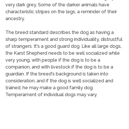
very dark grey. Some of the darker animals have
characteristic stripes on the legs, a reminder of their
ancestry.
The breed standard describes the dog as having a
sharp temperament and strong individuality, distrustful
of strangers. It's a good guard dog. Like all large dogs,
the Karst Shepherd needs to be well socialized while
very young, with people if the dog is to be a
companion, and with livestock if the dog is to be a
guardian. If the breed's background is taken into
consideration, and if the dog is well socialized and
trained, he may make a good family dog.
Temperament of individual dogs may vary.