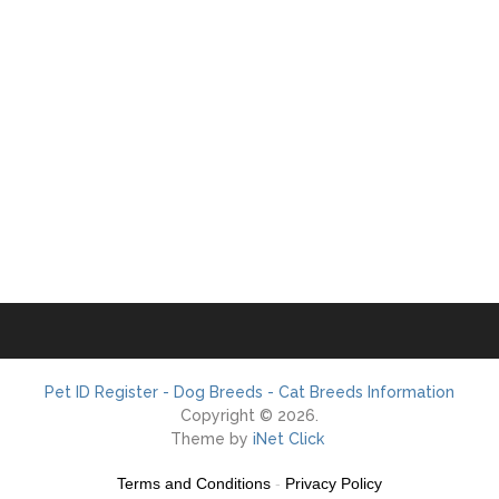
Pet ID Register - Dog Breeds - Cat Breeds Information
Copyright © 2026.
Theme by
iNet Click
Terms and Conditions
-
Privacy Policy